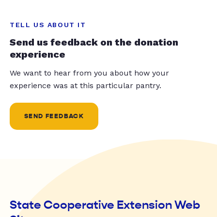
TELL US ABOUT IT
Send us feedback on the donation
experience
We want to hear from you about how your
experience was at this particular pantry.
SEND FEEDBACK
State Cooperative Extension Web