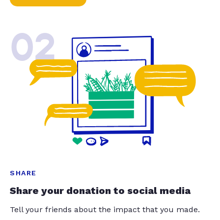
02
SHARE
Share your donation to social media
Tell your friends about the impact that you made.