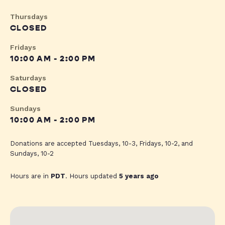
Thursdays
CLOSED
Fridays
10:00 AM - 2:00 PM
Saturdays
CLOSED
Sundays
10:00 AM - 2:00 PM
Donations are accepted Tuesdays, 10-3, Fridays, 10-2, and
Sundays, 10-2
Hours are in
PDT
. Hours updated
5 years ago