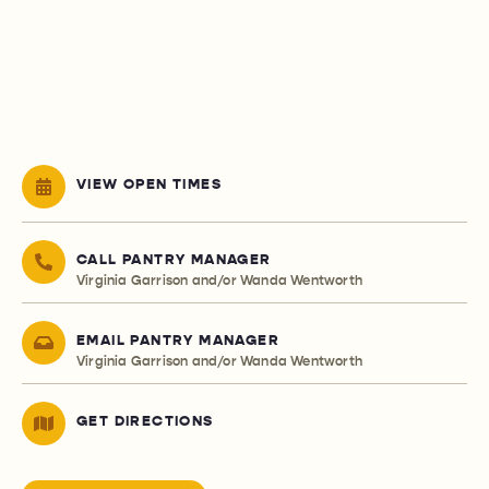
VIEW OPEN TIMES
CALL PANTRY MANAGER
Virginia Garrison and/or Wanda Wentworth
EMAIL PANTRY MANAGER
Virginia Garrison and/or Wanda Wentworth
GET DIRECTIONS