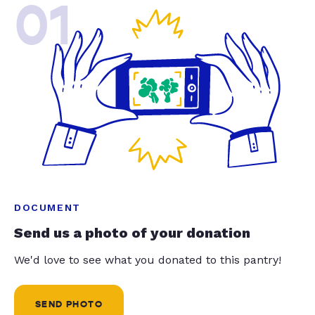
01
DOCUMENT
Send us a photo of your donation
We'd love to see what you donated to this pantry!
SEND PHOTO