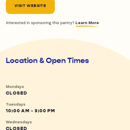
VISIT WEBSITE
Learn More
Interested in sponsoring this pantry?
Location & Open Times
Mondays
CLOSED
Tuesdays
10:00 AM - 3:00 PM
Wednesdays
CLOSED