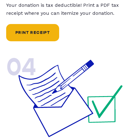
Your donation is tax deductible! Print a PDF tax
receipt where you can itemize your donation.
PRINT RECEIPT
04