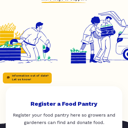
Information out of date?
Let us know!
Register a Food Pantry
Register your food pantry here so growers and
gardeners can find and donate food.