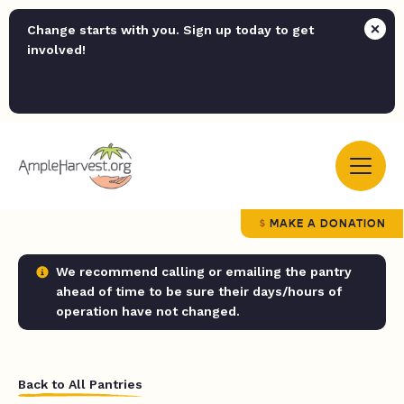
Change starts with you. Sign up today to get
involved!
MAKE A DONATION
We recommend calling or emailing the pantry
ahead of time to be sure their days/hours of
operation have not changed.
Back to All Pantries