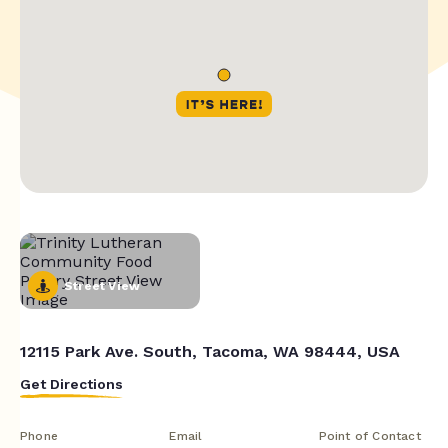
Street View
12115 Park Ave. South, Tacoma, WA 98444, USA
Get Directions
Phone
Email
Point of Contact