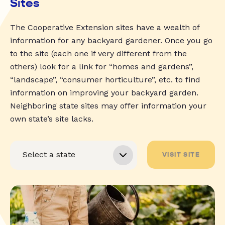
Sites
The Cooperative Extension sites have a wealth of
information for any backyard gardener. Once you go
to the site (each one if very different from the
others) look for a link for “homes and gardens”,
“landscape”, “consumer horticulture”, etc. to find
information on improving your backyard garden.
Neighboring state sites may offer information your
own state’s site lacks.
VISIT SITE