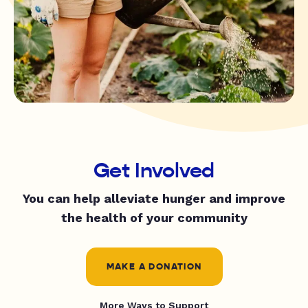
Get Involved
You can help alleviate hunger and improve
the health of your community
MAKE A DONATION
More Ways to Support