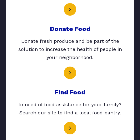
Donate Food
Donate fresh produce and be part of the
solution to increase the health of people in
your neighborhood.
Find Food
In need of food assistance for your family?
Search our site to find a local food pantry.