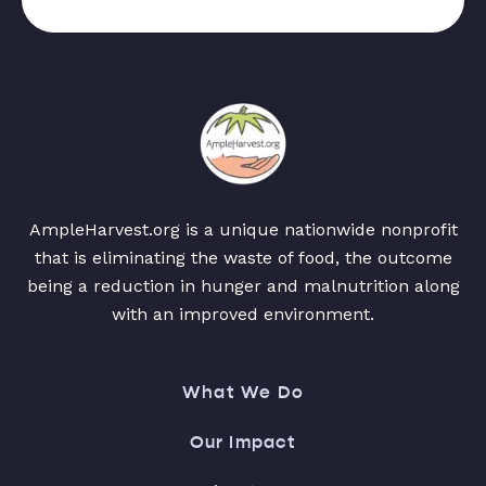
AmpleHarvest.org is a unique nationwide nonprofit
that is eliminating the waste of food, the outcome
being a reduction in hunger and malnutrition along
with an improved environment.
What We Do
Our Impact