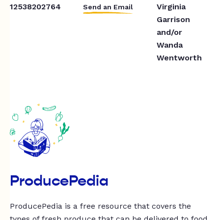
12538202764
Virginia
Send an Email
Garrison
and/or
Wanda
Wentworth
ProducePedia
ProducePedia is a free resource that covers the
types of fresh produce that can be delivered to food