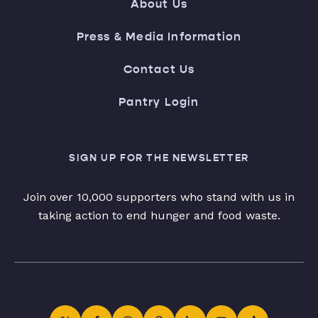
About Us
Press & Media Information
Contact Us
Pantry Login
SIGN UP FOR THE NEWSLETTER
Join over 10,000 supporters who stand with us in
taking action to end hunger and food waste.