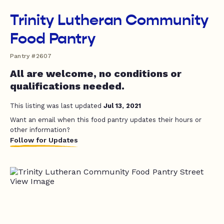
Trinity Lutheran Community
Food Pantry
Pantry #2607
All are welcome, no conditions or
qualifications needed.
This listing was last updated
Jul 13, 2021
Want an email when this food pantry updates their hours or
other information?
Follow for Updates