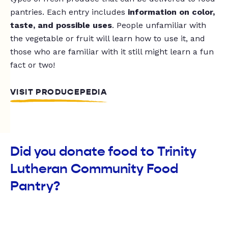
pantries. Each entry includes
information on color,
taste, and possible uses
. People unfamiliar with
the vegetable or fruit will learn how to use it, and
those who are familiar with it still might learn a fun
fact or two!
VISIT PRODUCEPEDIA
Did you donate food to Trinity
Lutheran Community Food
Pantry?