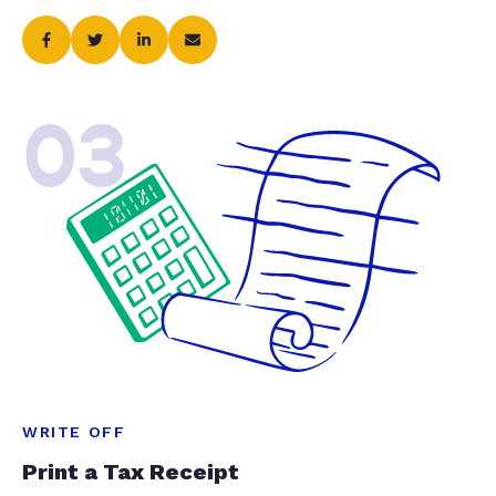
03
WRITE OFF
Print a Tax Receipt