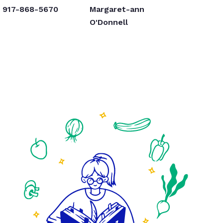
917-868-5670
Margaret-ann
O'Donnell