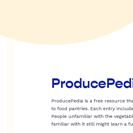
ProducePed
ProducePedia is a free resource tha
to food pantries. Each entry includ
People unfamiliar with the vegetable
familiar with it still might learn a f