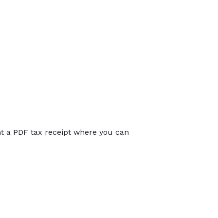
int a PDF tax receipt where you can