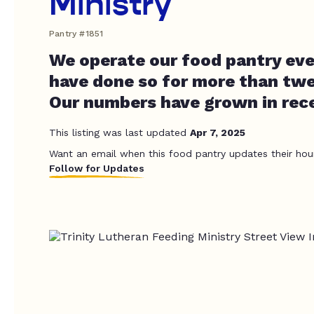
Ministry
Pantry #1851
We operate our food pantry eve
have done so for more than twe
Our numbers have grown in re
This listing was last updated
Apr 7, 2025
Want an email when this food pantry updates their hou
Follow for Updates