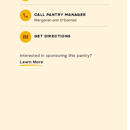
CALL PANTRY MANAGER
Margaret-ann O'Donnell
GET DIRECTIONS
Interested in sponsoring this pantry?
Learn More