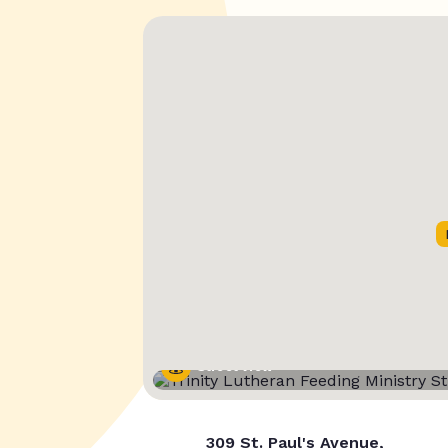
Street View
309 St. Paul's Avenue,