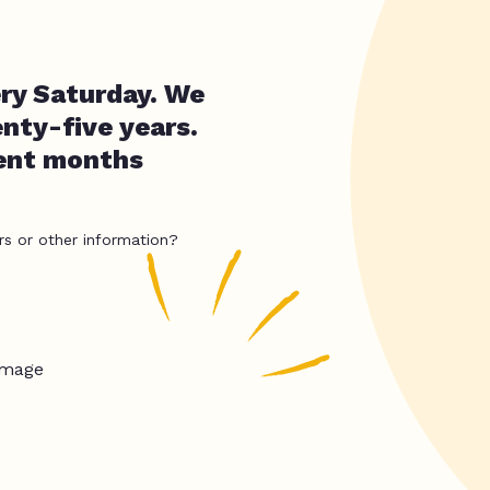
ry Saturday. We
nty-five years.
cent months
rs or other information?