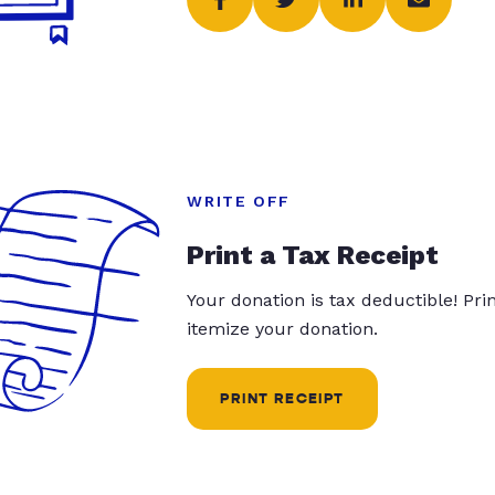
WRITE OFF
Print a Tax Receipt
Your donation is tax deductible! Pr
itemize your donation.
PRINT RECEIPT