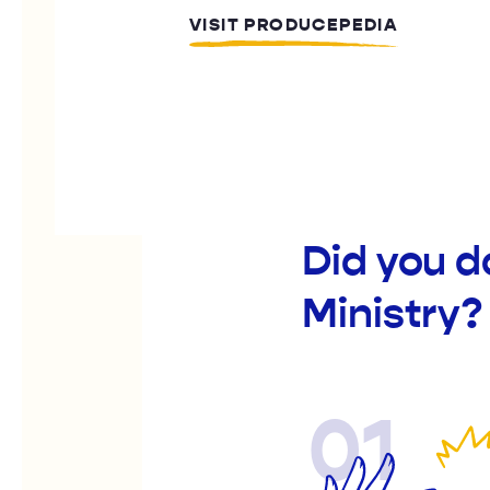
VISIT PRODUCEPEDIA
Did you d
Ministry?
01