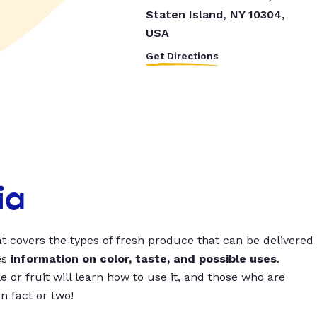
Staten Island, NY 10304,
USA
Get Directions
ia
t covers the types of fresh produce that can be delivered
es
information on color, taste, and possible uses
.
 or fruit will learn how to use it, and those who are
un fact or two!