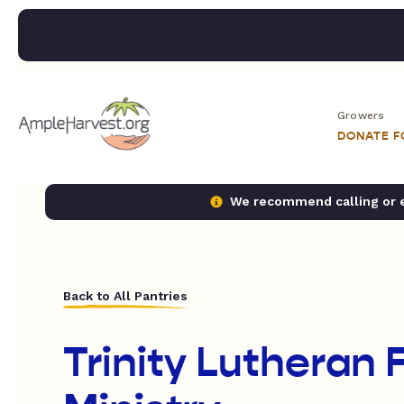
Growers
DONATE 
We recommend calling or em
Back to All Pantries
Trinity Lutheran