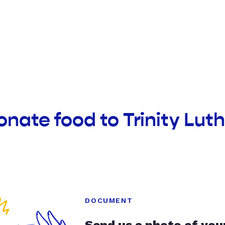
onate food to Trinity Lu
DOCUMENT