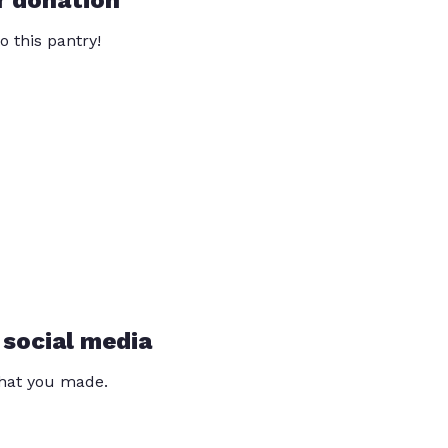
r donation
o this pantry!
 social media
that you made.