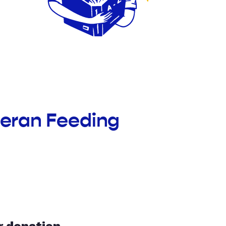
theran Feeding