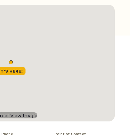
Phone
Point of Contact