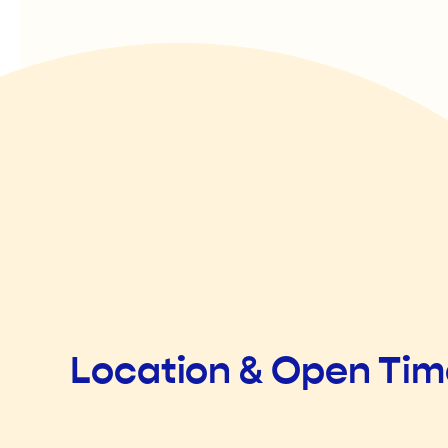
Location & Open Ti