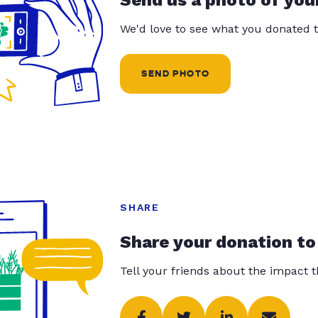
Send us a photo of you
We'd love to see what you donated t
SEND PHOTO
SHARE
Share your donation to
Tell your friends about the impact 