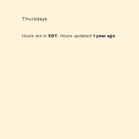
Thursdays
Hours are in
EDT
. Hours updated
1 year ago