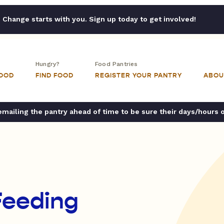
Change starts with you. Sign up today to get involved!
Hungry?
Food Pantries
FOOD
FIND FOOD
REGISTER YOUR PANTRY
ABOU
ailing the pantry ahead of time to be sure their days/hours 
 Feeding