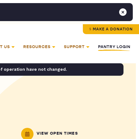
MAKE A DONATION
T US
RESOURCES
SUPPORT
PANTRY LOGIN
of operation have not changed.
VIEW OPEN TIMES