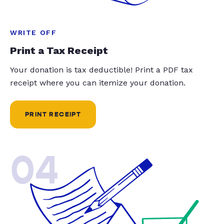
WRITE OFF
Print a Tax Receipt
Your donation is tax deductible! Print a PDF tax
receipt where you can itemize your donation.
PRINT RECEIPT
04