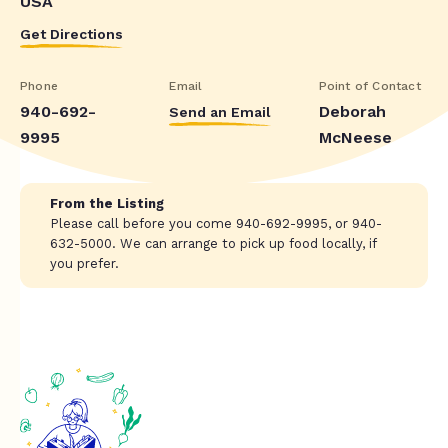
USA
Get Directions
Phone
Email
Point of Contact
940-692-
Deborah
Send an Email
9995
McNeese
From the Listing
Please call before you come 940-692-9995, or 940-
632-5000. We can arrange to pick up food locally, if
you prefer.