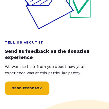
TELL US ABOUT IT
Send us feedback on the donation
experience
We want to hear from you about how your
experience was at this particular pantry.
SEND FEEDBACK