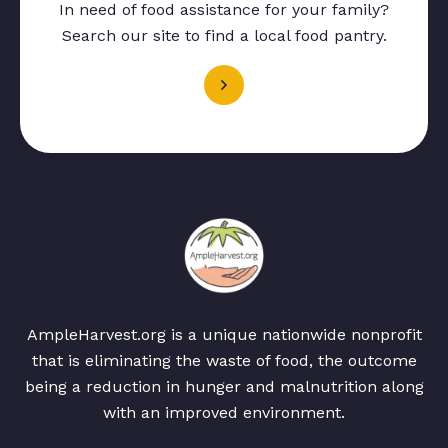
In need of food assistance for your family?
Search our site to find a local food pantry.
AmpleHarvest.org is a unique nationwide nonprofit
that is eliminating the waste of food, the outcome
being a reduction in hunger and malnutrition along
with an improved environment.