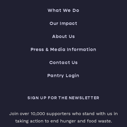
What We Do
Our Impact
About Us
Press & Media Information
Contact Us
Pantry Login
SIGN UP FOR THE NEWSLETTER
Join over 10,000 supporters who stand with us in
taking action to end hunger and food waste.