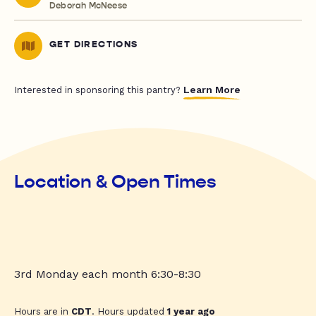
Deborah McNeese
GET DIRECTIONS
Learn More
Interested in sponsoring this pantry?
Location & Open Times
3rd Monday each month 6:30-8:30
Hours are in
CDT
. Hours updated
1 year ago