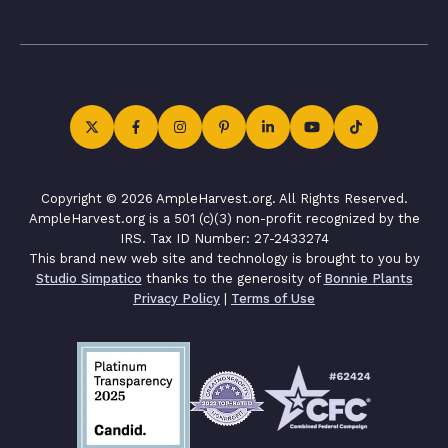
Copyright © 2026 AmpleHarvest.org. All Rights Reserved.
AmpleHarvest.org is a 501 (c)(3) non-profit recognized by the
IRS. Tax ID Number: 27-2433274
This brand new web site and technology is brought to you by
Studio Simpatico
thanks to the generosity of
Bonnie Plants
Privacy Policy
|
Terms of Use