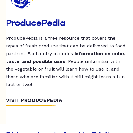
ProducePedia
ProducePedia is a free resource that covers the
types of fresh produce that can be delivered to food
pantries. Each entry includes
information on color,
taste, and possible uses
. People unfamiliar with
the vegetable or fruit will learn how to use it, and
those who are familiar with it still might learn a fun
fact or two!
VISIT PRODUCEPEDIA