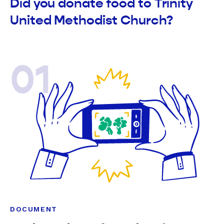
Did you donate food to Trinity
United Methodist Church?
01
DOCUMENT