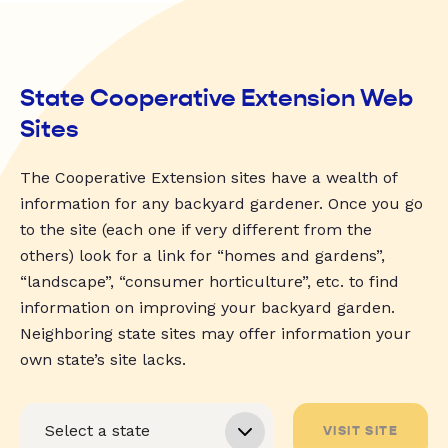
State Cooperative Extension Web
Sites
The Cooperative Extension sites have a wealth of
information for any backyard gardener. Once you go
to the site (each one if very different from the
others) look for a link for “homes and gardens”,
“landscape”, “consumer horticulture”, etc. to find
information on improving your backyard garden.
Neighboring state sites may offer information your
own state’s site lacks.
VISIT SITE