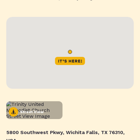
Street View
5800 Southwest Pkwy, Wichita Falls, TX 76310,