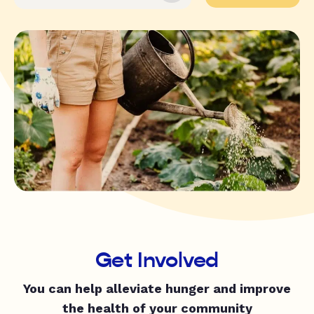
Get Involved
You can help alleviate hunger and improve
the health of your community