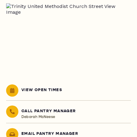
VIEW OPEN TIMES
CALL PANTRY MANAGER
Deborah McNeese
EMAIL PANTRY MANAGER