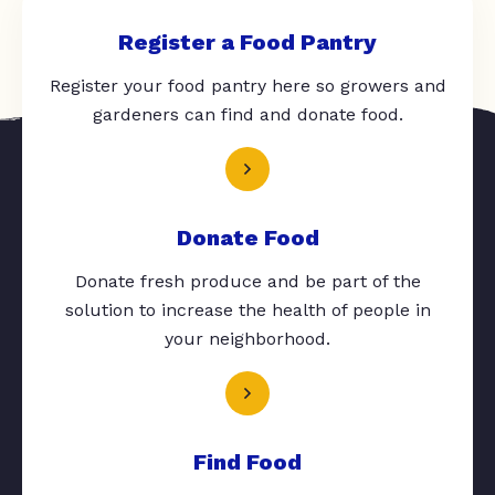
Register a Food Pantry
Register your food pantry here so growers and
gardeners can find and donate food.
Donate Food
Donate fresh produce and be part of the
solution to increase the health of people in
your neighborhood.
Find Food