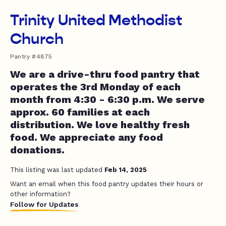
Trinity United Methodist
Church
Pantry #4875
We are a drive-thru food pantry that
operates the 3rd Monday of each
month from 4:30 - 6:30 p.m. We serve
approx. 60 families at each
distribution. We love healthy fresh
food. We appreciate any food
donations.
This listing was last updated
Feb 14, 2025
Want an email when this food pantry updates their hours or
other information?
Follow for Updates