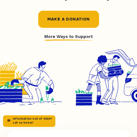
MAKE A DONATION
More Ways to Support
Information out of date?
Let us know!