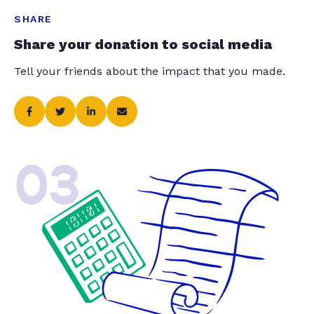
SHARE
Share your donation to social media
Tell your friends about the impact that you made.
03