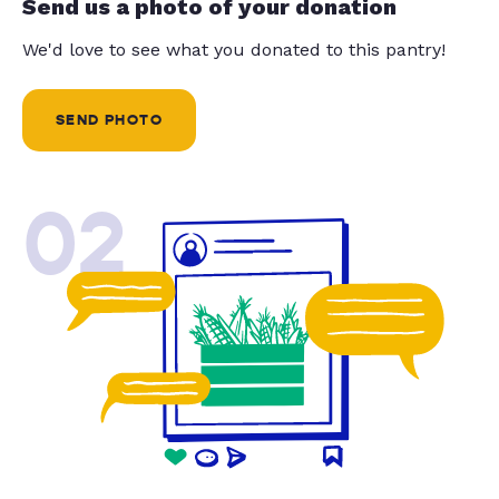
Send us a photo of your donation
We'd love to see what you donated to this pantry!
SEND PHOTO
02