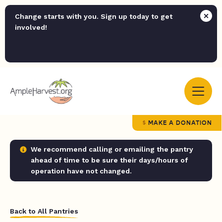
Change starts with you. Sign up today to get
involved!
MAKE A DONATION
We recommend calling or emailing the pantry
ahead of time to be sure their days/hours of
operation have not changed.
Back to All Pantries