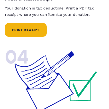
Your donation is tax deductible! Print a PDF tax
receipt where you can itemize your donation.
PRINT RECEIPT
04