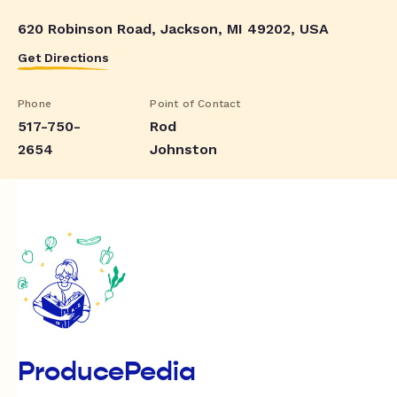
620 Robinson Road, Jackson, MI 49202, USA
Get Directions
Phone
Point of Contact
517-750-
Rod
2654
Johnston
ProducePedia