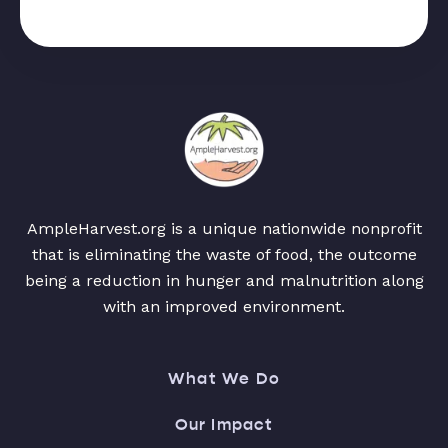
AmpleHarvest.org is a unique nationwide nonprofit
that is eliminating the waste of food, the outcome
being a reduction in hunger and malnutrition along
with an improved environment.
What We Do
Our Impact