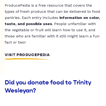
ProducePedia is a free resource that covers the
types of fresh produce that can be delivered to food
pantries. Each entry includes
information on color,
taste, and possible uses
. People unfamiliar with
the vegetable or fruit will learn how to use it, and
those who are familiar with it still might learn a fun
fact or two!
VISIT PRODUCEPEDIA
Did you donate food to Trinity
Wesleyan?