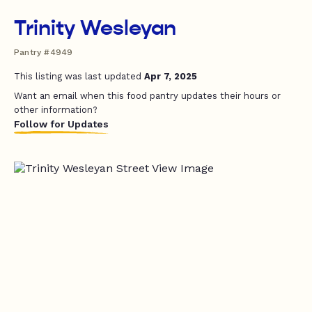
Trinity Wesleyan
Pantry #4949
This listing was last updated
Apr 7, 2025
Want an email when this food pantry updates their hours or
other information?
Follow for Updates