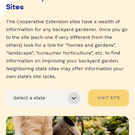
Sites
The Cooperative Extension sites have a wealth of
information for any backyard gardener. Once you go
to the site (each one if very different from the
others) look for a link for “homes and gardens”,
“landscape”, “consumer horticulture”, etc. to find
information on improving your backyard garden.
Neighboring state sites may offer information your
own state’s site lacks.
VISIT SITE