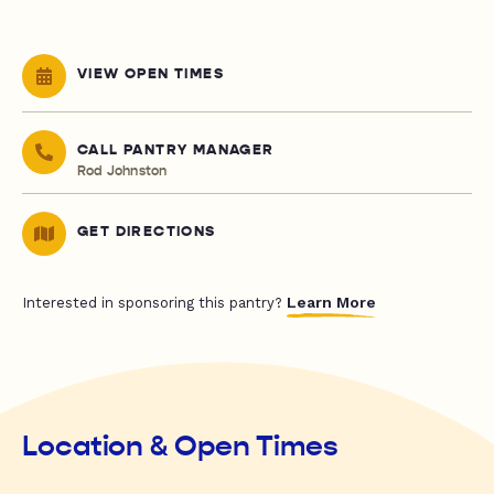
VIEW OPEN TIMES
CALL PANTRY MANAGER
Rod Johnston
GET DIRECTIONS
Learn More
Interested in sponsoring this pantry?
Location & Open Times