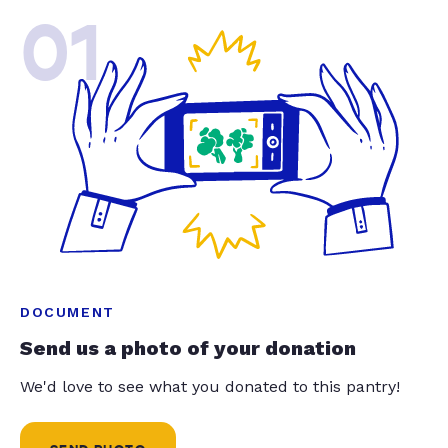
01
DOCUMENT
Send us a photo of your donation
We'd love to see what you donated to this pantry!