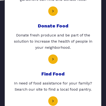
Donate Food
Donate fresh produce and be part of the
solution to increase the health of people in
your neighborhood.
Find Food
In need of food assistance for your family?
Search our site to find a local food pantry.