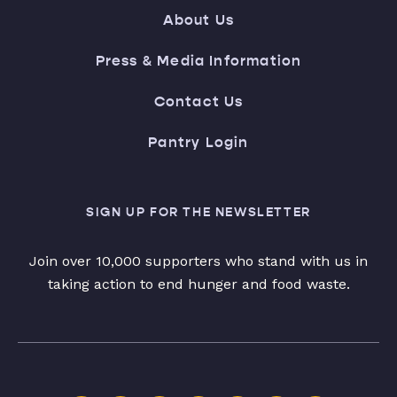
About Us
Press & Media Information
Contact Us
Pantry Login
SIGN UP FOR THE NEWSLETTER
Join over 10,000 supporters who stand with us in
taking action to end hunger and food waste.