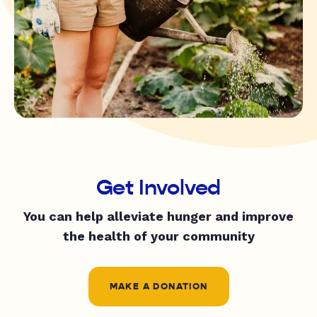
Get Involved
You can help alleviate hunger and improve
the health of your community
MAKE A DONATION