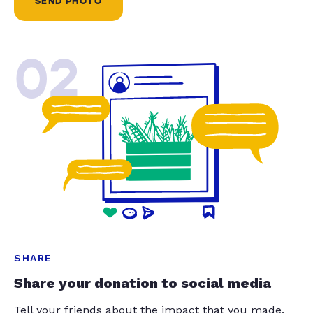
SEND PHOTO
02
SHARE
Share your donation to social media
Tell your friends about the impact that you made.