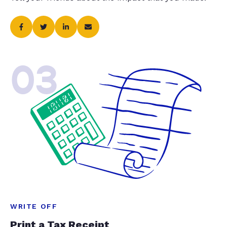
03
WRITE OFF
Print a Tax Receipt