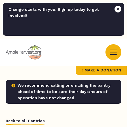
Change starts with you. Sign up today to get
involved!
MAKE A DONATION
We recommend calling or emailing the pantry
ahead of time to be sure their days/hours of
operation have not changed.
Back to All Pantries