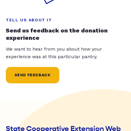
TELL US ABOUT IT
Send us feedback on the donation
experience
We want to hear from you about how your
experience was at this particular pantry.
SEND FEEDBACK
State Cooperative Extension Web