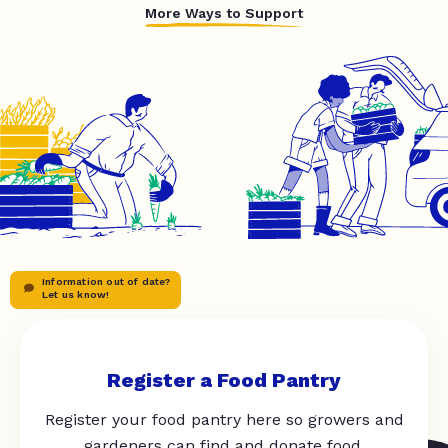
More Ways to Support
Information out of date?
Let us know!
Register a Food Pantry
Register your food pantry here so growers and
gardeners can find and donate food.