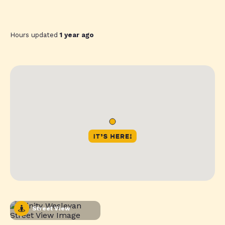
Hours updated
1 year ago
Street View