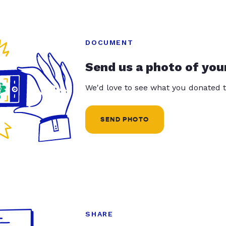
DOCUMENT
Send us a photo of you
We'd love to see what you donated t
SEND PHOTO
SHARE