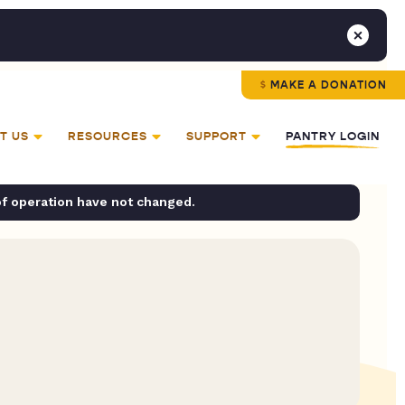
MAKE A DONATION
T US
RESOURCES
SUPPORT
PANTRY LOGIN
of operation have not changed.