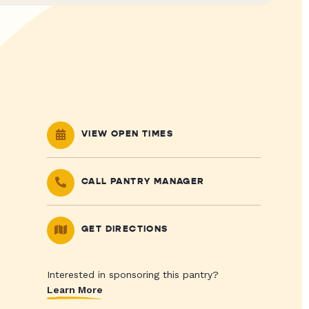
VIEW OPEN TIMES
CALL PANTRY MANAGER
GET DIRECTIONS
Interested in sponsoring this pantry?
Learn More