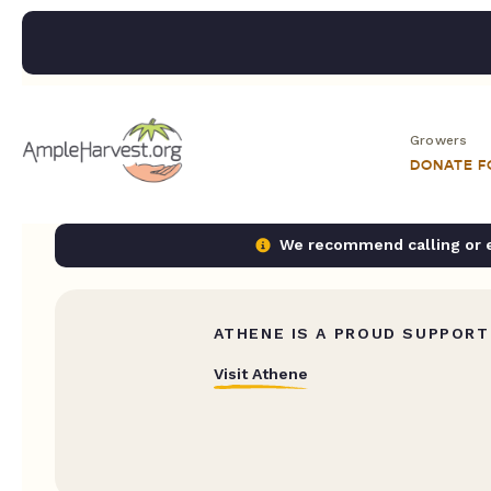
Growers
DONATE 
We recommend calling or em
ATHENE IS A PROUD SUPPORT
Visit Athene