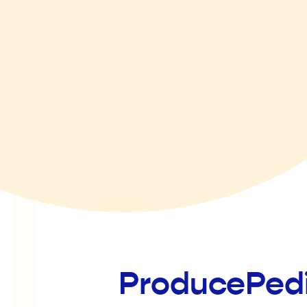
ProducePed