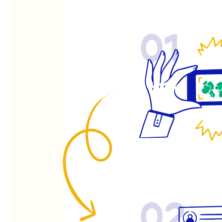
01
02