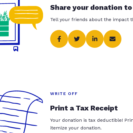
Share your donation to
Tell your friends about the impact 
WRITE OFF
Print a Tax Receipt
Your donation is tax deductible! Pr
itemize your donation.