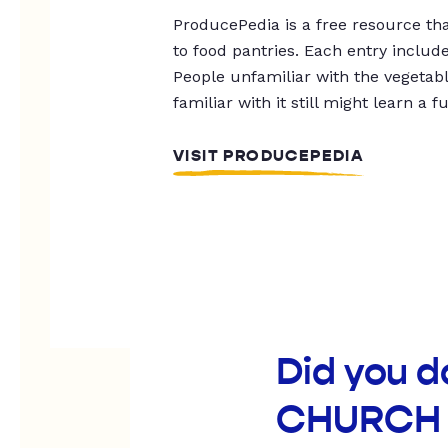
ProducePedia is a free resource tha
to food pantries. Each entry includ
People unfamiliar with the vegetable
familiar with it still might learn a f
VISIT PRODUCEPEDIA
Did you 
CHURCH 