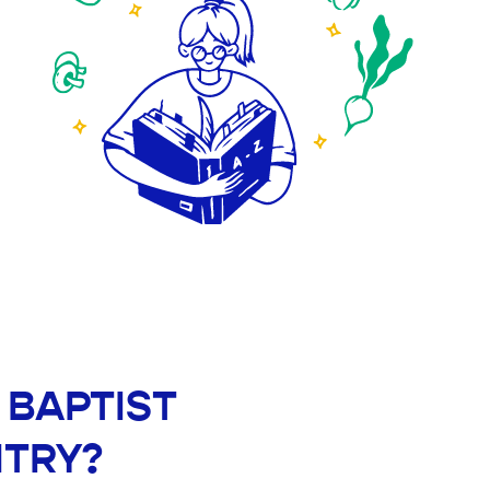
E BAPTIST
NTRY?