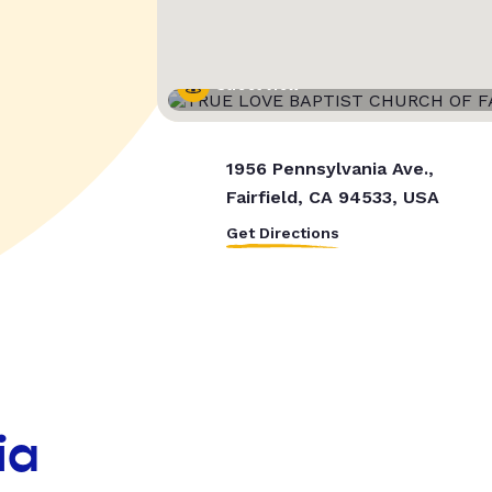
Street View
1956 Pennsylvania Ave.,
Fairfield, CA 94533, USA
Get Directions
ia