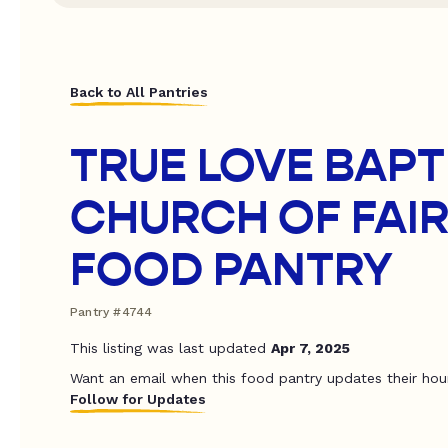
Back to All Pantries
TRUE LOVE BAPT
CHURCH OF FAIR
FOOD PANTRY
Pantry #4744
This listing was last updated
Apr 7, 2025
Want an email when this food pantry updates their hou
Follow for Updates