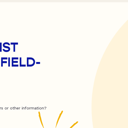
IST
FIELD-
rs or other information?