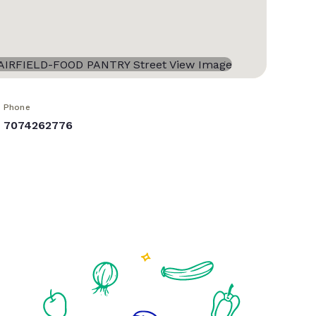
Phone
7074262776