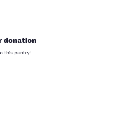
r donation
o this pantry!