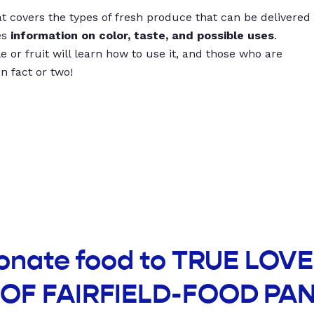
t covers the types of fresh produce that can be delivered
es
information on color, taste, and possible uses
.
 or fruit will learn how to use it, and those who are
un fact or two!
donate food to TRUE LOV
OF FAIRFIELD-FOOD PA