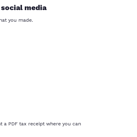
 social media
that you made.
int a PDF tax receipt where you can