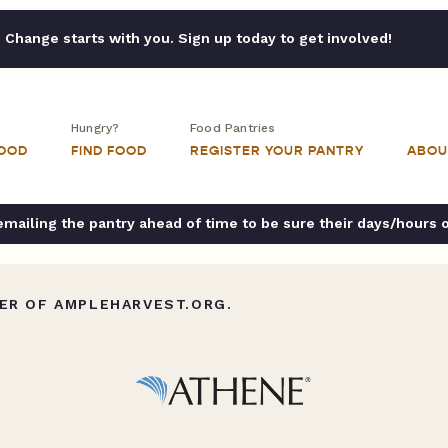
Change starts with you. Sign up today to get involved!
Hungry?
Food Pantries
FOOD
FIND FOOD
REGISTER YOUR PANTRY
ABOU
ailing the pantry ahead of time to be sure their days/hours 
ER OF AMPLEHARVEST.ORG.