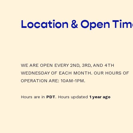
Location & Open Ti
WE ARE OPEN EVERY 2ND, 3RD, AND 4TH
WEDNESDAY OF EACH MONTH. OUR HOURS OF
OPERATION ARE: 10AM-1PM.
Hours are in
PDT
. Hours updated
1 year ago