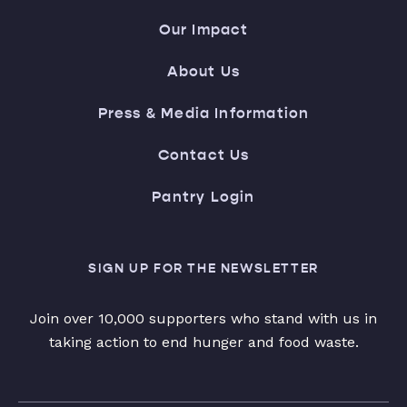
Our Impact
About Us
Press & Media Information
Contact Us
Pantry Login
SIGN UP FOR THE NEWSLETTER
Join over 10,000 supporters who stand with us in
taking action to end hunger and food waste.