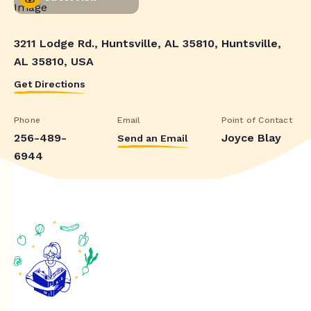
3211 Lodge Rd., Huntsville, AL 35810, Huntsville,
AL 35810, USA
Get Directions
Phone
Email
Point of Contact
256-489-
Joyce Blay
Send an Email
6944