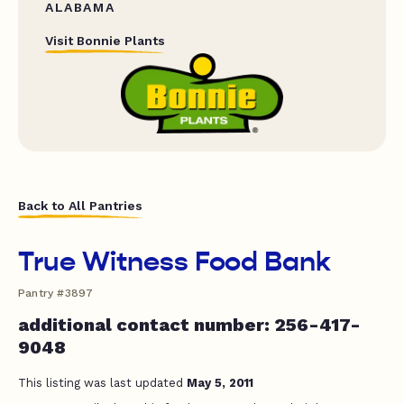
ALABAMA
Visit Bonnie Plants
Back to All Pantries
True Witness Food Bank
Pantry #3897
additional contact number: 256-417-
9048
This listing was last updated
May 5, 2011