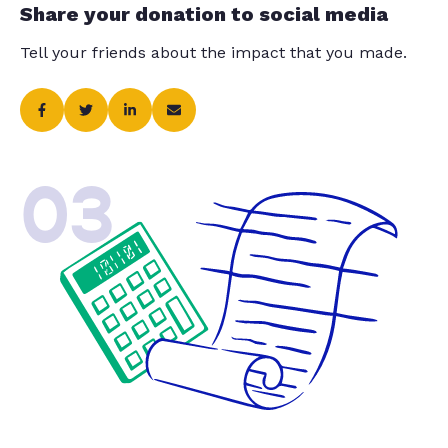
Share your donation to social media
Tell your friends about the impact that you made.
03