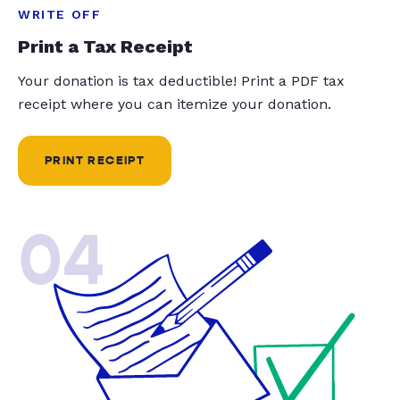
WRITE OFF
Print a Tax Receipt
Your donation is tax deductible! Print a PDF tax
receipt where you can itemize your donation.
PRINT RECEIPT
04