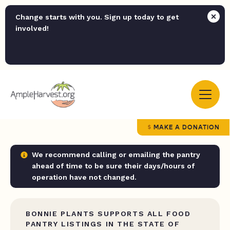
Change starts with you. Sign up today to get
involved!
MAKE A DONATION
We recommend calling or emailing the pantry
ahead of time to be sure their days/hours of
operation have not changed.
BONNIE PLANTS SUPPORTS ALL FOOD
PANTRY LISTINGS IN THE STATE OF