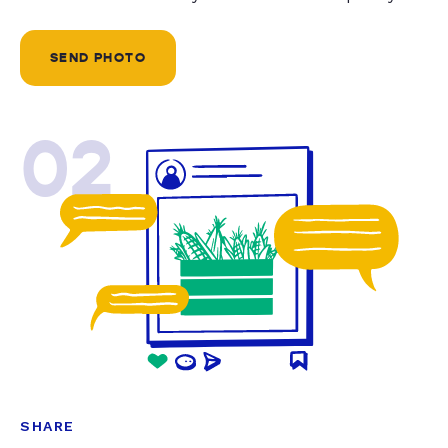
SEND PHOTO
02
SHARE