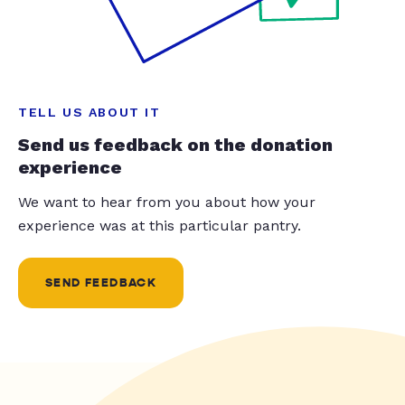
TELL US ABOUT IT
Send us feedback on the donation
experience
We want to hear from you about how your
experience was at this particular pantry.
SEND FEEDBACK