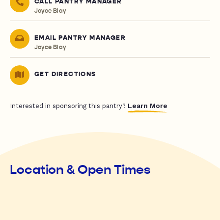
CALL PANTRY MANAGER
Joyce Blay
EMAIL PANTRY MANAGER
Joyce Blay
GET DIRECTIONS
Learn More
Interested in sponsoring this pantry?
Location & Open Times