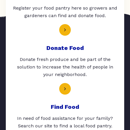
Register your food pantry here so growers and
gardeners can find and donate food.
Donate Food
Donate fresh produce and be part of the
solution to increase the health of people in
your neighborhood.
Find Food
In need of food assistance for your family?
Search our site to find a local food pantry.