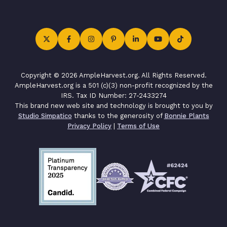
Copyright © 2026 AmpleHarvest.org. All Rights Reserved.
AmpleHarvest.org is a 501 (c)(3) non-profit recognized by the
IRS. Tax ID Number: 27-2433274
This brand new web site and technology is brought to you by
Studio Simpatico
thanks to the generosity of
Bonnie Plants
Privacy Policy
|
Terms of Use