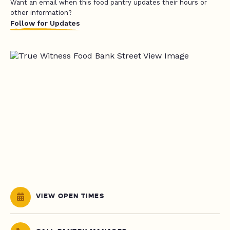
Want an email when this food pantry updates their hours or
other information?
Follow for Updates
VIEW OPEN TIMES