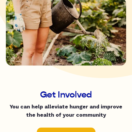
Get Involved
You can help alleviate hunger and improve
the health of your community