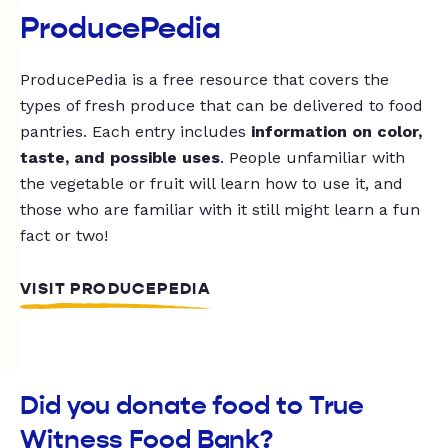
ProducePedia
ProducePedia is a free resource that covers the
types of fresh produce that can be delivered to food
pantries. Each entry includes
information on color,
taste, and possible uses
. People unfamiliar with
the vegetable or fruit will learn how to use it, and
those who are familiar with it still might learn a fun
fact or two!
VISIT PRODUCEPEDIA
Did you donate food to True
Witness Food Bank?