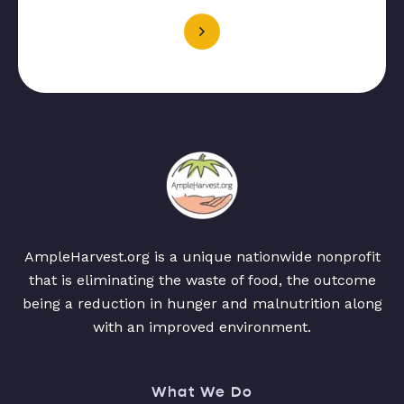
AmpleHarvest.org is a unique nationwide nonprofit
that is eliminating the waste of food, the outcome
being a reduction in hunger and malnutrition along
with an improved environment.
What We Do