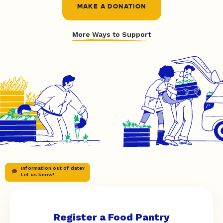
MAKE A DONATION
More Ways to Support
Information out of date?
Let us know!
Register a Food Pantry