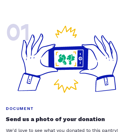
01
DOCUMENT
Send us a photo of your donation
We'd love to see what you donated to this pantry!