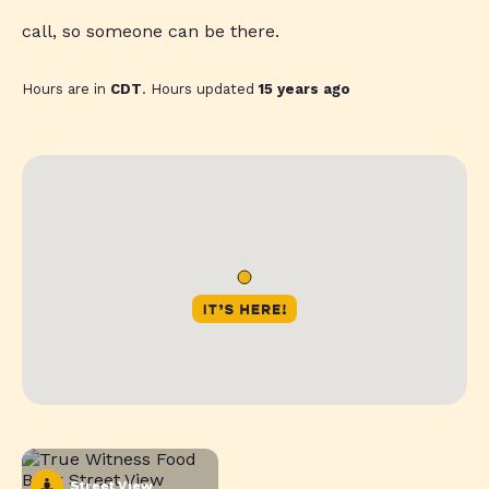
call, so someone can be there.
Hours are in
CDT
. Hours updated
15 years ago
Street View