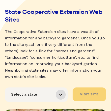
State Cooperative Extension Web
Sites
The Cooperative Extension sites have a wealth of
information for any backyard gardener. Once you go
to the site (each one if very different from the
others) look for a link for “homes and gardens”,
“landscape”, “consumer horticulture”, etc. to find
information on improving your backyard garden.
Neighboring state sites may offer information your
own state’s site lacks.
VISIT SITE