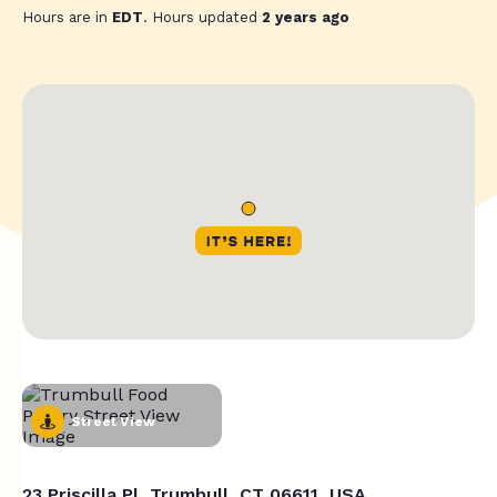
Hours are in
EDT
. Hours updated
2 years ago
Street View
23 Priscilla Pl, Trumbull, CT 06611, USA