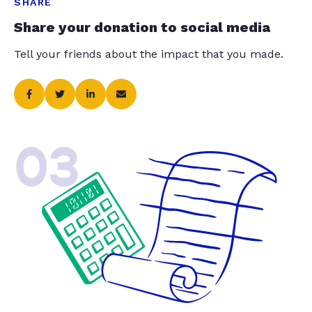
SHARE
Share your donation to social media
Tell your friends about the impact that you made.
03