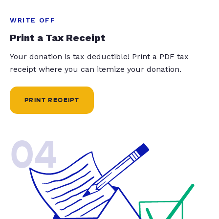
WRITE OFF
Print a Tax Receipt
Your donation is tax deductible! Print a PDF tax
receipt where you can itemize your donation.
PRINT RECEIPT
04