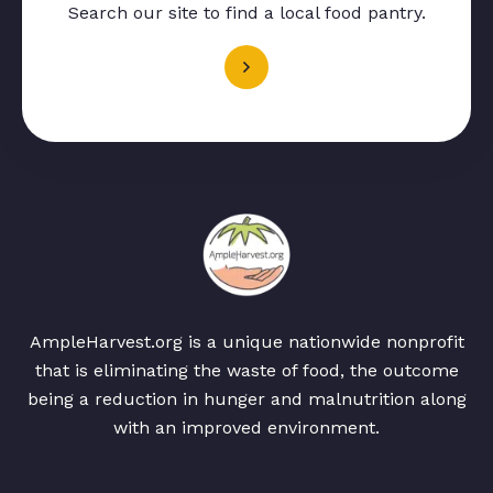
Search our site to find a local food pantry.
AmpleHarvest.org is a unique nationwide nonprofit
that is eliminating the waste of food, the outcome
being a reduction in hunger and malnutrition along
with an improved environment.