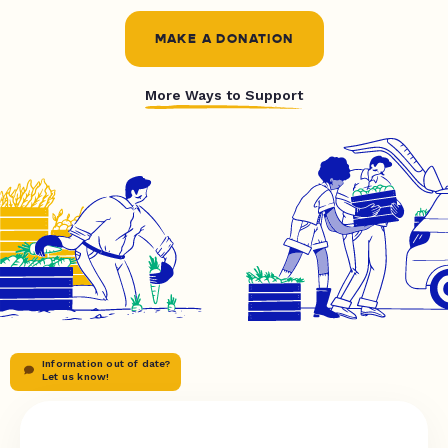
MAKE A DONATION
More Ways to Support
Information out of date?
Let us know!