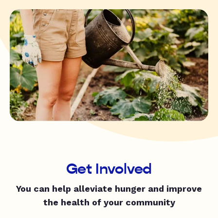
Get Involved
You can help alleviate hunger and improve
the health of your community