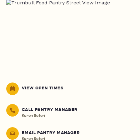
VIEW OPEN TIMES
CALL PANTRY MANAGER
Karen Seferi
EMAIL PANTRY MANAGER
Karen Seferi