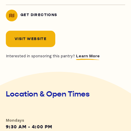
GET DIRECTIONS
VISIT WEBSITE
Learn More
Interested in sponsoring this pantry?
Location & Open Times
Mondays
9:30 AM - 4:00 PM