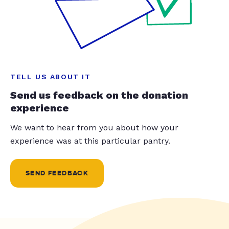
TELL US ABOUT IT
Send us feedback on the donation
experience
We want to hear from you about how your
experience was at this particular pantry.
SEND FEEDBACK