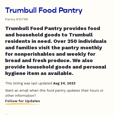
Trumbull Food Pantry
Pantry #10798
Trumbull Food Pantry provides food
and household goods to Trumbull
residents in need. Over 250 individuals
and families visit the pantry monthly
for nonperishables and weekly for
bread and fresh produce. We also
provide household goods and personal
hygiene item as available.
This listing was last updated
Aug 24, 2023
Want an email when this food pantry updates their hours or
other information?
Follow for Updates