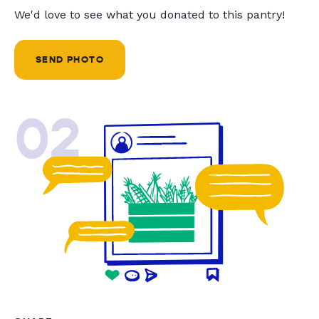
We'd love to see what you donated to this pantry!
SEND PHOTO
02