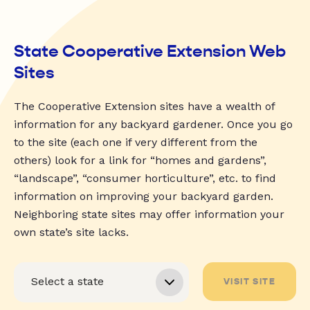
State Cooperative Extension Web
Sites
The Cooperative Extension sites have a wealth of
information for any backyard gardener. Once you go
to the site (each one if very different from the
others) look for a link for “homes and gardens”,
“landscape”, “consumer horticulture”, etc. to find
information on improving your backyard garden.
Neighboring state sites may offer information your
own state’s site lacks.
VISIT SITE