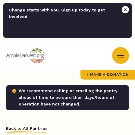
Change starts with you. Sign up today to get
involved!
MAKE A DONATION
We recommend calling or emailing the pantry
ahead of time to be sure their days/hours of
operation have not changed.
Back to All Pantries