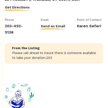
Get Directions
Phone
Email
Point of Contact
203-452-
Karen Seferi
Send an Email
5136
From the Listing
Please call ahead to insure there is someone available
to take your donation.203