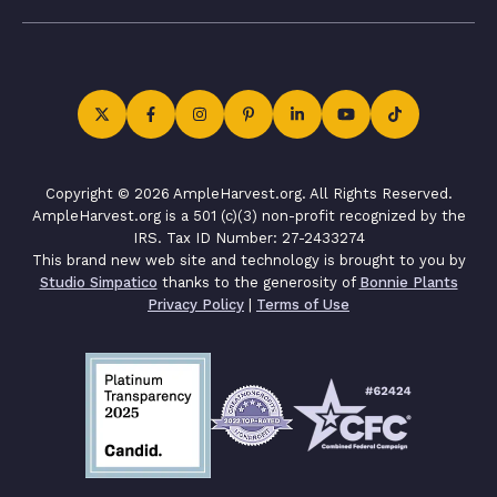
Copyright © 2026 AmpleHarvest.org. All Rights Reserved.
AmpleHarvest.org is a 501 (c)(3) non-profit recognized by the
IRS. Tax ID Number: 27-2433274
This brand new web site and technology is brought to you by
Studio Simpatico
thanks to the generosity of
Bonnie Plants
Privacy Policy
|
Terms of Use