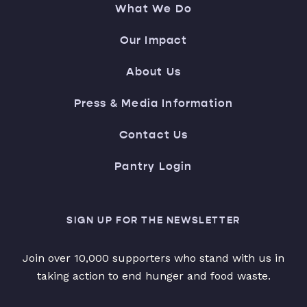
What We Do
Our Impact
About Us
Press & Media Information
Contact Us
Pantry Login
SIGN UP FOR THE NEWSLETTER
Join over 10,000 supporters who stand with us in
taking action to end hunger and food waste.