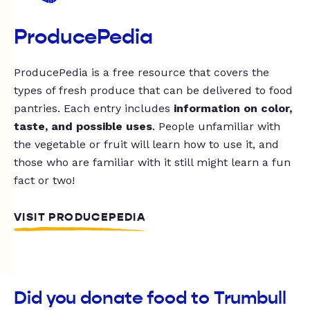
ProducePedia
ProducePedia is a free resource that covers the
types of fresh produce that can be delivered to food
pantries. Each entry includes
information on color,
taste, and possible uses
. People unfamiliar with
the vegetable or fruit will learn how to use it, and
those who are familiar with it still might learn a fun
fact or two!
VISIT PRODUCEPEDIA
Did you donate food to Trumbull