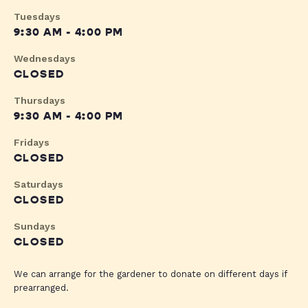
Tuesdays
9:30 AM - 4:00 PM
Wednesdays
CLOSED
Thursdays
9:30 AM - 4:00 PM
Fridays
CLOSED
Saturdays
CLOSED
Sundays
CLOSED
We can arrange for the gardener to donate on different days if
prearranged.