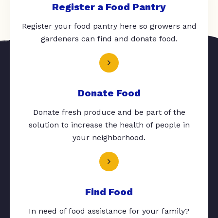
Register a Food Pantry
Register your food pantry here so growers and
gardeners can find and donate food.
Donate Food
Donate fresh produce and be part of the
solution to increase the health of people in
your neighborhood.
Find Food
In need of food assistance for your family?