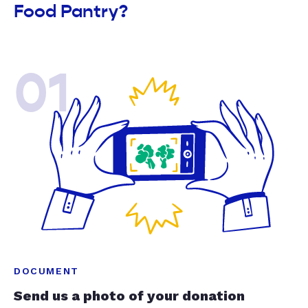
Food Pantry?
01
DOCUMENT
Send us a photo of your donation