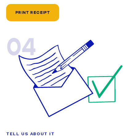
PRINT RECEIPT
04
TELL US ABOUT IT