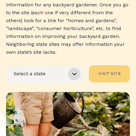
information for any backyard gardener. Once you go
to the site (each one if very different from the
others) look for a link for “homes and gardens”,
“landscape”, “consumer horticulture”, etc. to find
information on improving your backyard garden.
Neighboring state sites may offer information your
own state’s site lacks.
VISIT SITE