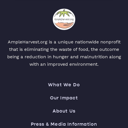
AmpleHarvest.org is a unique nationwide nonprofit
that is eliminating the waste of food, the outcome
being a reduction in hunger and malnutrition along
with an improved environment.
What We Do
Our Impact
About Us
Press & Media Information