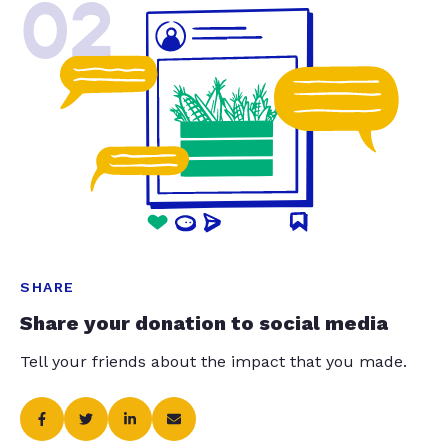
02
SHARE
Share your donation to social media
Tell your friends about the impact that you made.