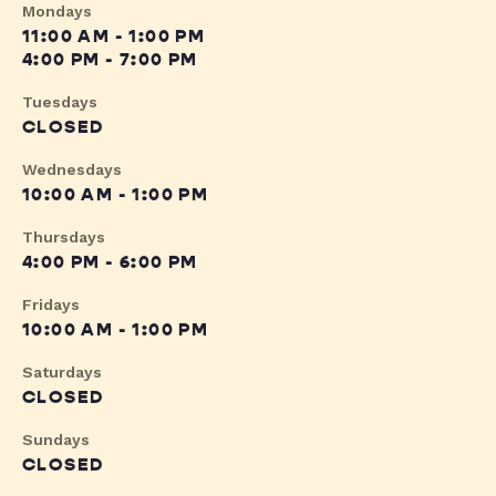
Mondays
11:00 AM - 1:00 PM
4:00 PM - 7:00 PM
Tuesdays
CLOSED
Wednesdays
10:00 AM - 1:00 PM
Thursdays
4:00 PM - 6:00 PM
Fridays
10:00 AM - 1:00 PM
Saturdays
CLOSED
Sundays
CLOSED