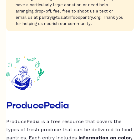
have a particularly large donation or need help
arranging drop-off, feel free to shoot us a text or
email us at
pantry@tualatinfoodpantry.org
. Thank you
for helping us nourish our community!
ProducePedia
ProducePedia is a free resource that covers the
types of fresh produce that can be delivered to food
pantries. Each entry includes
information on color,