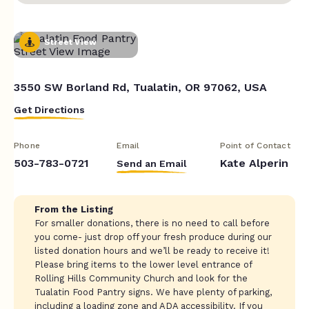
Street View
3550 SW Borland Rd, Tualatin, OR 97062, USA
Get Directions
Phone
Email
Point of Contact
503-783-0721
Kate Alperin
Send an Email
From the Listing
For smaller donations, there is no need to call before
you come- just drop off your fresh produce during our
listed donation hours and we’ll be ready to receive it!
Please bring items to the lower level entrance of
Rolling Hills Community Church and look for the
Tualatin Food Pantry signs. We have plenty of parking,
including a loading zone and ADA accessibility. If you