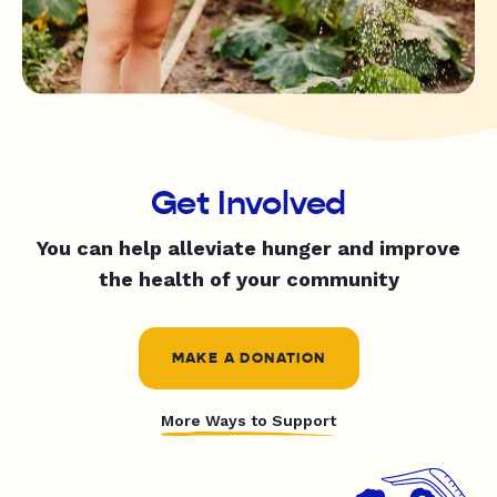
Get Involved
You can help alleviate hunger and improve
the health of your community
MAKE A DONATION
More Ways to Support