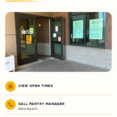
VIEW OPEN TIMES
CALL PANTRY MANAGER
Kate Alperin