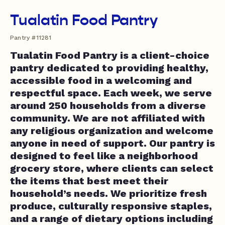
Tualatin Food Pantry
Pantry #11281
Tualatin Food Pantry is a client-choice
pantry dedicated to providing healthy,
accessible food in a welcoming and
respectful space. Each week, we serve
around 250 households from a diverse
community. We are not affiliated with
any religious organization and welcome
anyone in need of support. Our pantry is
designed to feel like a neighborhood
grocery store, where clients can select
the items that best meet their
household’s needs. We prioritize fresh
produce, culturally responsive staples,
and a range of dietary options including