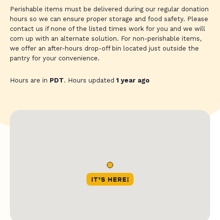
Perishable items must be delivered during our regular donation
hours so we can ensure proper storage and food safety. Please
contact us if none of the listed times work for you and we will
com up with an alternate solution. For non-perishable items,
we offer an after-hours drop-off bin located just outside the
pantry for your convenience.
Hours are in
PDT
. Hours updated
1 year ago