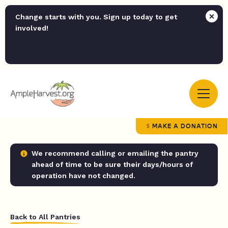
Change starts with you. Sign up today to get
involved!
MAKE A DONATION
We recommend calling or emailing the pantry
ahead of time to be sure their days/hours of
operation have not changed.
Back to All Pantries