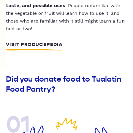
taste, and possible uses
. People unfamiliar with
the vegetable or fruit will learn how to use it, and
those who are familiar with it still might learn a fun
fact or two!
VISIT PRODUCEPEDIA
Did you donate food to Tualatin
Food Pantry?
01