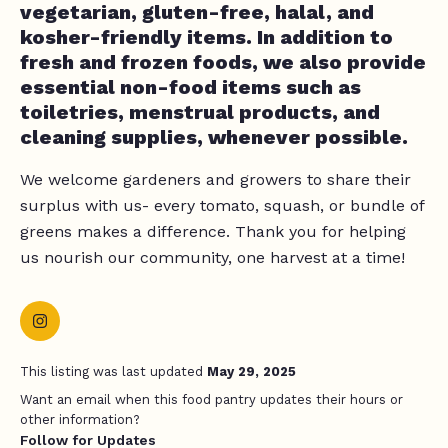
vegetarian, gluten-free, halal, and
kosher-friendly items. In addition to
fresh and frozen foods, we also provide
essential non-food items such as
toiletries, menstrual products, and
cleaning supplies, whenever possible.
We welcome gardeners and growers to share their
surplus with us- every tomato, squash, or bundle of
greens makes a difference. Thank you for helping
us nourish our community, one harvest at a time!
This listing was last updated
May 29, 2025
Want an email when this food pantry updates their hours or
other information?
Follow for Updates