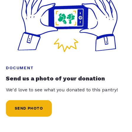
DOCUMENT
Send us a photo of your donation
We'd love to see what you donated to this pantry!
SEND PHOTO