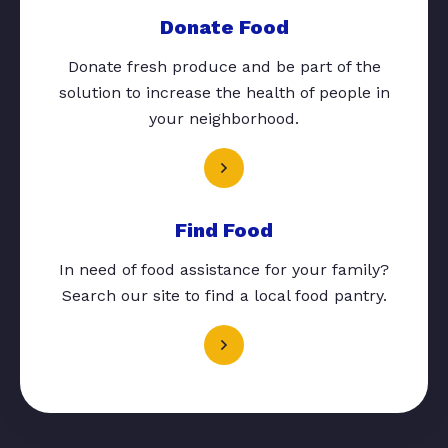
Donate Food
Donate fresh produce and be part of the
solution to increase the health of people in
your neighborhood.
Find Food
In need of food assistance for your family?
Search our site to find a local food pantry.