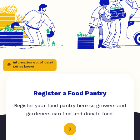
Information out of date?
Let us know!
Register a Food Pantry
Register your food pantry here so growers and
gardeners can find and donate food.