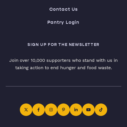
Contact Us
Pantry Login
SIGN UP FOR THE NEWSLETTER
Join over 10,000 supporters who stand with us in
taking action to end hunger and food waste.