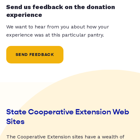
Send us feedback on the donation
experience
We want to hear from you about how your
experience was at this particular pantry.
SEND FEEDBACK
State Cooperative Extension Web
Sites
The Cooperative Extension sites have a wealth of