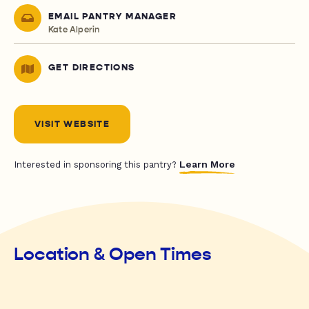
EMAIL PANTRY MANAGER
Kate Alperin
GET DIRECTIONS
VISIT WEBSITE
Learn More
Interested in sponsoring this pantry?
Location & Open Times