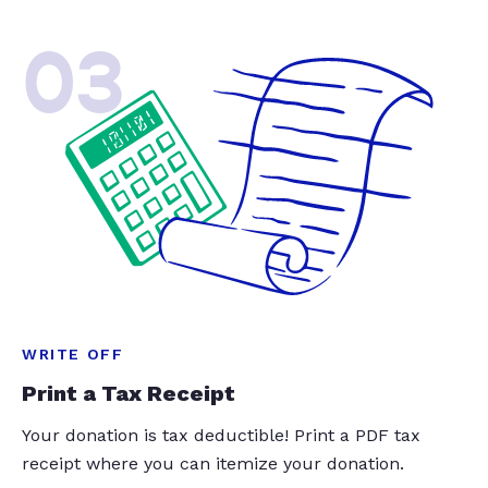
03
WRITE OFF
Print a Tax Receipt
Your donation is tax deductible! Print a PDF tax
receipt where you can itemize your donation.