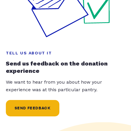
TELL US ABOUT IT
Send us feedback on the donation
experience
We want to hear from you about how your
experience was at this particular pantry.
SEND FEEDBACK