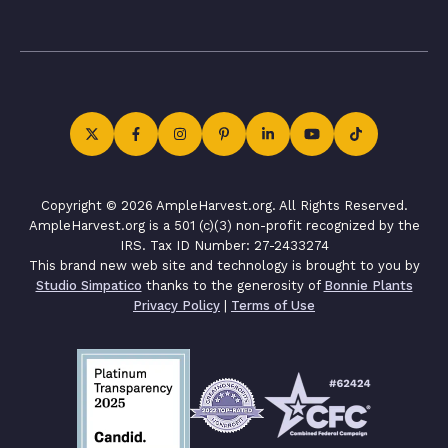
Copyright © 2026 AmpleHarvest.org. All Rights Reserved.
AmpleHarvest.org is a 501 (c)(3) non-profit recognized by the
IRS. Tax ID Number: 27-2433274
This brand new web site and technology is brought to you by
Studio Simpatico
thanks to the generosity of
Bonnie Plants
Privacy Policy
|
Terms of Use