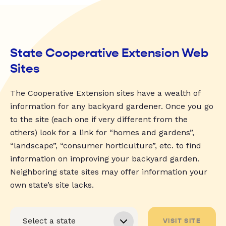
State Cooperative Extension Web
Sites
The Cooperative Extension sites have a wealth of
information for any backyard gardener. Once you go
to the site (each one if very different from the
others) look for a link for “homes and gardens”,
“landscape”, “consumer horticulture”, etc. to find
information on improving your backyard garden.
Neighboring state sites may offer information your
own state’s site lacks.
VISIT SITE