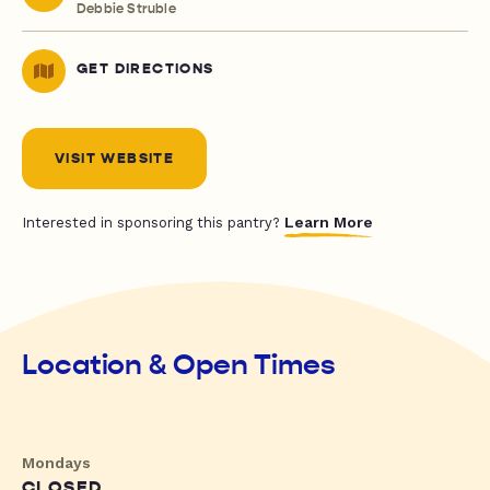
Debbie Struble
GET DIRECTIONS
VISIT WEBSITE
Learn More
Interested in sponsoring this pantry?
Location & Open Times
Mondays
CLOSED