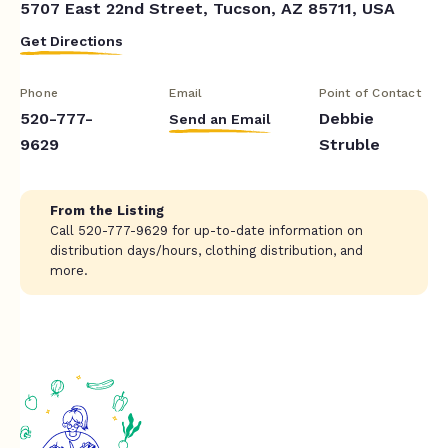
5707 East 22nd Street, Tucson, AZ 85711, USA
Get Directions
Phone
Email
Point of Contact
520-777-
Debbie
Send an Email
9629
Struble
From the Listing
Call 520-777-9629 for up-to-date information on
distribution days/hours, clothing distribution, and
more.