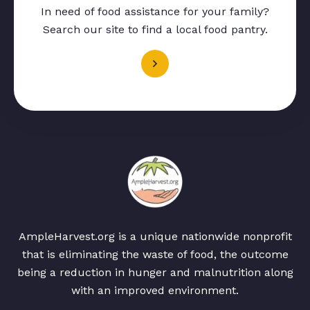
In need of food assistance for your family?
Search our site to find a local food pantry.
AmpleHarvest.org is a unique nationwide nonprofit
that is eliminating the waste of food, the outcome
being a reduction in hunger and malnutrition along
with an improved environment.