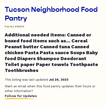
Tucson Neighborhood Food
Pantry
Pantry #8654
Additional needed items: Canned or
boxed food items such as... Cereal
Peanut butter Canned tuna Canned
chicken Pasta Pasta sauce Soups Baby
food Diapers Shampoo Deodorant
Toilet paper Paper towels Toothpaste
Toothbrushes
This listing was last updated
Jul 26, 2023
Want an email when this food pantry updates their hours or
other information?
Follow for Updates