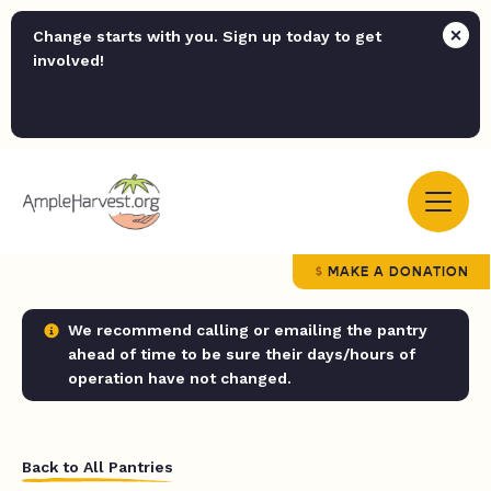
Change starts with you. Sign up today to get
involved!
MAKE A DONATION
We recommend calling or emailing the pantry
ahead of time to be sure their days/hours of
operation have not changed.
Back to All Pantries