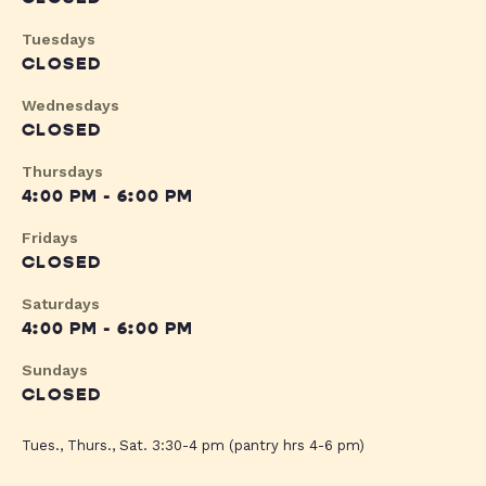
Tuesdays
CLOSED
Wednesdays
CLOSED
Thursdays
4:00 PM - 6:00 PM
Fridays
CLOSED
Saturdays
4:00 PM - 6:00 PM
Sundays
CLOSED
Tues., Thurs., Sat. 3:30-4 pm (pantry hrs 4-6 pm)