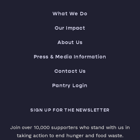
What We Do
Our Impact
About Us
Press & Media Information
Contact Us
Pantry Login
SIGN UP FOR THE NEWSLETTER
Join over 10,000 supporters who stand with us in
taking action to end hunger and food waste.