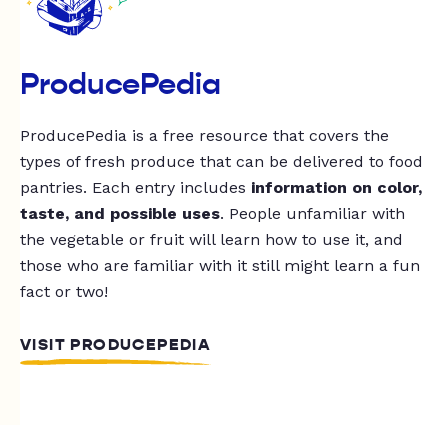
ProducePedia
ProducePedia is a free resource that covers the
types of fresh produce that can be delivered to food
pantries. Each entry includes
information on color,
taste, and possible uses
. People unfamiliar with
the vegetable or fruit will learn how to use it, and
those who are familiar with it still might learn a fun
fact or two!
VISIT PRODUCEPEDIA