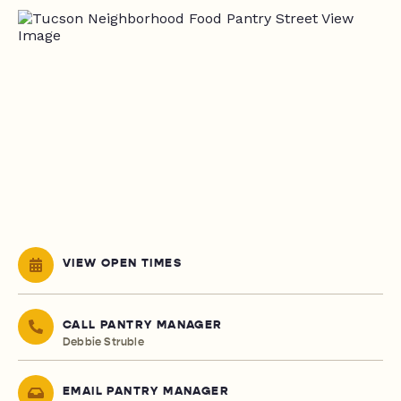
VIEW OPEN TIMES
CALL PANTRY MANAGER
Debbie Struble
EMAIL PANTRY MANAGER