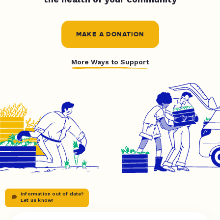
MAKE A DONATION
More Ways to Support
Information out of date?
Let us know!