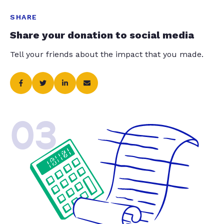
SHARE
Share your donation to social media
Tell your friends about the impact that you made.
03