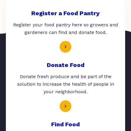
Register a Food Pantry
Register your food pantry here so growers and
gardeners can find and donate food.
Donate Food
Donate fresh produce and be part of the
solution to increase the health of people in
your neighborhood.
Find Food