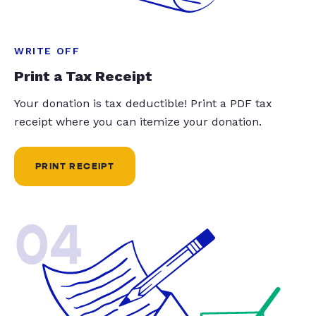
WRITE OFF
Print a Tax Receipt
Your donation is tax deductible! Print a PDF tax
receipt where you can itemize your donation.
PRINT RECEIPT
04