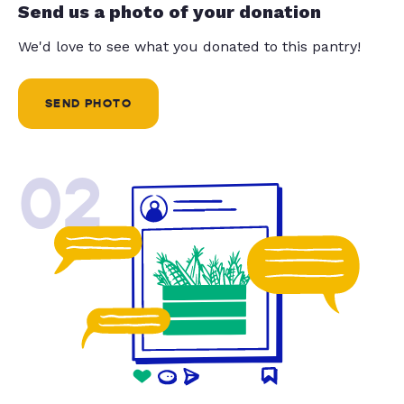
Send us a photo of your donation
We'd love to see what you donated to this pantry!
SEND PHOTO
02