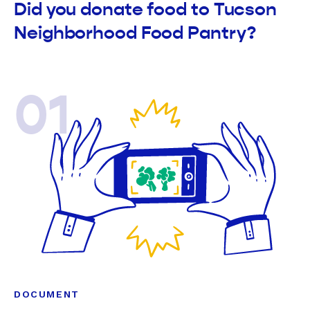
Did you donate food to Tucson
Neighborhood Food Pantry?
01
DOCUMENT