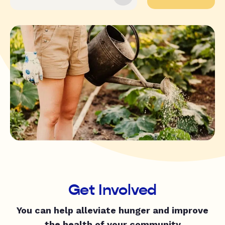
Get Involved
You can help alleviate hunger and improve
the health of your community