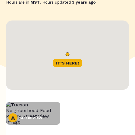
Hours are in
MST
. Hours updated
3 years ago
Street View