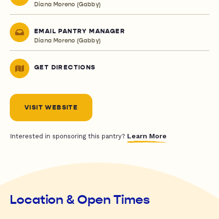
Diana Moreno (Gabby)
EMAIL PANTRY MANAGER
Diana Moreno (Gabby)
GET DIRECTIONS
VISIT WEBSITE
Learn More
Interested in sponsoring this pantry?
Location & Open Times