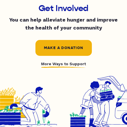
Get Involved
You can help alleviate hunger and improve
the health of your community
MAKE A DONATION
More Ways to Support