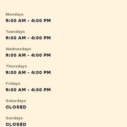
Mondays
9:00 AM - 4:00 PM
Tuesdays
9:00 AM - 4:00 PM
Wednesdays
9:00 AM - 4:00 PM
Thursdays
9:00 AM - 4:00 PM
Fridays
9:00 AM - 4:00 PM
Saturdays
CLOSED
Sundays
CLOSED