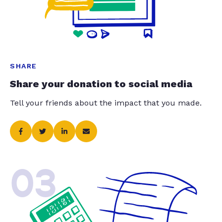
SHARE
Share your donation to social media
Tell your friends about the impact that you made.
03