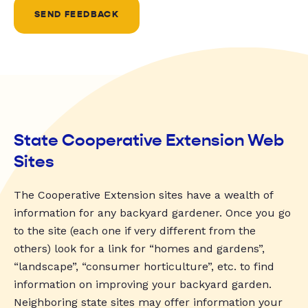
SEND FEEDBACK
State Cooperative Extension Web
Sites
The Cooperative Extension sites have a wealth of
information for any backyard gardener. Once you go
to the site (each one if very different from the
others) look for a link for “homes and gardens”,
“landscape”, “consumer horticulture”, etc. to find
information on improving your backyard garden.
Neighboring state sites may offer information your