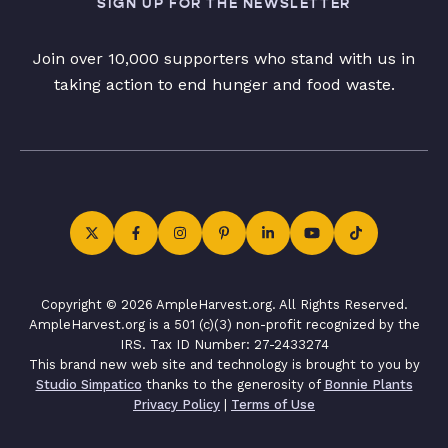
SIGN UP FOR THE NEWSLETTER
Join over 10,000 supporters who stand with us in
taking action to end hunger and food waste.
Copyright © 2026 AmpleHarvest.org. All Rights Reserved.
AmpleHarvest.org is a 501 (c)(3) non-profit recognized by the
IRS. Tax ID Number: 27-2433274
This brand new web site and technology is brought to you by
Studio Simpatico
thanks to the generosity of
Bonnie Plants
Privacy Policy
|
Terms of Use