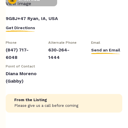
9G8J+47 Ryan, IA, USA
Get Directions
Phone
Alternate Phone
Email
(847) 717-
630-264-
Send an Email
6048
1444
Point of Contact
Diana Moreno
(Gabby)
From the Listing
Please give us a call before coming