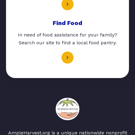
Find Food
In need of food assistance for your family?
Search our site to find a local food pantry.
AmpleHarvest.org is a unique nationwide nonprofit