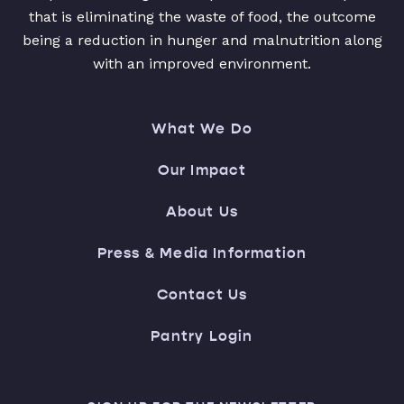
that is eliminating the waste of food, the outcome
being a reduction in hunger and malnutrition along
with an improved environment.
What We Do
Our Impact
About Us
Press & Media Information
Contact Us
Pantry Login