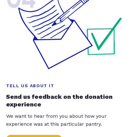
TELL US ABOUT IT
Send us feedback on the donation
experience
We want to hear from you about how your
experience was at this particular pantry.