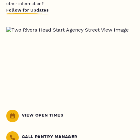
other information?
Follow for Updates
VIEW OPEN TIMES
CALL PANTRY MANAGER