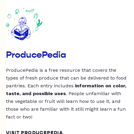
ProducePedia
ProducePedia is a free resource that covers the
types of fresh produce that can be delivered to food
pantries. Each entry includes
information on color,
taste, and possible uses
. People unfamiliar with
the vegetable or fruit will learn how to use it, and
those who are familiar with it still might learn a fun
fact or two!
VISIT PRODUCEPEDIA