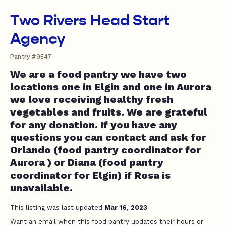
Two Rivers Head Start
Agency
Pantry #9547
We are a food pantry we have two
locations one in Elgin and one in Aurora
we love receiving healthy fresh
vegetables and fruits. We are grateful
for any donation. If you have any
questions you can contact and ask for
Orlando (food pantry coordinator for
Aurora ) or Diana (food pantry
coordinator for Elgin) if Rosa is
unavailable.
This listing was last updated
Mar 16, 2023
Want an email when this food pantry updates their hours or