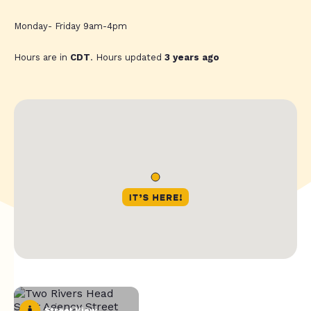
Monday- Friday 9am-4pm
Hours are in
CDT
. Hours updated
3 years ago
Street View