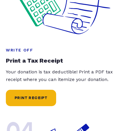
WRITE OFF
Print a Tax Receipt
Your donation is tax deductible! Print a PDF tax
receipt where you can itemize your donation.
PRINT RECEIPT
04