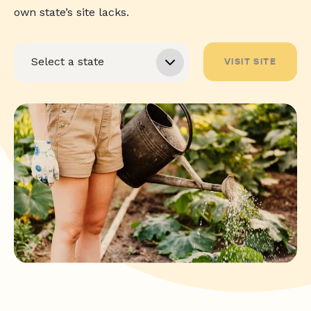
own state’s site lacks.
VISIT SITE