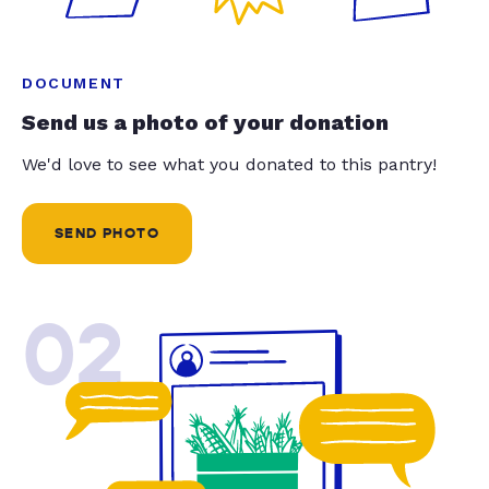
DOCUMENT
Send us a photo of your donation
We'd love to see what you donated to this pantry!
SEND PHOTO
02