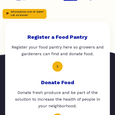
Information out of date?
Let us know!
Register a Food Pantry
Register your food pantry here so growers and
gardeners can find and donate food.
Donate Food
Donate fresh produce and be part of the
solution to increase the health of people in
your neighborhood.