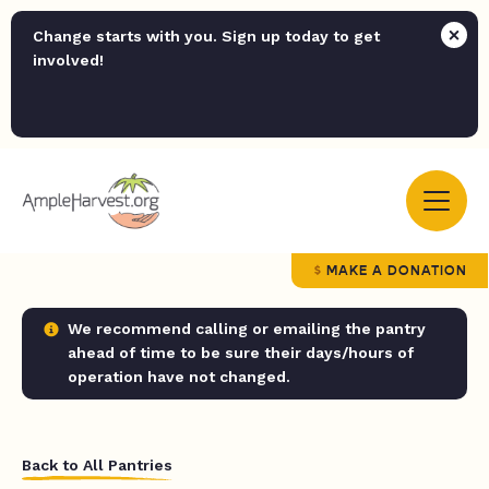
Change starts with you. Sign up today to get
involved!
MAKE A DONATION
We recommend calling or emailing the pantry
ahead of time to be sure their days/hours of
operation have not changed.
Back to All Pantries