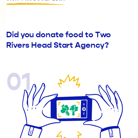
Did you donate food to Two
Rivers Head Start Agency?
01