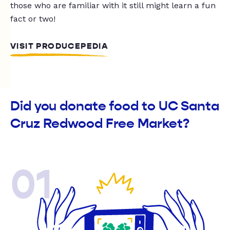
those who are familiar with it still might learn a fun
fact or two!
VISIT PRODUCEPEDIA
Did you donate food to UC Santa
Cruz Redwood Free Market?
01