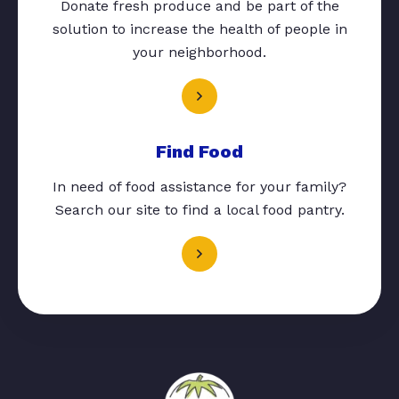
Donate fresh produce and be part of the
solution to increase the health of people in
your neighborhood.
Find Food
In need of food assistance for your family?
Search our site to find a local food pantry.