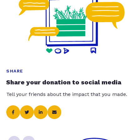
SHARE
Share your donation to social media
Tell your friends about the impact that you made.