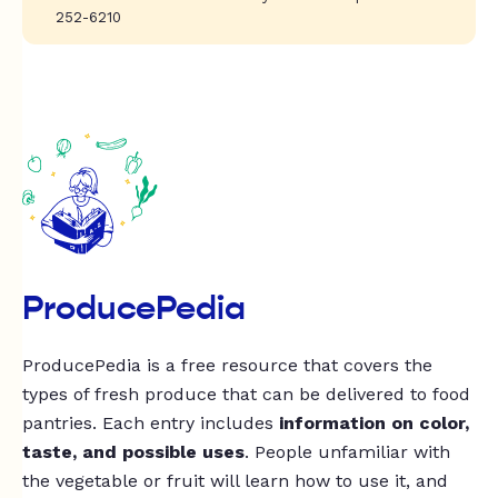
252-6210
ProducePedia
ProducePedia is a free resource that covers the
types of fresh produce that can be delivered to food
pantries. Each entry includes
information on color,
taste, and possible uses
. People unfamiliar with
the vegetable or fruit will learn how to use it, and