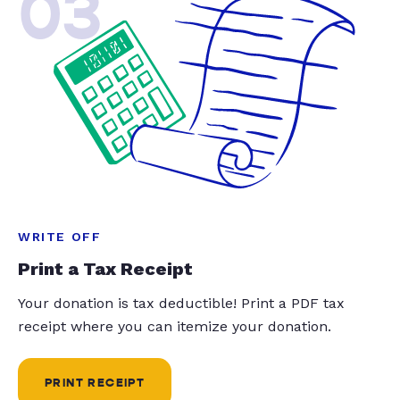
03
WRITE OFF
Print a Tax Receipt
Your donation is tax deductible! Print a PDF tax
receipt where you can itemize your donation.
PRINT RECEIPT