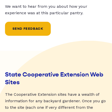
We want to hear from you about how your
experience was at this particular pantry.
SEND FEEDBACK
State Cooperative Extension Web
Sites
The Cooperative Extension sites have a wealth of
information for any backyard gardener. Once you go
to the site (each one if very different from the