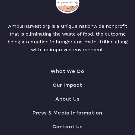
AmpleHarvest.org is a unique nationwide nonprofit
that is eliminating the waste of food, the outcome
being a reduction in hunger and malnutrition along
with an improved environment.
What We Do
Our Impact
About Us
Press & Media Information
Contact Us