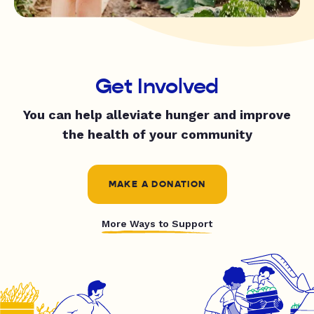
Get Involved
You can help alleviate hunger and improve
the health of your community
MAKE A DONATION
More Ways to Support