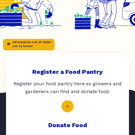
Information out of date?
Let us know!
Register a Food Pantry
Register your food pantry here so growers and
gardeners can find and donate food.
Donate Food