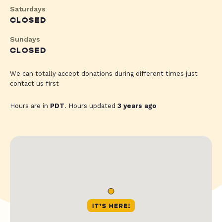
Saturdays
CLOSED
Sundays
CLOSED
We can totally accept donations during different times just
contact us first
Hours are in
PDT
. Hours updated
3 years ago