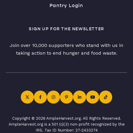
Pantry Login
SIGN UP FOR THE NEWSLETTER
Join over 10,000 supporters who stand with us in
taking action to end hunger and food waste.
Copyright © 2026 AmpleHarvest.org. All Rights Reserved.
AmpleHarvest.org is a 501 (c)(3) non-profit recognized by the
IRS. Tax ID Number: 27-2433274