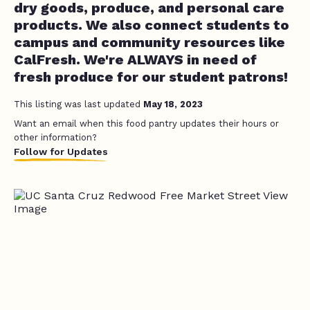
dry goods, produce, and personal care
products. We also connect students to
campus and community resources like
CalFresh. We're ALWAYS in need of
fresh produce for our student patrons!
This listing was last updated
May 18, 2023
Want an email when this food pantry updates their hours or
other information?
Follow for Updates