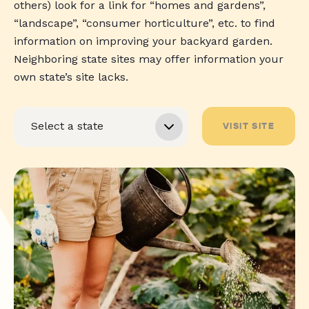
others) look for a link for “homes and gardens”,
“landscape”, “consumer horticulture”, etc. to find
information on improving your backyard garden.
Neighboring state sites may offer information your
own state’s site lacks.
VISIT SITE