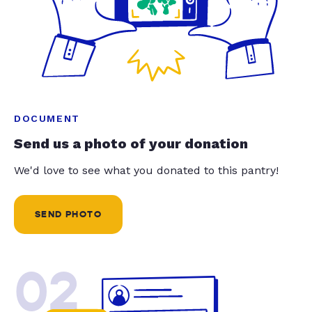
DOCUMENT
Send us a photo of your donation
We'd love to see what you donated to this pantry!
SEND PHOTO
02