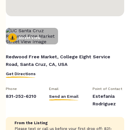
Street View
Redwood Free Market, College Eight Service
Road, Santa Cruz, CA, USA
Get Directions
Phone
Email
Point of Contact
831-252-6210
Estefania
Send an Email
Rodriguez
From the Listing
Please text or call us before your first drop off- 831-