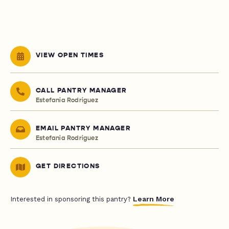
VIEW OPEN TIMES
CALL PANTRY MANAGER
Estefania Rodriguez
EMAIL PANTRY MANAGER
Estefania Rodriguez
GET DIRECTIONS
Learn More
Interested in sponsoring this pantry?