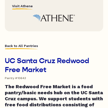
Visit Athene
Back to All Pantries
UC Santa Cruz Redwood
Free Market
Pantry #10643
The Redwood Free Market is a food
pantry/basic needs hub on the UC Santa
Cruz campus. We support students with
free food distributions consisting of