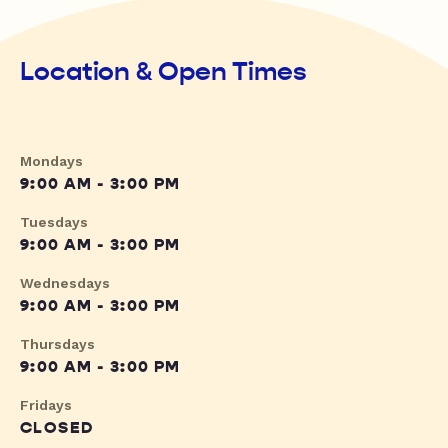
Location & Open Times
Mondays
9:00 AM - 3:00 PM
Tuesdays
9:00 AM - 3:00 PM
Wednesdays
9:00 AM - 3:00 PM
Thursdays
9:00 AM - 3:00 PM
Fridays
CLOSED