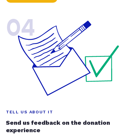
04
TELL US ABOUT IT
Send us feedback on the donation
experience