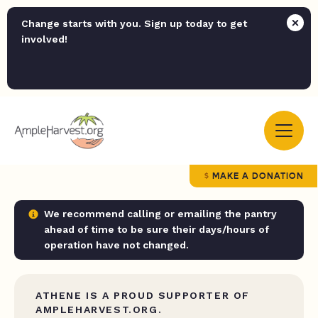
Change starts with you. Sign up today to get
involved!
MAKE A DONATION
We recommend calling or emailing the pantry
ahead of time to be sure their days/hours of
operation have not changed.
ATHENE IS A PROUD SUPPORTER OF
AMPLEHARVEST.ORG.