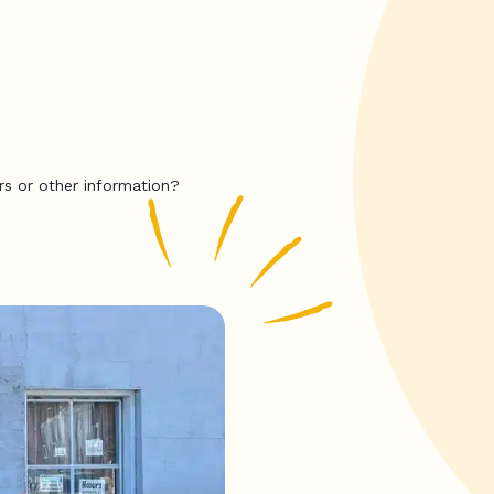
rs or other information?