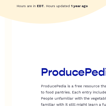
Hours are in
EDT
. Hours updated
1 year ago
ProducePed
ProducePedia is a free resource tha
to food pantries. Each entry includ
People unfamiliar with the vegetable
familiar with it still might learn a f