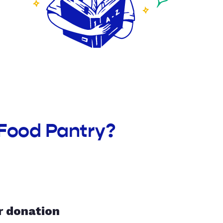
 Food Pantry?
r donation