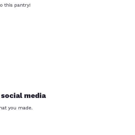
o this pantry!
 social media
that you made.