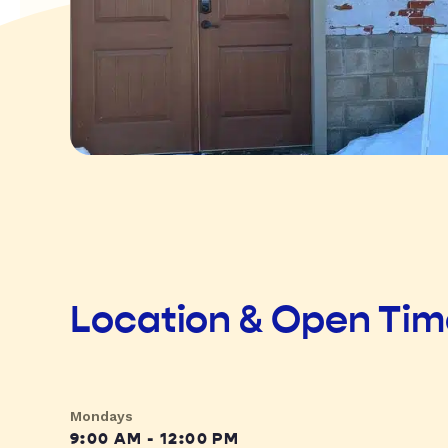
Location & Open Ti
Mondays
9:00 AM - 12:00 PM