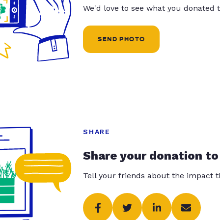
We'd love to see what you donated t
SEND PHOTO
SHARE
Share your donation to
Tell your friends about the impact 