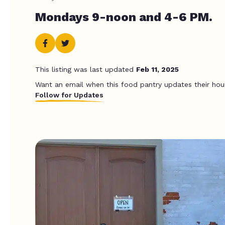
Mondays 9-noon and 4-6 PM.
This listing was last updated
Feb 11, 2025
Want an email when this food pantry updates their hou
Follow for Updates