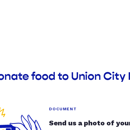
onate food to Union City
DOCUMENT
Send us a photo of you