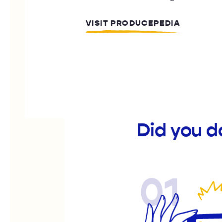
VISIT PRODUCEPEDIA
Did you d
01