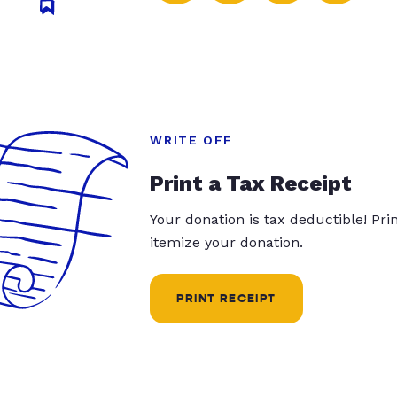
WRITE OFF
Print a Tax Receipt
Your donation is tax deductible! Pr
itemize your donation.
PRINT RECEIPT