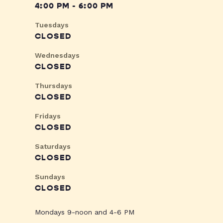
4:00 PM - 6:00 PM
Tuesdays
CLOSED
Wednesdays
CLOSED
Thursdays
CLOSED
Fridays
CLOSED
Saturdays
CLOSED
Sundays
CLOSED
Mondays 9-noon and 4-6 PM