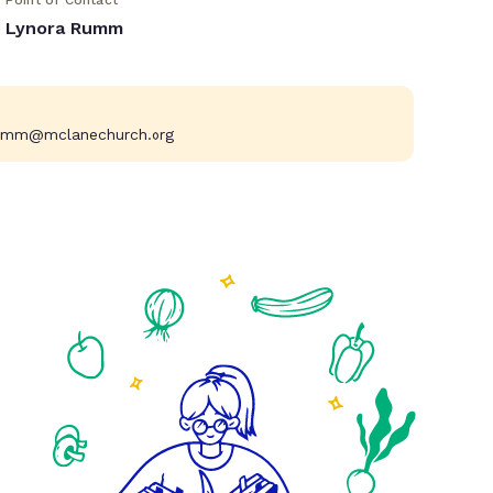
Point of Contact
Lynora Rumm
umm@mclanechurch.org