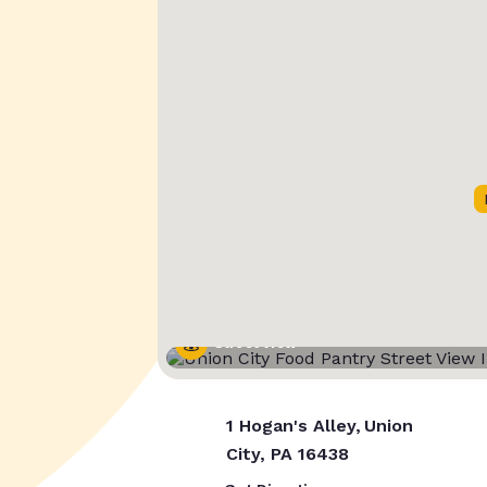
Street View
1 Hogan's Alley, Union
City, PA 16438