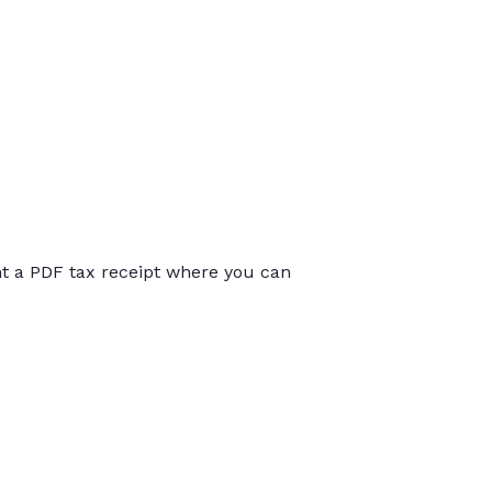
int a PDF tax receipt where you can