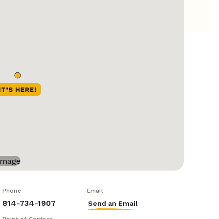
Phone
Email
814-734-1907
Send an Email