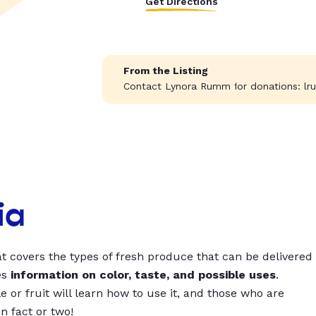
Get Directions
From the Listing
Contact Lynora Rumm for donations:
lr
ia
t covers the types of fresh produce that can be delivered
es
information on color, taste, and possible uses
.
 or fruit will learn how to use it, and those who are
un fact or two!