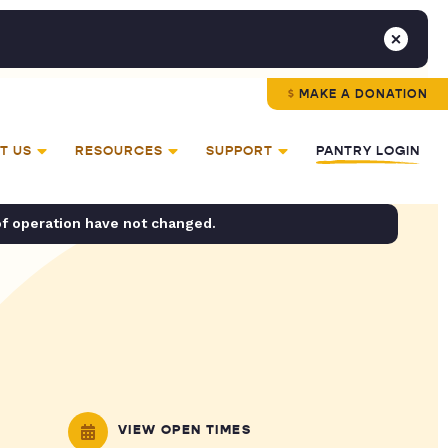
MAKE A DONATION
T US
RESOURCES
SUPPORT
PANTRY LOGIN
of operation have not changed.
VIEW OPEN TIMES