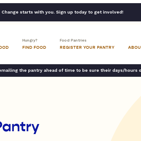
Change starts with you. Sign up today to get involved!
Hungry?
Food Pantries
FOOD
FIND FOOD
REGISTER YOUR PANTRY
ABOU
ailing the pantry ahead of time to be sure their days/hours 
Pantry