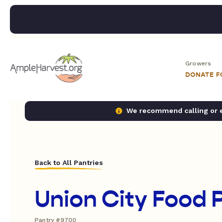
Growers
DONATE 
We recommend calling or em
Back to All Pantries
Union City Food 
Pantry #9700