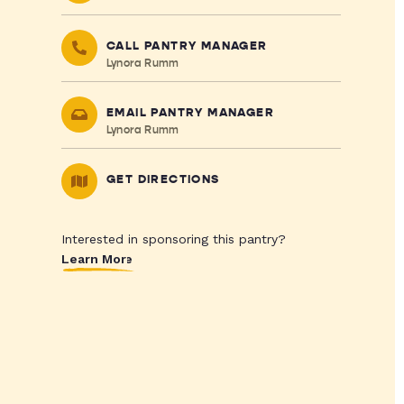
CALL PANTRY MANAGER
Lynora Rumm
EMAIL PANTRY MANAGER
Lynora Rumm
GET DIRECTIONS
Interested in sponsoring this pantry?
Learn More