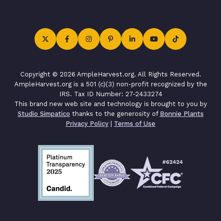
Copyright © 2026 AmpleHarvest.org. All Rights Reserved.
AmpleHarvest.org is a 501 (c)(3) non-profit recognized by the
IRS. Tax ID Number: 27-2433274
This brand new web site and technology is brought to you by
Studio Simpatico
thanks to the generosity of
Bonnie Plants
Privacy Policy
|
Terms of Use