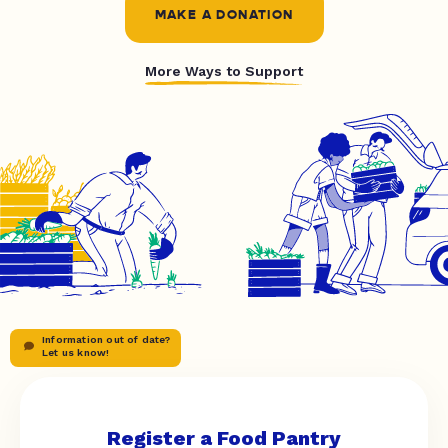
MAKE A DONATION
More Ways to Support
Information out of date?
Let us know!
Register a Food Pantry