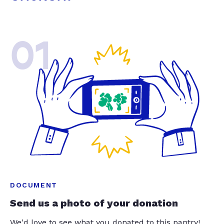
01
DOCUMENT
Send us a photo of your donation
We'd love to see what you donated to this pantry!