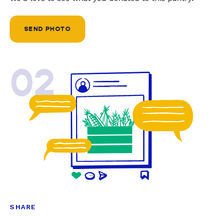
SEND PHOTO
02
SHARE