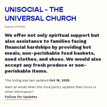
UNISOCIAL - THE
UNIVERSAL CHURCH
Pantry #11359
We offer not only spiritual support but
also assistance to families facing
financial hardships by providing hot
meals, non-perishable food baskets,
used clothes, and shoes. We would also
accept any fresh produce or non-
perishable items.
This listing was last updated
Oct 16, 2025
Want an email when this food pantry updates their hours or
other information?
Follow for Updates