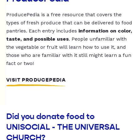
ProducePedia is a free resource that covers the
types of fresh produce that can be delivered to food
pantries. Each entry includes
information on color,
taste, and possible uses
. People unfamiliar with
the vegetable or fruit will learn how to use it, and
those who are familiar with it still might learn a fun
fact or two!
VISIT PRODUCEPEDIA
Did you donate food to
UNISOCIAL - THE UNIVERSAL
CHURCH?