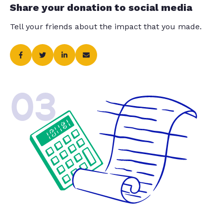
Share your donation to social media
Tell your friends about the impact that you made.
03