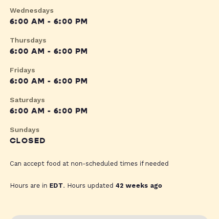
Wednesdays
6:00 AM - 6:00 PM
Thursdays
6:00 AM - 6:00 PM
Fridays
6:00 AM - 6:00 PM
Saturdays
6:00 AM - 6:00 PM
Sundays
CLOSED
Can accept food at non-scheduled times if needed
Hours are in
EDT
. Hours updated
42 weeks ago