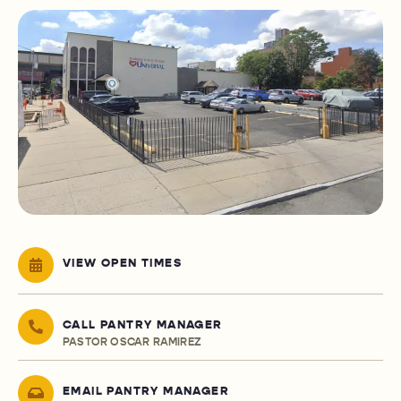
VIEW OPEN TIMES
CALL PANTRY MANAGER
PASTOR OSCAR RAMIREZ
EMAIL PANTRY MANAGER