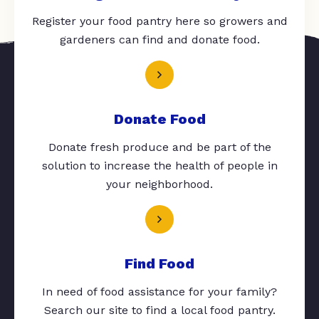
Register your food pantry here so growers and
gardeners can find and donate food.
Donate Food
Donate fresh produce and be part of the
solution to increase the health of people in
your neighborhood.
Find Food
In need of food assistance for your family?
Search our site to find a local food pantry.