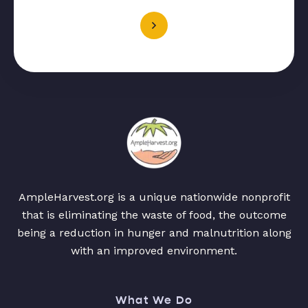
AmpleHarvest.org is a unique nationwide nonprofit
that is eliminating the waste of food, the outcome
being a reduction in hunger and malnutrition along
with an improved environment.
What We Do