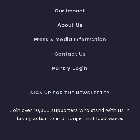
Our Impact
About Us
Press & Media Information
Contact Us
Pantry Login
SIGN UP FOR THE NEWSLETTER
Join over 10,000 supporters who stand with us in
taking action to end hunger and food waste.