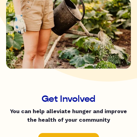
Get Involved
You can help alleviate hunger and improve
the health of your community