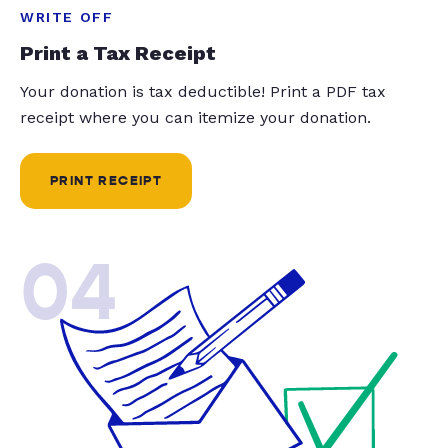
WRITE OFF
Print a Tax Receipt
Your donation is tax deductible! Print a PDF tax
receipt where you can itemize your donation.
PRINT RECEIPT
04