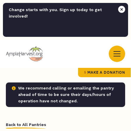
Change starts with you. Sign up today to get
involved!
MAKE A DONATION
We recommend calling or emailing the pantry
ahead of time to be sure their days/hours of
operation have not changed.
Back to All Pantries