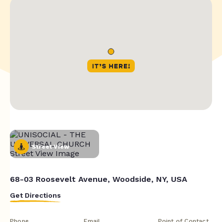
Street View
68-03 Roosevelt Avenue, Woodside, NY, USA
Get Directions
Phone
Email
Point of Contact