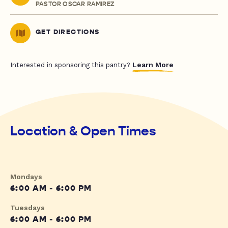
PASTOR OSCAR RAMIREZ
GET DIRECTIONS
Learn More
Interested in sponsoring this pantry?
Location & Open Times
Mondays
6:00 AM - 6:00 PM
Tuesdays
6:00 AM - 6:00 PM