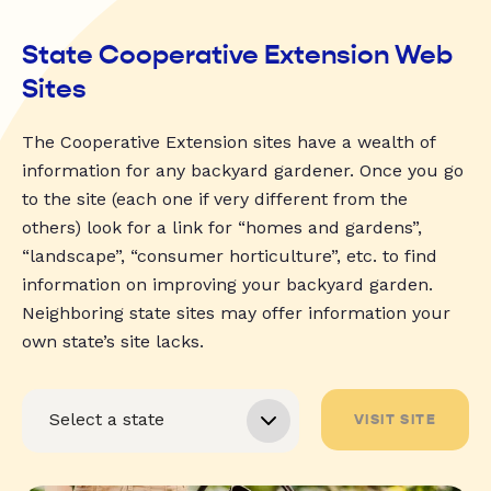
State Cooperative Extension Web
Sites
The Cooperative Extension sites have a wealth of
information for any backyard gardener. Once you go
to the site (each one if very different from the
others) look for a link for “homes and gardens”,
“landscape”, “consumer horticulture”, etc. to find
information on improving your backyard garden.
Neighboring state sites may offer information your
own state’s site lacks.
VISIT SITE