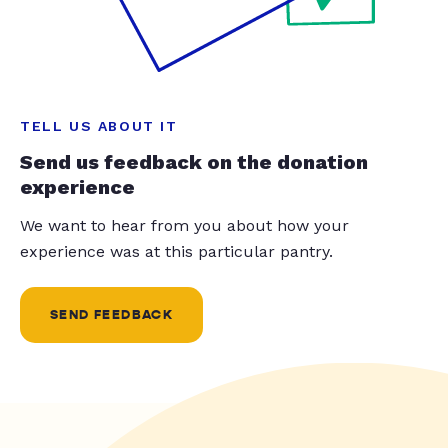
TELL US ABOUT IT
Send us feedback on the donation
experience
We want to hear from you about how your
experience was at this particular pantry.
SEND FEEDBACK