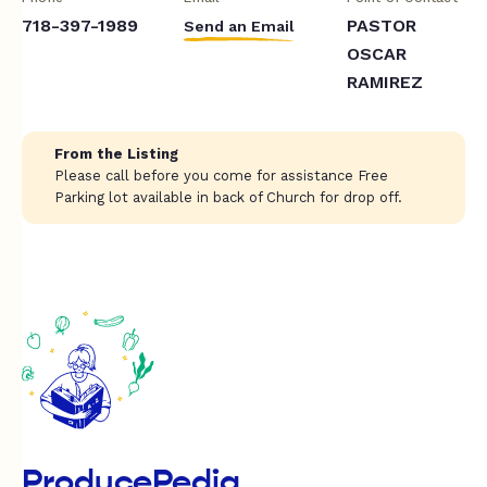
718-397-1989
PASTOR
Send an Email
OSCAR
RAMIREZ
From the Listing
Please call before you come for assistance Free
Parking lot available in back of Church for drop off.
ProducePedia