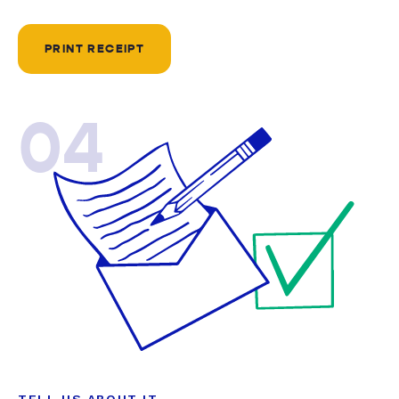
PRINT RECEIPT
04
TELL US ABOUT IT