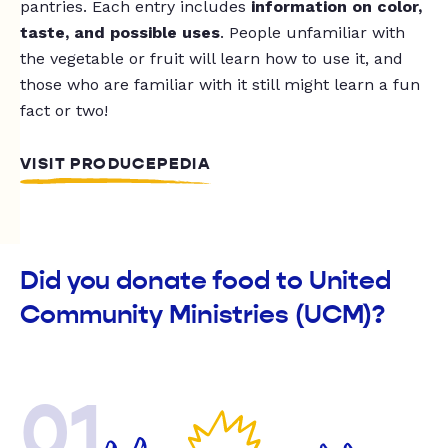
pantries. Each entry includes
information on color,
taste, and possible uses
. People unfamiliar with
the vegetable or fruit will learn how to use it, and
those who are familiar with it still might learn a fun
fact or two!
VISIT PRODUCEPEDIA
Did you donate food to United
Community Ministries (UCM)?
01