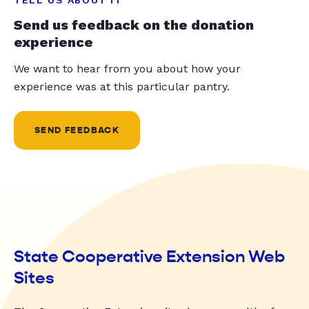
Send us feedback on the donation
experience
We want to hear from you about how your
experience was at this particular pantry.
SEND FEEDBACK
State Cooperative Extension Web
Sites