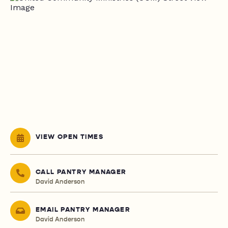
VIEW OPEN TIMES
CALL PANTRY MANAGER
David Anderson
EMAIL PANTRY MANAGER
David Anderson