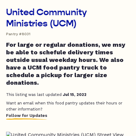
United Community
Ministries (UCM)
Pantry #8031
For large or regular donations, we msy
be able to schefule delivery times
outside usual weekday hours. We also
have a UCM food pantry truck to
schedule a pickup for larger size
donations.
This listing was last updated
Jul 15, 2022
Want an email when this food pantry updates their hours or
other information?
Follow for Updates