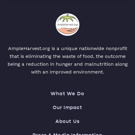
AmpleHarvest.org is a unique nationwide nonprofit
that is eliminating the waste of food, the outcome
being a reduction in hunger and malnutrition along
with an improved environment.
What We Do
Our Impact
About Us