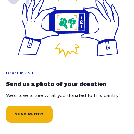
DOCUMENT
Send us a photo of your donation
We'd love to see what you donated to this pantry!
SEND PHOTO