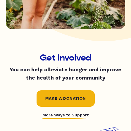
Get Involved
You can help alleviate hunger and improve
the health of your community
MAKE A DONATION
More Ways to Support