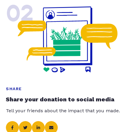
02
SHARE
Share your donation to social media
Tell your friends about the impact that you made.