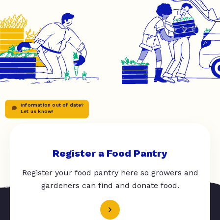
Information out of date?
Let us know!
Register a Food Pantry
Register your food pantry here so growers and
gardeners can find and donate food.