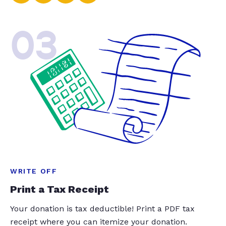
03
WRITE OFF
Print a Tax Receipt
Your donation is tax deductible! Print a PDF tax
receipt where you can itemize your donation.