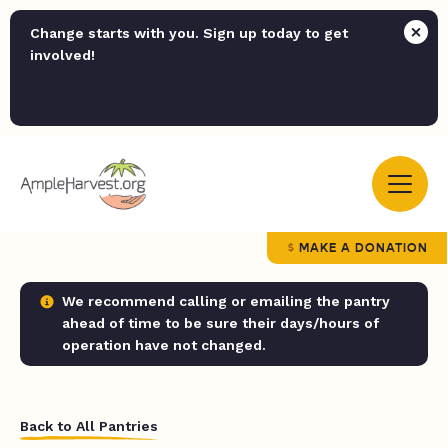
Change starts with you. Sign up today to get
involved!
MAKE A DONATION
We recommend calling or emailing the pantry
ahead of time to be sure their days/hours of
operation have not changed.
Back to All Pantries