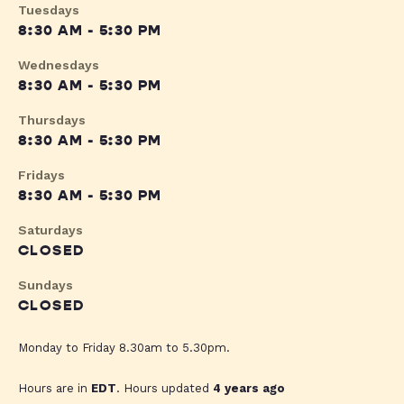
Tuesdays
8:30 AM - 5:30 PM
Wednesdays
8:30 AM - 5:30 PM
Thursdays
8:30 AM - 5:30 PM
Fridays
8:30 AM - 5:30 PM
Saturdays
CLOSED
Sundays
CLOSED
Monday to Friday 8.30am to 5.30pm.
Hours are in
EDT
. Hours updated
4 years ago