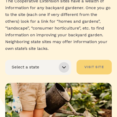
The Cooperative Extension sites have a wealth of
information for any backyard gardener. Once you go
to the site (each one if very different from the
others) look for a link for “homes and gardens”,
“landscape”, “consumer horticulture”, etc. to find
information on improving your backyard garden.
Neighboring state sites may offer information your
own state’s site lacks.
VISIT SITE