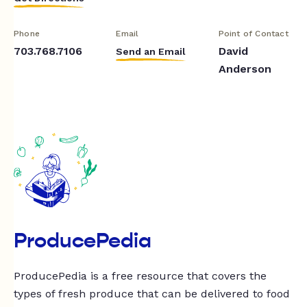
Phone
Email
Point of Contact
703.768.7106
David
Send an Email
Anderson
ProducePedia
ProducePedia is a free resource that covers the
types of fresh produce that can be delivered to food