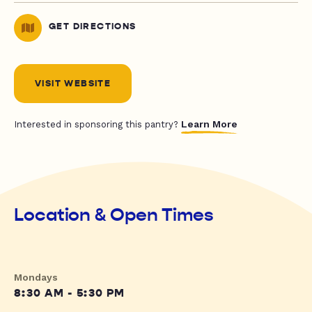
GET DIRECTIONS
VISIT WEBSITE
Learn More
Interested in sponsoring this pantry?
Location & Open Times
Mondays
8:30 AM - 5:30 PM