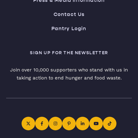
Press & Media Information
Contact Us
Pantry Login
SIGN UP FOR THE NEWSLETTER
Join over 10,000 supporters who stand with us in
taking action to end hunger and food waste.