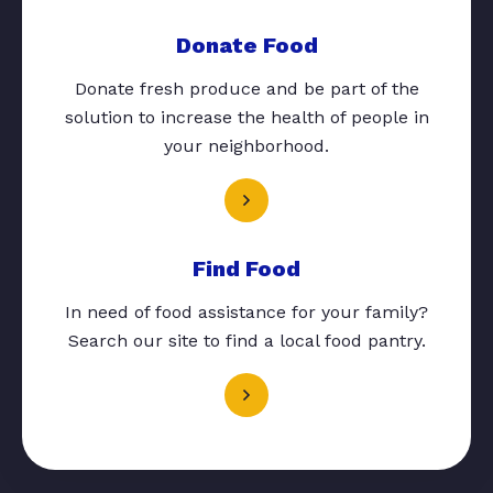
Donate Food
Donate fresh produce and be part of the
solution to increase the health of people in
your neighborhood.
Find Food
In need of food assistance for your family?
Search our site to find a local food pantry.