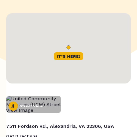
Street View
7511 Fordson Rd., Alexandria, VA 22306, USA
Get Directions