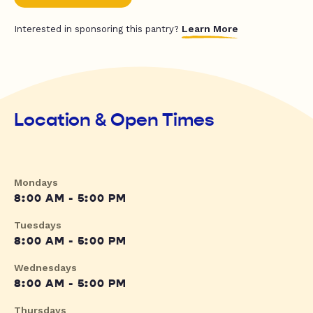
Learn More
Interested in sponsoring this pantry?
Location & Open Times
Mondays
8:00 AM - 5:00 PM
Tuesdays
8:00 AM - 5:00 PM
Wednesdays
8:00 AM - 5:00 PM
Thursdays