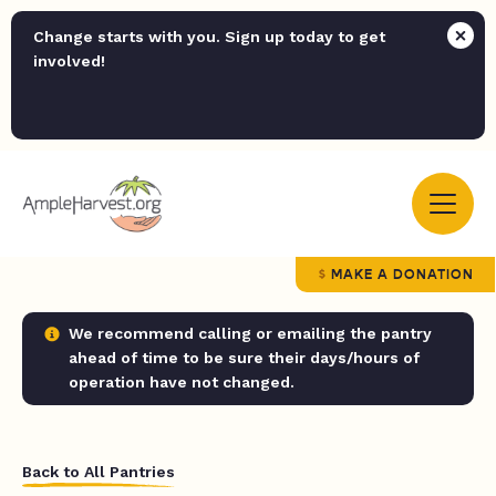
Change starts with you. Sign up today to get
involved!
MAKE A DONATION
We recommend calling or emailing the pantry
ahead of time to be sure their days/hours of
operation have not changed.
Back to All Pantries