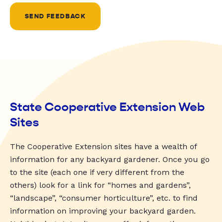
SEND FEEDBACK
State Cooperative Extension Web
Sites
The Cooperative Extension sites have a wealth of
information for any backyard gardener. Once you go
to the site (each one if very different from the
others) look for a link for “homes and gardens”,
“landscape”, “consumer horticulture”, etc. to find
information on improving your backyard garden.