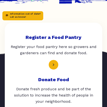
Information out of date?
Let us know!
Register a Food Pantry
Register your food pantry here so growers and
gardeners can find and donate food.
Donate Food
Donate fresh produce and be part of the
solution to increase the health of people in
your neighborhood.