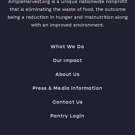
AmpleHarvest.org is a unique nationwide nonprofit
that is eliminating the waste of food, the outcome
being a reduction in hunger and malnutrition along
with an improved environment.
What We Do
Our Impact
About Us
Press & Media Information
Contact Us
Pantry Login