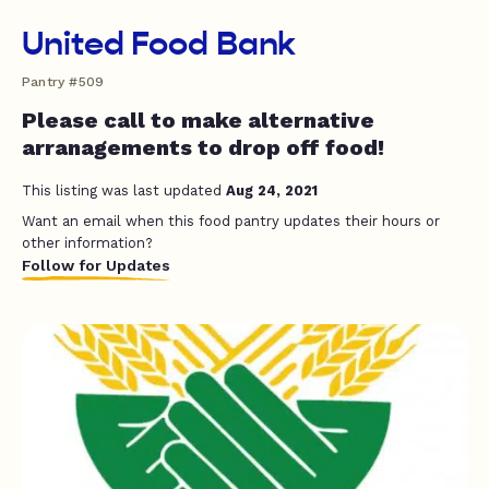
United Food Bank
Pantry #509
Please call to make alternative
arranagements to drop off food!
This listing was last updated
Aug 24, 2021
Want an email when this food pantry updates their hours or
other information?
Follow for Updates