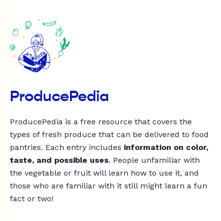
ProducePedia
ProducePedia is a free resource that covers the
types of fresh produce that can be delivered to food
pantries. Each entry includes
information on color,
taste, and possible uses
. People unfamiliar with
the vegetable or fruit will learn how to use it, and
those who are familiar with it still might learn a fun
fact or two!