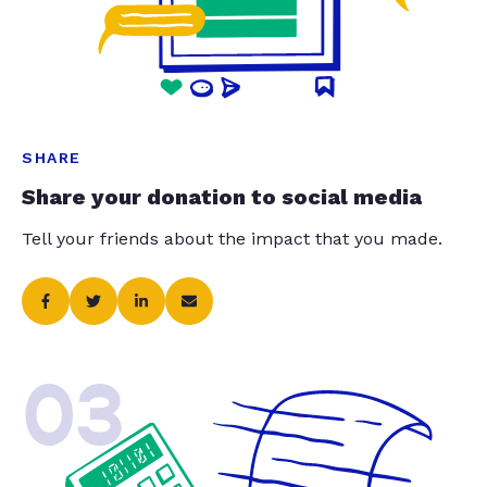
SHARE
Share your donation to social media
Tell your friends about the impact that you made.
03