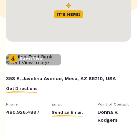
Street View
358 E. Javelina Avenue, Mesa, AZ 85210, USA
Get Directions
Phone
Email
Point of Contact
480.926.4897
Donna V.
Send an Email
Rodgers