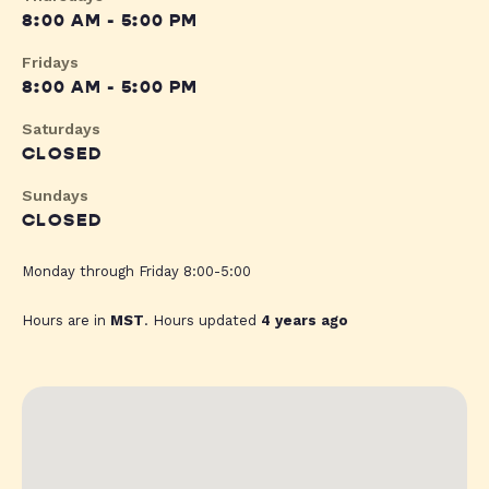
8:00 AM - 5:00 PM
Fridays
8:00 AM - 5:00 PM
Saturdays
CLOSED
Sundays
CLOSED
Monday through Friday 8:00-5:00
Hours are in
MST
. Hours updated
4 years ago