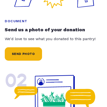
DOCUMENT
Send us a photo of your donation
We'd love to see what you donated to this pantry!
SEND PHOTO
02