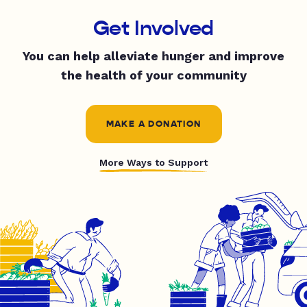
Get Involved
You can help alleviate hunger and improve
the health of your community
MAKE A DONATION
More Ways to Support