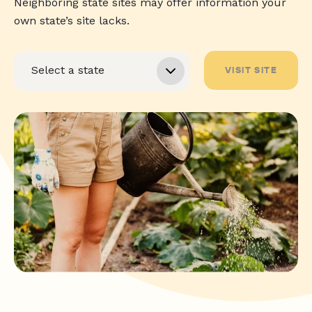
Neighboring state sites may offer information your
own state’s site lacks.
VISIT SITE