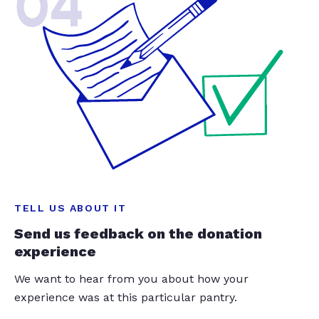
04
TELL US ABOUT IT
Send us feedback on the donation
experience
We want to hear from you about how your
experience was at this particular pantry.