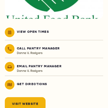
VIEW OPEN TIMES
CALL PANTRY MANAGER
Donna V. Rodgers
EMAIL PANTRY MANAGER
Donna V. Rodgers
GET DIRECTIONS
VISIT WEBSITE