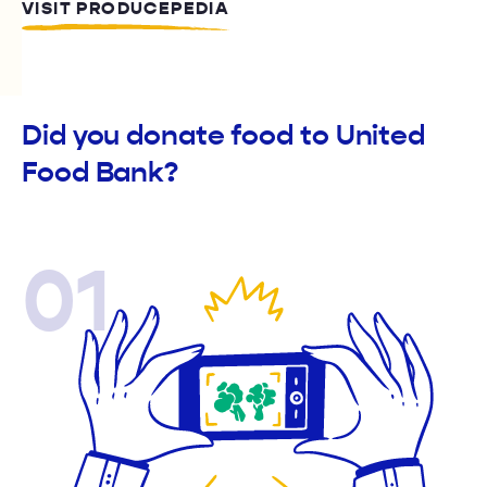
VISIT PRODUCEPEDIA
Did you donate food to United
Food Bank?
01