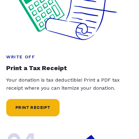
WRITE OFF
Print a Tax Receipt
Your donation is tax deductible! Print a PDF tax
receipt where you can itemize your donation.
PRINT RECEIPT