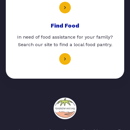
Find Food
In need of food assistance for your family?
Search our site to find a local food pantry.