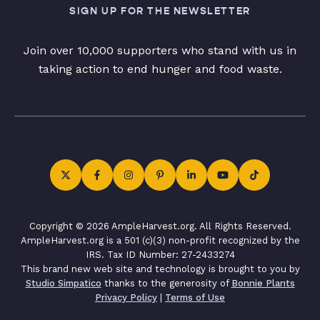
SIGN UP FOR THE NEWSLETTER
Join over 10,000 supporters who stand with us in
taking action to end hunger and food waste.
Copyright © 2026 AmpleHarvest.org. All Rights Reserved.
AmpleHarvest.org is a 501 (c)(3) non-profit recognized by the
IRS. Tax ID Number: 27-2433274
This brand new web site and technology is brought to you by
Studio Simpatico
thanks to the generosity of
Bonnie Plants
Privacy Policy
|
Terms of Use