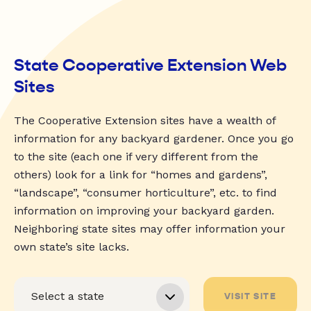
State Cooperative Extension Web
Sites
The Cooperative Extension sites have a wealth of
information for any backyard gardener. Once you go
to the site (each one if very different from the
others) look for a link for “homes and gardens”,
“landscape”, “consumer horticulture”, etc. to find
information on improving your backyard garden.
Neighboring state sites may offer information your
own state’s site lacks.
VISIT SITE