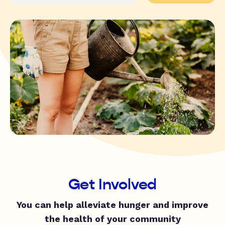
Get Involved
You can help alleviate hunger and improve
the health of your community