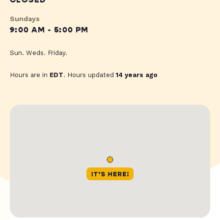
CLOSED
Sundays
9:00 AM - 5:00 PM
Sun. Weds. Friday.
Hours are in
EDT
. Hours updated
14 years ago