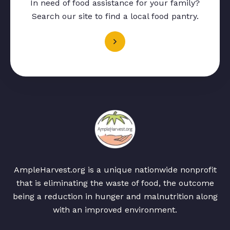
In need of food assistance for your family?
Search our site to find a local food pantry.
AmpleHarvest.org is a unique nationwide nonprofit
that is eliminating the waste of food, the outcome
being a reduction in hunger and malnutrition along
with an improved environment.