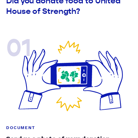
Did you donate food to United
House of Strength?
01
DOCUMENT