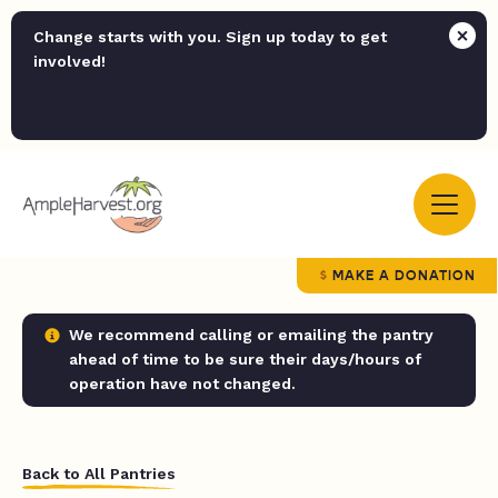
Change starts with you. Sign up today to get
involved!
MAKE A DONATION
We recommend calling or emailing the pantry
ahead of time to be sure their days/hours of
operation have not changed.
Back to All Pantries