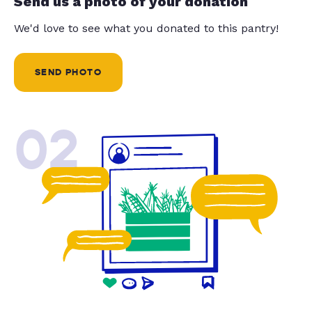
Send us a photo of your donation
We'd love to see what you donated to this pantry!
SEND PHOTO
02