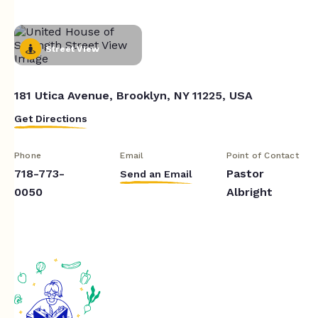
Street View
181 Utica Avenue, Brooklyn, NY 11225, USA
Get Directions
Phone
Email
Point of Contact
718-773-
Pastor
Send an Email
0050
Albright