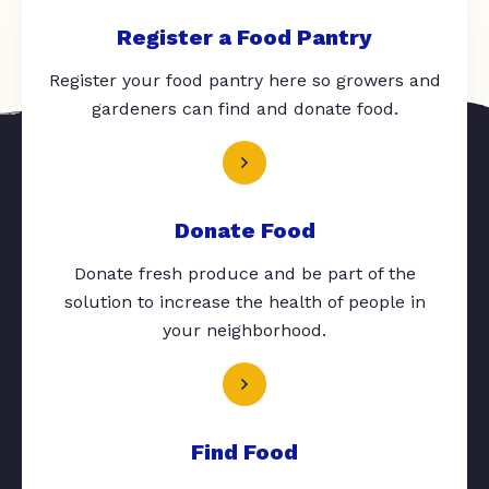
Register a Food Pantry
Register your food pantry here so growers and
gardeners can find and donate food.
Donate Food
Donate fresh produce and be part of the
solution to increase the health of people in
your neighborhood.
Find Food