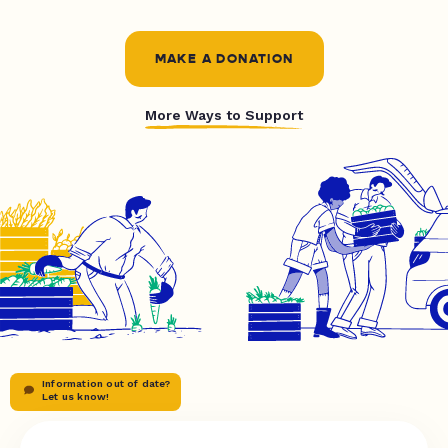
MAKE A DONATION
More Ways to Support
Information out of date?
Let us know!