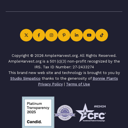
Copyright © 2026 AmpleHarvest.org. All Rights Reserved.
AmpleHarvest.org is a 501 (c)(3) non-profit recognized by the
IRS. Tax ID Number: 27-2433274
This brand new web site and technology is brought to you by
Studio Simpatico
thanks to the generosity of
Bonnie Plants
Privacy Policy
|
Terms of Use