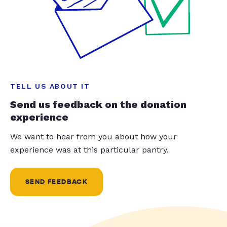
TELL US ABOUT IT
Send us feedback on the donation
experience
We want to hear from you about how your
experience was at this particular pantry.
SEND FEEDBACK