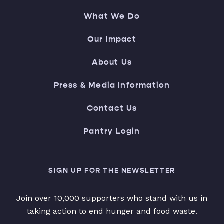
What We Do
Our Impact
About Us
Press & Media Information
Contact Us
Pantry Login
SIGN UP FOR THE NEWSLETTER
Join over 10,000 supporters who stand with us in
taking action to end hunger and food waste.