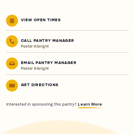
VIEW OPEN TIMES
CALL PANTRY MANAGER
Pastor Albright
EMAIL PANTRY MANAGER
Pastor Albright
GET DIRECTIONS
Learn More
Interested in sponsoring this pantry?