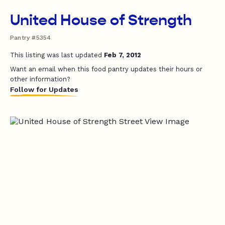
United House of Strength
Pantry #5354
This listing was last updated
Feb 7, 2012
Want an email when this food pantry updates their hours or
other information?
Follow for Updates