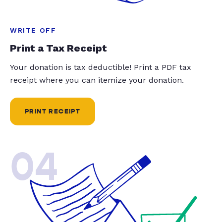
WRITE OFF
Print a Tax Receipt
Your donation is tax deductible! Print a PDF tax
receipt where you can itemize your donation.
PRINT RECEIPT
04