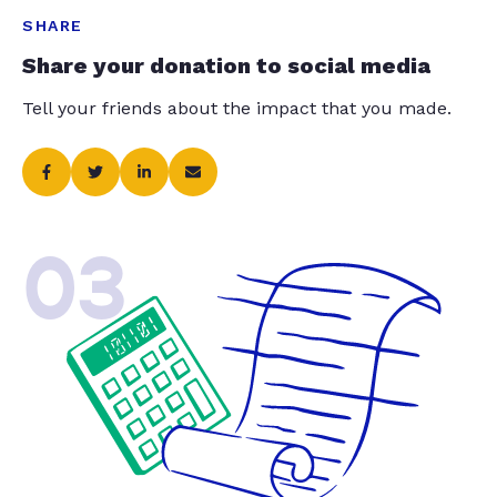
SHARE
Share your donation to social media
Tell your friends about the impact that you made.
03