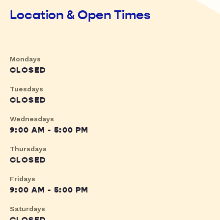
Location & Open Times
Mondays
CLOSED
Tuesdays
CLOSED
Wednesdays
9:00 AM - 5:00 PM
Thursdays
CLOSED
Fridays
9:00 AM - 5:00 PM
Saturdays