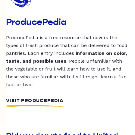
ProducePedia
ProducePedia is a free resource that covers the
types of fresh produce that can be delivered to food
pantries. Each entry includes
information on color,
taste, and possible uses
. People unfamiliar with
the vegetable or fruit will learn how to use it, and
those who are familiar with it still might learn a fun
fact or two!
VISIT PRODUCEPEDIA