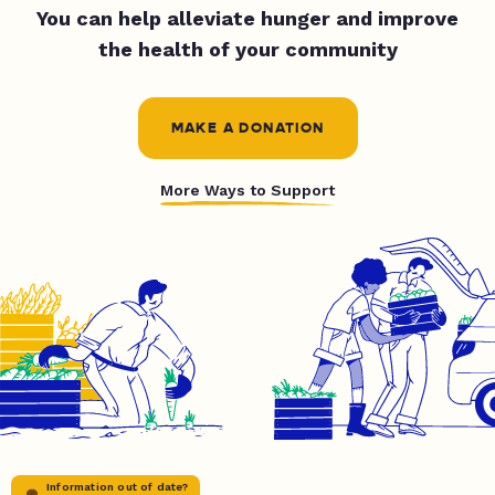
You can help alleviate hunger and improve
the health of your community
MAKE A DONATION
More Ways to Support
Information out of date?