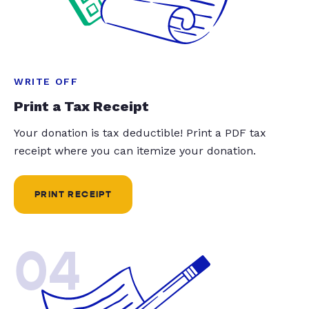
WRITE OFF
Print a Tax Receipt
Your donation is tax deductible! Print a PDF tax
receipt where you can itemize your donation.
PRINT RECEIPT
04