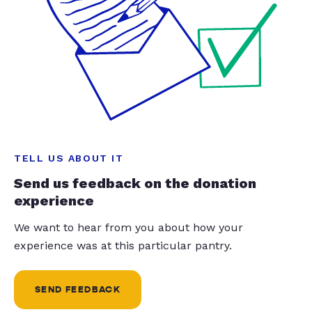
TELL US ABOUT IT
Send us feedback on the donation
experience
We want to hear from you about how your
experience was at this particular pantry.
SEND FEEDBACK