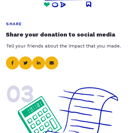
SHARE
Share your donation to social media
Tell your friends about the impact that you made.
03