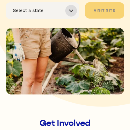
VISIT SITE
Get Involved