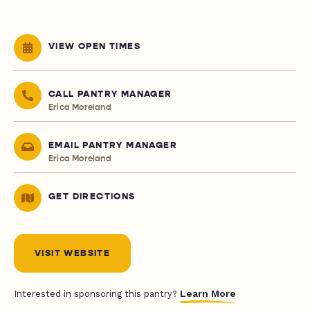
VIEW OPEN TIMES
CALL PANTRY MANAGER
Erica Moreland
EMAIL PANTRY MANAGER
Erica Moreland
GET DIRECTIONS
VISIT WEBSITE
Learn More
Interested in sponsoring this pantry?