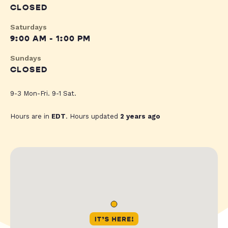
CLOSED
Saturdays
9:00 AM - 1:00 PM
Sundays
CLOSED
9-3 Mon-Fri. 9-1 Sat.
Hours are in
EDT
. Hours updated
2 years ago