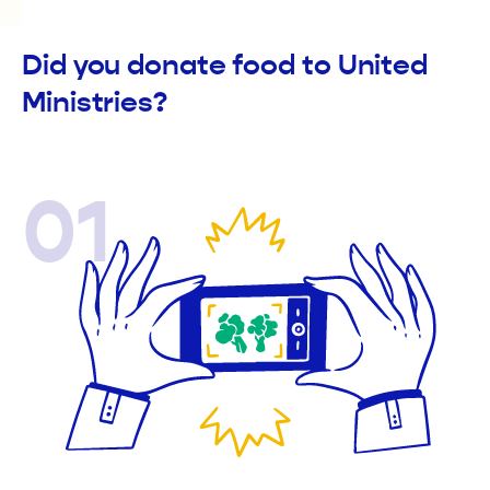
Did you donate food to United
Ministries?
01