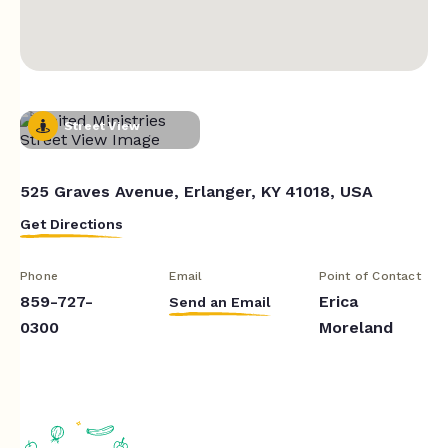
Street View
525 Graves Avenue, Erlanger, KY 41018, USA
Get Directions
Phone
Email
Point of Contact
859-727-
Erica
Send an Email
0300
Moreland