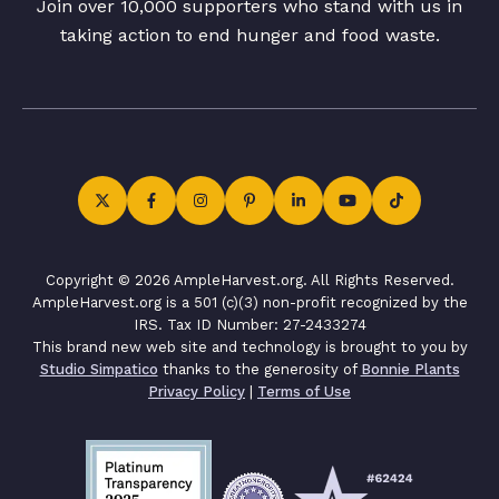
Join over 10,000 supporters who stand with us in
taking action to end hunger and food waste.
Copyright © 2026 AmpleHarvest.org. All Rights Reserved.
AmpleHarvest.org is a 501 (c)(3) non-profit recognized by the
IRS. Tax ID Number: 27-2433274
This brand new web site and technology is brought to you by
Studio Simpatico
thanks to the generosity of
Bonnie Plants
Privacy Policy
|
Terms of Use