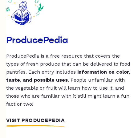
ProducePedia
ProducePedia is a free resource that covers the
types of fresh produce that can be delivered to food
pantries. Each entry includes
information on color,
taste, and possible uses
. People unfamiliar with
the vegetable or fruit will learn how to use it, and
those who are familiar with it still might learn a fun
fact or two!
VISIT PRODUCEPEDIA