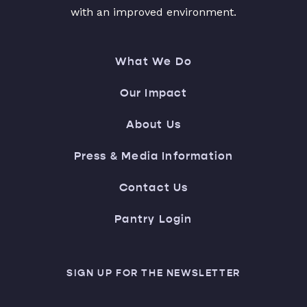
with an improved environment.
What We Do
Our Impact
About Us
Press & Media Information
Contact Us
Pantry Login
SIGN UP FOR THE NEWSLETTER