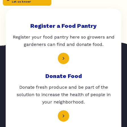
Let us know!
Register a Food Pantry
Register your food pantry here so growers and
gardeners can find and donate food.
Donate Food
Donate fresh produce and be part of the
solution to increase the health of people in
your neighborhood.