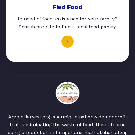
Find Food
In need of food assistance for your family?
Search our site to find a local food pantry.
AmpleHarvest.org is a unique nationwide nonprofit
that is eliminating the waste of food, the outcome
being a reduction in hunger and malnutrition along