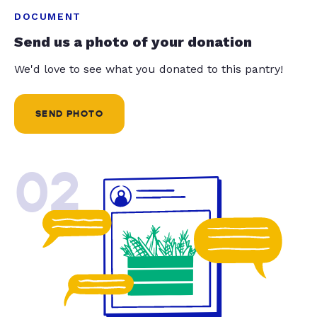
DOCUMENT
Send us a photo of your donation
We'd love to see what you donated to this pantry!
SEND PHOTO
02