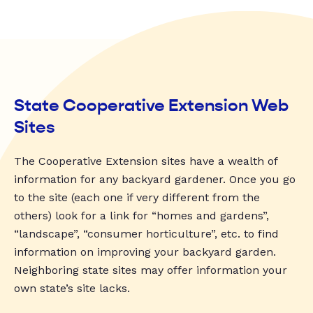
State Cooperative Extension Web
Sites
The Cooperative Extension sites have a wealth of
information for any backyard gardener. Once you go
to the site (each one if very different from the
others) look for a link for “homes and gardens”,
“landscape”, “consumer horticulture”, etc. to find
information on improving your backyard garden.
Neighboring state sites may offer information your
own state’s site lacks.