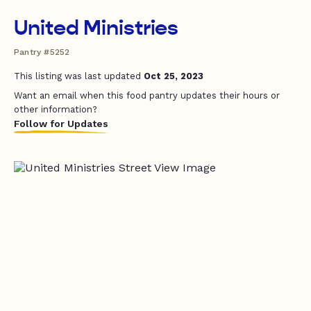
United Ministries
Pantry #5252
This listing was last updated
Oct 25, 2023
Want an email when this food pantry updates their hours or
other information?
Follow for Updates