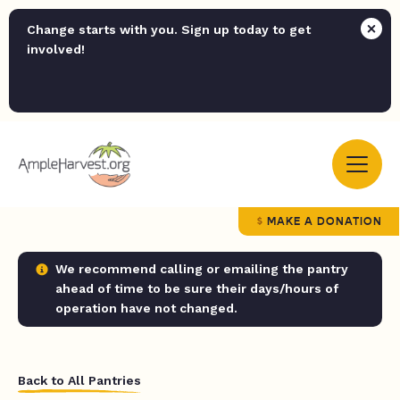
Change starts with you. Sign up today to get
involved!
MAKE A DONATION
We recommend calling or emailing the pantry
ahead of time to be sure their days/hours of
operation have not changed.
Back to All Pantries