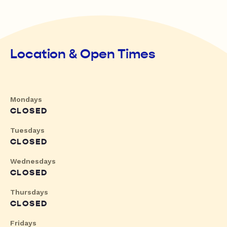
Location & Open Times
Mondays
CLOSED
Tuesdays
CLOSED
Wednesdays
CLOSED
Thursdays
CLOSED
Fridays