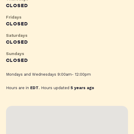
CLOSED
Fridays
CLOSED
Saturdays
CLOSED
Sundays
CLOSED
Mondays and Wednesdays 9:00am- 12:00pm
Hours are in
EDT
. Hours updated
5 years ago