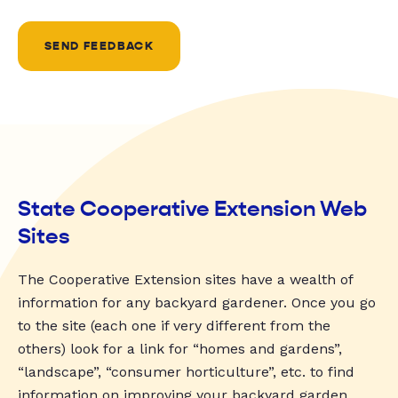
SEND FEEDBACK
State Cooperative Extension Web
Sites
The Cooperative Extension sites have a wealth of
information for any backyard gardener. Once you go
to the site (each one if very different from the
others) look for a link for “homes and gardens”,
“landscape”, “consumer horticulture”, etc. to find
information on improving your backyard garden.