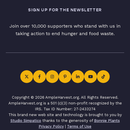
SIGN UP FOR THE NEWSLETTER
Join over 10,000 supporters who stand with us in
taking action to end hunger and food waste.
Copyright © 2026 AmpleHarvest.org. All Rights Reserved.
AmpleHarvest.org is a 501 (c)(3) non-profit recognized by the
IRS. Tax ID Number: 27-2433274
This brand new web site and technology is brought to you by
Studio Simpatico
thanks to the generosity of
Bonnie Plants
Privacy Policy
|
Terms of Use