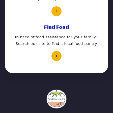
Find Food
In need of food assistance for your family?
Search our site to find a local food pantry.