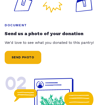
DOCUMENT
Send us a photo of your donation
We'd love to see what you donated to this pantry!
SEND PHOTO
02