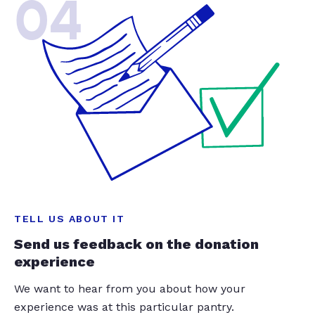
04
TELL US ABOUT IT
Send us feedback on the donation
experience
We want to hear from you about how your
experience was at this particular pantry.