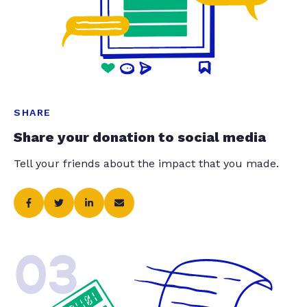
SHARE
Share your donation to social media
Tell your friends about the impact that you made.
03