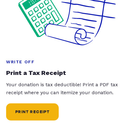
WRITE OFF
Print a Tax Receipt
Your donation is tax deductible! Print a PDF tax
receipt where you can itemize your donation.
PRINT RECEIPT