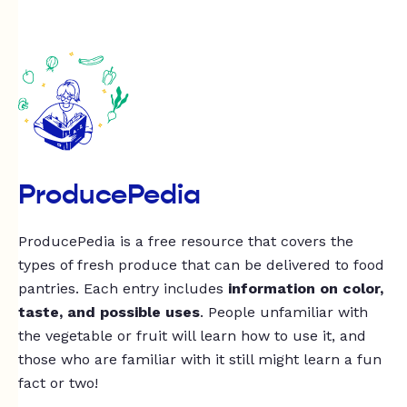
ProducePedia
ProducePedia is a free resource that covers the
types of fresh produce that can be delivered to food
pantries. Each entry includes
information on color,
taste, and possible uses
. People unfamiliar with
the vegetable or fruit will learn how to use it, and
those who are familiar with it still might learn a fun
fact or two!