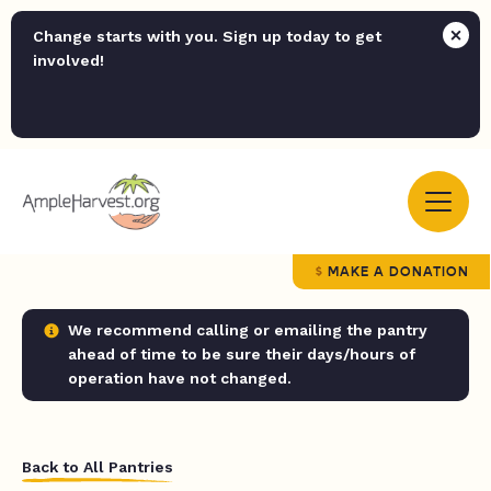
Change starts with you. Sign up today to get
involved!
MAKE A DONATION
We recommend calling or emailing the pantry
ahead of time to be sure their days/hours of
operation have not changed.
Back to All Pantries