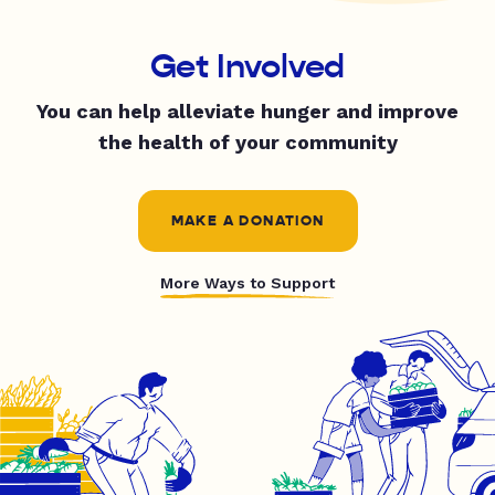
Get Involved
You can help alleviate hunger and improve
the health of your community
MAKE A DONATION
More Ways to Support