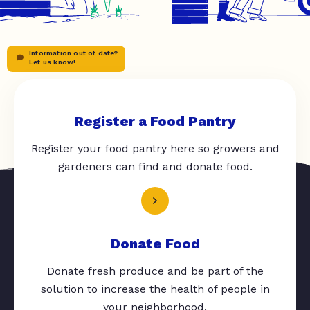
Information out of date?
Let us know!
Register a Food Pantry
Register your food pantry here so growers and
gardeners can find and donate food.
Donate Food
Donate fresh produce and be part of the
solution to increase the health of people in
your neighborhood.