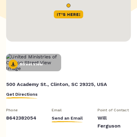
Street View
500 Academy St., Clinton, SC 29325, USA
Get Directions
Phone
Email
Point of Contact
8642382054
Will
Send an Email
Ferguson