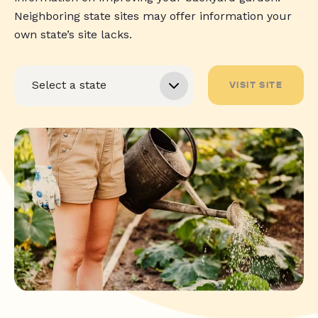
Neighboring state sites may offer information your
own state’s site lacks.
VISIT SITE