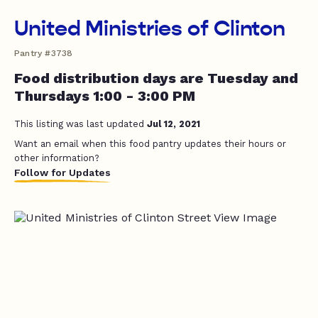
United Ministries of Clinton
Pantry #3738
Food distribution days are Tuesday and
Thursdays 1:00 - 3:00 PM
This listing was last updated
Jul 12, 2021
Want an email when this food pantry updates their hours or
other information?
Follow for Updates