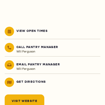
VIEW OPEN TIMES
CALL PANTRY MANAGER
Will Ferguson
EMAIL PANTRY MANAGER
Will Ferguson
GET DIRECTIONS
VISIT WEBSITE