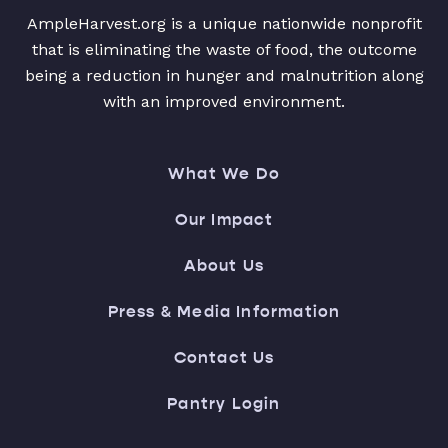
AmpleHarvest.org is a unique nationwide nonprofit
that is eliminating the waste of food, the outcome
being a reduction in hunger and malnutrition along
with an improved environment.
What We Do
Our Impact
About Us
Press & Media Information
Contact Us
Pantry Login