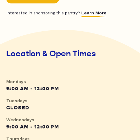
Learn More
Interested in sponsoring this pantry?
Location & Open Times
Mondays
9:00 AM - 12:00 PM
Tuesdays
CLOSED
Wednesdays
9:00 AM - 12:00 PM
Thursdays