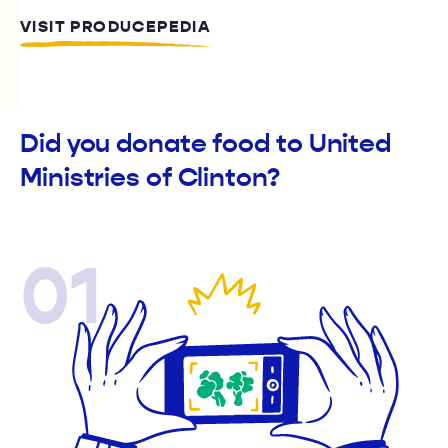
VISIT PRODUCEPEDIA
Did you donate food to United
Ministries of Clinton?
01