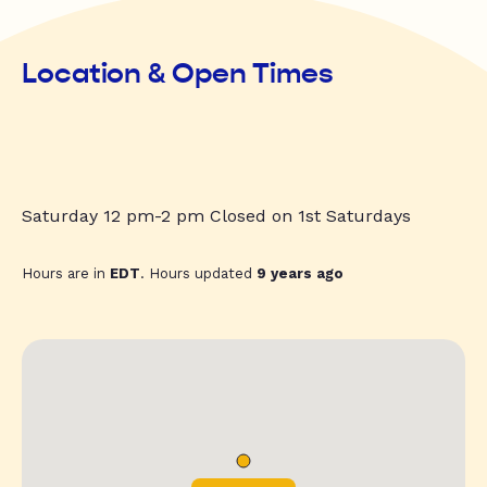
Location & Open Times
Saturday 12 pm-2 pm Closed on 1st Saturdays
Hours are in
EDT
. Hours updated
9 years ago