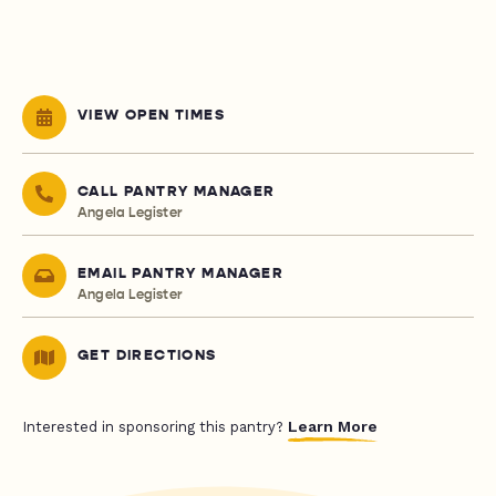
VIEW OPEN TIMES
CALL PANTRY MANAGER
Angela Legister
EMAIL PANTRY MANAGER
Angela Legister
GET DIRECTIONS
Learn More
Interested in sponsoring this pantry?