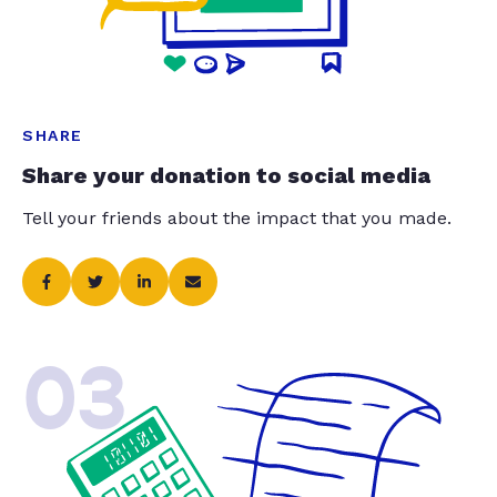
SHARE
Share your donation to social media
Tell your friends about the impact that you made.
03