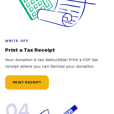
WRITE OFF
Print a Tax Receipt
Your donation is tax deductible! Print a PDF tax
receipt where you can itemize your donation.
PRINT RECEIPT
04