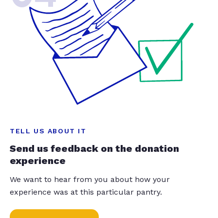
TELL US ABOUT IT
Send us feedback on the donation
experience
We want to hear from you about how your
experience was at this particular pantry.