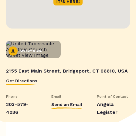
Street View
2155 East Main Street, Bridgeport, CT 06610, USA
Get Directions
Phone
Email
Point of Contact
203-579-
Angela
Send an Email
4036
Legister