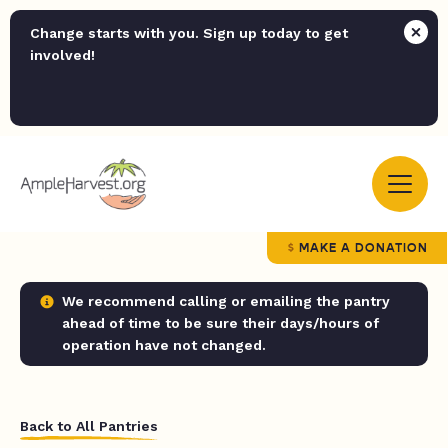
Change starts with you. Sign up today to get
involved!
MAKE A DONATION
We recommend calling or emailing the pantry
ahead of time to be sure their days/hours of
operation have not changed.
Back to All Pantries