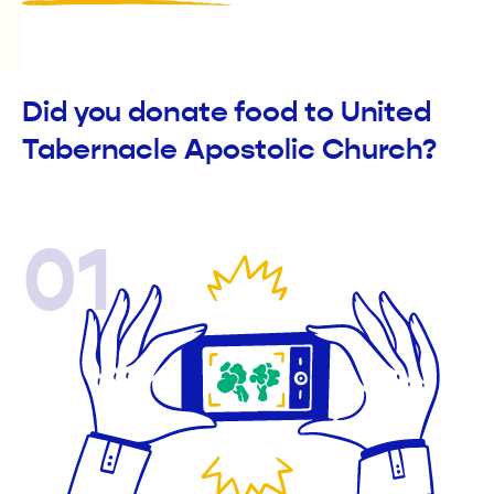
Did you donate food to United
Tabernacle Apostolic Church?
01