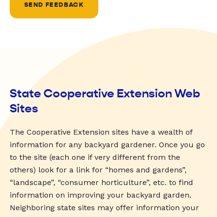
SEND FEEDBACK
State Cooperative Extension Web
Sites
The Cooperative Extension sites have a wealth of
information for any backyard gardener. Once you go
to the site (each one if very different from the
others) look for a link for “homes and gardens”,
“landscape”, “consumer horticulture”, etc. to find
information on improving your backyard garden.
Neighboring state sites may offer information your