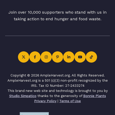
Join over 10,000 supporters who stand with us in
taking action to end hunger and food waste.
Copyright © 2026 AmpleHarvest.org. All Rights Reserved.
AmpleHarvest.org is a 501 (c)(3) non-profit recognized by the
IRS. Tax ID Number: 27-2433274
This brand new web site and technology is brought to you by
Studio Simpatico
thanks to the generosity of
Bonnie Plants
Privacy Policy
|
Terms of Use