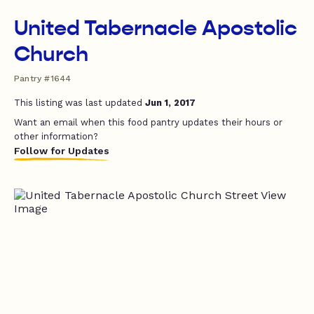
United Tabernacle Apostolic
Church
Pantry #1644
This listing was last updated
Jun 1, 2017
Want an email when this food pantry updates their hours or
other information?
Follow for Updates