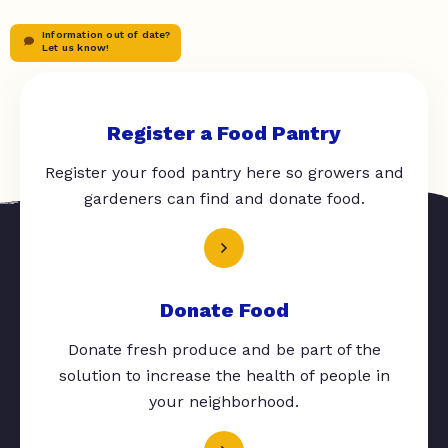
Information out of date?
Let us know!
Register a Food Pantry
Register your food pantry here so growers and
gardeners can find and donate food.
Donate Food
Donate fresh produce and be part of the
solution to increase the health of people in
your neighborhood.