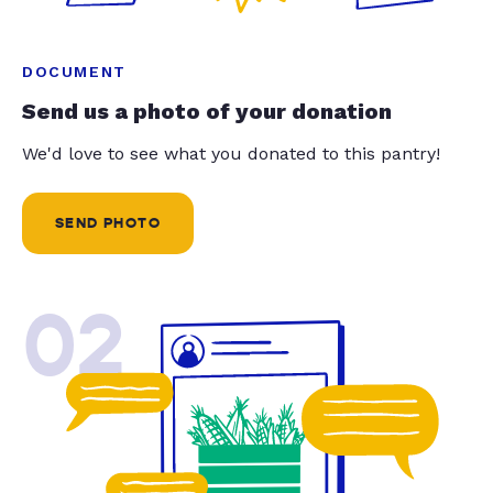
DOCUMENT
Send us a photo of your donation
We'd love to see what you donated to this pantry!
SEND PHOTO
02