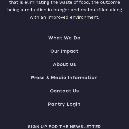
that is eliminating the waste of food, the outcome
being a reduction in hunger and malnutrition along
with an improved environment.
What We Do
Our Impact
About Us
Press & Media Information
Contact Us
Pantry Login
SIGN UP FOR THE NEWSLETTER