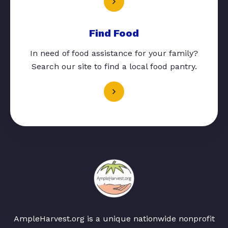
Find Food
In need of food assistance for your family?
Search our site to find a local food pantry.
AmpleHarvest.org is a unique nationwide nonprofit