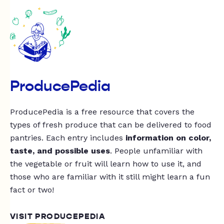
ProducePedia
ProducePedia is a free resource that covers the
types of fresh produce that can be delivered to food
pantries. Each entry includes
information on color,
taste, and possible uses
. People unfamiliar with
the vegetable or fruit will learn how to use it, and
those who are familiar with it still might learn a fun
fact or two!
VISIT PRODUCEPEDIA