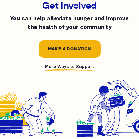
Get Involved
You can help alleviate hunger and improve
the health of your community
MAKE A DONATION
More Ways to Support