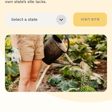
own state’s site lacks.
VISIT SITE