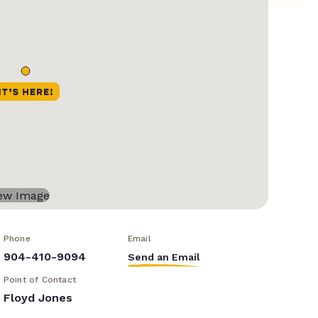
Phone
Email
904-410-9094
Send an Email
Point of Contact
Floyd Jones