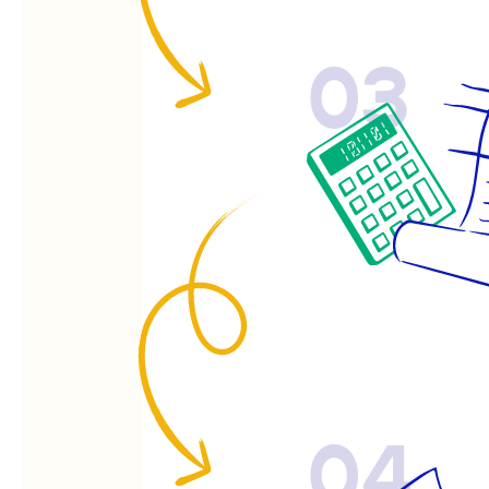
03
04