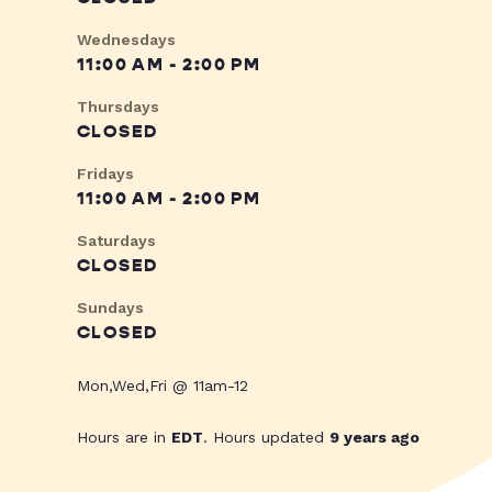
Wednesdays
11:00 AM - 2:00 PM
Thursdays
CLOSED
Fridays
11:00 AM - 2:00 PM
Saturdays
CLOSED
Sundays
CLOSED
Mon,Wed,Fri @ 11am-12
Hours are in
EDT
. Hours updated
9 years ago