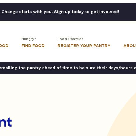
Change starts with you. Sign up today to get involved!
Hungry?
Food Pantries
FOOD
FIND FOOD
REGISTER YOUR PANTRY
ABOU
ailing the pantry ahead of time to be sure their days/hours 
nt