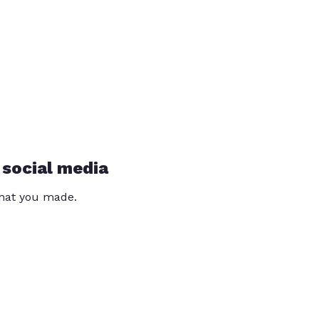
 social media
that you made.