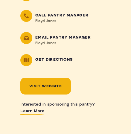
CALL PANTRY MANAGER
Floyd Jones
EMAIL PANTRY MANAGER
Floyd Jones
GET DIRECTIONS
VISIT WEBSITE
Interested in sponsoring this pantry?
Learn More