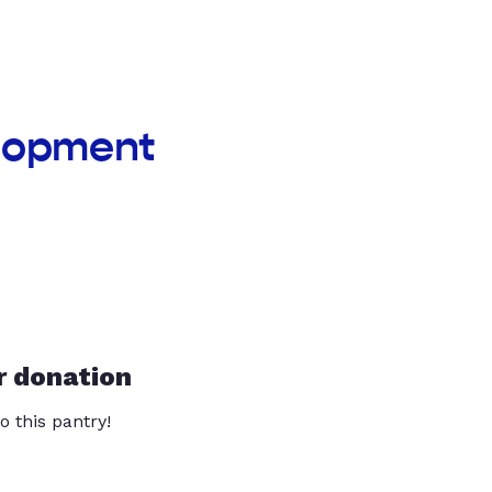
elopment
r donation
o this pantry!