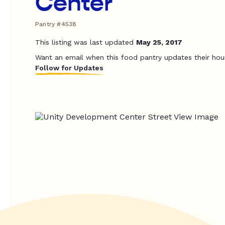
Center
Pantry #4538
This listing was last updated
May 25, 2017
Want an email when this food pantry updates their hou
Follow for Updates