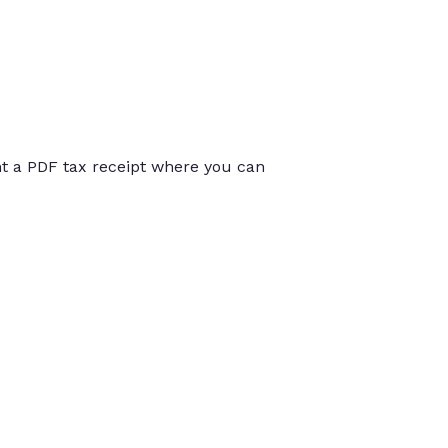
int a PDF tax receipt where you can