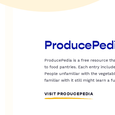
ProducePed
ProducePedia is a free resource tha
to food pantries. Each entry includ
People unfamiliar with the vegetable
familiar with it still might learn a f
VISIT PRODUCEPEDIA