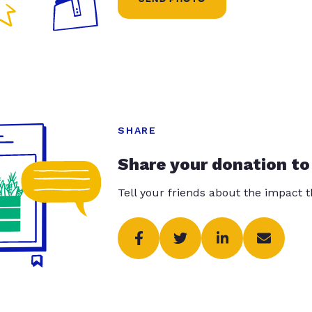
SHARE
Share your donation to
Tell your friends about the impact 