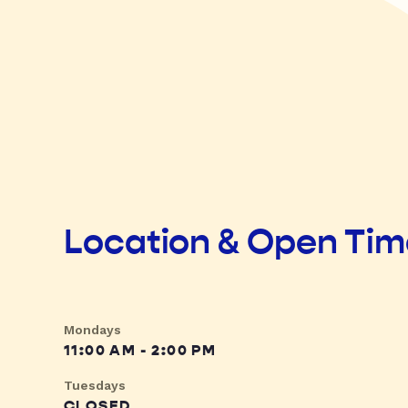
Location & Open Ti
Mondays
11:00 AM - 2:00 PM
Tuesdays
CLOSED