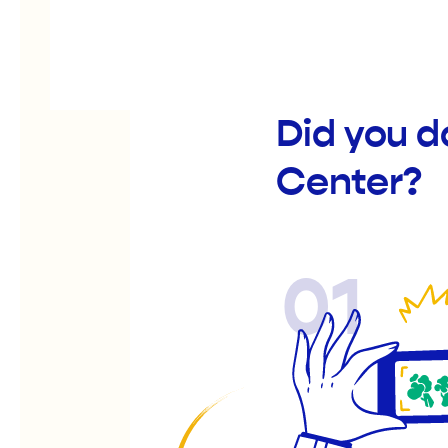
Did you d
Center?
01