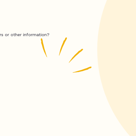
rs or other information?