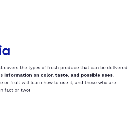
ia
t covers the types of fresh produce that can be delivered
es
information on color, taste, and possible uses
.
 or fruit will learn how to use it, and those who are
un fact or two!