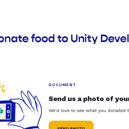
onate food to Unity Dev
DOCUMENT
Send us a photo of you
We'd love to see what you donated t
SEND PHOTO