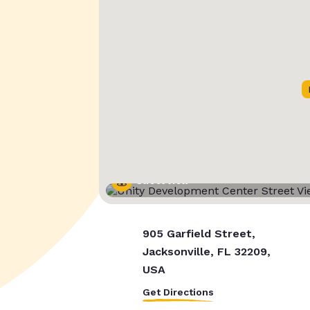
Street View
905 Garfield Street,
Jacksonville, FL 32209,
USA
Get Directions