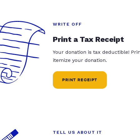
WRITE OFF
Print a Tax Receipt
Your donation is tax deductible! Pr
itemize your donation.
PRINT RECEIPT
TELL US ABOUT IT