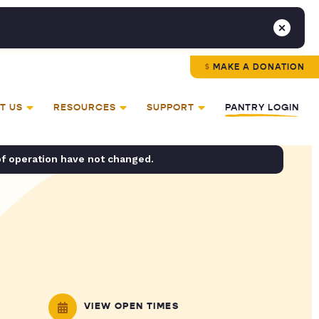
MAKE A DONATION
T US
RESOURCES
SUPPORT
PANTRY LOGIN
of operation have not changed.
VIEW OPEN TIMES