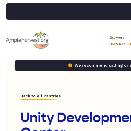
Growers
DONATE 
We recommend calling or em
Back to All Pantries
Unity Developme