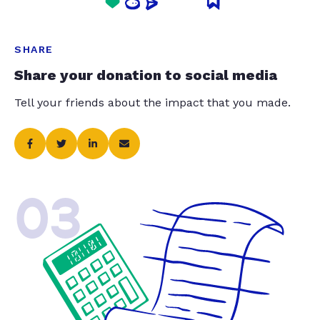
SHARE
Share your donation to social media
Tell your friends about the impact that you made.
03