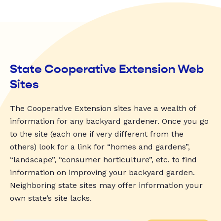
State Cooperative Extension Web
Sites
The Cooperative Extension sites have a wealth of
information for any backyard gardener. Once you go
to the site (each one if very different from the
others) look for a link for “homes and gardens”,
“landscape”, “consumer horticulture”, etc. to find
information on improving your backyard garden.
Neighboring state sites may offer information your
own state’s site lacks.