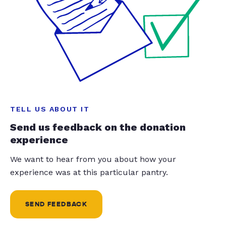
TELL US ABOUT IT
Send us feedback on the donation
experience
We want to hear from you about how your
experience was at this particular pantry.
SEND FEEDBACK