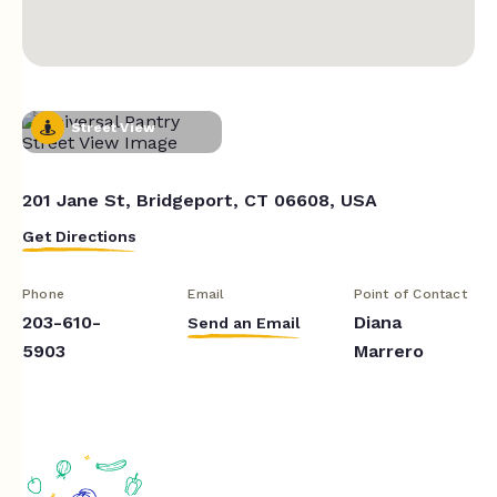
Street View
201 Jane St, Bridgeport, CT 06608, USA
Get Directions
Phone
Email
Point of Contact
203-610-
Diana
Send an Email
5903
Marrero