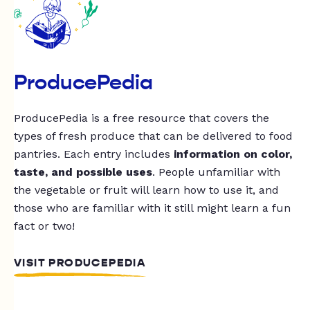
ProducePedia
ProducePedia is a free resource that covers the
types of fresh produce that can be delivered to food
pantries. Each entry includes
information on color,
taste, and possible uses
. People unfamiliar with
the vegetable or fruit will learn how to use it, and
those who are familiar with it still might learn a fun
fact or two!
VISIT PRODUCEPEDIA