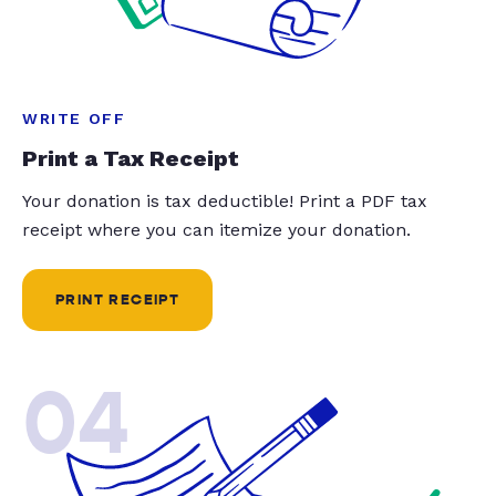
WRITE OFF
Print a Tax Receipt
Your donation is tax deductible! Print a PDF tax
receipt where you can itemize your donation.
PRINT RECEIPT
04