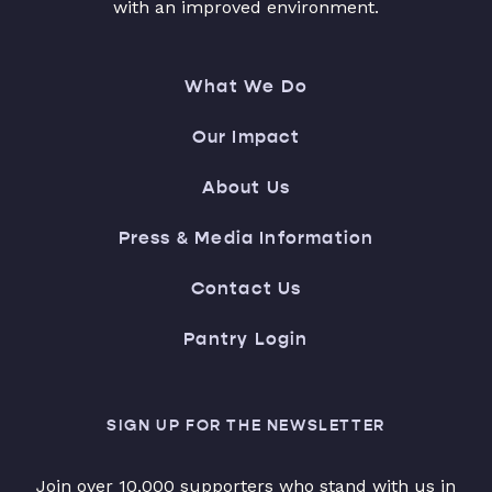
with an improved environment.
What We Do
Our Impact
About Us
Press & Media Information
Contact Us
Pantry Login
SIGN UP FOR THE NEWSLETTER
Join over 10,000 supporters who stand with us in