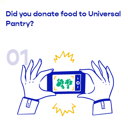
Did you donate food to Universal
Pantry?
01