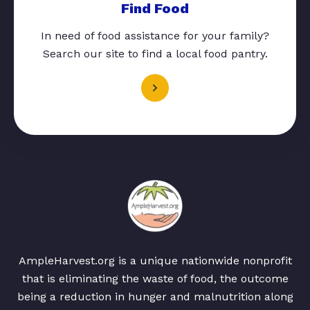
Find Food
In need of food assistance for your family?
Search our site to find a local food pantry.
AmpleHarvest.org is a unique nationwide nonprofit
that is eliminating the waste of food, the outcome
being a reduction in hunger and malnutrition along