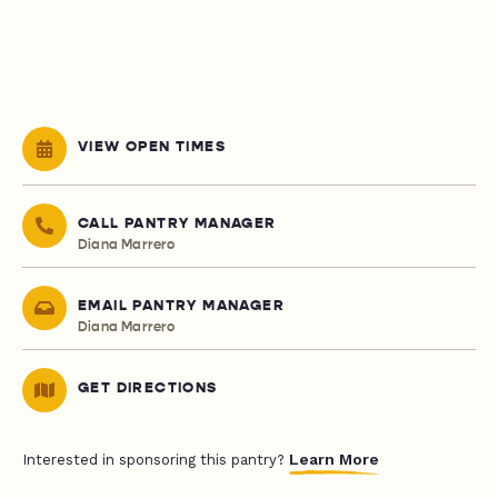
VIEW OPEN TIMES
CALL PANTRY MANAGER
Diana Marrero
EMAIL PANTRY MANAGER
Diana Marrero
GET DIRECTIONS
Learn More
Interested in sponsoring this pantry?