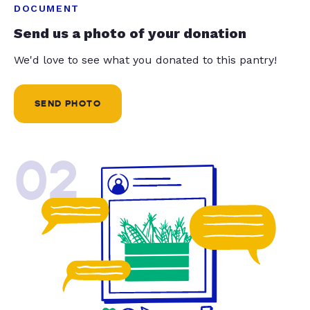
DOCUMENT
Send us a photo of your donation
We'd love to see what you donated to this pantry!
SEND PHOTO
02