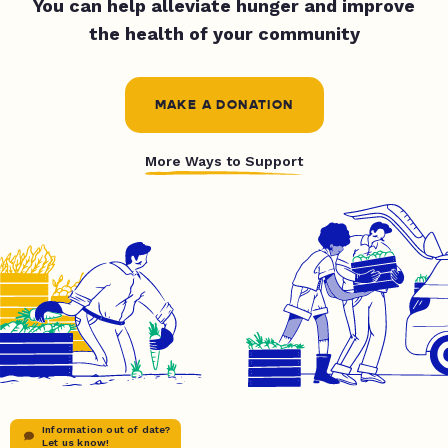
You can help alleviate hunger and improve
the health of your community
MAKE A DONATION
More Ways to Support
Information out of date?
Let us know!