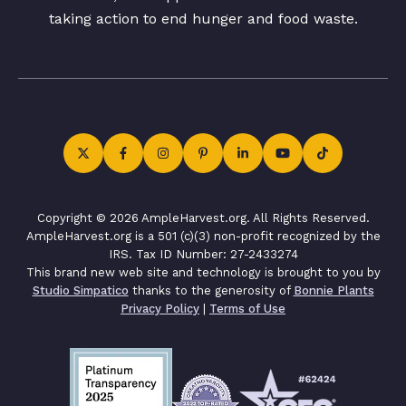
taking action to end hunger and food waste.
Copyright © 2026 AmpleHarvest.org. All Rights Reserved.
AmpleHarvest.org is a 501 (c)(3) non-profit recognized by the
IRS. Tax ID Number: 27-2433274
This brand new web site and technology is brought to you by
Studio Simpatico
thanks to the generosity of
Bonnie Plants
Privacy Policy
|
Terms of Use