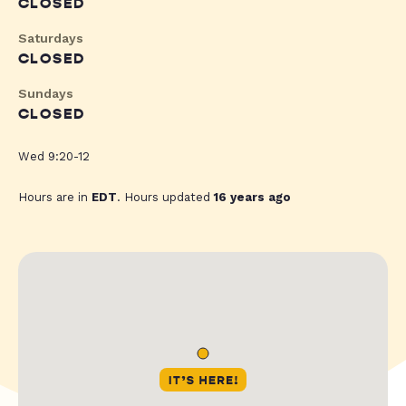
CLOSED
Saturdays
CLOSED
Sundays
CLOSED
Wed 9:20-12
Hours are in
EDT
. Hours updated
16 years ago