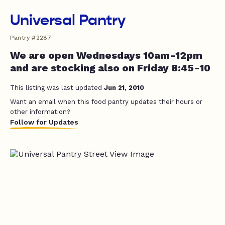
Universal Pantry
Pantry #2287
We are open Wednesdays 10am-12pm
and are stocking also on Friday 8:45-10
This listing was last updated
Jun 21, 2010
Want an email when this food pantry updates their hours or
other information?
Follow for Updates