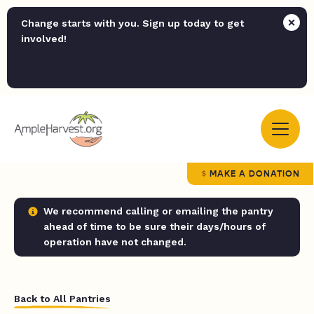
Change starts with you. Sign up today to get
involved!
MAKE A DONATION
We recommend calling or emailing the pantry
ahead of time to be sure their days/hours of
operation have not changed.
Back to All Pantries