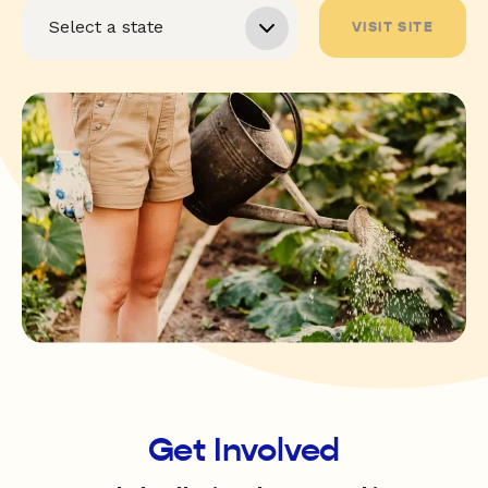
VISIT SITE
Get Involved