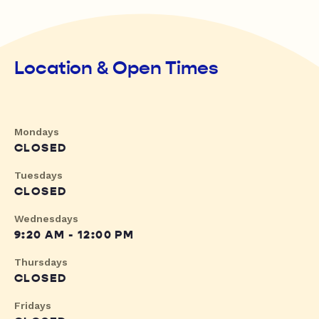
Location & Open Times
Mondays
CLOSED
Tuesdays
CLOSED
Wednesdays
9:20 AM - 12:00 PM
Thursdays
CLOSED
Fridays