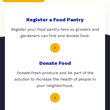
Register a Food Pantry
Register your food pantry here so growers and
gardeners can find and donate food.
Donate Food
Donate fresh produce and be part of the
solution to increase the health of people in
your neighborhood.