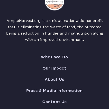
AmpleHarvest.org is a unique nationwide nonprofit
that is eliminating the waste of food, the outcome
being a reduction in hunger and malnutrition along
with an improved environment.
What We Do
Our Impact
About Us
Press & Media Information
Contact Us