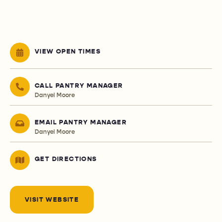
VIEW OPEN TIMES
CALL PANTRY MANAGER
Danyel Moore
EMAIL PANTRY MANAGER
Danyel Moore
GET DIRECTIONS
VISIT WEBSITE