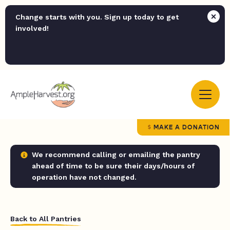
Change starts with you. Sign up today to get
involved!
MAKE A DONATION
We recommend calling or emailing the pantry
ahead of time to be sure their days/hours of
operation have not changed.
Back to All Pantries