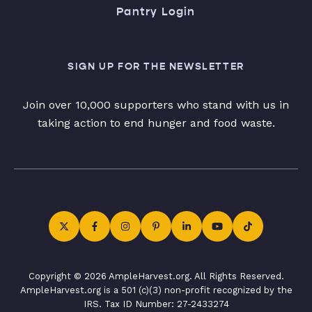
Pantry Login
SIGN UP FOR THE NEWSLETTER
Join over 10,000 supporters who stand with us in
taking action to end hunger and food waste.
Copyright © 2026 AmpleHarvest.org. All Rights Reserved.
AmpleHarvest.org is a 501 (c)(3) non-profit recognized by the
IRS. Tax ID Number: 27-2433274