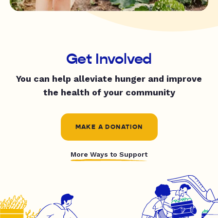
Get Involved
You can help alleviate hunger and improve
the health of your community
MAKE A DONATION
More Ways to Support