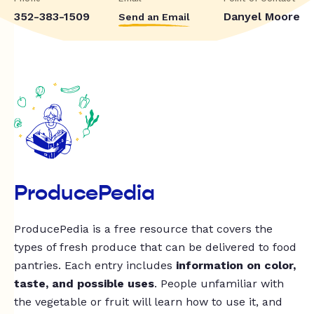
352-383-1509
Danyel Moore
Send an Email
ProducePedia
ProducePedia is a free resource that covers the
types of fresh produce that can be delivered to food
pantries. Each entry includes
information on color,
taste, and possible uses
. People unfamiliar with
the vegetable or fruit will learn how to use it, and