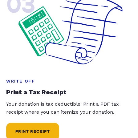
03
WRITE OFF
Print a Tax Receipt
Your donation is tax deductible! Print a PDF tax
receipt where you can itemize your donation.
PRINT RECEIPT