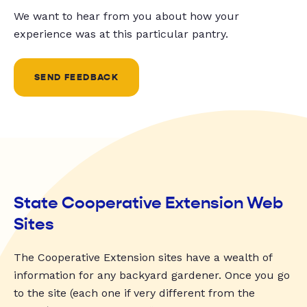
We want to hear from you about how your
experience was at this particular pantry.
SEND FEEDBACK
State Cooperative Extension Web
Sites
The Cooperative Extension sites have a wealth of
information for any backyard gardener. Once you go
to the site (each one if very different from the