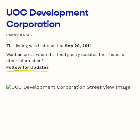
UOC Development
Corporation
Pantry #4746
This listing was last updated
Sep 20, 2011
Want an email when this food pantry updates their hours or
other information?
Follow for Updates