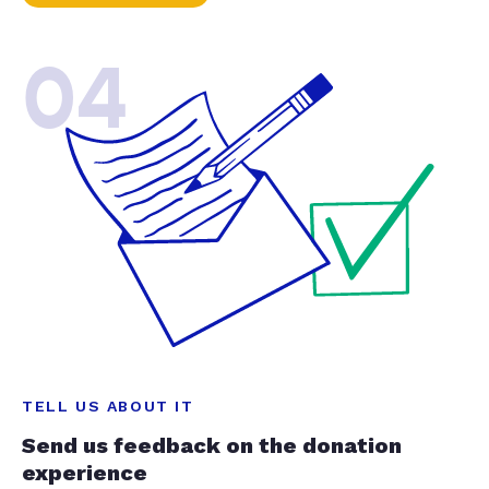
04
TELL US ABOUT IT
Send us feedback on the donation
experience