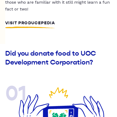
those who are familiar with it still might learn a fun
fact or two!
VISIT PRODUCEPEDIA
Did you donate food to UOC
Development Corporation?
01