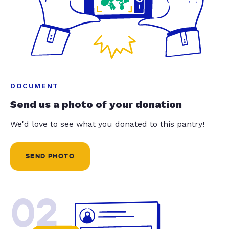
DOCUMENT
Send us a photo of your donation
We'd love to see what you donated to this pantry!
SEND PHOTO
02