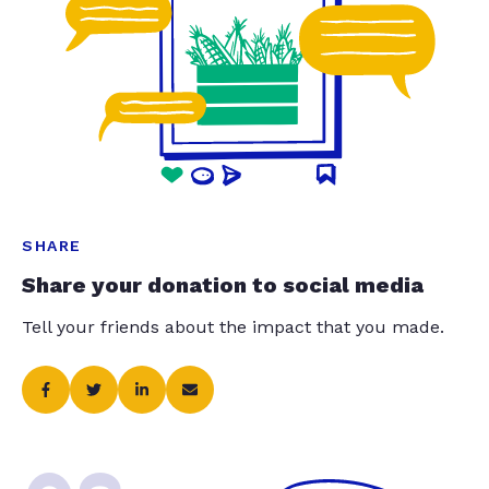
SHARE
Share your donation to social media
Tell your friends about the impact that you made.