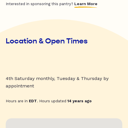
Learn More
Interested in sponsoring this pantry?
Location & Open Times
4th Saturday monthly, Tuesday & Thursday by
appointment
Hours are in
EDT
. Hours updated
14 years ago