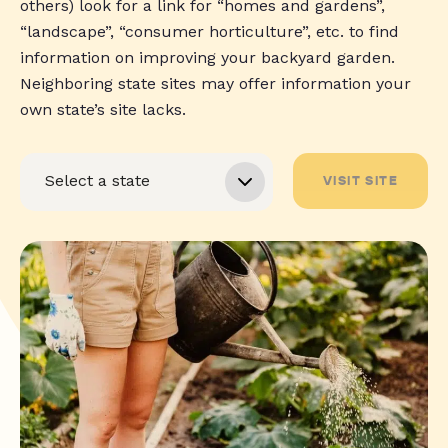
others) look for a link for “homes and gardens”,
“landscape”, “consumer horticulture”, etc. to find
information on improving your backyard garden.
Neighboring state sites may offer information your
own state’s site lacks.
VISIT SITE