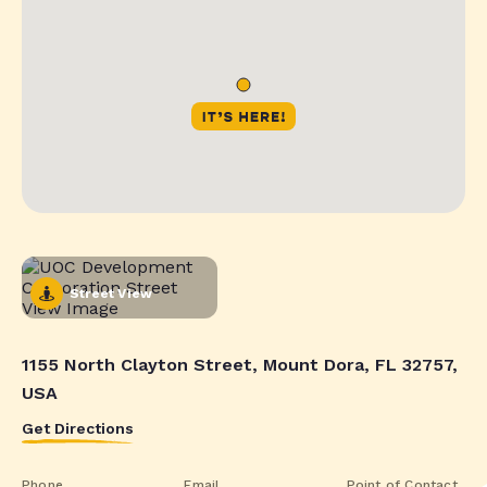
Street View
1155 North Clayton Street, Mount Dora, FL 32757,
USA
Get Directions
Phone
Email
Point of Contact