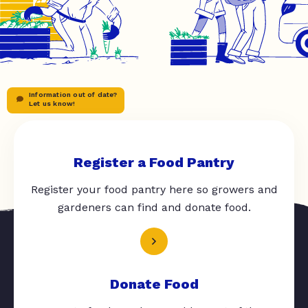
Information out of date?
Let us know!
Register a Food Pantry
Register your food pantry here so growers and
gardeners can find and donate food.
Donate Food