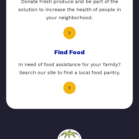
Donate fresh produce and be part of the
solution to increase the health of people in
your neighborhood.
Find Food
In need of food assistance for your family?
Search our site to find a local food pantry.