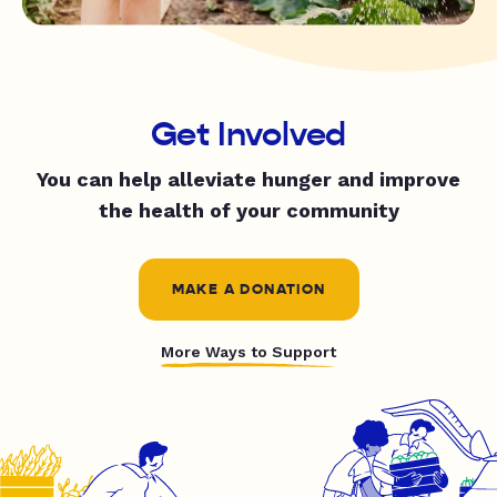
Get Involved
You can help alleviate hunger and improve
the health of your community
MAKE A DONATION
More Ways to Support