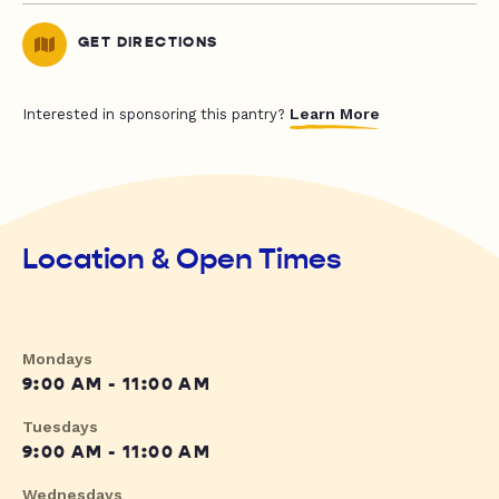
GET DIRECTIONS
Learn More
Interested in sponsoring this pantry?
Location & Open Times
Mondays
9:00 AM - 11:00 AM
Tuesdays
9:00 AM - 11:00 AM
Wednesdays