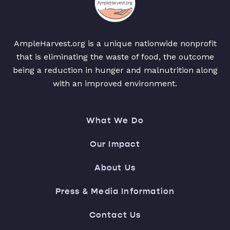
AmpleHarvest.org is a unique nationwide nonprofit
that is eliminating the waste of food, the outcome
being a reduction in hunger and malnutrition along
with an improved environment.
What We Do
Our Impact
About Us
Press & Media Information
Contact Us