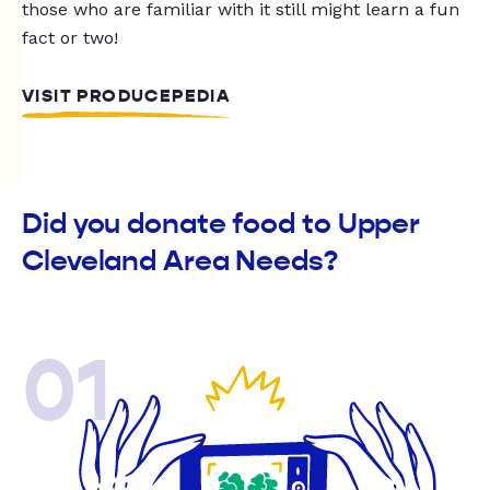
those who are familiar with it still might learn a fun
fact or two!
VISIT PRODUCEPEDIA
Did you donate food to Upper
Cleveland Area Needs?
01