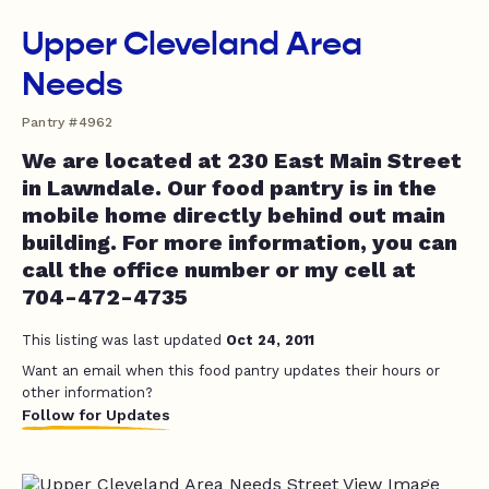
Upper Cleveland Area
Needs
Pantry #4962
We are located at 230 East Main Street
in Lawndale. Our food pantry is in the
mobile home directly behind out main
building. For more information, you can
call the office number or my cell at
704-472-4735
This listing was last updated
Oct 24, 2011
Want an email when this food pantry updates their hours or
other information?
Follow for Updates