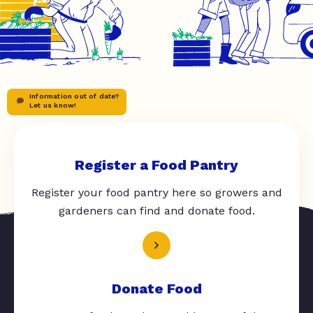
Information out of date?
Let us know!
Register a Food Pantry
Register your food pantry here so growers and
gardeners can find and donate food.
Donate Food