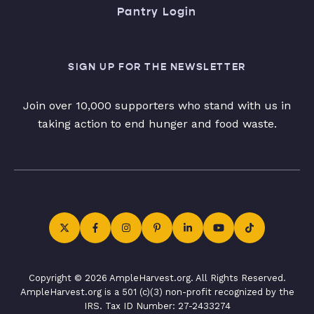
Pantry Login
SIGN UP FOR THE NEWSLETTER
Join over 10,000 supporters who stand with us in
taking action to end hunger and food waste.
Copyright © 2026 AmpleHarvest.org. All Rights Reserved.
AmpleHarvest.org is a 501 (c)(3) non-profit recognized by the
IRS. Tax ID Number: 27-2433274