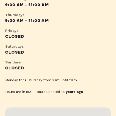
9:00 AM - 11:00 AM
Thursdays
9:00 AM - 11:00 AM
Fridays
CLOSED
Saturdays
CLOSED
Sundays
CLOSED
Monday thru Thursday from 9am until 11am
Hours are in
EDT
. Hours updated
14 years ago