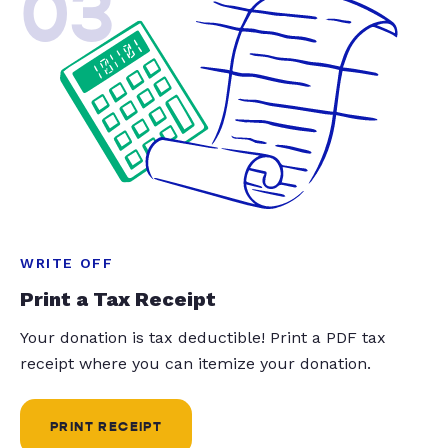
03
WRITE OFF
Print a Tax Receipt
Your donation is tax deductible! Print a PDF tax
receipt where you can itemize your donation.
PRINT RECEIPT