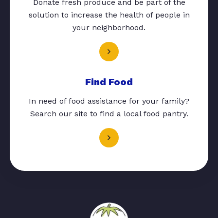
Donate fresh produce and be part of the
solution to increase the health of people in
your neighborhood.
Find Food
In need of food assistance for your family?
Search our site to find a local food pantry.