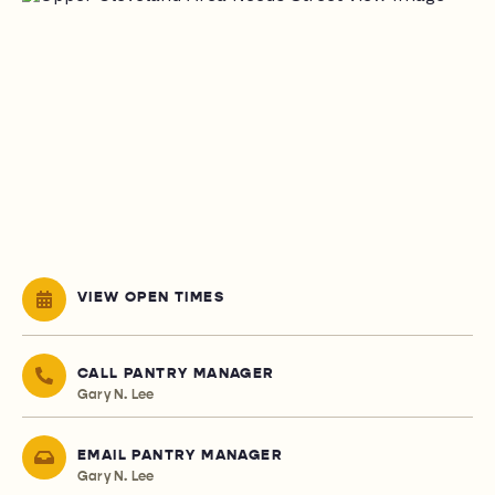
VIEW OPEN TIMES
CALL PANTRY MANAGER
Gary N. Lee
EMAIL PANTRY MANAGER
Gary N. Lee