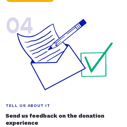
04
TELL US ABOUT IT
Send us feedback on the donation
experience