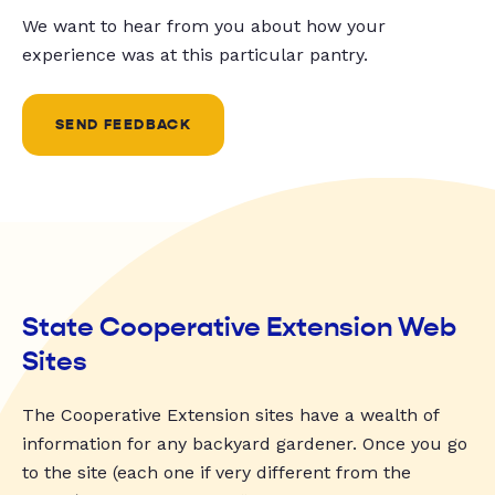
We want to hear from you about how your
experience was at this particular pantry.
SEND FEEDBACK
State Cooperative Extension Web
Sites
The Cooperative Extension sites have a wealth of
information for any backyard gardener. Once you go
to the site (each one if very different from the