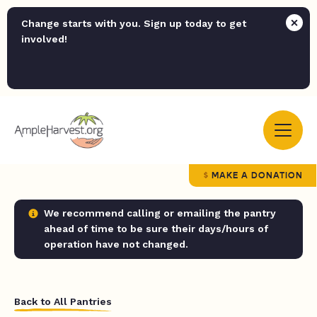
Change starts with you. Sign up today to get
involved!
MAKE A DONATION
We recommend calling or emailing the pantry
ahead of time to be sure their days/hours of
operation have not changed.
Back to All Pantries