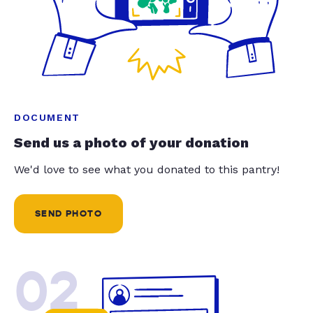
DOCUMENT
Send us a photo of your donation
We'd love to see what you donated to this pantry!
SEND PHOTO
02