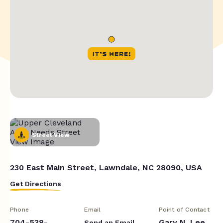
Street View
230 East Main Street, Lawndale, NC 28090, USA
Get Directions
Phone
Email
Point of Contact
704-538-
Gary N. Lee
Send an Email