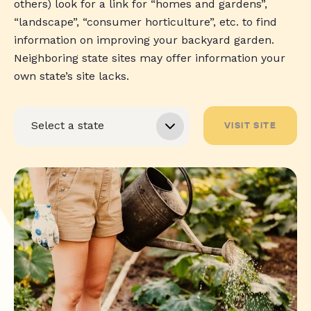
others) look for a link for “homes and gardens”,
“landscape”, “consumer horticulture”, etc. to find
information on improving your backyard garden.
Neighboring state sites may offer information your
own state’s site lacks.
VISIT SITE