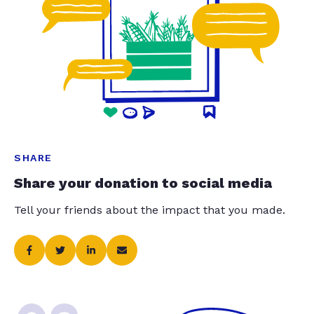
SHARE
Share your donation to social media
Tell your friends about the impact that you made.