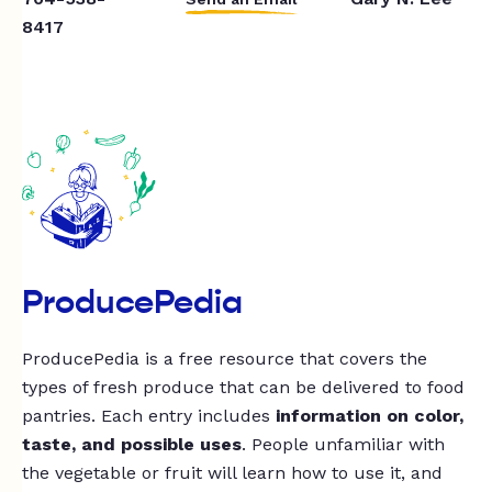
8417
ProducePedia
ProducePedia is a free resource that covers the
types of fresh produce that can be delivered to food
pantries. Each entry includes
information on color,
taste, and possible uses
. People unfamiliar with
the vegetable or fruit will learn how to use it, and