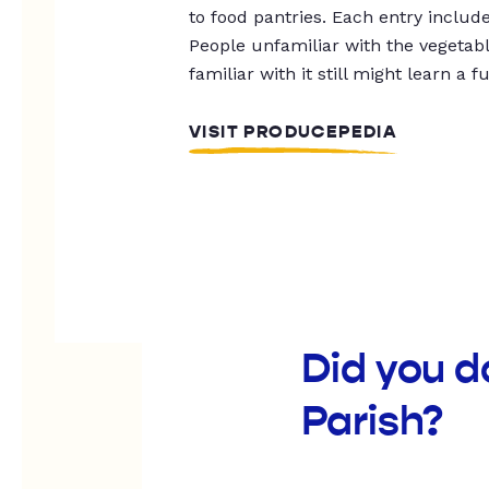
to food pantries. Each entry includ
People unfamiliar with the vegetable
familiar with it still might learn a f
VISIT PRODUCEPEDIA
Did you 
Parish?