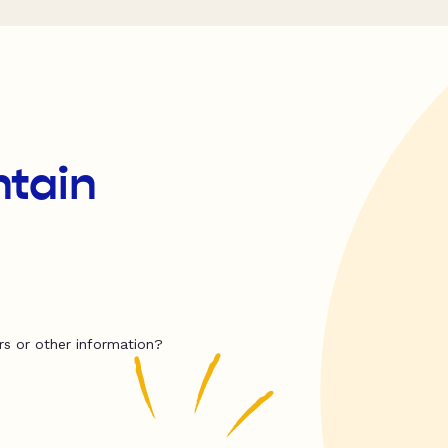
tain
rs or other information?