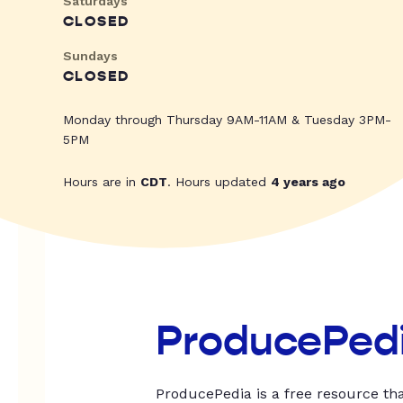
Saturdays
CLOSED
Sundays
CLOSED
Monday through Thursday 9AM-11AM & Tuesday 3PM-
5PM
Hours are in
CDT
. Hours updated
4 years ago
ProducePed
ProducePedia is a free resource tha