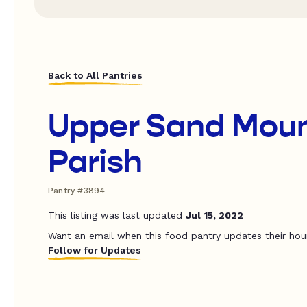
Back to All Pantries
Upper Sand Moun
Parish
Pantry #3894
This listing was last updated
Jul 15, 2022
Want an email when this food pantry updates their hou
Follow for Updates