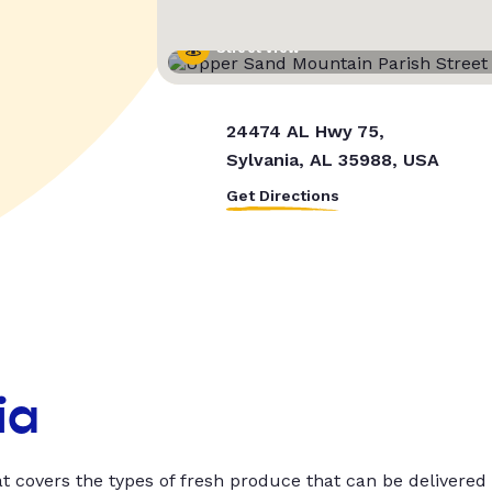
Street View
24474 AL Hwy 75,
Sylvania, AL 35988, USA
Get Directions
ia
t covers the types of fresh produce that can be delivered