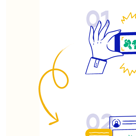
01
02