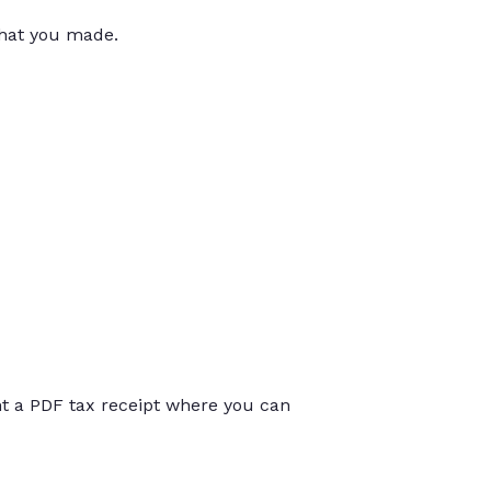
that you made.
int a PDF tax receipt where you can