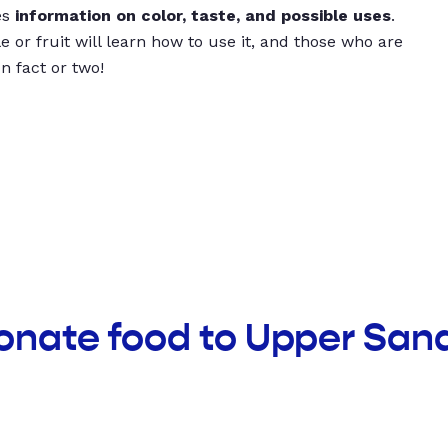
es
information on color, taste, and possible uses
.
 or fruit will learn how to use it, and those who are
un fact or two!
donate food to Upper San