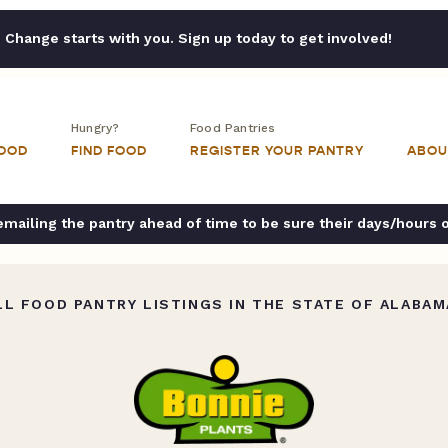
Change starts with you. Sign up today to get involved!
Hungry?
Food Pantries
FOOD
FIND FOOD
REGISTER YOUR PANTRY
ABOU
ailing the pantry ahead of time to be sure their days/hours 
L FOOD PANTRY LISTINGS IN THE STATE OF ALABAM