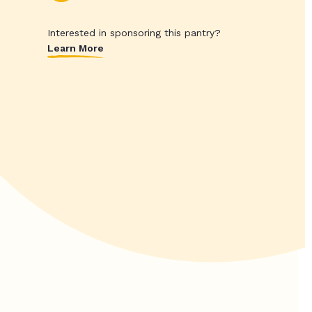
Interested in sponsoring this pantry?
Learn More