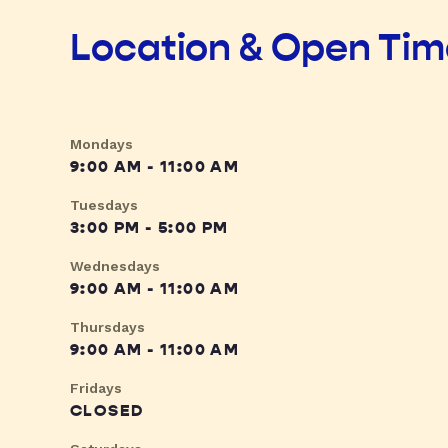
Location & Open Ti
Mondays
9:00 AM - 11:00 AM
Tuesdays
3:00 PM - 5:00 PM
Wednesdays
9:00 AM - 11:00 AM
Thursdays
9:00 AM - 11:00 AM
Fridays
CLOSED