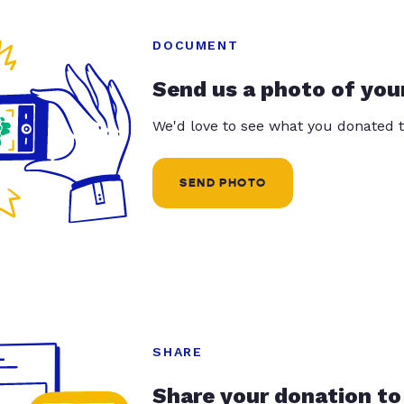
DOCUMENT
Send us a photo of you
We'd love to see what you donated t
SEND PHOTO
SHARE
Share your donation to