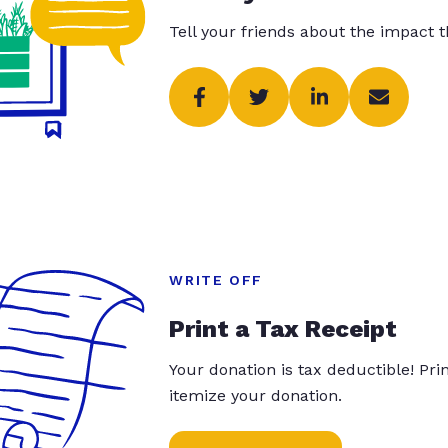
Tell your friends about the impact 
WRITE OFF
Print a Tax Receipt
Your donation is tax deductible! Pr
itemize your donation.