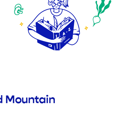
d Mountain