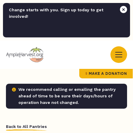
Change starts with you. Sign up today to get
involved!
MAKE A DONATION
We recommend calling or emailing the pantry
ahead of time to be sure their days/hours of
operation have not changed.
Back to All Pantries