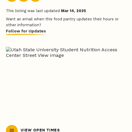
This listing was last updated
Mar 14, 2025
Want an email when this food pantry updates their hours or
other information?
Follow for Updates
VIEW OPEN TIMES