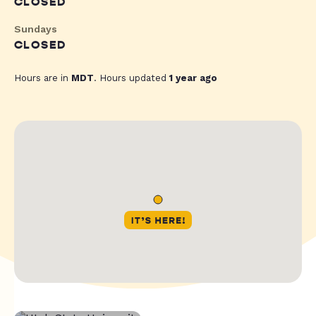
CLOSED
Sundays
CLOSED
Hours are in
MDT
. Hours updated
1 year ago