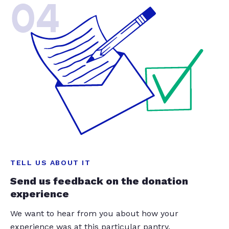
04
TELL US ABOUT IT
Send us feedback on the donation
experience
We want to hear from you about how your
experience was at this particular pantry.