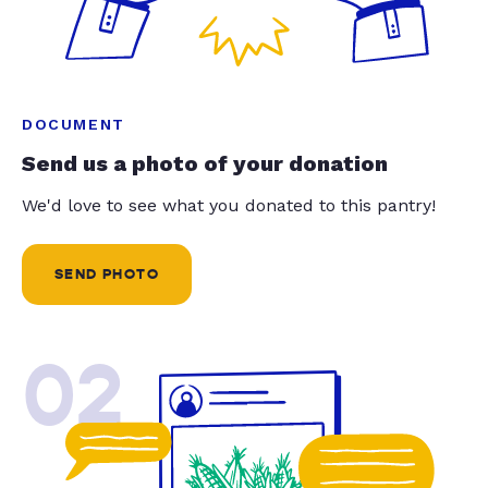
DOCUMENT
Send us a photo of your donation
We'd love to see what you donated to this pantry!
SEND PHOTO
02