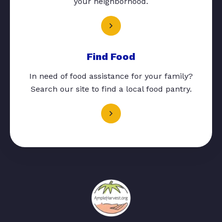
your neighborhood.
Find Food
In need of food assistance for your family?
Search our site to find a local food pantry.