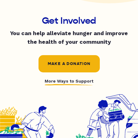
Get Involved
You can help alleviate hunger and improve
the health of your community
MAKE A DONATION
More Ways to Support