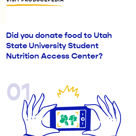
VISIT PRODUCEPEDIA
Did you donate food to Utah
State University Student
Nutrition Access Center?
01