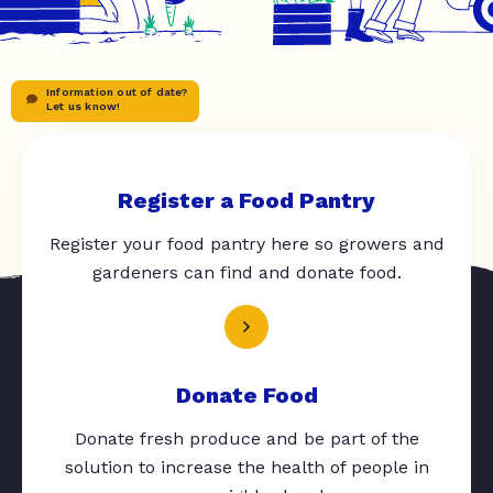
Information out of date?
Let us know!
Register a Food Pantry
Register your food pantry here so growers and
gardeners can find and donate food.
Donate Food
Donate fresh produce and be part of the
solution to increase the health of people in