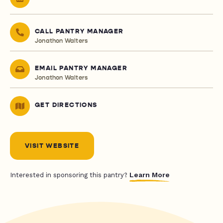
CALL PANTRY MANAGER
Jonathon Walters
EMAIL PANTRY MANAGER
Jonathon Walters
GET DIRECTIONS
VISIT WEBSITE
Learn More
Interested in sponsoring this pantry?