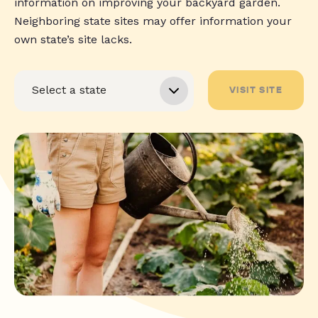
information on improving your backyard garden.
Neighboring state sites may offer information your
own state’s site lacks.
VISIT SITE