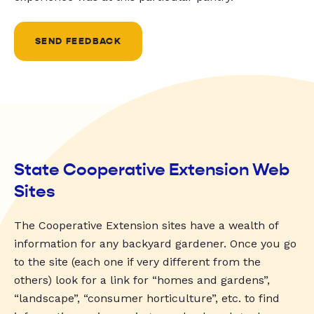
SEND FEEDBACK
State Cooperative Extension Web
Sites
The Cooperative Extension sites have a wealth of
information for any backyard gardener. Once you go
to the site (each one if very different from the
others) look for a link for “homes and gardens”,
“landscape”, “consumer horticulture”, etc. to find