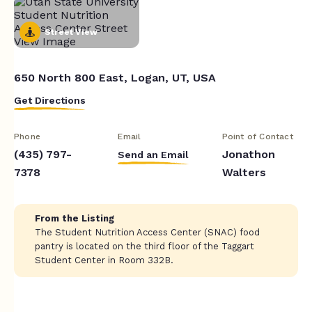
Street View
650 North 800 East, Logan, UT, USA
Get Directions
Phone
Email
Point of Contact
(435) 797-
Jonathon
Send an Email
7378
Walters
From the Listing
The Student Nutrition Access Center (SNAC) food
pantry is located on the third floor of the Taggart
Student Center in Room 332B.