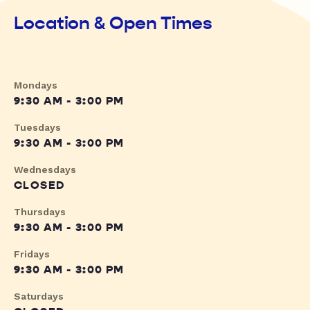
Location & Open Times
Mondays
9:30 AM - 3:00 PM
Tuesdays
9:30 AM - 3:00 PM
Wednesdays
CLOSED
Thursdays
9:30 AM - 3:00 PM
Fridays
9:30 AM - 3:00 PM
Saturdays