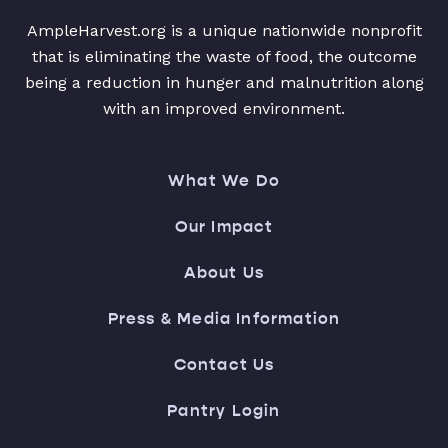
AmpleHarvest.org is a unique nationwide nonprofit
that is eliminating the waste of food, the outcome
being a reduction in hunger and malnutrition along
with an improved environment.
What We Do
Our Impact
About Us
Press & Media Information
Contact Us
Pantry Login