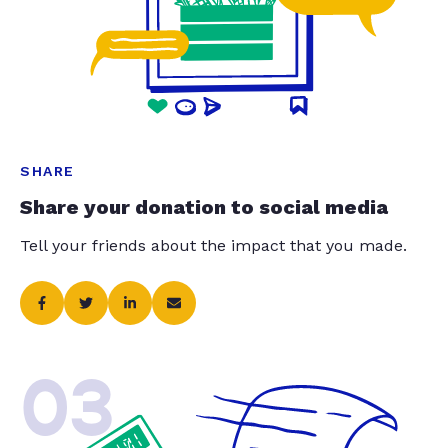
SHARE
Share your donation to social media
Tell your friends about the impact that you made.
03