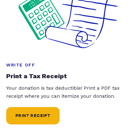
WRITE OFF
Print a Tax Receipt
Your donation is tax deductible! Print a PDF tax
receipt where you can itemize your donation.
PRINT RECEIPT