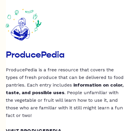
ProducePedia
ProducePedia is a free resource that covers the
types of fresh produce that can be delivered to food
pantries. Each entry includes
information on color,
taste, and possible uses
. People unfamiliar with
the vegetable or fruit will learn how to use it, and
those who are familiar with it still might learn a fun
fact or two!