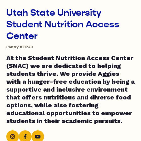
Utah State University
Student Nutrition Access
Center
Pantry #11240
At the Student Nutrition Access Center
(SNAC) we are dedicated to helping
students thrive. We provide Aggies
with a hunger-free education by being a
supportive and inclusive environment
that offers nutritious and diverse food
options, while also fostering
educational opportunities to empower
students in their academic pursuits.