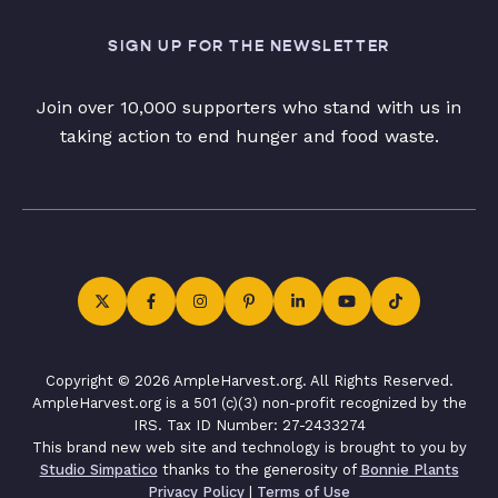
SIGN UP FOR THE NEWSLETTER
Join over 10,000 supporters who stand with us in
taking action to end hunger and food waste.
Copyright © 2026 AmpleHarvest.org. All Rights Reserved.
AmpleHarvest.org is a 501 (c)(3) non-profit recognized by the
IRS. Tax ID Number: 27-2433274
This brand new web site and technology is brought to you by
Studio Simpatico
thanks to the generosity of
Bonnie Plants
Privacy Policy
|
Terms of Use