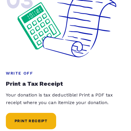
03
WRITE OFF
Print a Tax Receipt
Your donation is tax deductible! Print a PDF tax
receipt where you can itemize your donation.
PRINT RECEIPT