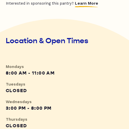
Learn More
Interested in sponsoring this pantry?
Location & Open Times
Mondays
8:00 AM - 11:00 AM
Tuesdays
CLOSED
Wednesdays
3:00 PM - 8:00 PM
Thursdays
CLOSED