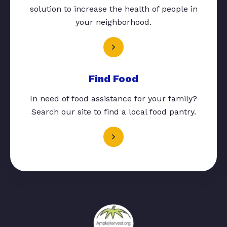
solution to increase the health of people in
your neighborhood.
Find Food
In need of food assistance for your family?
Search our site to find a local food pantry.