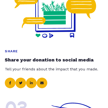
SHARE
Share your donation to social media
Tell your friends about the impact that you made.