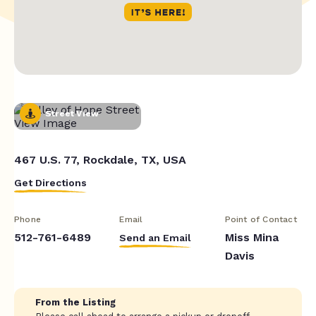
Street View
467 U.S. 77, Rockdale, TX, USA
Get Directions
Phone
Email
Point of Contact
512-761-6489
Miss Mina
Send an Email
Davis
From the Listing