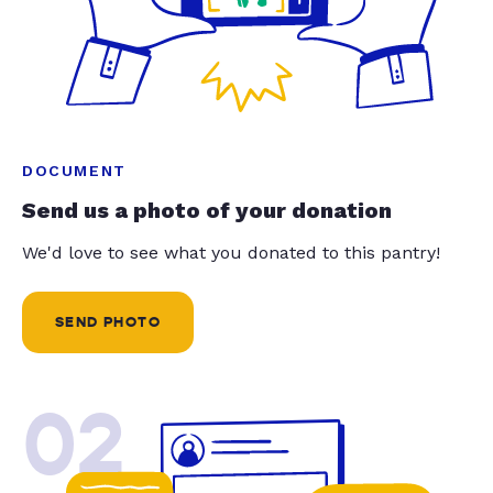
DOCUMENT
Send us a photo of your donation
We'd love to see what you donated to this pantry!
SEND PHOTO
02