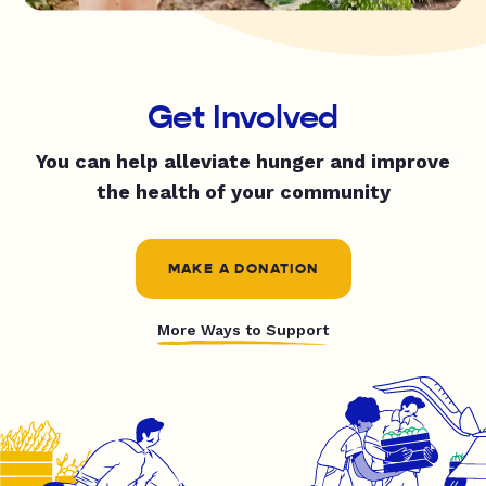
Get Involved
You can help alleviate hunger and improve
the health of your community
MAKE A DONATION
More Ways to Support