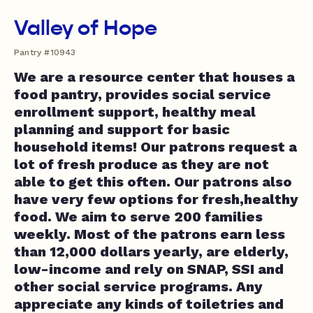
Valley of Hope
Pantry #10943
We are a resource center that houses a
food pantry, provides social service
enrollment support, healthy meal
planning and support for basic
household items! Our patrons request a
lot of fresh produce as they are not
able to get this often. Our patrons also
have very few options for fresh,healthy
food. We aim to serve 200 families
weekly. Most of the patrons earn less
than 12,000 dollars yearly, are elderly,
low-income and rely on SNAP, SSI and
other social service programs. Any
appreciate any kinds of toiletries and