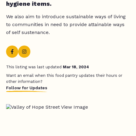
hygiene items.
We also aim to introduce sustainable ways of living
to communities in need to provide attainable ways
of self sustenance.
This listing was last updated
Mar 18, 2024
Want an email when this food pantry updates their hours or
other information?
Follow for Updates