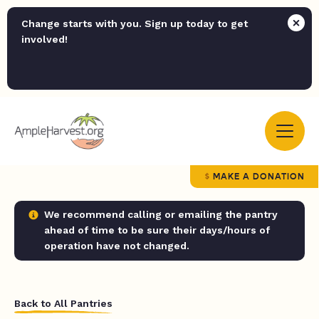
Change starts with you. Sign up today to get
involved!
MAKE A DONATION
We recommend calling or emailing the pantry
ahead of time to be sure their days/hours of
operation have not changed.
Back to All Pantries