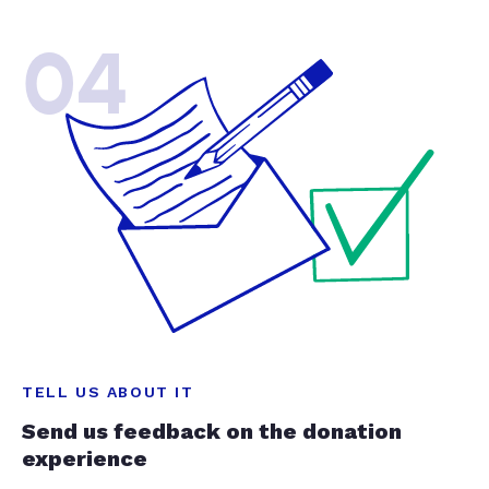
04
TELL US ABOUT IT
Send us feedback on the donation
experience