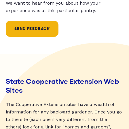
We want to hear from you about how your
experience was at this particular pantry.
SEND FEEDBACK
State Cooperative Extension Web
Sites
The Cooperative Extension sites have a wealth of
information for any backyard gardener. Once you go
to the site (each one if very different from the
others) look for a link for “homes and gardens”,