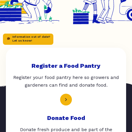
Information out of date?
Let us know!
Register a Food Pantry
Register your food pantry here so growers and
gardeners can find and donate food.
Donate Food
Donate fresh produce and be part of the