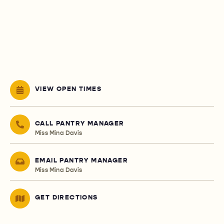
VIEW OPEN TIMES
CALL PANTRY MANAGER
Miss Mina Davis
EMAIL PANTRY MANAGER
Miss Mina Davis
GET DIRECTIONS