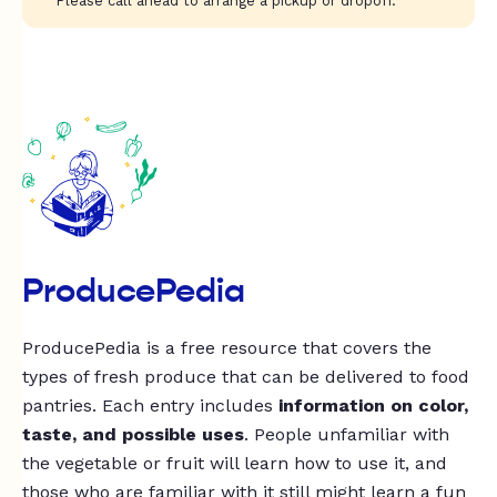
Please call ahead to arrange a pickup or dropoff.
ProducePedia
ProducePedia is a free resource that covers the
types of fresh produce that can be delivered to food
pantries. Each entry includes
information on color,
taste, and possible uses
. People unfamiliar with
the vegetable or fruit will learn how to use it, and
those who are familiar with it still might learn a fun