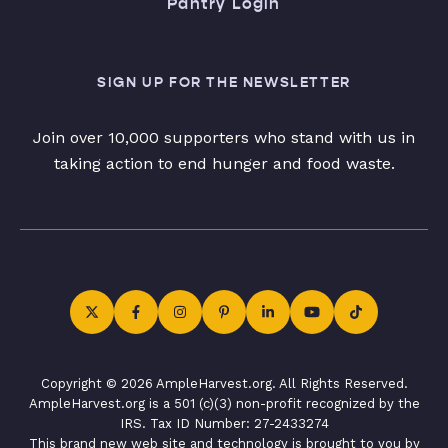
Pantry Login
SIGN UP FOR THE NEWSLETTER
Join over 10,000 supporters who stand with us in
taking action to end hunger and food waste.
Copyright © 2026 AmpleHarvest.org. All Rights Reserved.
AmpleHarvest.org is a 501 (c)(3) non-profit recognized by the
IRS. Tax ID Number: 27-2433274
This brand new web site and technology is brought to you by