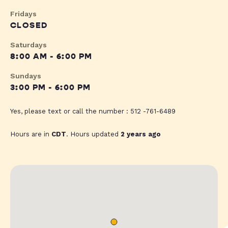
Fridays
CLOSED
Saturdays
8:00 AM - 6:00 PM
Sundays
3:00 PM - 6:00 PM
Yes, please text or call the number : 512 -761-6489
Hours are in
CDT
. Hours updated
2 years ago