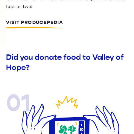
fact or two!
VISIT PRODUCEPEDIA
Did you donate food to Valley of
Hope?
01