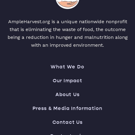
AmpleHarvest.org is a unique nationwide nonprofit
that is eliminating the waste of food, the outcome
being a reduction in hunger and malnutrition along
with an improved environment.
What We Do
Our Impact
About Us
Press & Media Information
Contact Us