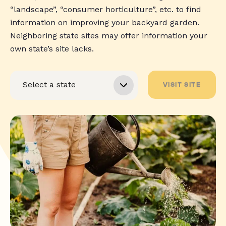
“landscape”, “consumer horticulture”, etc. to find
information on improving your backyard garden.
Neighboring state sites may offer information your
own state’s site lacks.
VISIT SITE