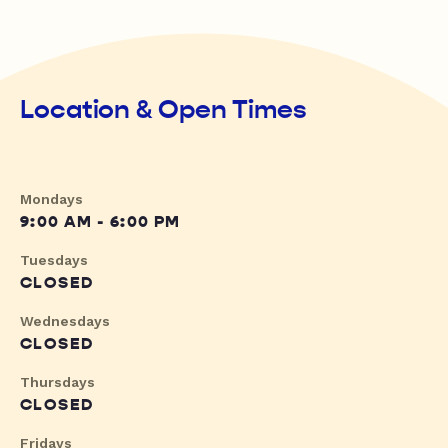
Location & Open Times
Mondays
9:00 AM - 6:00 PM
Tuesdays
CLOSED
Wednesdays
CLOSED
Thursdays
CLOSED
Fridays