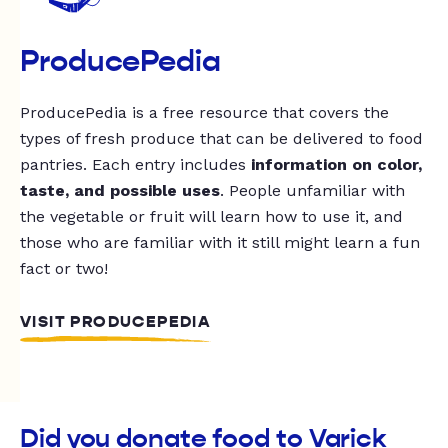
ProducePedia
ProducePedia is a free resource that covers the
types of fresh produce that can be delivered to food
pantries. Each entry includes
information on color,
taste, and possible uses
. People unfamiliar with
the vegetable or fruit will learn how to use it, and
those who are familiar with it still might learn a fun
fact or two!
VISIT PRODUCEPEDIA
Did you donate food to Varick