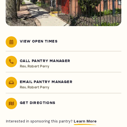
VIEW OPEN TIMES
CALL PANTRY MANAGER
Rev. Robert Perry
EMAIL PANTRY MANAGER
Rev. Robert Perry
GET DIRECTIONS
Learn More
Interested in sponsoring this pantry?