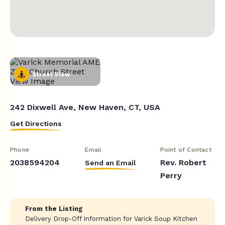
Street View
242 Dixwell Ave, New Haven, CT, USA
Get Directions
Phone
Email
Point of Contact
2038594204
Rev. Robert
Send an Email
Perry
From the Listing
Delivery Drop-Off Information for Varick Soup Kitchen