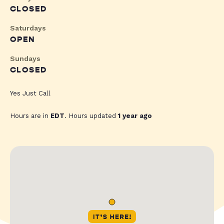
CLOSED
Saturdays
OPEN
Sundays
CLOSED
Yes Just Call
Hours are in
EDT
. Hours updated
1 year ago