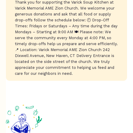
Thank you for supporting the Varick Soup Kitchen at
Varick Memorial AME Zion Church. We welcome your
generous donations and ask that all food or supply
drop-offs follow the schedule below: 🕘 Drop-Off
Times: Fridays or Saturdays – Any time during the day
Mondays – Starting at 9:00 AM 🍽️ Please note: We
serve the community every Monday at 4:00 PM, so
timely drop-offs help us prepare and serve efficiently.
📍 Location: Varick Memorial AME Zion Church 242
Dixwell Avenue, New Haven, CT Delivery Entrance is
located on the side street of the church. We truly
appreciate your commitment to helping us feed and
care for our neighbors in need.