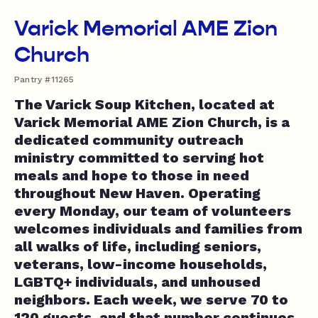
Varick Memorial AME Zion
Church
Pantry #11265
The Varick Soup Kitchen, located at
Varick Memorial AME Zion Church, is a
dedicated community outreach
ministry committed to serving hot
meals and hope to those in need
throughout New Haven. Operating
every Monday, our team of volunteers
welcomes individuals and families from
all walks of life, including seniors,
veterans, low-income households,
LGBTQ+ individuals, and unhoused
neighbors. Each week, we serve 70 to
120 guests, and that number continues