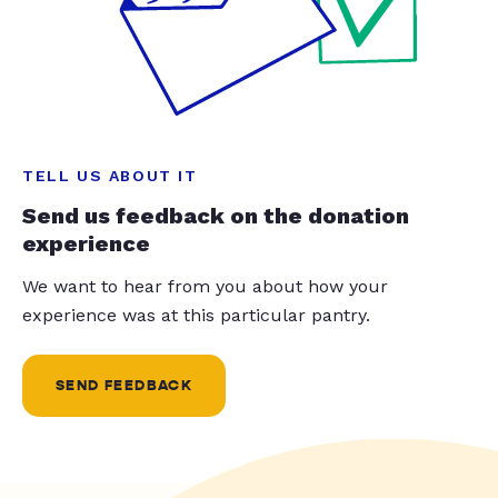
TELL US ABOUT IT
Send us feedback on the donation
experience
We want to hear from you about how your
experience was at this particular pantry.
SEND FEEDBACK