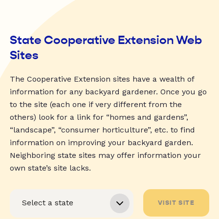
State Cooperative Extension Web
Sites
The Cooperative Extension sites have a wealth of
information for any backyard gardener. Once you go
to the site (each one if very different from the
others) look for a link for “homes and gardens”,
“landscape”, “consumer horticulture”, etc. to find
information on improving your backyard garden.
Neighboring state sites may offer information your
own state’s site lacks.
VISIT SITE