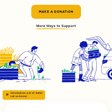
MAKE A DONATION
More Ways to Support
Information out of date?
Let us know!