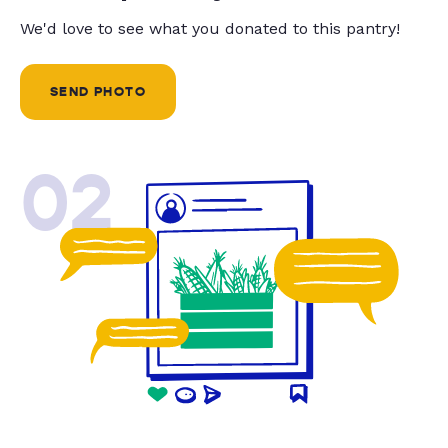
We'd love to see what you donated to this pantry!
SEND PHOTO
02