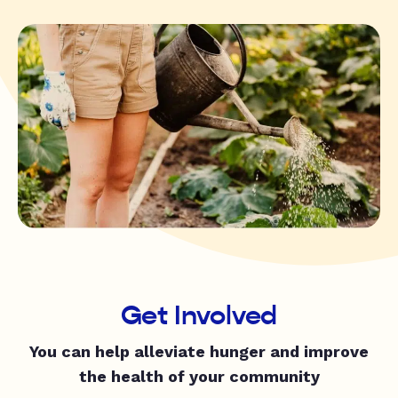
Get Involved
You can help alleviate hunger and improve
the health of your community