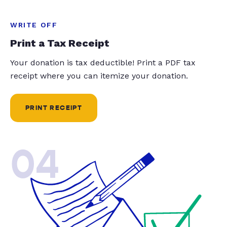
WRITE OFF
Print a Tax Receipt
Your donation is tax deductible! Print a PDF tax
receipt where you can itemize your donation.
PRINT RECEIPT
04