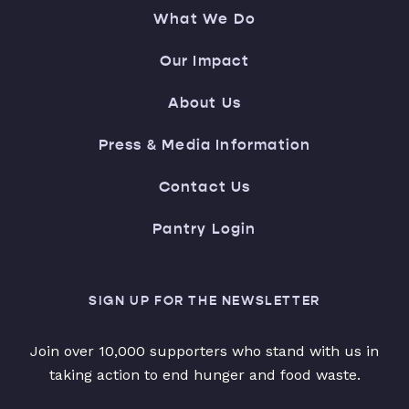
What We Do
Our Impact
About Us
Press & Media Information
Contact Us
Pantry Login
SIGN UP FOR THE NEWSLETTER
Join over 10,000 supporters who stand with us in
taking action to end hunger and food waste.