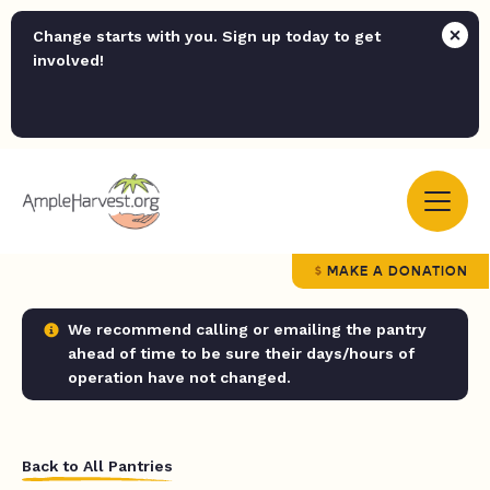
Change starts with you. Sign up today to get
involved!
MAKE A DONATION
We recommend calling or emailing the pantry
ahead of time to be sure their days/hours of
operation have not changed.
Back to All Pantries