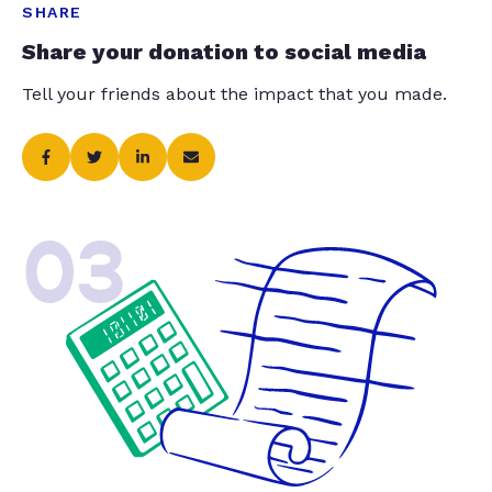
SHARE
Share your donation to social media
Tell your friends about the impact that you made.
03