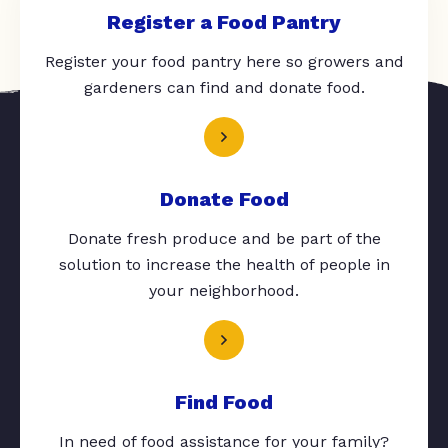
Register a Food Pantry
Register your food pantry here so growers and
gardeners can find and donate food.
Donate Food
Donate fresh produce and be part of the
solution to increase the health of people in
your neighborhood.
Find Food
In need of food assistance for your family?