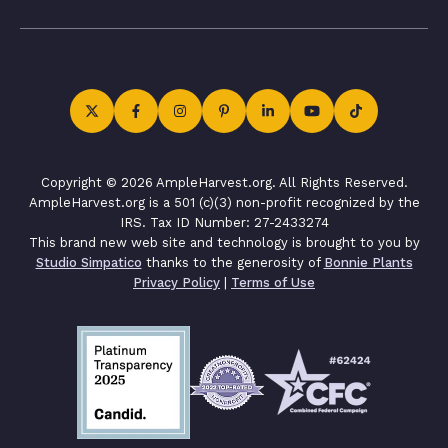
Copyright © 2026 AmpleHarvest.org. All Rights Reserved.
AmpleHarvest.org is a 501 (c)(3) non-profit recognized by the
IRS. Tax ID Number: 27-2433274
This brand new web site and technology is brought to you by
Studio Simpatico
thanks to the generosity of
Bonnie Plants
Privacy Policy
|
Terms of Use