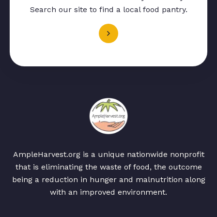
Search our site to find a local food pantry.
AmpleHarvest.org is a unique nationwide nonprofit
that is eliminating the waste of food, the outcome
being a reduction in hunger and malnutrition along
with an improved environment.