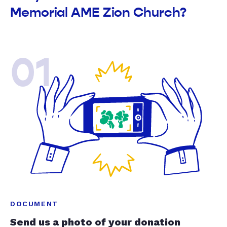
Memorial AME Zion Church?
01
DOCUMENT
Send us a photo of your donation