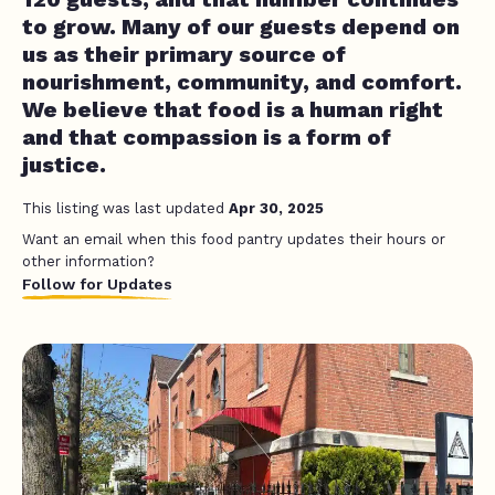
to grow. Many of our guests depend on
us as their primary source of
nourishment, community, and comfort.
We believe that food is a human right
and that compassion is a form of
justice.
This listing was last updated
Apr 30, 2025
Want an email when this food pantry updates their hours or
other information?
Follow for Updates