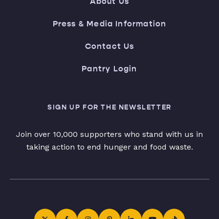
About Us
Press & Media Information
Contact Us
Pantry Login
SIGN UP FOR THE NEWSLETTER
Join over 10,000 supporters who stand with us in
taking action to end hunger and food waste.