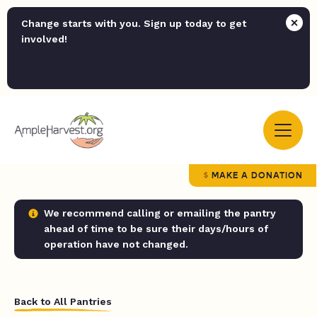
Change starts with you. Sign up today to get
involved!
MAKE A DONATION
We recommend calling or emailing the pantry
ahead of time to be sure their days/hours of
operation have not changed.
Back to All Pantries