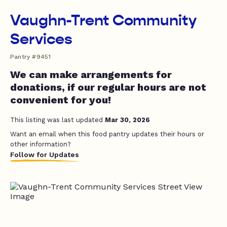
Vaughn-Trent Community
Services
Pantry #9451
We can make arrangements for
donations, if our regular hours are not
convenient for you!
This listing was last updated
Mar 30, 2026
Want an email when this food pantry updates their hours or
other information?
Follow for Updates