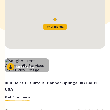
Street View
300 Oak St., Suite B, Bonner Springs, KS 66012,
USA
Get Directions
Phone
Email
Point of Contact