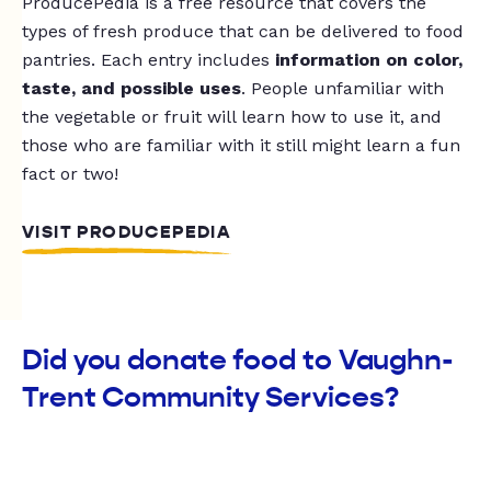
ProducePedia is a free resource that covers the
types of fresh produce that can be delivered to food
pantries. Each entry includes
information on color,
taste, and possible uses
. People unfamiliar with
the vegetable or fruit will learn how to use it, and
those who are familiar with it still might learn a fun
fact or two!
VISIT PRODUCEPEDIA
Did you donate food to Vaughn-
Trent Community Services?