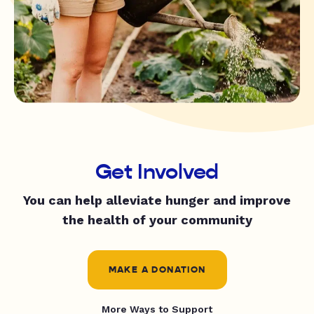
Get Involved
You can help alleviate hunger and improve
the health of your community
MAKE A DONATION
More Ways to Support