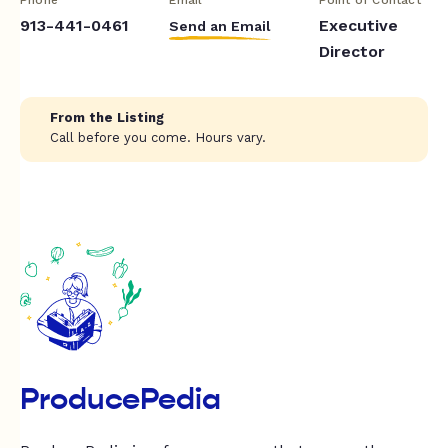
913-441-0461
Executive
Send an Email
Director
From the Listing
Call before you come. Hours vary.
ProducePedia