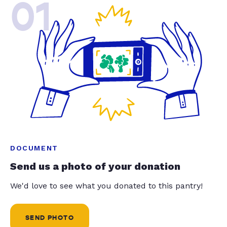
01
DOCUMENT
Send us a photo of your donation
We'd love to see what you donated to this pantry!
SEND PHOTO