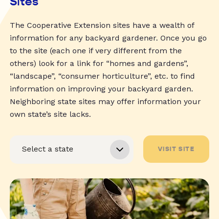
Sites
The Cooperative Extension sites have a wealth of
information for any backyard gardener. Once you go
to the site (each one if very different from the
others) look for a link for “homes and gardens”,
“landscape”, “consumer horticulture”, etc. to find
information on improving your backyard garden.
Neighboring state sites may offer information your
own state’s site lacks.
VISIT SITE