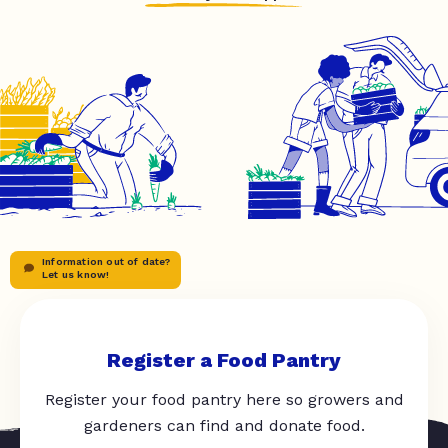
Information out of date?
Let us know!
Register a Food Pantry
Register your food pantry here so growers and
gardeners can find and donate food.