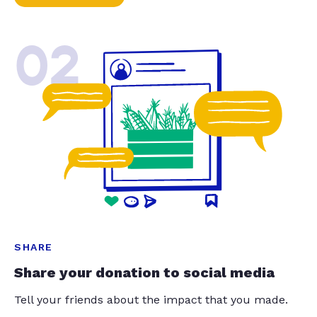
02
SHARE
Share your donation to social media
Tell your friends about the impact that you made.