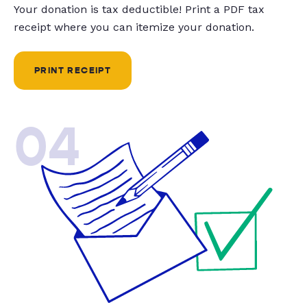
Your donation is tax deductible! Print a PDF tax
receipt where you can itemize your donation.
PRINT RECEIPT
04