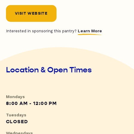
VISIT WEBSITE
Learn More
Interested in sponsoring this pantry?
Location & Open Times
Mondays
8:00 AM - 12:00 PM
Tuesdays
CLOSED
Wednesdays