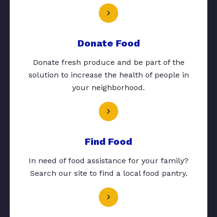
Donate Food
Donate fresh produce and be part of the
solution to increase the health of people in
your neighborhood.
Find Food
In need of food assistance for your family?
Search our site to find a local food pantry.