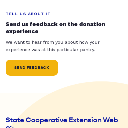
TELL US ABOUT IT
Send us feedback on the donation
experience
We want to hear from you about how your
experience was at this particular pantry.
SEND FEEDBACK
State Cooperative Extension Web