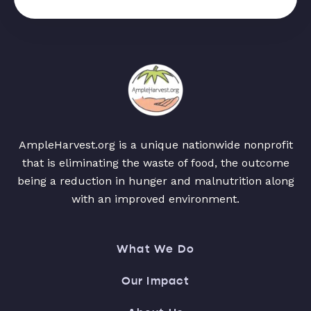
AmpleHarvest.org is a unique nationwide nonprofit
that is eliminating the waste of food, the outcome
being a reduction in hunger and malnutrition along
with an improved environment.
What We Do
Our Impact