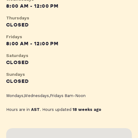
8:00 AM - 12:00 PM
Thursdays
CLOSED
Fridays
8:00 AM - 12:00 PM
Saturdays
CLOSED
Sundays
CLOSED
Mondays,Wednesdays,Fridays 8am-Noon
Hours are in
AST
. Hours updated
18 weeks ago