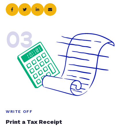
03
WRITE OFF
Print a Tax Receipt