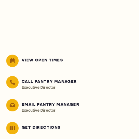
VIEW OPEN TIMES
CALL PANTRY MANAGER
Executive Director
EMAIL PANTRY MANAGER
Executive Director
GET DIRECTIONS