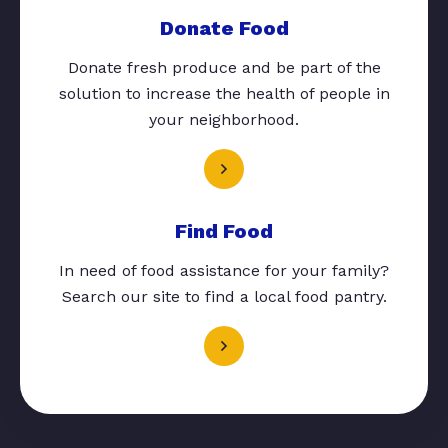
Donate Food
Donate fresh produce and be part of the
solution to increase the health of people in
your neighborhood.
Find Food
In need of food assistance for your family?
Search our site to find a local food pantry.