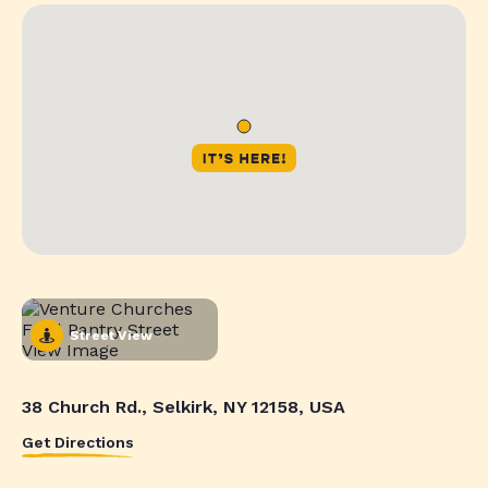
Street View
38 Church Rd., Selkirk, NY 12158, USA
Get Directions