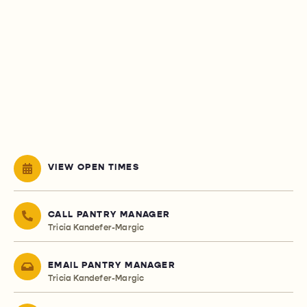
VIEW OPEN TIMES
CALL PANTRY MANAGER
Tricia Kandefer-Margic
EMAIL PANTRY MANAGER
Tricia Kandefer-Margic