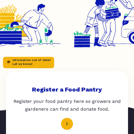
Information out of date?
Let us know!
Register a Food Pantry
Register your food pantry here so growers and
gardeners can find and donate food.