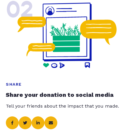
02
SHARE
Share your donation to social media
Tell your friends about the impact that you made.