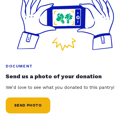
DOCUMENT
Send us a photo of your donation
We'd love to see what you donated to this pantry!
SEND PHOTO