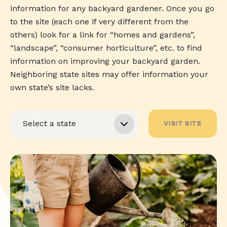
information for any backyard gardener. Once you go
to the site (each one if very different from the
others) look for a link for “homes and gardens”,
“landscape”, “consumer horticulture”, etc. to find
information on improving your backyard garden.
Neighboring state sites may offer information your
own state’s site lacks.
VISIT SITE