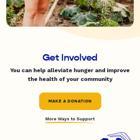
Get Involved
You can help alleviate hunger and improve
the health of your community
MAKE A DONATION
More Ways to Support