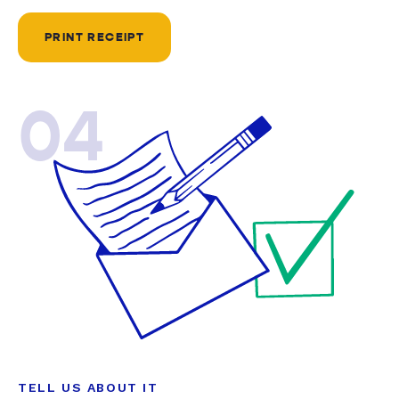
PRINT RECEIPT
04
TELL US ABOUT IT