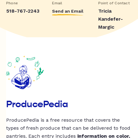
Phone
Email
Point of Contact
518-767-2243
Tricia
Send an Email
Kandefer-
Margic
ProducePedia
ProducePedia is a free resource that covers the
types of fresh produce that can be delivered to food
pantries. Each entry includes
information on color,