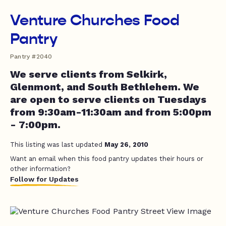
Venture Churches Food
Pantry
Pantry #2040
We serve clients from Selkirk,
Glenmont, and South Bethlehem. We
are open to serve clients on Tuesdays
from 9:30am-11:30am and from 5:00pm
- 7:00pm.
This listing was last updated
May 26, 2010
Want an email when this food pantry updates their hours or
other information?
Follow for Updates