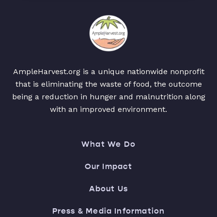
AmpleHarvest.org is a unique nationwide nonprofit
that is eliminating the waste of food, the outcome
being a reduction in hunger and malnutrition along
with an improved environment.
What We Do
Our Impact
About Us
Press & Media Information