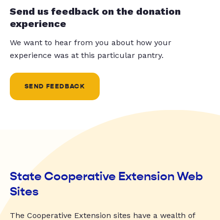
Send us feedback on the donation
experience
We want to hear from you about how your
experience was at this particular pantry.
SEND FEEDBACK
State Cooperative Extension Web
Sites
The Cooperative Extension sites have a wealth of