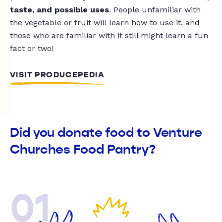
taste, and possible uses
. People unfamiliar with
the vegetable or fruit will learn how to use it, and
those who are familiar with it still might learn a fun
fact or two!
VISIT PRODUCEPEDIA
Did you donate food to Venture
Churches Food Pantry?
01