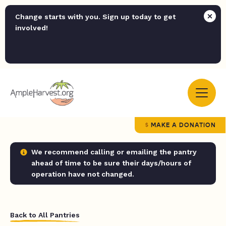
Change starts with you. Sign up today to get
involved!
MAKE A DONATION
We recommend calling or emailing the pantry
ahead of time to be sure their days/hours of
operation have not changed.
Back to All Pantries