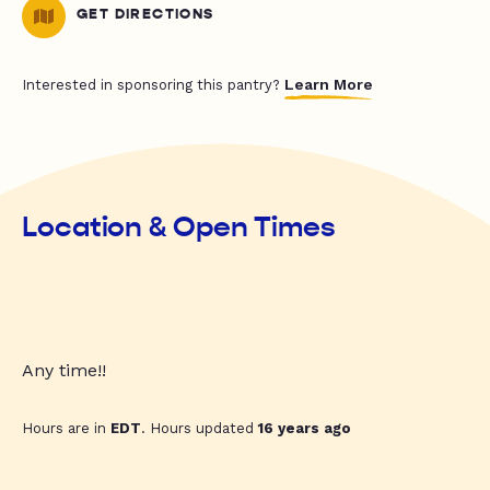
GET DIRECTIONS
Learn More
Interested in sponsoring this pantry?
Location & Open Times
Any time!!
Hours are in
EDT
. Hours updated
16 years ago