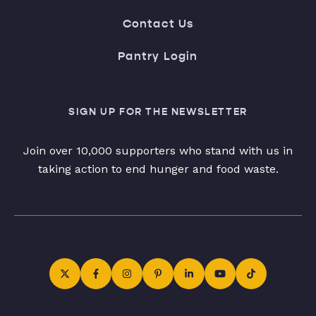
Contact Us
Pantry Login
SIGN UP FOR THE NEWSLETTER
Join over 10,000 supporters who stand with us in
taking action to end hunger and food waste.