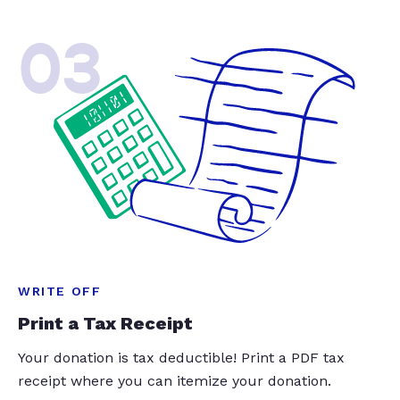
03
WRITE OFF
Print a Tax Receipt
Your donation is tax deductible! Print a PDF tax
receipt where you can itemize your donation.