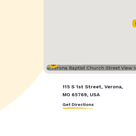
Street View
115 S 1st Street, Verona,
MO 65769, USA
Get Directions