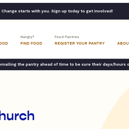
Change starts with you. Sign up today to get involved!
Hungry?
Food Pantries
FOOD
FIND FOOD
REGISTER YOUR PANTRY
ABOU
ailing the pantry ahead of time to be sure their days/hours 
Church