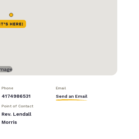
Phone
Email
4174986531
Send an Email
Point of Contact
Rev. Lendall
Morris