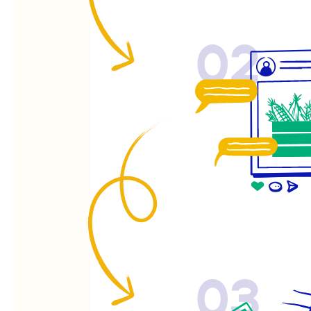
02
03