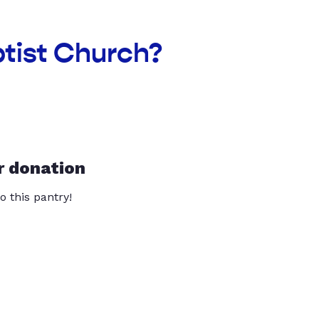
ptist Church?
r donation
o this pantry!