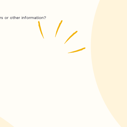
rs or other information?