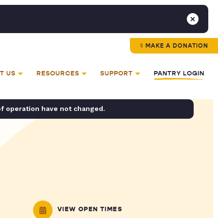
MAKE A DONATION
T US
RESOURCES
SUPPORT
PANTRY LOGIN
of operation have not changed.
VIEW OPEN TIMES