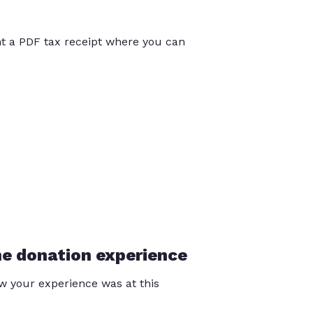
int a PDF tax receipt where you can
he donation experience
 your experience was at this