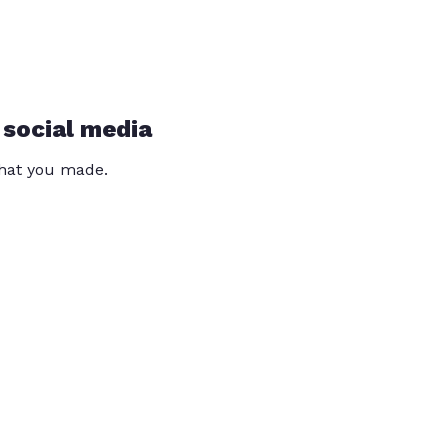
 social media
that you made.