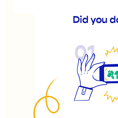
Did you d
01