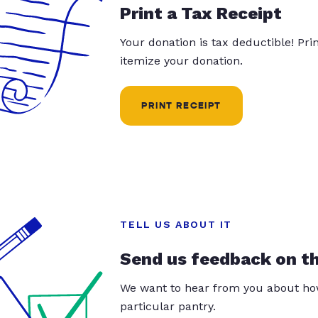
Print a Tax Receipt
Your donation is tax deductible! Pr
itemize your donation.
PRINT RECEIPT
TELL US ABOUT IT
Send us feedback on t
We want to hear from you about how
particular pantry.