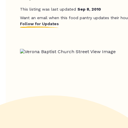
This listing was last updated
Sep 8, 2010
Want an email when this food pantry updates their hou
Follow for Updates