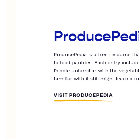
ProducePed
ProducePedia is a free resource tha
to food pantries. Each entry includ
People unfamiliar with the vegetable
familiar with it still might learn a f
VISIT PRODUCEPEDIA