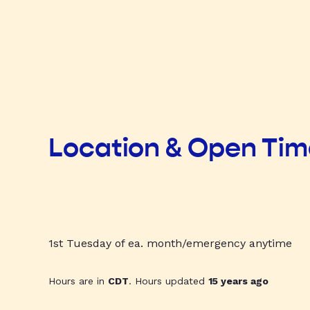
Location & Open Ti
1st Tuesday of ea. month/emergency anytime
Hours are in
CDT
. Hours updated
15 years ago