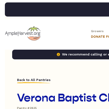
Growers
DONATE 
We recommend calling or em
Back to All Pantries
Verona Baptist 
Pantry #2825