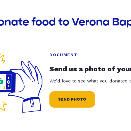
onate food to Verona Ba
DOCUMENT
Send us a photo of you
We'd love to see what you donated t
SEND PHOTO