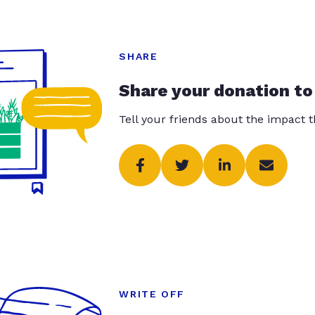
SHARE
Share your donation to
Tell your friends about the impact 
WRITE OFF