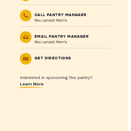
CALL PANTRY MANAGER
Rev. Lendall Morris
EMAIL PANTRY MANAGER
Rev. Lendall Morris
GET DIRECTIONS
Interested in sponsoring this pantry?
Learn More