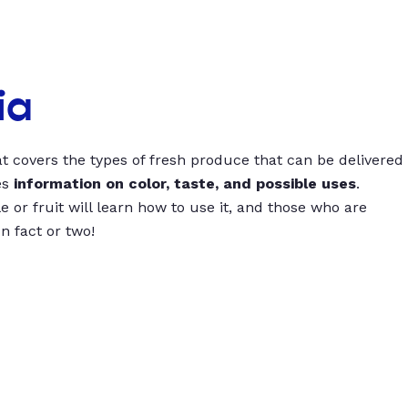
ia
t covers the types of fresh produce that can be delivered
es
information on color, taste, and possible uses
.
 or fruit will learn how to use it, and those who are
un fact or two!