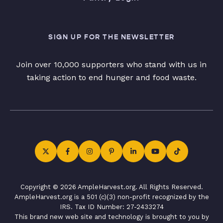
SIGN UP FOR THE NEWSLETTER
Join over 10,000 supporters who stand with us in
taking action to end hunger and food waste.
Copyright © 2026 AmpleHarvest.org. All Rights Reserved.
AmpleHarvest.org is a 501 (c)(3) non-profit recognized by the
IRS. Tax ID Number: 27-2433274
This brand new web site and technology is brought to you by