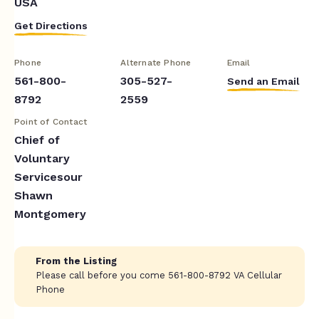
USA
Get Directions
Phone
Alternate Phone
Email
561-800-
305-527-
Send an Email
8792
2559
Point of Contact
Chief of
Voluntary
Servicesour
Shawn
Montgomery
From the Listing
Please call before you come 561-800-8792 VA Cellular
Phone