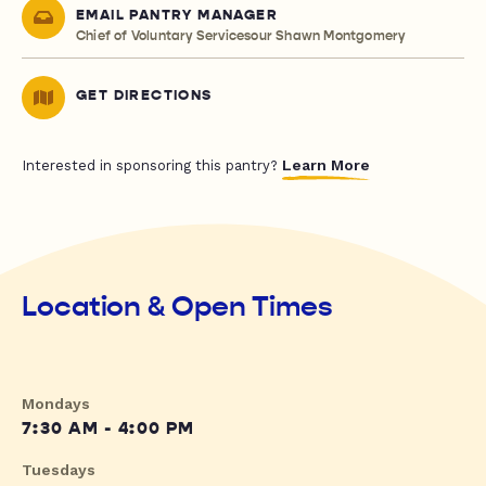
EMAIL PANTRY MANAGER
Chief of Voluntary Servicesour Shawn Montgomery
GET DIRECTIONS
Learn More
Interested in sponsoring this pantry?
Location & Open Times
Mondays
7:30 AM - 4:00 PM
Tuesdays