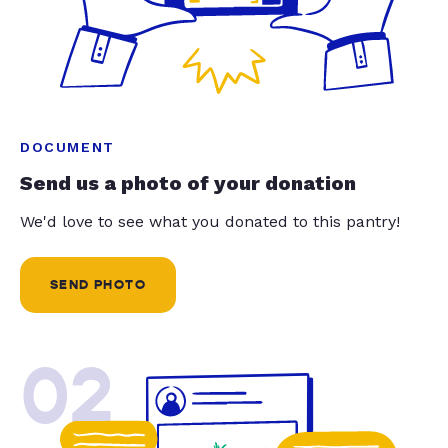
DOCUMENT
Send us a photo of your donation
We'd love to see what you donated to this pantry!
SEND PHOTO
02