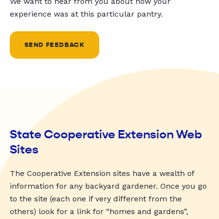
We want to hear from you about how your
experience was at this particular pantry.
SEND FEEDBACK
State Cooperative Extension Web
Sites
The Cooperative Extension sites have a wealth of
information for any backyard gardener. Once you go
to the site (each one if very different from the
others) look for a link for “homes and gardens”,