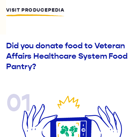
VISIT PRODUCEPEDIA
Did you donate food to Veteran
Affairs Healthcare System Food
Pantry?
01