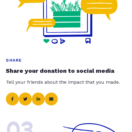
SHARE
Share your donation to social media
Tell your friends about the impact that you made.
03