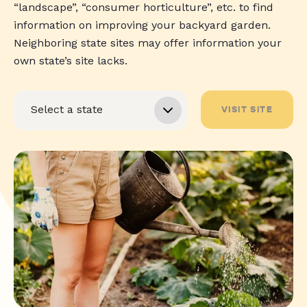
“landscape”, “consumer horticulture”, etc. to find
information on improving your backyard garden.
Neighboring state sites may offer information your
own state’s site lacks.
VISIT SITE