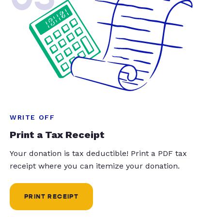
WRITE OFF
Print a Tax Receipt
Your donation is tax deductible! Print a PDF tax
receipt where you can itemize your donation.
PRINT RECEIPT