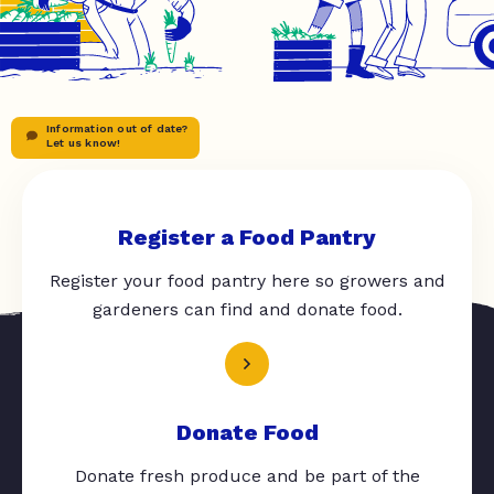
Information out of date?
Let us know!
Register a Food Pantry
Register your food pantry here so growers and
gardeners can find and donate food.
Donate Food
Donate fresh produce and be part of the