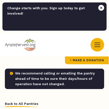
Change starts with you. Sign up today to get
involved!
MAKE A DONATION
We recommend calling or emailing the pantry
ahead of time to be sure their days/hours of
operation have not changed.
Back to All Pantries