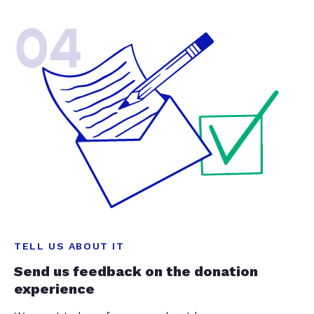
04
TELL US ABOUT IT
Send us feedback on the donation
experience