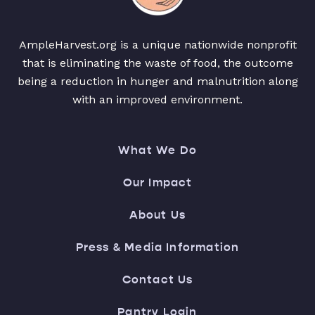
AmpleHarvest.org is a unique nationwide nonprofit
that is eliminating the waste of food, the outcome
being a reduction in hunger and malnutrition along
with an improved environment.
What We Do
Our Impact
About Us
Press & Media Information
Contact Us
Pantry Login