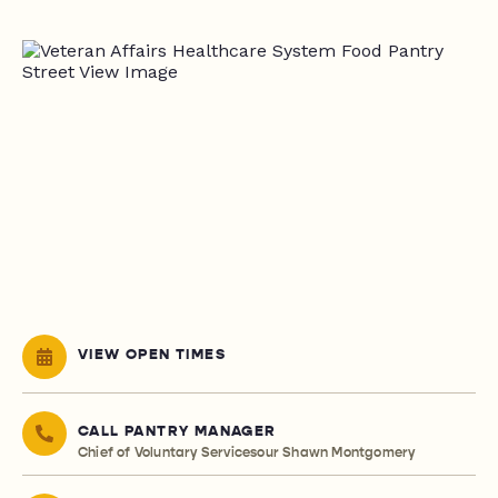
VIEW OPEN TIMES
CALL PANTRY MANAGER
Chief of Voluntary Servicesour Shawn Montgomery