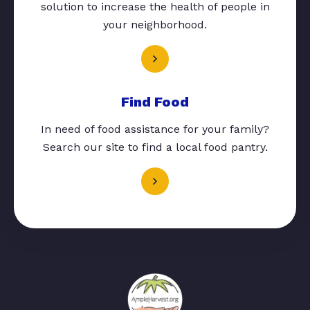
solution to increase the health of people in
your neighborhood.
Find Food
In need of food assistance for your family?
Search our site to find a local food pantry.