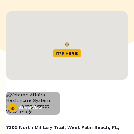
Street View
7305 North Military Trail, West Palm Beach, FL,