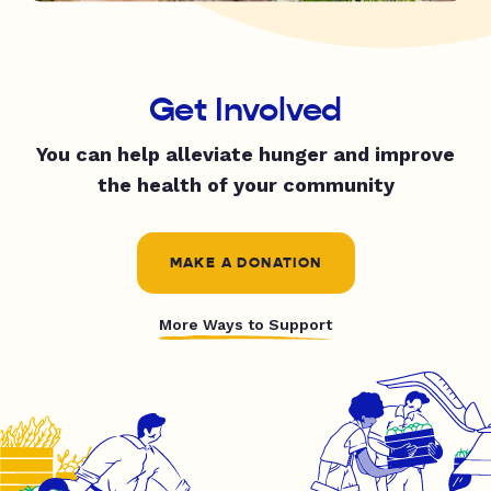
Get Involved
You can help alleviate hunger and improve
the health of your community
MAKE A DONATION
More Ways to Support