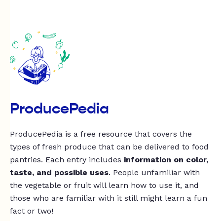
ProducePedia
ProducePedia is a free resource that covers the
types of fresh produce that can be delivered to food
pantries. Each entry includes
information on color,
taste, and possible uses
. People unfamiliar with
the vegetable or fruit will learn how to use it, and
those who are familiar with it still might learn a fun
fact or two!