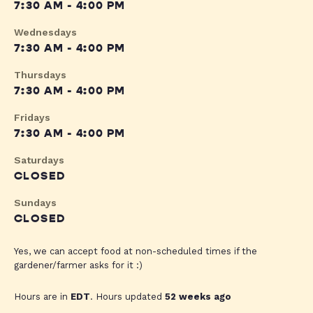
7:30 AM - 4:00 PM
Wednesdays
7:30 AM - 4:00 PM
Thursdays
7:30 AM - 4:00 PM
Fridays
7:30 AM - 4:00 PM
Saturdays
CLOSED
Sundays
CLOSED
Yes, we can accept food at non-scheduled times if the
gardener/farmer asks for it :)
Hours are in
EDT
. Hours updated
52 weeks ago