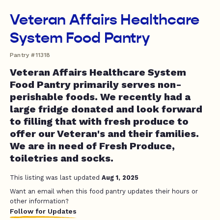
Veteran Affairs Healthcare
System Food Pantry
Pantry #11318
Veteran Affairs Healthcare System
Food Pantry primarily serves non-
perishable foods. We recently had a
large fridge donated and look forward
to filling that with fresh produce to
offer our Veteran's and their families.
We are in need of Fresh Produce,
toiletries and socks.
This listing was last updated
Aug 1, 2025
Want an email when this food pantry updates their hours or
other information?
Follow for Updates