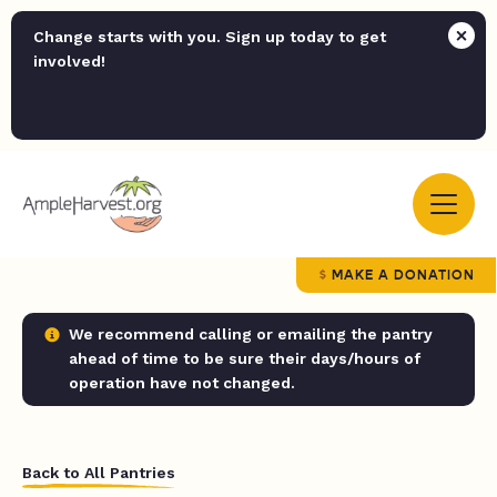
Change starts with you. Sign up today to get
involved!
MAKE A DONATION
We recommend calling or emailing the pantry
ahead of time to be sure their days/hours of
operation have not changed.
Back to All Pantries