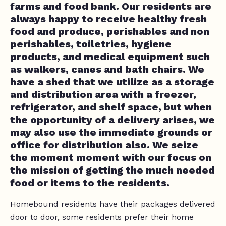
farms and food bank. Our residents are
always happy to receive healthy fresh
food and produce, perishables and non
perishables, toiletries, hygiene
products, and medical equipment such
as walkers, canes and bath chairs. We
have a shed that we utilize as a storage
and distribution area with a freezer,
refrigerator, and shelf space, but when
the opportunity of a delivery arises, we
may also use the immediate grounds or
office for distribution also. We seize
the moment moment with our focus on
the mission of getting the much needed
food or items to the residents.
Homebound residents have their packages delivered
door to door, some residents prefer their home