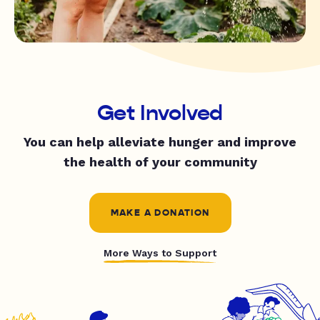
Get Involved
You can help alleviate hunger and improve
the health of your community
MAKE A DONATION
More Ways to Support