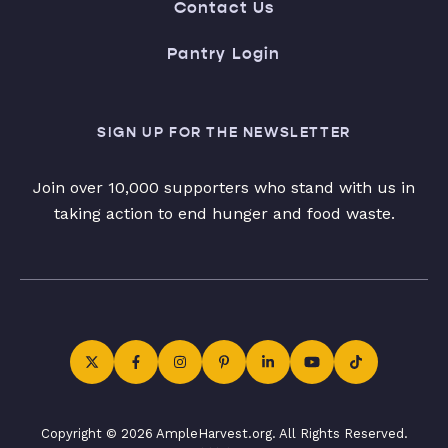
Contact Us
Pantry Login
SIGN UP FOR THE NEWSLETTER
Join over 10,000 supporters who stand with us in
taking action to end hunger and food waste.
Copyright © 2026 AmpleHarvest.org. All Rights Reserved.