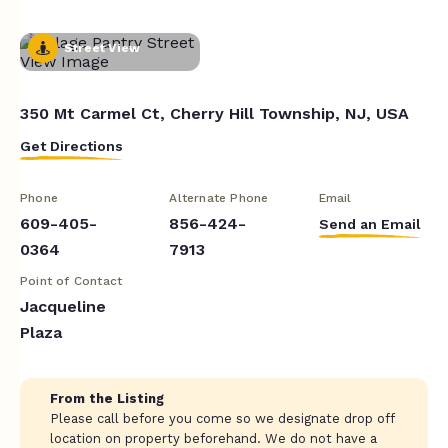
Street View
350 Mt Carmel Ct, Cherry Hill Township, NJ, USA
Get Directions
Phone
Alternate Phone
Email
609-405-
856-424-
Send an Email
0364
7913
Point of Contact
Jacqueline
Plaza
From the Listing
Please call before you come so we designate drop off
location on property beforehand. We do not have a