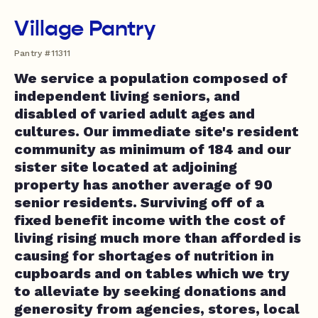
Village Pantry
Pantry #11311
We service a population composed of
independent living seniors, and
disabled of varied adult ages and
cultures. Our immediate site's resident
community as minimum of 184 and our
sister site located at adjoining
property has another average of 90
senior residents. Surviving off of a
fixed benefit income with the cost of
living rising much more than afforded is
causing for shortages of nutrition in
cupboards and on tables which we try
to alleviate by seeking donations and
generosity from agencies, stores, local