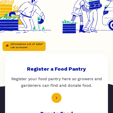
Information out of date?
Let us know!
Register a Food Pantry
Register your food pantry here so growers and
gardeners can find and donate food.