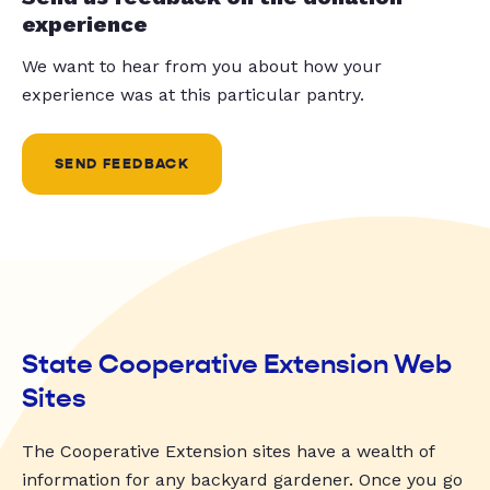
experience
We want to hear from you about how your
experience was at this particular pantry.
SEND FEEDBACK
State Cooperative Extension Web
Sites
The Cooperative Extension sites have a wealth of
information for any backyard gardener. Once you go