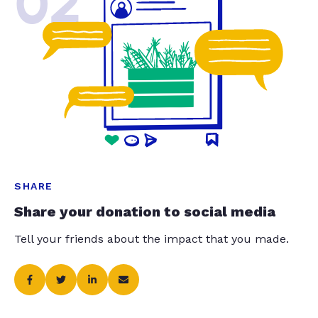
02
SHARE
Share your donation to social media
Tell your friends about the impact that you made.