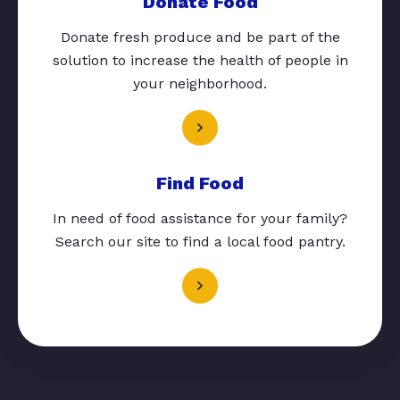
Donate Food
Donate fresh produce and be part of the
solution to increase the health of people in
your neighborhood.
Find Food
In need of food assistance for your family?
Search our site to find a local food pantry.