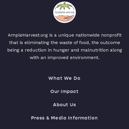
AmpleHarvest.org is a unique nationwide nonprofit
that is eliminating the waste of food, the outcome
being a reduction in hunger and malnutrition along
with an improved environment.
What We Do
Our Impact
About Us
Press & Media Information