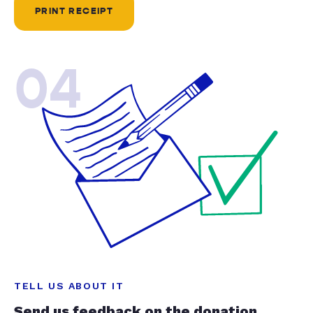
PRINT RECEIPT
04
TELL US ABOUT IT
Send us feedback on the donation