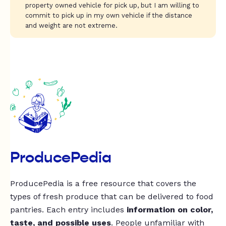
property owned vehicle for pick up, but I am willing to
commit to pick up in my own vehicle if the distance
and weight are not extreme.
ProducePedia
ProducePedia is a free resource that covers the
types of fresh produce that can be delivered to food
pantries. Each entry includes
information on color,
taste, and possible uses
. People unfamiliar with