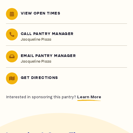
VIEW OPEN TIMES
CALL PANTRY MANAGER
Jacqueline Plaza
EMAIL PANTRY MANAGER
Jacqueline Plaza
GET DIRECTIONS
Learn More
Interested in sponsoring this pantry?