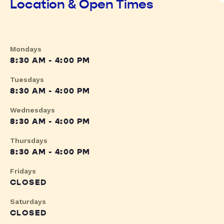
Location & Open Times
Mondays
8:30 AM - 4:00 PM
Tuesdays
8:30 AM - 4:00 PM
Wednesdays
8:30 AM - 4:00 PM
Thursdays
8:30 AM - 4:00 PM
Fridays
CLOSED
Saturdays
CLOSED