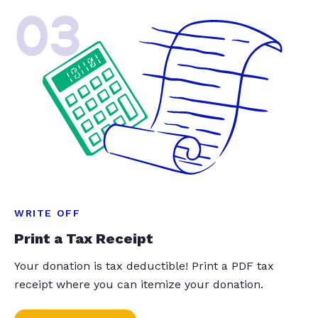
03
WRITE OFF
Print a Tax Receipt
Your donation is tax deductible! Print a PDF tax
receipt where you can itemize your donation.