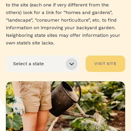
to the site (each one if very different from the
others) look for a link for “homes and gardens”,
“landscape”, “consumer horticulture”, etc. to find
information on improving your backyard garden.
Neighboring state sites may offer information your
own state’s site lacks.
VISIT SITE