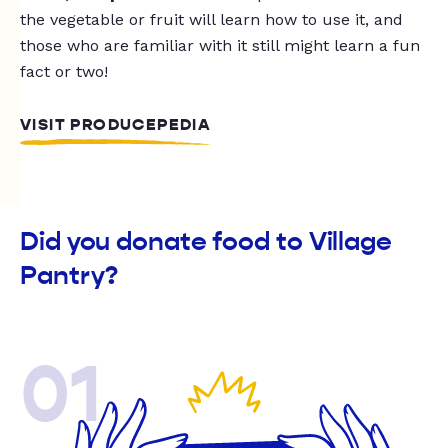
the vegetable or fruit will learn how to use it, and
those who are familiar with it still might learn a fun
fact or two!
VISIT PRODUCEPEDIA
Did you donate food to Village
Pantry?
01