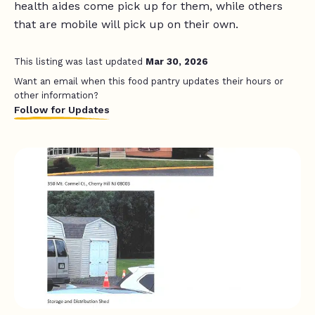
health aides come pick up for them, while others
that are mobile will pick up on their own.
This listing was last updated
Mar 30, 2026
Want an email when this food pantry updates their hours or
other information?
Follow for Updates