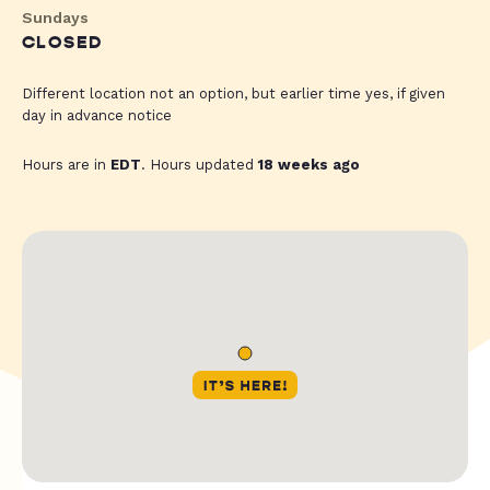
Sundays
CLOSED
Different location not an option, but earlier time yes, if given
day in advance notice
Hours are in
EDT
. Hours updated
18 weeks ago