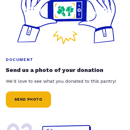
DOCUMENT
Send us a photo of your donation
We'd love to see what you donated to this pantry!
SEND PHOTO