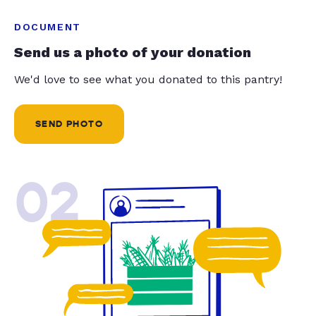
DOCUMENT
Send us a photo of your donation
We'd love to see what you donated to this pantry!
SEND PHOTO
02