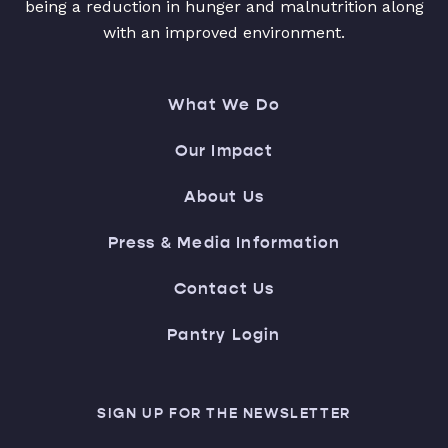
being a reduction in hunger and malnutrition along
with an improved environment.
What We Do
Our Impact
About Us
Press & Media Information
Contact Us
Pantry Login
SIGN UP FOR THE NEWSLETTER