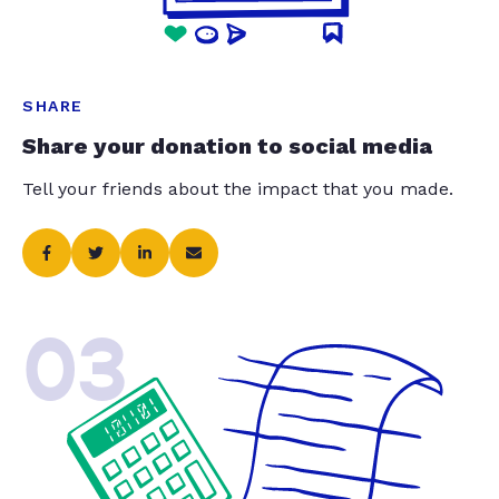
SHARE
Share your donation to social media
Tell your friends about the impact that you made.
03