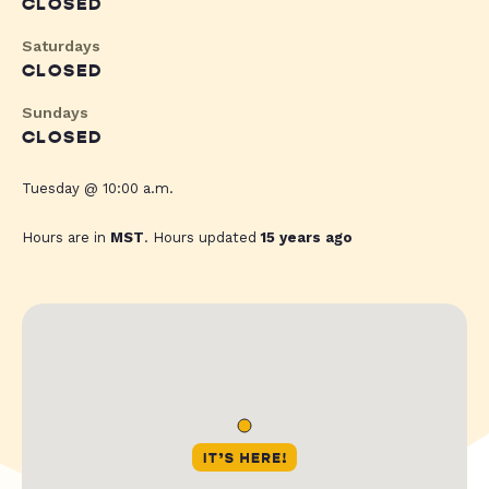
CLOSED
Saturdays
CLOSED
Sundays
CLOSED
Tuesday @ 10:00 a.m.
Hours are in
MST
. Hours updated
15 years ago