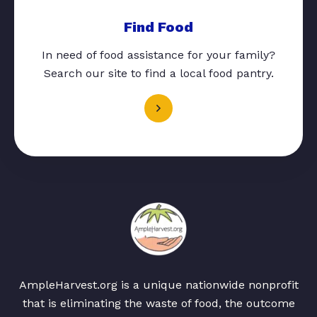
Find Food
In need of food assistance for your family?
Search our site to find a local food pantry.
AmpleHarvest.org is a unique nationwide nonprofit
that is eliminating the waste of food, the outcome