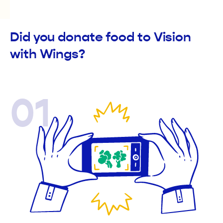
Did you donate food to Vision
with Wings?
01