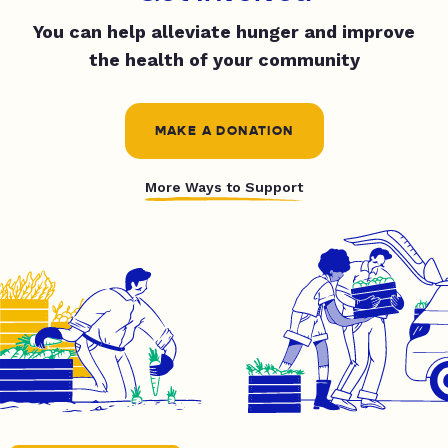
You can help alleviate hunger and improve
the health of your community
MAKE A DONATION
More Ways to Support