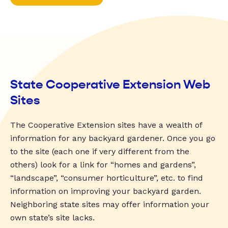
State Cooperative Extension Web
Sites
The Cooperative Extension sites have a wealth of
information for any backyard gardener. Once you go
to the site (each one if very different from the
others) look for a link for “homes and gardens”,
“landscape”, “consumer horticulture”, etc. to find
information on improving your backyard garden.
Neighboring state sites may offer information your
own state’s site lacks.