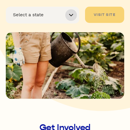
VISIT SITE
Get Involved