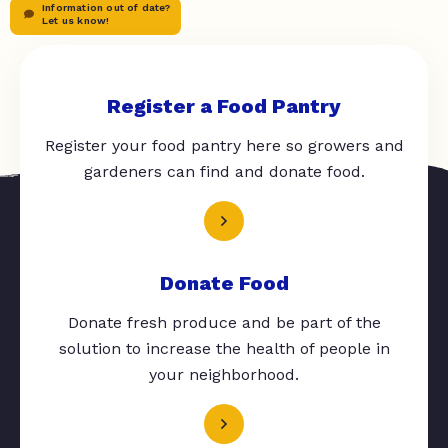
Information out of date?
Let us know!
Register a Food Pantry
Register your food pantry here so growers and
gardeners can find and donate food.
Donate Food
Donate fresh produce and be part of the
solution to increase the health of people in
your neighborhood.