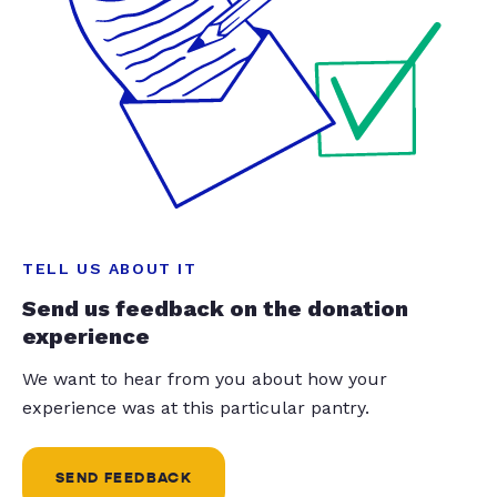
TELL US ABOUT IT
Send us feedback on the donation
experience
We want to hear from you about how your
experience was at this particular pantry.
SEND FEEDBACK