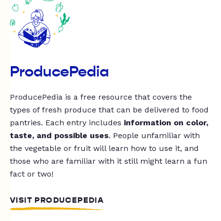
ProducePedia
ProducePedia is a free resource that covers the
types of fresh produce that can be delivered to food
pantries. Each entry includes
information on color,
taste, and possible uses
. People unfamiliar with
the vegetable or fruit will learn how to use it, and
those who are familiar with it still might learn a fun
fact or two!
VISIT PRODUCEPEDIA