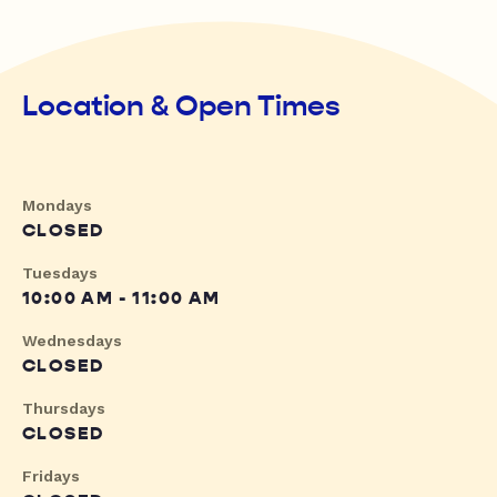
Location & Open Times
Mondays
CLOSED
Tuesdays
10:00 AM - 11:00 AM
Wednesdays
CLOSED
Thursdays
CLOSED
Fridays