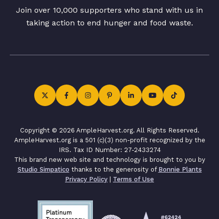
Join over 10,000 supporters who stand with us in
taking action to end hunger and food waste.
Copyright © 2026 AmpleHarvest.org. All Rights Reserved.
AmpleHarvest.org is a 501 (c)(3) non-profit recognized by the
IRS. Tax ID Number: 27-2433274
This brand new web site and technology is brought to you by
Studio Simpatico
thanks to the generosity of
Bonnie Plants
Privacy Policy
|
Terms of Use