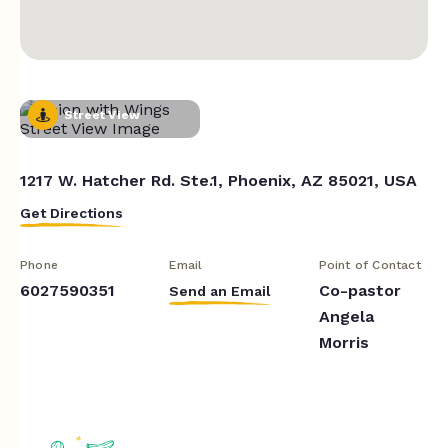
Street View
1217 W. Hatcher Rd. Ste.1, Phoenix, AZ 85021, USA
Get Directions
Phone
Email
Point of Contact
6027590351
Co-pastor
Send an Email
Angela
Morris