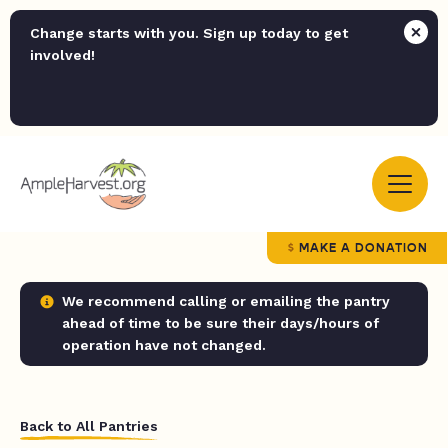
Change starts with you. Sign up today to get
involved!
MAKE A DONATION
We recommend calling or emailing the pantry
ahead of time to be sure their days/hours of
operation have not changed.
Back to All Pantries