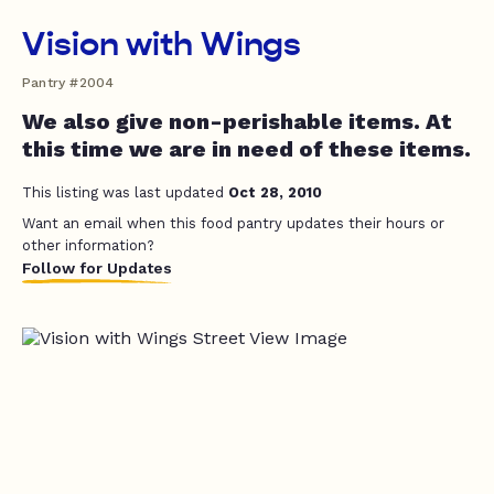
Vision with Wings
Pantry #2004
We also give non-perishable items. At
this time we are in need of these items.
This listing was last updated
Oct 28, 2010
Want an email when this food pantry updates their hours or
other information?
Follow for Updates