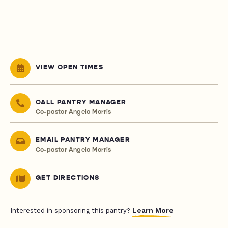
VIEW OPEN TIMES
CALL PANTRY MANAGER
Co-pastor Angela Morris
EMAIL PANTRY MANAGER
Co-pastor Angela Morris
GET DIRECTIONS
Learn More
Interested in sponsoring this pantry?