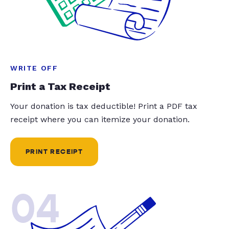
WRITE OFF
Print a Tax Receipt
Your donation is tax deductible! Print a PDF tax
receipt where you can itemize your donation.
PRINT RECEIPT
04