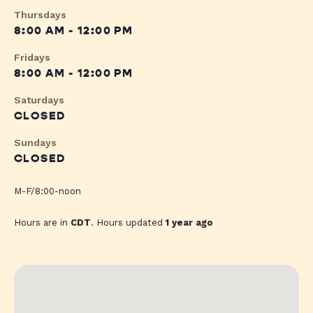
Thursdays
8:00 AM - 12:00 PM
Fridays
8:00 AM - 12:00 PM
Saturdays
CLOSED
Sundays
CLOSED
M-F/8:00-noon
Hours are in
CDT
. Hours updated
1 year ago