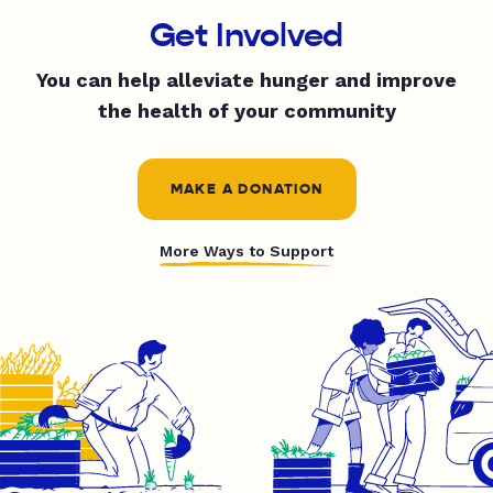
Get Involved
You can help alleviate hunger and improve
the health of your community
MAKE A DONATION
More Ways to Support