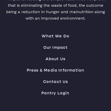
that is eliminating the waste of food, the outcome
being a reduction in hunger and malnutrition along
with an improved environment.
What We Do
Our Impact
About Us
Press & Media Information
Contact Us
Pantry Login