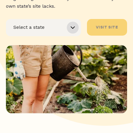
own state’s site lacks.
VISIT SITE