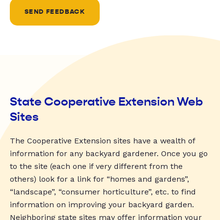
SEND FEEDBACK
State Cooperative Extension Web
Sites
The Cooperative Extension sites have a wealth of
information for any backyard gardener. Once you go
to the site (each one if very different from the
others) look for a link for “homes and gardens”,
“landscape”, “consumer horticulture”, etc. to find
information on improving your backyard garden.
Neighboring state sites may offer information your