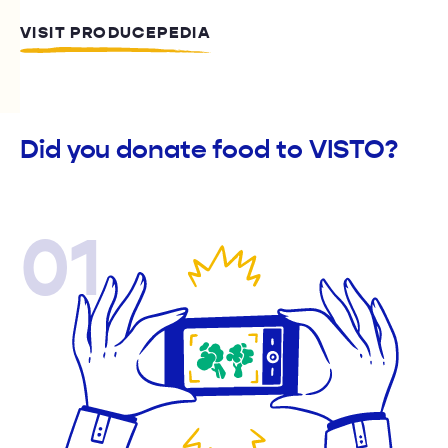
VISIT PRODUCEPEDIA
Did you donate food to VISTO?
01