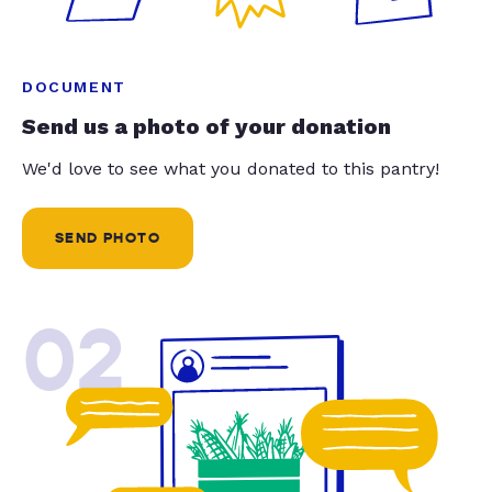
DOCUMENT
Send us a photo of your donation
We'd love to see what you donated to this pantry!
SEND PHOTO
02