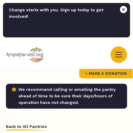
Change starts with you. Sign up today to get
involved!
MAKE A DONATION
We recommend calling or emailing the pantry
ahead of time to be sure their days/hours of
operation have not changed.
Back to All Pantries