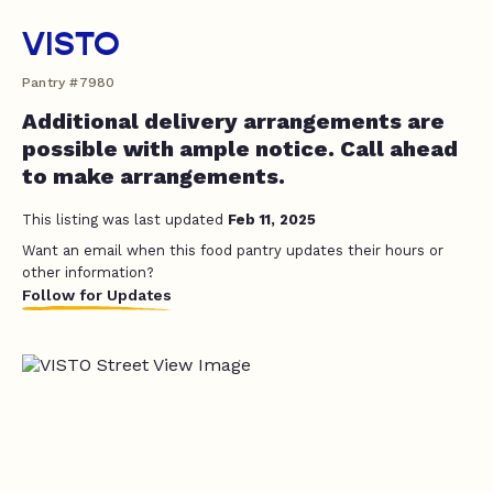
VISTO
Pantry #7980
Additional delivery arrangements are
possible with ample notice. Call ahead
to make arrangements.
This listing was last updated
Feb 11, 2025
Want an email when this food pantry updates their hours or
other information?
Follow for Updates