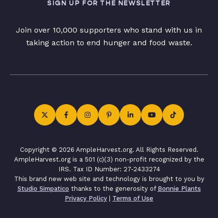
SIGN UP FOR THE NEWSLETTER
Join over 10,000 supporters who stand with us in
taking action to end hunger and food waste.
Copyright © 2026 AmpleHarvest.org. All Rights Reserved.
AmpleHarvest.org is a 501 (c)(3) non-profit recognized by the
IRS. Tax ID Number: 27-2433274
This brand new web site and technology is brought to you by
Studio Simpatico
thanks to the generosity of
Bonnie Plants
Privacy Policy
|
Terms of Use