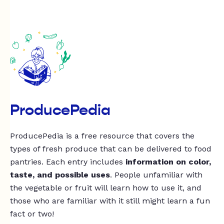
ProducePedia
ProducePedia is a free resource that covers the
types of fresh produce that can be delivered to food
pantries. Each entry includes
information on color,
taste, and possible uses
. People unfamiliar with
the vegetable or fruit will learn how to use it, and
those who are familiar with it still might learn a fun
fact or two!