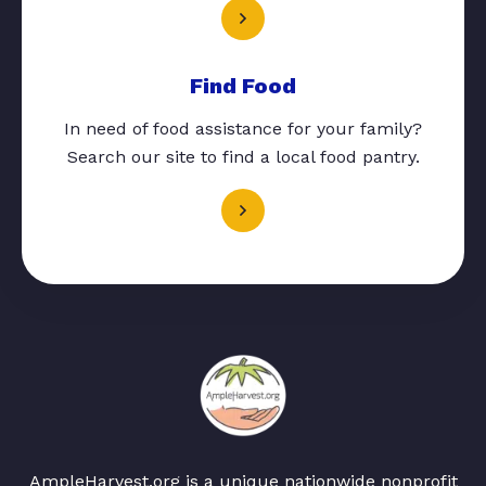
Find Food
In need of food assistance for your family?
Search our site to find a local food pantry.
AmpleHarvest.org is a unique nationwide nonprofit