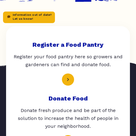
Information out of date?
Let us know!
Register a Food Pantry
Register your food pantry here so growers and
gardeners can find and donate food.
Donate Food
Donate fresh produce and be part of the
solution to increase the health of people in
your neighborhood.