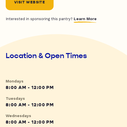
VISIT WEBSITE
Learn More
Interested in sponsoring this pantry?
Location & Open Times
Mondays
8:00 AM - 12:00 PM
Tuesdays
8:00 AM - 12:00 PM
Wednesdays
8:00 AM - 12:00 PM