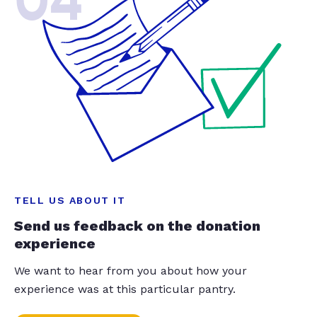
04
TELL US ABOUT IT
Send us feedback on the donation
experience
We want to hear from you about how your
experience was at this particular pantry.