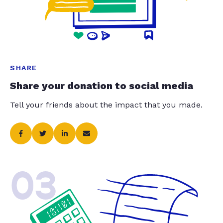
SHARE
Share your donation to social media
Tell your friends about the impact that you made.
03