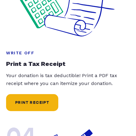
WRITE OFF
Print a Tax Receipt
Your donation is tax deductible! Print a PDF tax
receipt where you can itemize your donation.
PRINT RECEIPT