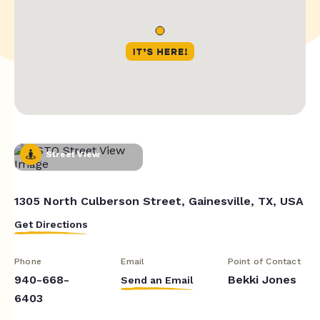
Street View
1305 North Culberson Street, Gainesville, TX, USA
Get Directions
Phone
Email
Point of Contact
940-668-
Bekki Jones
Send an Email
6403