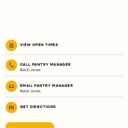
VIEW OPEN TIMES
CALL PANTRY MANAGER
Bekki Jones
EMAIL PANTRY MANAGER
Bekki Jones
GET DIRECTIONS