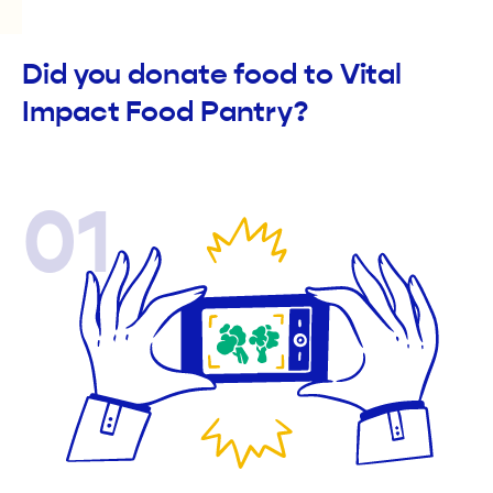
Did you donate food to Vital
Impact Food Pantry?
01