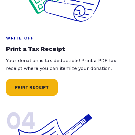
WRITE OFF
Print a Tax Receipt
Your donation is tax deductible! Print a PDF tax
receipt where you can itemize your donation.
PRINT RECEIPT
04