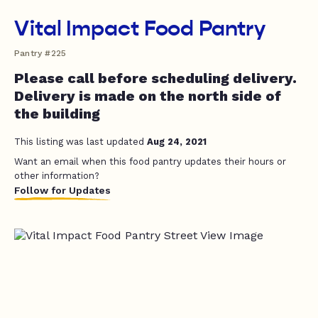
Vital Impact Food Pantry
Pantry #225
Please call before scheduling delivery.
Delivery is made on the north side of
the building
This listing was last updated
Aug 24, 2021
Want an email when this food pantry updates their hours or
other information?
Follow for Updates