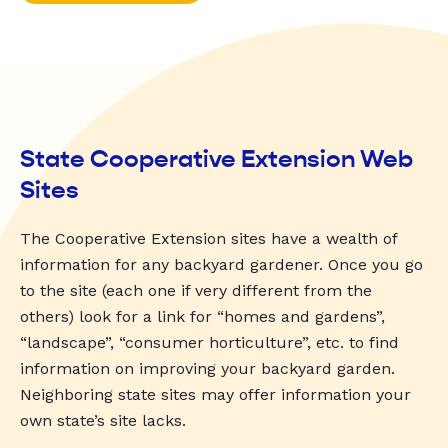
State Cooperative Extension Web
Sites
The Cooperative Extension sites have a wealth of
information for any backyard gardener. Once you go
to the site (each one if very different from the
others) look for a link for “homes and gardens”,
“landscape”, “consumer horticulture”, etc. to find
information on improving your backyard garden.
Neighboring state sites may offer information your
own state’s site lacks.