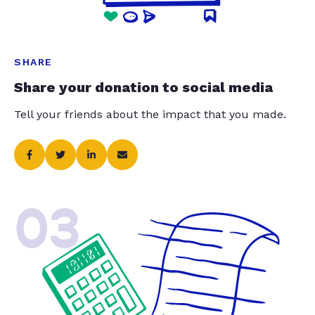
SHARE
Share your donation to social media
Tell your friends about the impact that you made.
03