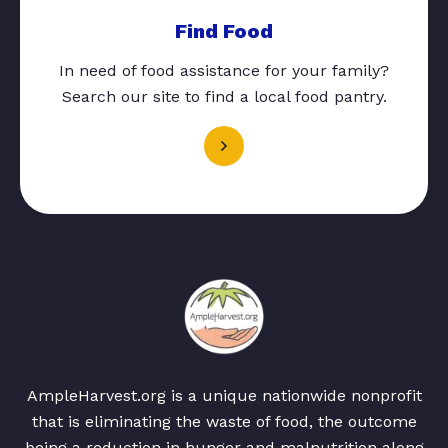
Find Food
In need of food assistance for your family?
Search our site to find a local food pantry.
AmpleHarvest.org is a unique nationwide nonprofit
that is eliminating the waste of food, the outcome
being a reduction in hunger and malnutrition along