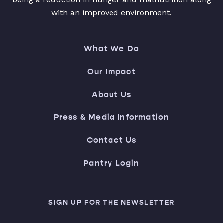
with an improved environment.
What We Do
Our Impact
About Us
Press & Media Information
Contact Us
Pantry Login
SIGN UP FOR THE NEWSLETTER