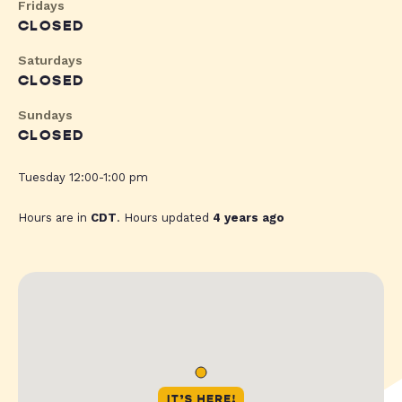
Fridays
CLOSED
Saturdays
CLOSED
Sundays
CLOSED
Tuesday 12:00-1:00 pm
Hours are in
CDT
. Hours updated
4 years ago