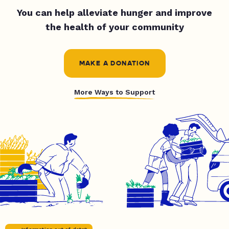
You can help alleviate hunger and improve
the health of your community
MAKE A DONATION
More Ways to Support