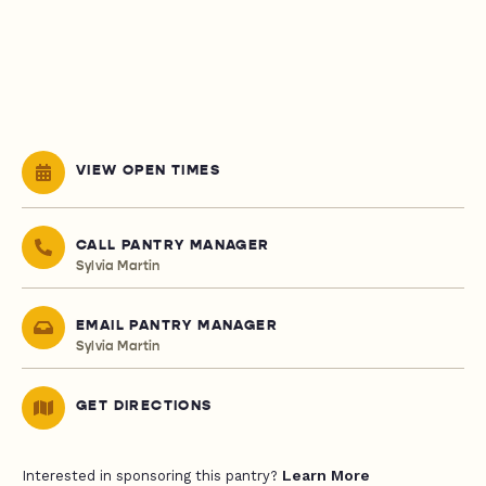
VIEW OPEN TIMES
CALL PANTRY MANAGER
Sylvia Martin
EMAIL PANTRY MANAGER
Sylvia Martin
GET DIRECTIONS
Learn More
Interested in sponsoring this pantry?