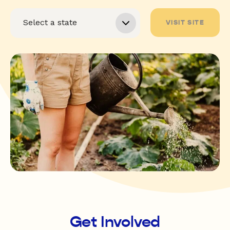
VISIT SITE
Get Involved