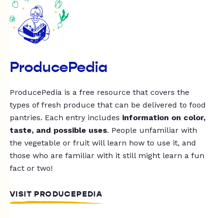
ProducePedia
ProducePedia is a free resource that covers the
types of fresh produce that can be delivered to food
pantries. Each entry includes
information on color,
taste, and possible uses
. People unfamiliar with
the vegetable or fruit will learn how to use it, and
those who are familiar with it still might learn a fun
fact or two!
VISIT PRODUCEPEDIA