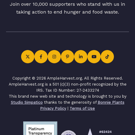
Join over 10,000 supporters who stand with us in
taking action to end hunger and food waste.
Copyright © 2026 AmpleHarvest.org. All Rights Reserved.
AmpleHarvest.org is a 501 (c)(3) non-profit recognized by the
IRS. Tax ID Number: 27-2433274
This brand new web site and technology is brought to you by
Studio Simpatico
thanks to the generosity of
Bonnie Plants
Privacy Policy
|
Terms of Use