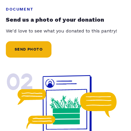
DOCUMENT
Send us a photo of your donation
We'd love to see what you donated to this pantry!
SEND PHOTO
02