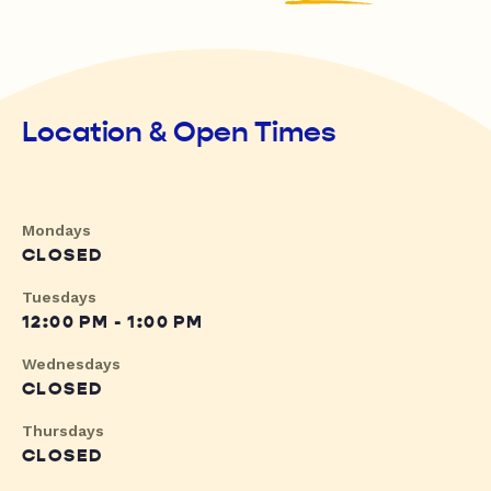
Location & Open Times
Mondays
CLOSED
Tuesdays
12:00 PM - 1:00 PM
Wednesdays
CLOSED
Thursdays
CLOSED