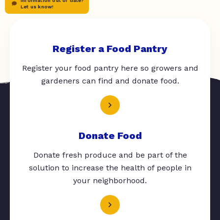
Information out of date?
Let us know!
Register a Food Pantry
Register your food pantry here so growers and
gardeners can find and donate food.
Donate Food
Donate fresh produce and be part of the
solution to increase the health of people in
your neighborhood.