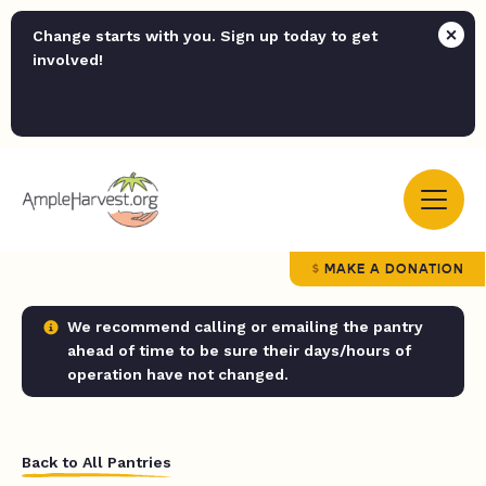
Change starts with you. Sign up today to get
involved!
MAKE A DONATION
We recommend calling or emailing the pantry
ahead of time to be sure their days/hours of
operation have not changed.
Back to All Pantries