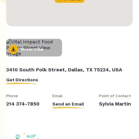
Street View
3410 South Polk Street, Dallas, TX 75224, USA
Get Directions
Phone
Email
Point of Contact
214 374-7850
Sylvia Martin
Send an Email