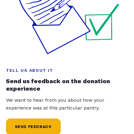
TELL US ABOUT IT
Send us feedback on the donation
experience
We want to hear from you about how your
experience was at this particular pantry.
SEND FEEDBACK