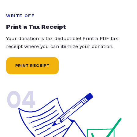
WRITE OFF
Print a Tax Receipt
Your donation is tax deductible! Print a PDF tax
receipt where you can itemize your donation.
PRINT RECEIPT
04