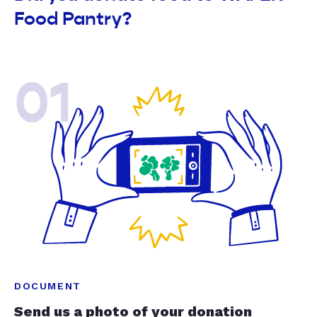
Food Pantry?
01
DOCUMENT
Send us a photo of your donation