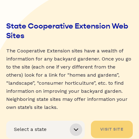
State Cooperative Extension Web
Sites
The Cooperative Extension sites have a wealth of
information for any backyard gardener. Once you go
to the site (each one if very different from the
others) look for a link for “homes and gardens”,
“landscape”, “consumer horticulture”, etc. to find
information on improving your backyard garden.
Neighboring state sites may offer information your
own state’s site lacks.
VISIT SITE