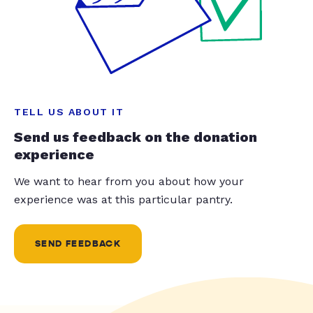
TELL US ABOUT IT
Send us feedback on the donation
experience
We want to hear from you about how your
experience was at this particular pantry.
SEND FEEDBACK