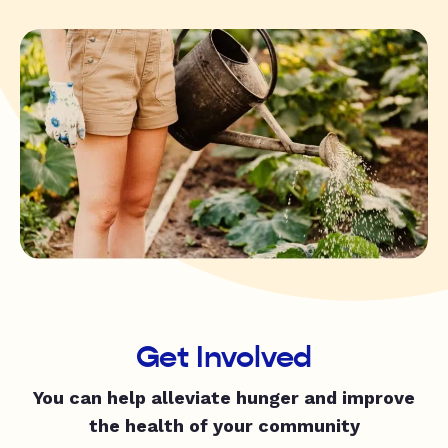
Get Involved
You can help alleviate hunger and improve
the health of your community