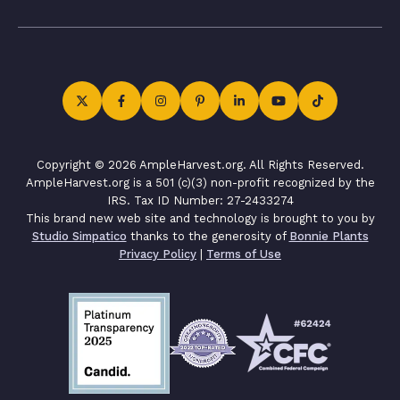
Copyright © 2026 AmpleHarvest.org. All Rights Reserved.
AmpleHarvest.org is a 501 (c)(3) non-profit recognized by the
IRS. Tax ID Number: 27-2433274
This brand new web site and technology is brought to you by
Studio Simpatico
thanks to the generosity of
Bonnie Plants
Privacy Policy
|
Terms of Use