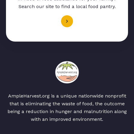
Search our site to find a local food pantry.
AmpleHarvest.org is a unique nationwide nonprofit
that is eliminating the waste of food, the outcome
being a reduction in hunger and malnutrition along
with an improved environment.