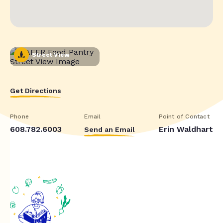
Street View
Get Directions
Phone
Email
Point of Contact
608.782.6003
Erin Waldhart
Send an Email