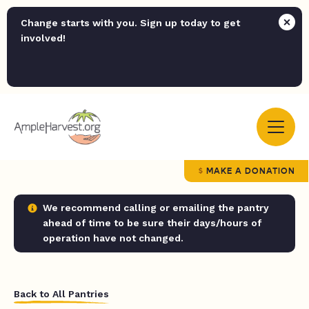
Change starts with you. Sign up today to get
involved!
MAKE A DONATION
We recommend calling or emailing the pantry
ahead of time to be sure their days/hours of
operation have not changed.
Back to All Pantries