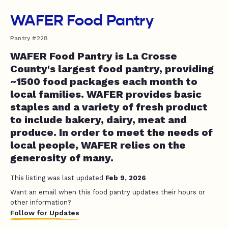
WAFER Food Pantry
Pantry #228
WAFER Food Pantry is La Crosse
County's largest food pantry, providing
~1500 food packages each month to
local families. WAFER provides basic
staples and a variety of fresh product
to include bakery, dairy, meat and
produce. In order to meet the needs of
local people, WAFER relies on the
generosity of many.
This listing was last updated
Feb 9, 2026
Want an email when this food pantry updates their hours or
other information?
Follow for Updates