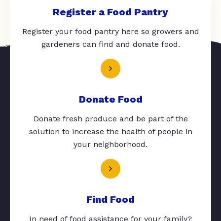
Register a Food Pantry
Register your food pantry here so growers and
gardeners can find and donate food.
Donate Food
Donate fresh produce and be part of the
solution to increase the health of people in
your neighborhood.
Find Food
In need of food assistance for your family?