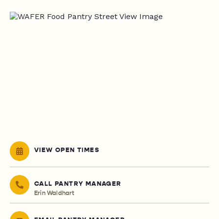
VIEW OPEN TIMES
CALL PANTRY MANAGER
Erin Waldhart