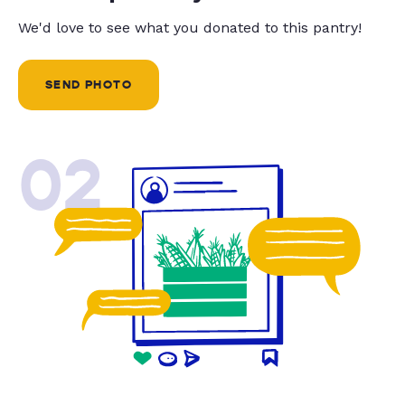
We'd love to see what you donated to this pantry!
SEND PHOTO
02