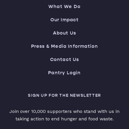
What We Do
Our Impact
About Us
Press & Media Information
Contact Us
Pantry Login
SIGN UP FOR THE NEWSLETTER
Join over 10,000 supporters who stand with us in
taking action to end hunger and food waste.