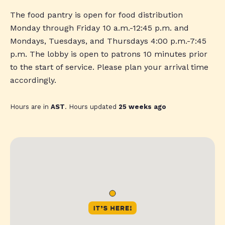
The food pantry is open for food distribution
Monday through Friday 10 a.m.-12:45 p.m. and
Mondays, Tuesdays, and Thursdays 4:00 p.m.-7:45
p.m. The lobby is open to patrons 10 minutes prior
to the start of service. Please plan your arrival time
accordingly.
Hours are in
AST
. Hours updated
25 weeks ago