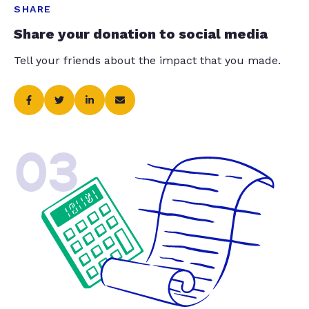
SHARE
Share your donation to social media
Tell your friends about the impact that you made.
03