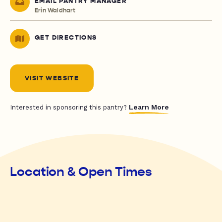
EMAIL PANTRY MANAGER
Erin Waldhart
GET DIRECTIONS
VISIT WEBSITE
Learn More
Interested in sponsoring this pantry?
Location & Open Times