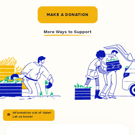
MAKE A DONATION
More Ways to Support
Information out of date?
Let us know!