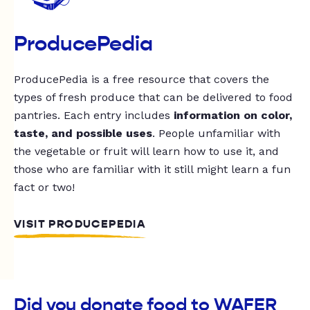
ProducePedia
ProducePedia is a free resource that covers the
types of fresh produce that can be delivered to food
pantries. Each entry includes
information on color,
taste, and possible uses
. People unfamiliar with
the vegetable or fruit will learn how to use it, and
those who are familiar with it still might learn a fun
fact or two!
VISIT PRODUCEPEDIA
Did you donate food to WAFER