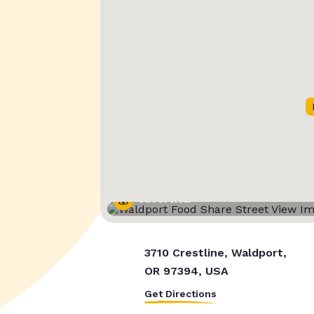
Street View
3710 Crestline, Waldport,
OR 97394, USA
Get Directions