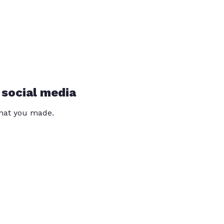
 social media
that you made.