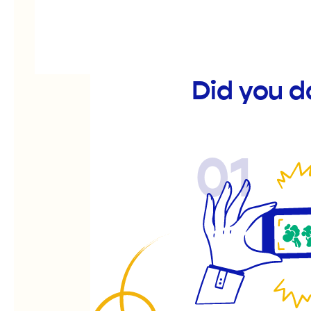
Did you d
01