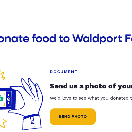
onate food to Waldport 
DOCUMENT
Send us a photo of you
We'd love to see what you donated t
SEND PHOTO