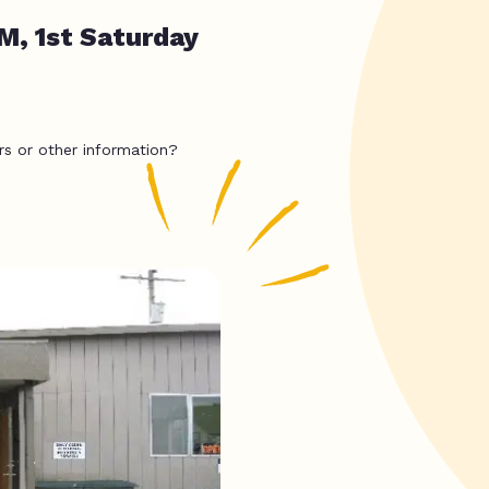
M, 1st Saturday
rs or other information?