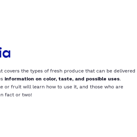
ia
t covers the types of fresh produce that can be delivered
es
information on color, taste, and possible uses
.
 or fruit will learn how to use it, and those who are
un fact or two!