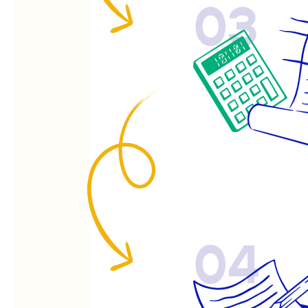
03
04