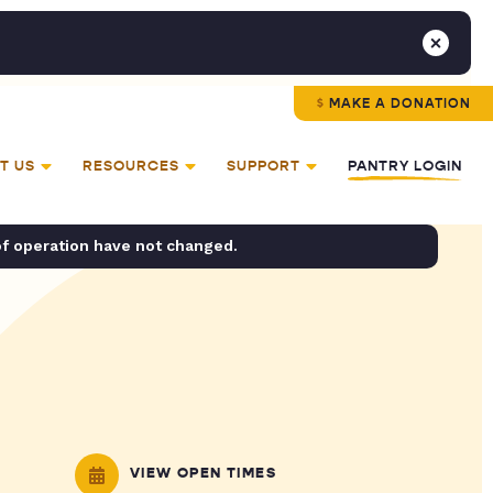
MAKE A DONATION
T US
RESOURCES
SUPPORT
PANTRY LOGIN
of operation have not changed.
VIEW OPEN TIMES