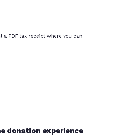
int a PDF tax receipt where you can
he donation experience