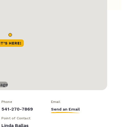
Phone
Email
541-270-7869
Send an Email
Point of Contact
Linda Ballas