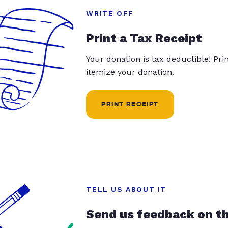
WRITE OFF
Print a Tax Receipt
Your donation is tax deductible! Pr
itemize your donation.
PRINT RECEIPT
TELL US ABOUT IT
Send us feedback on t