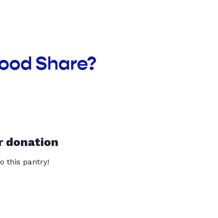
Food Share?
r donation
o this pantry!