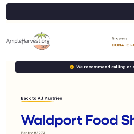
Growers
DONATE 
We recommend calling or em
Back to All Pantries
Waldport Food S
Pantry #3273