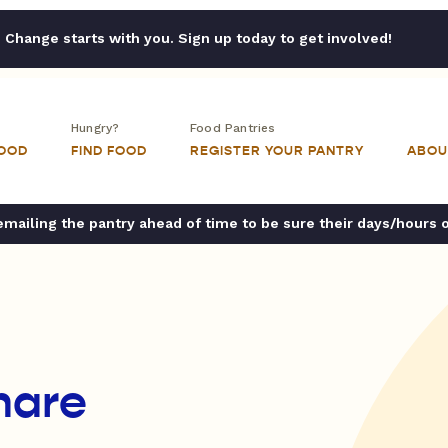
Change starts with you. Sign up today to get involved!
Hungry?
Food Pantries
FOOD
FIND FOOD
REGISTER YOUR PANTRY
ABOU
ailing the pantry ahead of time to be sure their days/hours 
hare