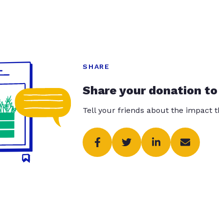
SHARE
Share your donation to
Tell your friends about the impact 