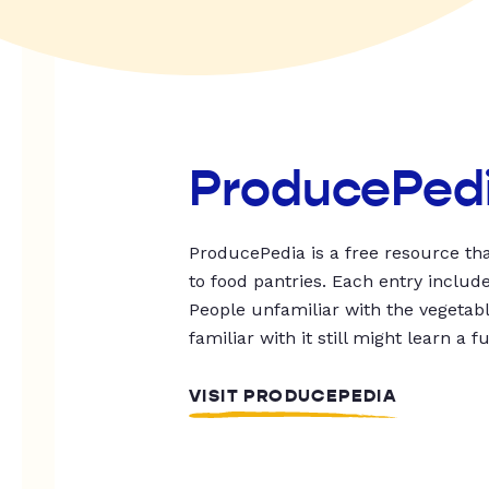
ProducePed
ProducePedia is a free resource tha
to food pantries. Each entry includ
People unfamiliar with the vegetable
familiar with it still might learn a f
VISIT PRODUCEPEDIA