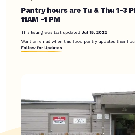
Pantry hours are Tu & Thu 1-3 P
11AM -1 PM
This listing was last updated
Jul 15, 2022
Want an email when this food pantry updates their hou
Follow for Updates