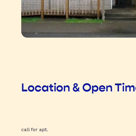
Location & Open Ti
call for apt.