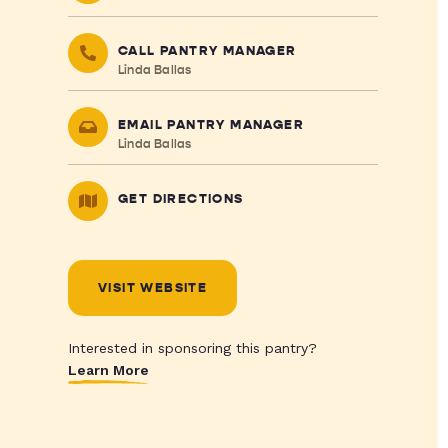
CALL PANTRY MANAGER
Linda Ballas
EMAIL PANTRY MANAGER
Linda Ballas
GET DIRECTIONS
VISIT WEBSITE
Interested in sponsoring this pantry?
Learn More