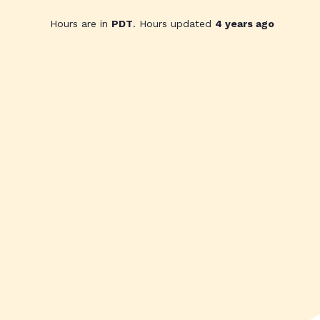
Hours are in
PDT
. Hours updated
4 years ago