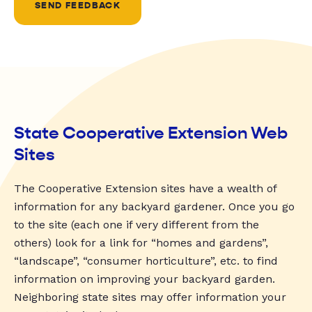
SEND FEEDBACK
State Cooperative Extension Web
Sites
The Cooperative Extension sites have a wealth of
information for any backyard gardener. Once you go
to the site (each one if very different from the
others) look for a link for “homes and gardens”,
“landscape”, “consumer horticulture”, etc. to find
information on improving your backyard garden.
Neighboring state sites may offer information your