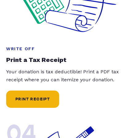
WRITE OFF
Print a Tax Receipt
Your donation is tax deductible! Print a PDF tax
receipt where you can itemize your donation.
PRINT RECEIPT
04