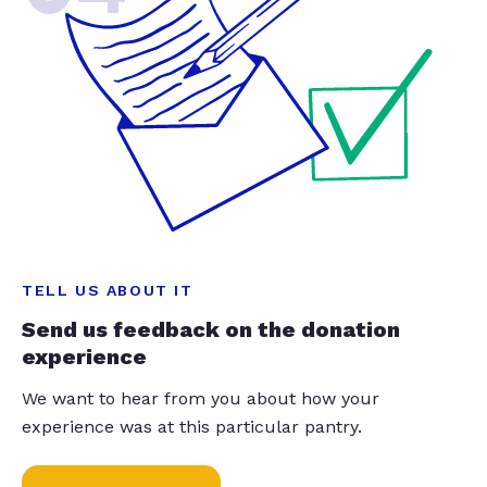
TELL US ABOUT IT
Send us feedback on the donation
experience
We want to hear from you about how your
experience was at this particular pantry.