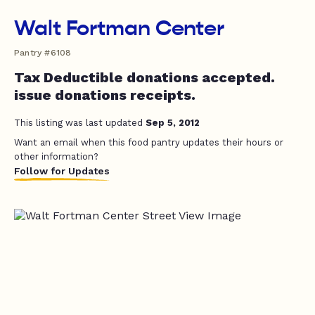
Walt Fortman Center
Pantry #6108
Tax Deductible donations accepted.
issue donations receipts.
This listing was last updated
Sep 5, 2012
Want an email when this food pantry updates their hours or
other information?
Follow for Updates