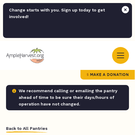
Change starts with you. Sign up today to get
involved!
MAKE A DONATION
We recommend calling or emailing the pantry
ahead of time to be sure their days/hours of
operation have not changed.
Back to All Pantries