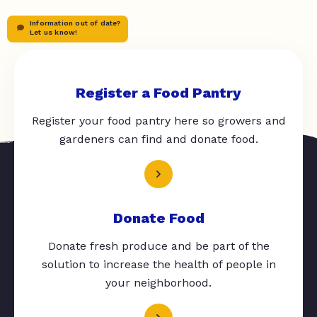
Information out of date?
Let us know!
Register a Food Pantry
Register your food pantry here so growers and
gardeners can find and donate food.
Donate Food
Donate fresh produce and be part of the
solution to increase the health of people in
your neighborhood.