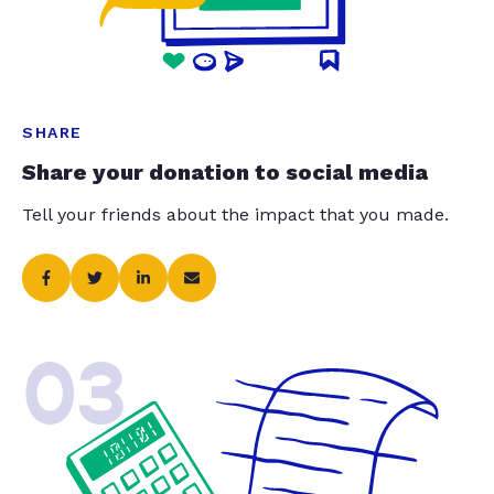
SHARE
Share your donation to social media
Tell your friends about the impact that you made.
03