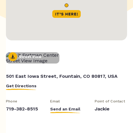
Street View
501 East Iowa Street, Fountain, CO 80817, USA
Get Directions
Phone
Email
Point of Contact
719-382-8515
Jackie
Send an Email