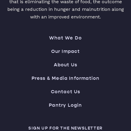
that is eliminating the waste of food, the outcome
being a reduction in hunger and malnutrition along
with an improved environment.
What We Do
Our Impact
About Us
Press & Media Information
Contact Us
Pantry Login
SIGN UP FOR THE NEWSLETTER