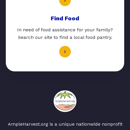
Find Food
In need of food assistance for your family?
Search our site to find a local food pantry.
AmpleHarvest.org is a unique nationwide nonprofit