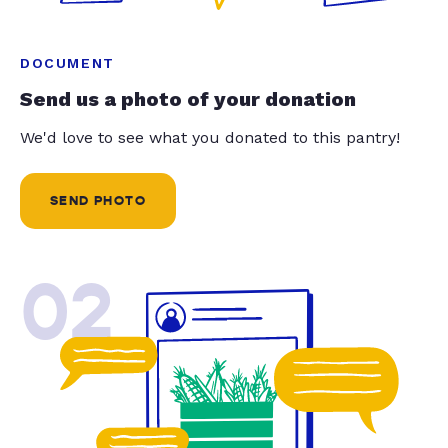
DOCUMENT
Send us a photo of your donation
We'd love to see what you donated to this pantry!
SEND PHOTO
02