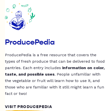
ProducePedia
ProducePedia is a free resource that covers the
types of fresh produce that can be delivered to food
pantries. Each entry includes
information on color,
taste, and possible uses
. People unfamiliar with
the vegetable or fruit will learn how to use it, and
those who are familiar with it still might learn a fun
fact or two!
VISIT PRODUCEPEDIA