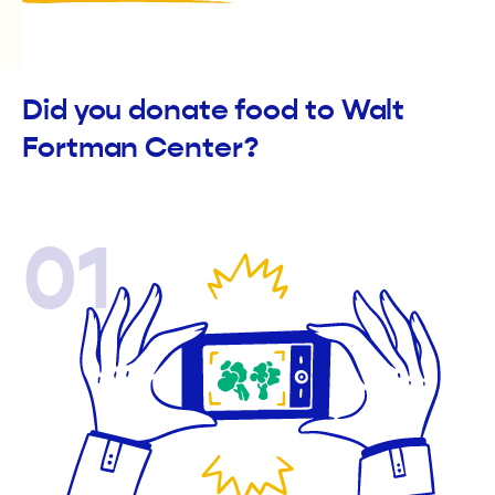
Did you donate food to Walt
Fortman Center?
01