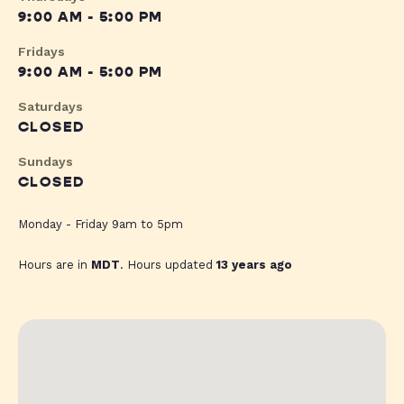
9:00 AM - 5:00 PM
Fridays
9:00 AM - 5:00 PM
Saturdays
CLOSED
Sundays
CLOSED
Monday - Friday 9am to 5pm
Hours are in
MDT
. Hours updated
13 years ago