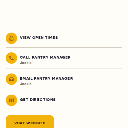
VIEW OPEN TIMES
CALL PANTRY MANAGER
Jackie
EMAIL PANTRY MANAGER
Jackie
GET DIRECTIONS
VISIT WEBSITE