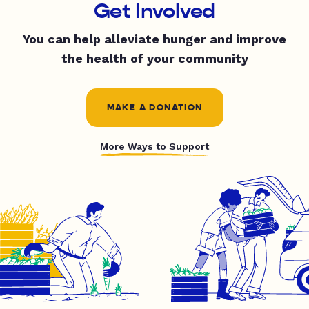
Get Involved
You can help alleviate hunger and improve
the health of your community
MAKE A DONATION
More Ways to Support