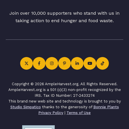
Join over 10,000 supporters who stand with us in
taking action to end hunger and food waste.
Copyright © 2026 AmpleHarvest.org. All Rights Reserved.
AmpleHarvest.org is a 501 (c)(3) non-profit recognized by the
IRS. Tax ID Number: 27-2433274
This brand new web site and technology is brought to you by
Studio Simpatico
thanks to the generosity of
Bonnie Plants
Privacy Policy
|
Terms of Use