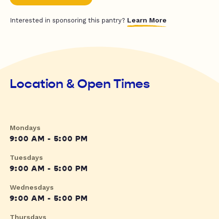
Learn More
Interested in sponsoring this pantry?
Location & Open Times
Mondays
9:00 AM - 5:00 PM
Tuesdays
9:00 AM - 5:00 PM
Wednesdays
9:00 AM - 5:00 PM
Thursdays