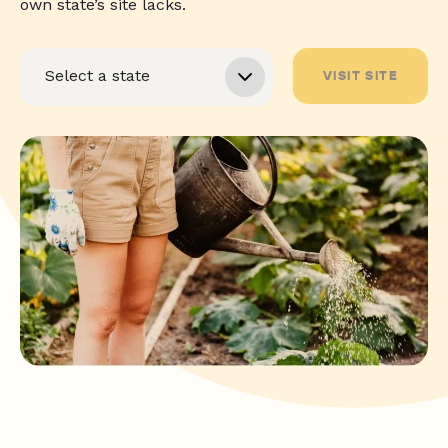
own state’s site lacks.
VISIT SITE