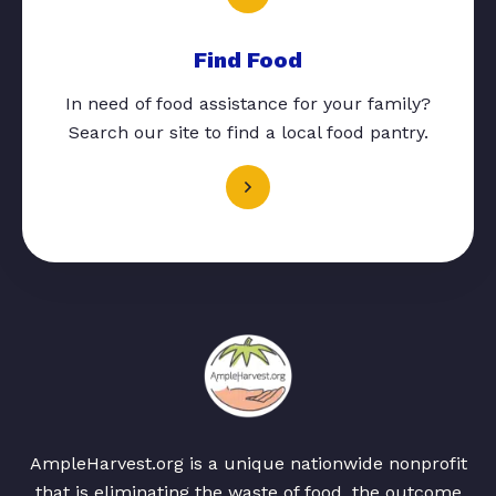
Find Food
In need of food assistance for your family?
Search our site to find a local food pantry.
AmpleHarvest.org is a unique nationwide nonprofit
that is eliminating the waste of food, the outcome