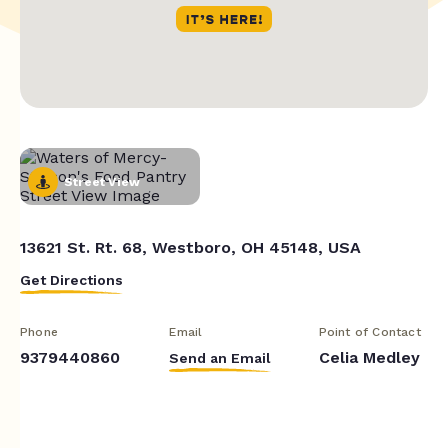
Street View
13621 St. Rt. 68, Westboro, OH 45148, USA
Get Directions
Phone
Email
Point of Contact
9379440860
Celia Medley
Send an Email