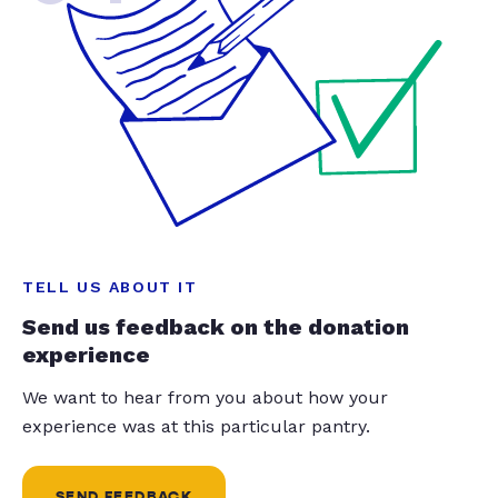
TELL US ABOUT IT
Send us feedback on the donation
experience
We want to hear from you about how your
experience was at this particular pantry.
SEND FEEDBACK