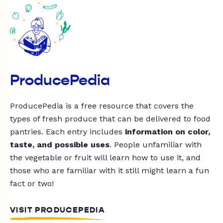
ProducePedia
ProducePedia is a free resource that covers the
types of fresh produce that can be delivered to food
pantries. Each entry includes
information on color,
taste, and possible uses
. People unfamiliar with
the vegetable or fruit will learn how to use it, and
those who are familiar with it still might learn a fun
fact or two!
VISIT PRODUCEPEDIA