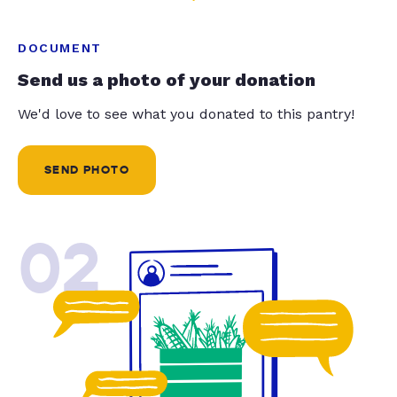
DOCUMENT
Send us a photo of your donation
We'd love to see what you donated to this pantry!
SEND PHOTO
02