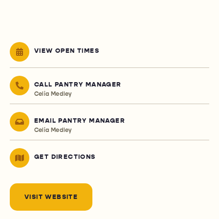
VIEW OPEN TIMES
CALL PANTRY MANAGER
Celia Medley
EMAIL PANTRY MANAGER
Celia Medley
GET DIRECTIONS
VISIT WEBSITE