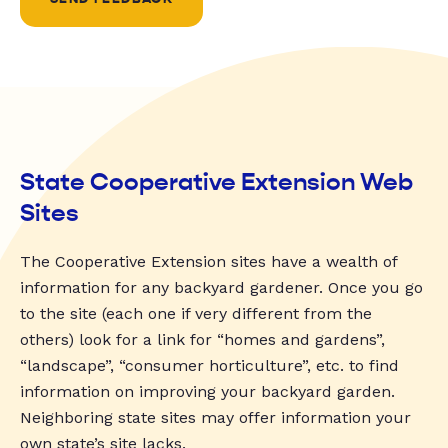
State Cooperative Extension Web
Sites
The Cooperative Extension sites have a wealth of
information for any backyard gardener. Once you go
to the site (each one if very different from the
others) look for a link for “homes and gardens”,
“landscape”, “consumer horticulture”, etc. to find
information on improving your backyard garden.
Neighboring state sites may offer information your
own state’s site lacks.