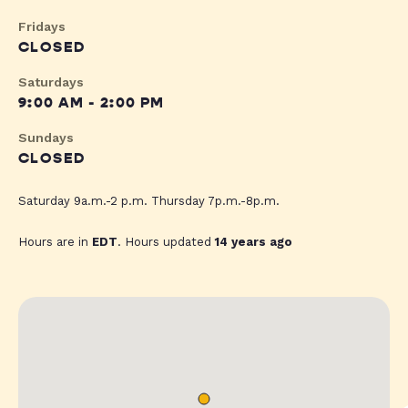
Fridays
CLOSED
Saturdays
9:00 AM - 2:00 PM
Sundays
CLOSED
Saturday 9a.m.-2 p.m. Thursday 7p.m.-8p.m.
Hours are in
EDT
. Hours updated
14 years ago