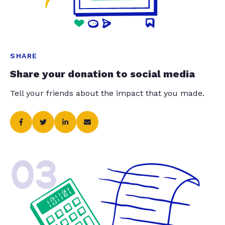
SHARE
Share your donation to social media
Tell your friends about the impact that you made.
03