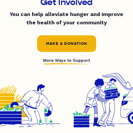
Get Involved
You can help alleviate hunger and improve
the health of your community
MAKE A DONATION
More Ways to Support