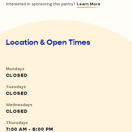
Learn More
Interested in sponsoring this pantry?
Location & Open Times
Mondays
CLOSED
Tuesdays
CLOSED
Wednesdays
CLOSED
Thursdays
7:00 AM - 8:00 PM