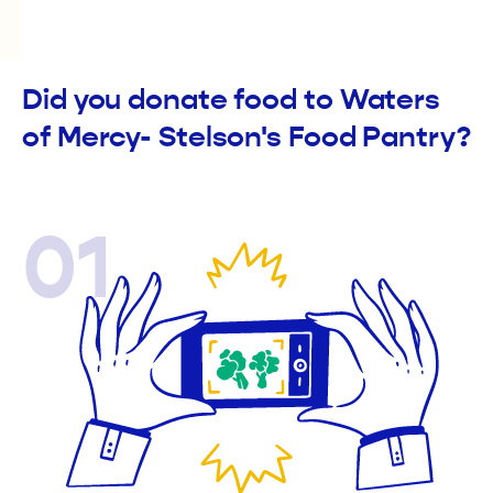
Did you donate food to Waters
of Mercy- Stelson's Food Pantry?
01