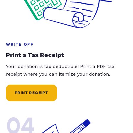
WRITE OFF
Print a Tax Receipt
Your donation is tax deductible! Print a PDF tax
receipt where you can itemize your donation.
PRINT RECEIPT
04