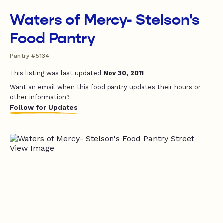
Waters of Mercy- Stelson's
Food Pantry
Pantry #5134
This listing was last updated
Nov 30, 2011
Want an email when this food pantry updates their hours or
other information?
Follow for Updates