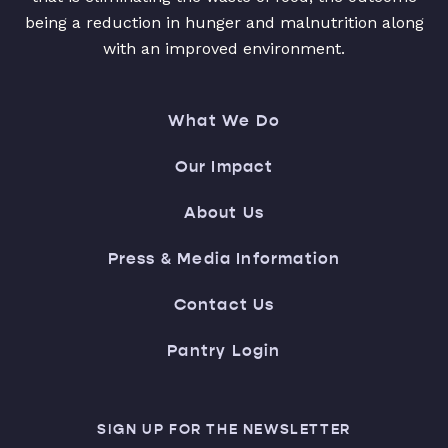
being a reduction in hunger and malnutrition along
with an improved environment.
What We Do
Our Impact
About Us
Press & Media Information
Contact Us
Pantry Login
SIGN UP FOR THE NEWSLETTER