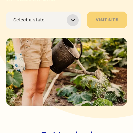
VISIT SITE