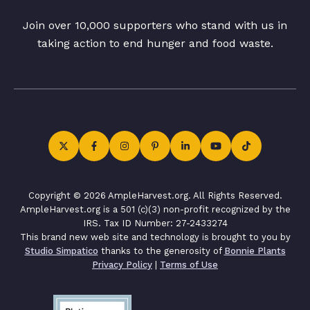
Join over 10,000 supporters who stand with us in
taking action to end hunger and food waste.
Copyright © 2026 AmpleHarvest.org. All Rights Reserved.
AmpleHarvest.org is a 501 (c)(3) non-profit recognized by the
IRS. Tax ID Number: 27-2433274
This brand new web site and technology is brought to you by
Studio Simpatico
thanks to the generosity of
Bonnie Plants
Privacy Policy
|
Terms of Use