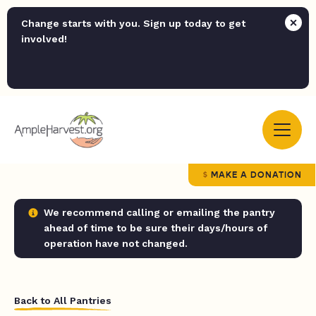
Change starts with you. Sign up today to get
involved!
MAKE A DONATION
We recommend calling or emailing the pantry
ahead of time to be sure their days/hours of
operation have not changed.
Back to All Pantries