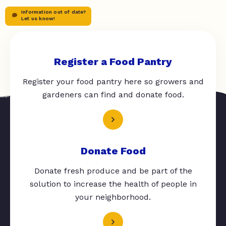
Information out of date?
Let us know!
Register a Food Pantry
Register your food pantry here so growers and
gardeners can find and donate food.
Donate Food
Donate fresh produce and be part of the
solution to increase the health of people in
your neighborhood.