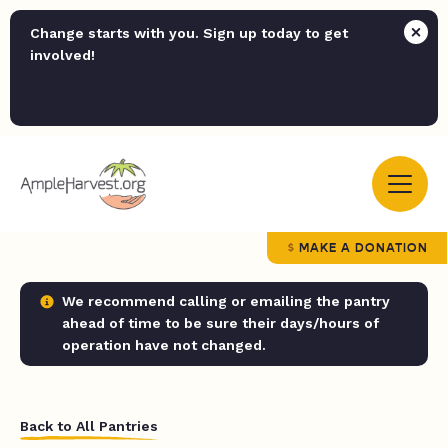
Change starts with you. Sign up today to get
involved!
MAKE A DONATION
We recommend calling or emailing the pantry
ahead of time to be sure their days/hours of
operation have not changed.
Back to All Pantries