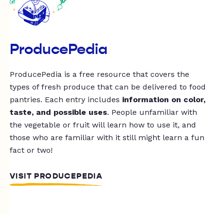
ProducePedia
ProducePedia is a free resource that covers the
types of fresh produce that can be delivered to food
pantries. Each entry includes
information on color,
taste, and possible uses
. People unfamiliar with
the vegetable or fruit will learn how to use it, and
those who are familiar with it still might learn a fun
fact or two!
VISIT PRODUCEPEDIA