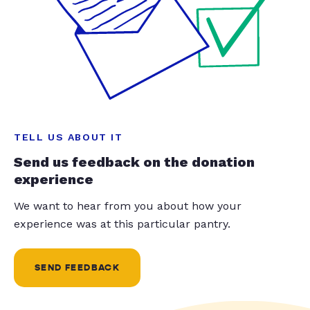
TELL US ABOUT IT
Send us feedback on the donation
experience
We want to hear from you about how your
experience was at this particular pantry.
SEND FEEDBACK