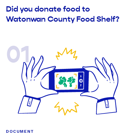
Did you donate food to
Watonwan County Food Shelf?
01
DOCUMENT