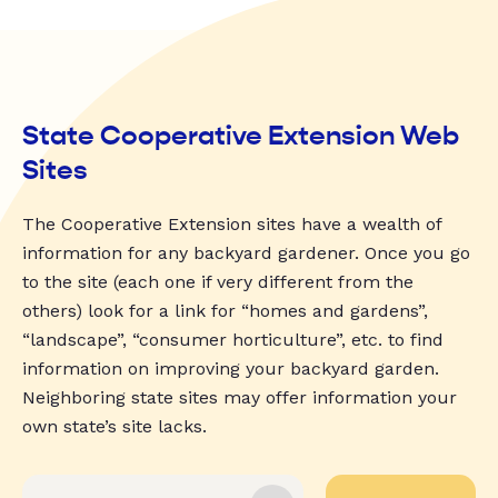
State Cooperative Extension Web
Sites
The Cooperative Extension sites have a wealth of
information for any backyard gardener. Once you go
to the site (each one if very different from the
others) look for a link for “homes and gardens”,
“landscape”, “consumer horticulture”, etc. to find
information on improving your backyard garden.
Neighboring state sites may offer information your
own state’s site lacks.