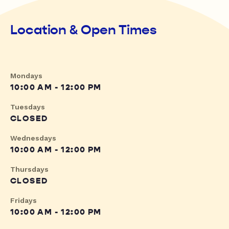
Location & Open Times
Mondays
10:00 AM - 12:00 PM
Tuesdays
CLOSED
Wednesdays
10:00 AM - 12:00 PM
Thursdays
CLOSED
Fridays
10:00 AM - 12:00 PM