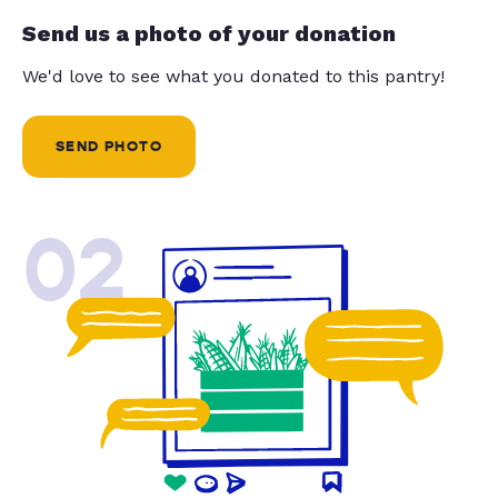
Send us a photo of your donation
We'd love to see what you donated to this pantry!
SEND PHOTO
02