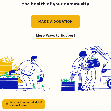
the health of your community
MAKE A DONATION
More Ways to Support
Information out of date?
Let us know!