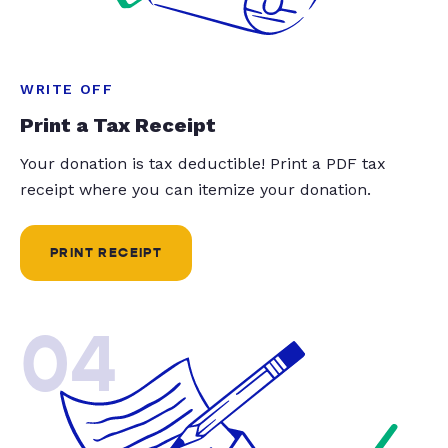
WRITE OFF
Print a Tax Receipt
Your donation is tax deductible! Print a PDF tax
receipt where you can itemize your donation.
PRINT RECEIPT
04