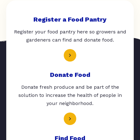
Register a Food Pantry
Register your food pantry here so growers and
gardeners can find and donate food.
Donate Food
Donate fresh produce and be part of the
solution to increase the health of people in
your neighborhood.
Find Food