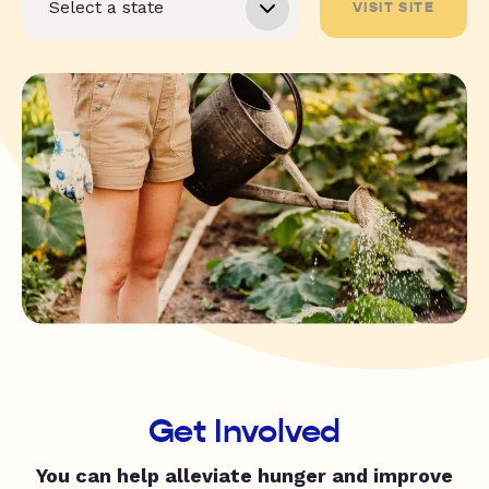
VISIT SITE
Get Involved
You can help alleviate hunger and improve