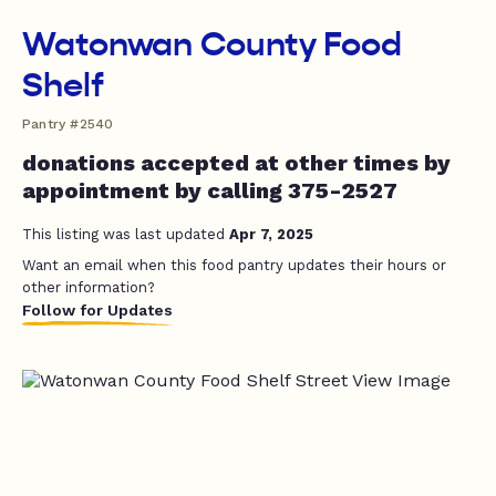
Watonwan County Food
Shelf
Pantry #2540
donations accepted at other times by
appointment by calling 375-2527
This listing was last updated
Apr 7, 2025
Want an email when this food pantry updates their hours or
other information?
Follow for Updates