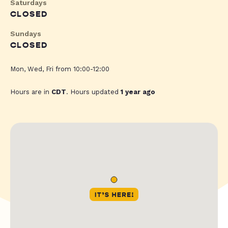
Saturdays
CLOSED
Sundays
CLOSED
Mon, Wed, Fri from 10:00-12:00
Hours are in
CDT
. Hours updated
1 year ago