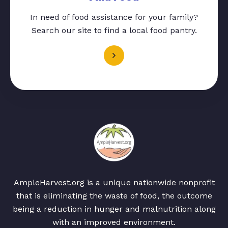
In need of food assistance for your family?
Search our site to find a local food pantry.
AmpleHarvest.org is a unique nationwide nonprofit
that is eliminating the waste of food, the outcome
being a reduction in hunger and malnutrition along
with an improved environment.