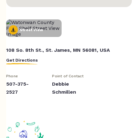
Street View
108 So. 8th St., St. James, MN 56081, USA
Get Directions
Phone
Point of Contact
507-375-
Debbie
2527
Schmillen