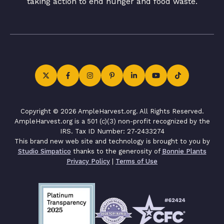
taking action to end hunger and food waste.
Copyright © 2026 AmpleHarvest.org. All Rights Reserved.
AmpleHarvest.org is a 501 (c)(3) non-profit recognized by the
IRS. Tax ID Number: 27-2433274
This brand new web site and technology is brought to you by
Studio Simpatico
thanks to the generosity of
Bonnie Plants
Privacy Policy
|
Terms of Use