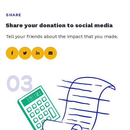
SHARE
Share your donation to social media
Tell your friends about the impact that you made.
03