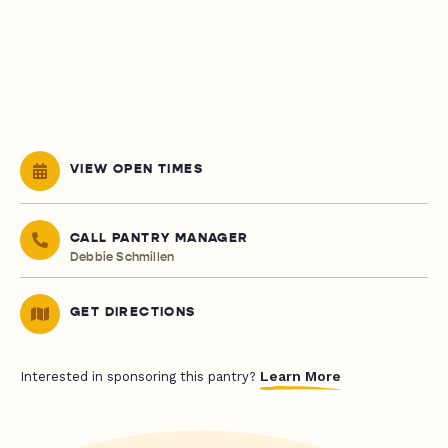
VIEW OPEN TIMES
CALL PANTRY MANAGER
Debbie Schmillen
GET DIRECTIONS
Learn More
Interested in sponsoring this pantry?