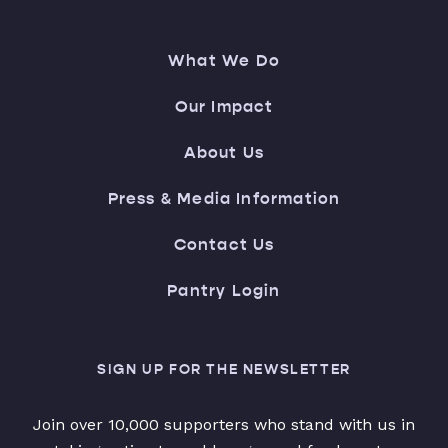
What We Do
Our Impact
About Us
Press & Media Information
Contact Us
Pantry Login
SIGN UP FOR THE NEWSLETTER
Join over 10,000 supporters who stand with us in