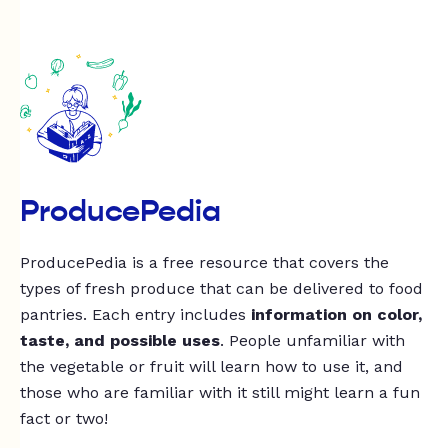
ProducePedia
ProducePedia is a free resource that covers the
types of fresh produce that can be delivered to food
pantries. Each entry includes
information on color,
taste, and possible uses
. People unfamiliar with
the vegetable or fruit will learn how to use it, and
those who are familiar with it still might learn a fun
fact or two!