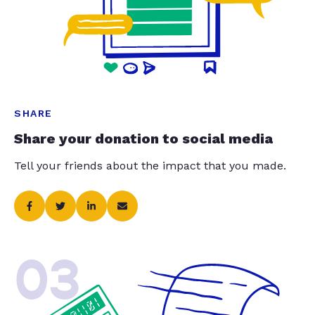
SHARE
Share your donation to social media
Tell your friends about the impact that you made.
03