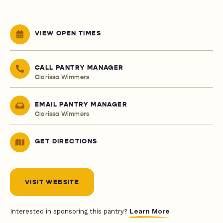
VIEW OPEN TIMES
CALL PANTRY MANAGER
Clarissa Wimmers
EMAIL PANTRY MANAGER
Clarissa Wimmers
GET DIRECTIONS
VISIT WEBSITE
Learn More
Interested in sponsoring this pantry?