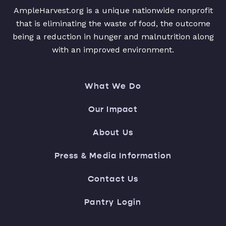
AmpleHarvest.org is a unique nationwide nonprofit
that is eliminating the waste of food, the outcome
being a reduction in hunger and malnutrition along
with an improved environment.
What We Do
Our Impact
About Us
Press & Media Information
Contact Us
Pantry Login