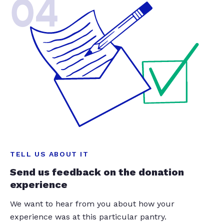
04
TELL US ABOUT IT
Send us feedback on the donation
experience
We want to hear from you about how your
experience was at this particular pantry.