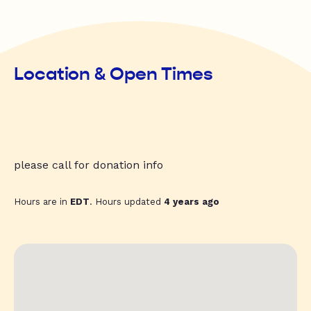
Location & Open Times
please call for donation info
Hours are in
EDT
. Hours updated
4 years ago