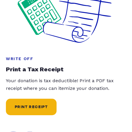
WRITE OFF
Print a Tax Receipt
Your donation is tax deductible! Print a PDF tax
receipt where you can itemize your donation.
PRINT RECEIPT