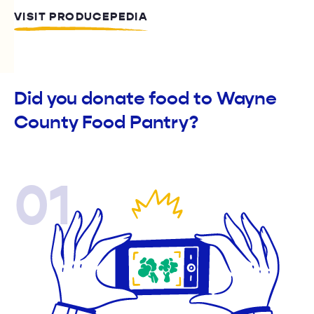
VISIT PRODUCEPEDIA
Did you donate food to Wayne
County Food Pantry?
01