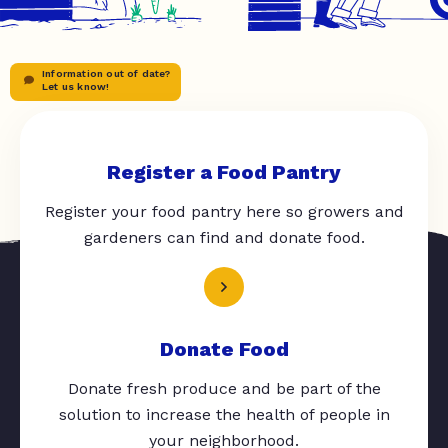
Information out of date?
Let us know!
Register a Food Pantry
Register your food pantry here so growers and
gardeners can find and donate food.
Donate Food
Donate fresh produce and be part of the
solution to increase the health of people in
your neighborhood.