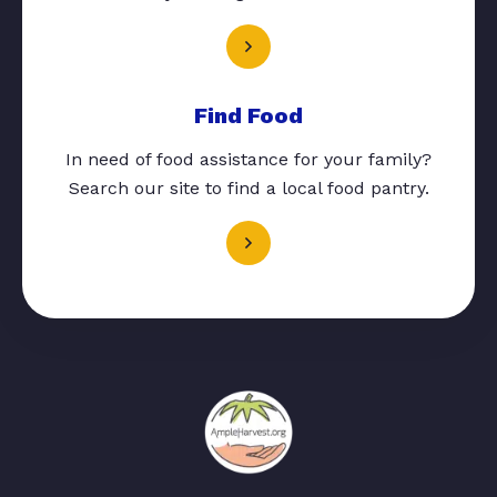
Find Food
In need of food assistance for your family?
Search our site to find a local food pantry.