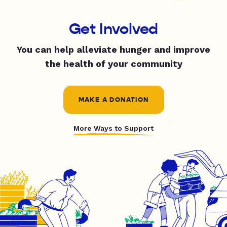
Get Involved
You can help alleviate hunger and improve
the health of your community
MAKE A DONATION
More Ways to Support