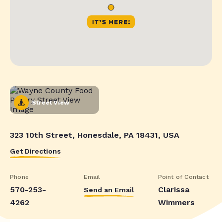
Street View
323 10th Street, Honesdale, PA 18431, USA
Get Directions
Phone
Email
Point of Contact
570-253-
Clarissa
Send an Email
4262
Wimmers