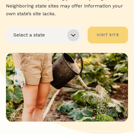
Neighboring state sites may offer information your
own state’s site lacks.
VISIT SITE