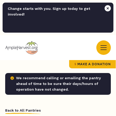
Change starts with you. Sign up today to get
involved!
MAKE A DONATION
We recommend calling or emailing the pantry
ahead of time to be sure their days/hours of
operation have not changed.
Back to All Pantries