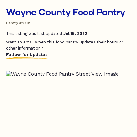
Wayne County Food Pantry
Pantry #2709
This listing was last updated
Jul 15, 2022
Want an email when this food pantry updates their hours or
other information?
Follow for Updates