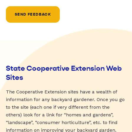
SEND FEEDBACK
State Cooperative Extension Web
Sites
The Cooperative Extension sites have a wealth of
information for any backyard gardener. Once you go
to the site (each one if very different from the
others) look for a link for “homes and gardens”,
“landscape”, “consumer horticulture”, etc. to find
information on improving your backyard garden.