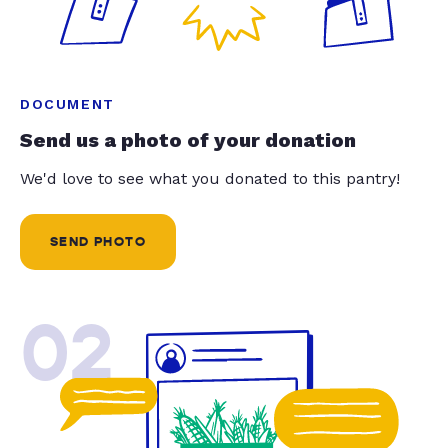
DOCUMENT
Send us a photo of your donation
We'd love to see what you donated to this pantry!
SEND PHOTO
02