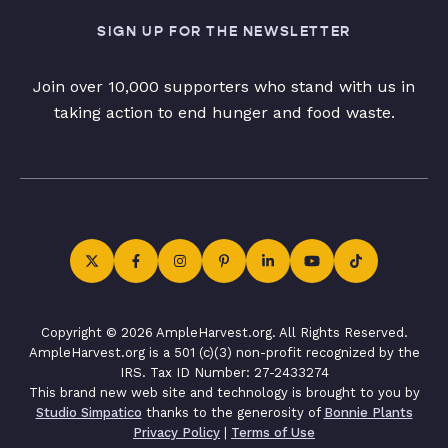
SIGN UP FOR THE NEWSLETTER
Join over 10,000 supporters who stand with us in
taking action to end hunger and food waste.
Copyright © 2026 AmpleHarvest.org. All Rights Reserved.
AmpleHarvest.org is a 501 (c)(3) non-profit recognized by the
IRS. Tax ID Number: 27-2433274
This brand new web site and technology is brought to you by
Studio Simpatico
thanks to the generosity of
Bonnie Plants
Privacy Policy
|
Terms of Use