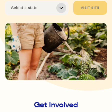
VISIT SITE
Get Involved