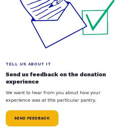
TELL US ABOUT IT
Send us feedback on the donation
experience
We want to hear from you about how your
experience was at this particular pantry.
SEND FEEDBACK