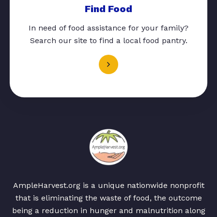
Find Food
In need of food assistance for your family?
Search our site to find a local food pantry.
AmpleHarvest.org is a unique nationwide nonprofit
that is eliminating the waste of food, the outcome
being a reduction in hunger and malnutrition along