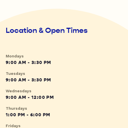
Location & Open Times
Mondays
9:00 AM - 3:30 PM
Tuesdays
9:00 AM - 3:30 PM
Wednesdays
9:00 AM - 12:00 PM
Thursdays
1:00 PM - 6:00 PM
Fridays