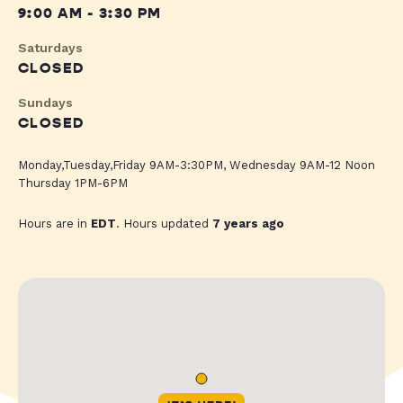
9:00 AM - 3:30 PM
Saturdays
CLOSED
Sundays
CLOSED
Monday,Tuesday,Friday 9AM-3:30PM, Wednesday 9AM-12 Noon
Thursday 1PM-6PM
Hours are in
EDT
. Hours updated
7 years ago