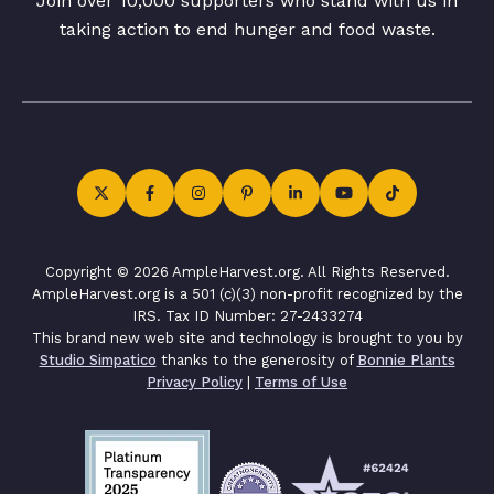
Join over 10,000 supporters who stand with us in
taking action to end hunger and food waste.
Copyright © 2026 AmpleHarvest.org. All Rights Reserved.
AmpleHarvest.org is a 501 (c)(3) non-profit recognized by the
IRS. Tax ID Number: 27-2433274
This brand new web site and technology is brought to you by
Studio Simpatico
thanks to the generosity of
Bonnie Plants
Privacy Policy
|
Terms of Use