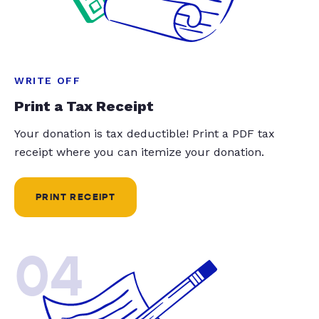
WRITE OFF
Print a Tax Receipt
Your donation is tax deductible! Print a PDF tax
receipt where you can itemize your donation.
PRINT RECEIPT
04