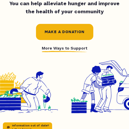
You can help alleviate hunger and improve
the health of your community
MAKE A DONATION
More Ways to Support
Information out of date?