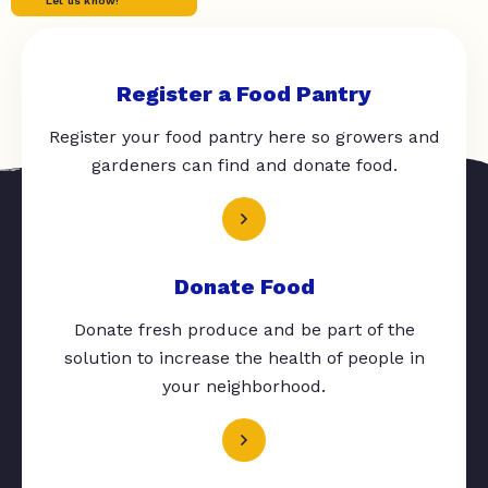
Let us know!
Register a Food Pantry
Register your food pantry here so growers and
gardeners can find and donate food.
Donate Food
Donate fresh produce and be part of the
solution to increase the health of people in
your neighborhood.