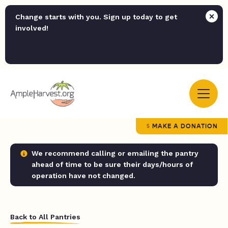
Change starts with you. Sign up today to get
involved!
MAKE A DONATION
We recommend calling or emailing the pantry
ahead of time to be sure their days/hours of
operation have not changed.
Back to All Pantries