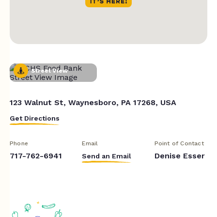
Street View
123 Walnut St, Waynesboro, PA 17268, USA
Get Directions
Phone
Email
Point of Contact
717-762-6941
Denise Esser
Send an Email