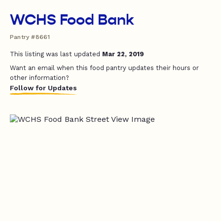
WCHS Food Bank
Pantry #8661
This listing was last updated
Mar 22, 2019
Want an email when this food pantry updates their hours or
other information?
Follow for Updates