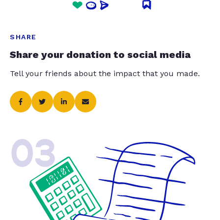
SHARE
Share your donation to social media
Tell your friends about the impact that you made.
03