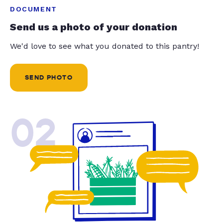
DOCUMENT
Send us a photo of your donation
We'd love to see what you donated to this pantry!
SEND PHOTO
02