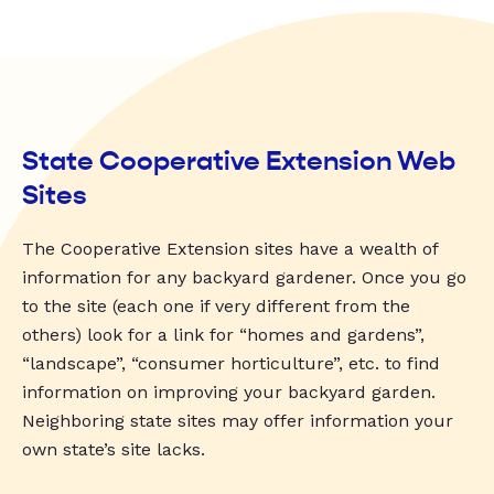
State Cooperative Extension Web
Sites
The Cooperative Extension sites have a wealth of
information for any backyard gardener. Once you go
to the site (each one if very different from the
others) look for a link for “homes and gardens”,
“landscape”, “consumer horticulture”, etc. to find
information on improving your backyard garden.
Neighboring state sites may offer information your
own state’s site lacks.