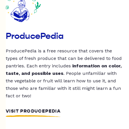
ProducePedia
ProducePedia is a free resource that covers the
types of fresh produce that can be delivered to food
pantries. Each entry includes
information on color,
taste, and possible uses
. People unfamiliar with
the vegetable or fruit will learn how to use it, and
those who are familiar with it still might learn a fun
fact or two!
VISIT PRODUCEPEDIA