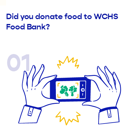
Did you donate food to WCHS
Food Bank?
01