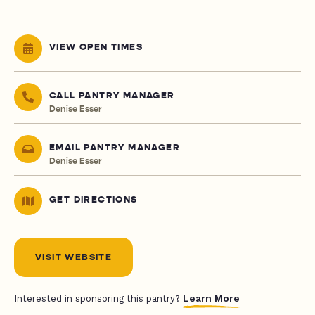
VIEW OPEN TIMES
CALL PANTRY MANAGER
Denise Esser
EMAIL PANTRY MANAGER
Denise Esser
GET DIRECTIONS
VISIT WEBSITE
Learn More
Interested in sponsoring this pantry?