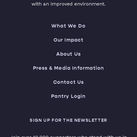
with an improved environment.
What We Do
Our Impact
About Us
Press & Media Information
Contact Us
Pantry Login
SIGN UP FOR THE NEWSLETTER