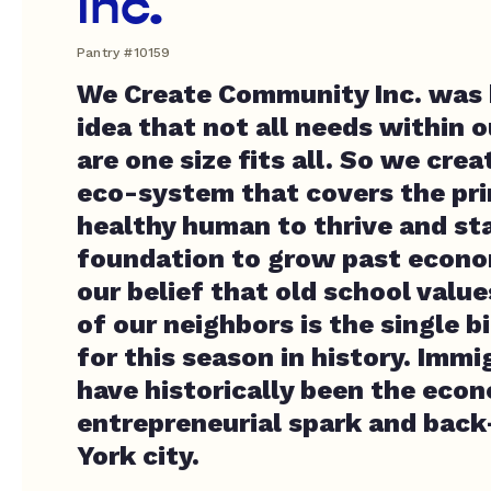
Inc.
Pantry #10159
We Create Community Inc. was 
idea that not all needs within
are one size fits all. So we crea
eco-system that covers the prim
healthy human to thrive and sta
foundation to grow past economi
our belief that old school value
of our neighbors is the single 
for this season in history. Immi
have historically been the eco
entrepreneurial spark and bac
York city.