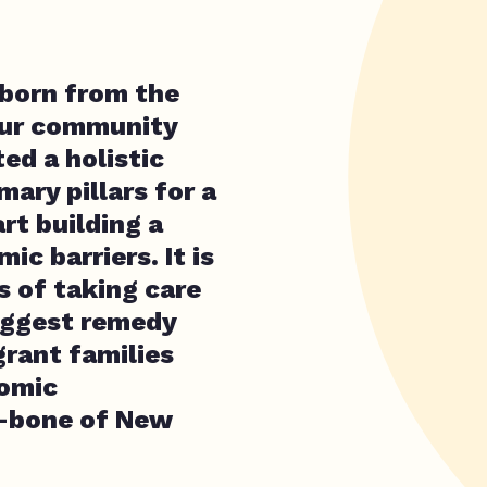
born from the
 our community
ted a holistic
ary pillars for a
rt building a
c barriers. It is
s of taking care
biggest remedy
grant families
nomic
k-bone of New