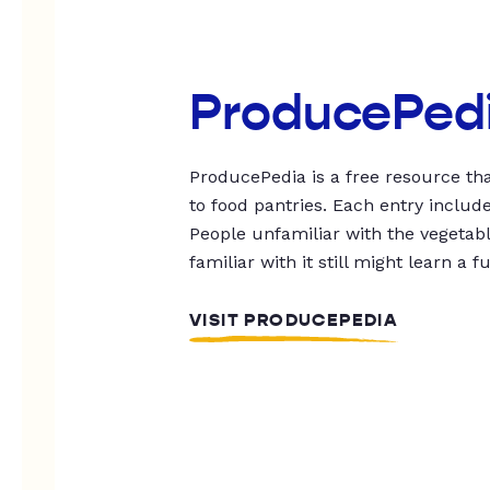
ProducePed
ProducePedia is a free resource tha
to food pantries. Each entry includ
People unfamiliar with the vegetable
familiar with it still might learn a f
VISIT PRODUCEPEDIA