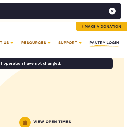
MAKE A DONATION
T US
RESOURCES
SUPPORT
PANTRY LOGIN
of operation have not changed.
VIEW OPEN TIMES