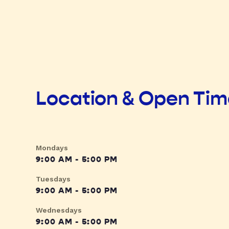
Location & Open Ti
Mondays
9:00 AM - 5:00 PM
Tuesdays
9:00 AM - 5:00 PM
Wednesdays
9:00 AM - 5:00 PM