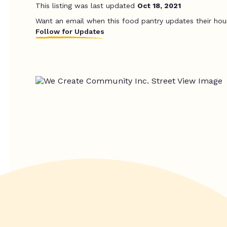
This listing was last updated
Oct 18, 2021
Want an email when this food pantry updates their hou
Follow for Updates