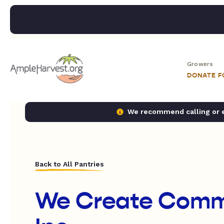
Growers
DONATE 
We recommend calling or em
Back to All Pantries
We Create Comm