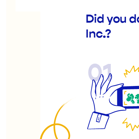
Did you 
Inc.?
01