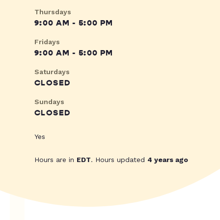
Thursdays
9:00 AM - 5:00 PM
Fridays
9:00 AM - 5:00 PM
Saturdays
CLOSED
Sundays
CLOSED
Yes
Hours are in
EDT
. Hours updated
4 years ago