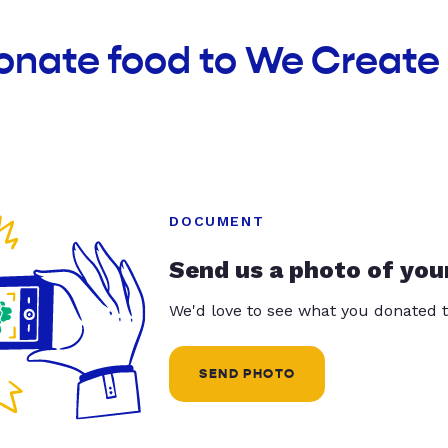
donate food to We Creat
DOCUMENT
Send us a photo of you
We'd love to see what you donated t
SEND PHOTO