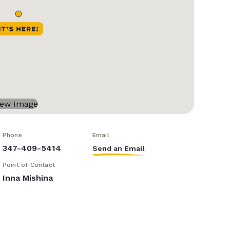
Phone
Email
347-409-5414
Send an Email
Point of Contact
Inna Mishina