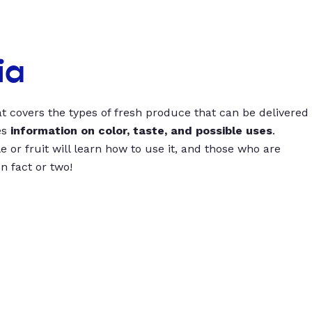
ia
t covers the types of fresh produce that can be delivered
es
information on color, taste, and possible uses
.
 or fruit will learn how to use it, and those who are
un fact or two!