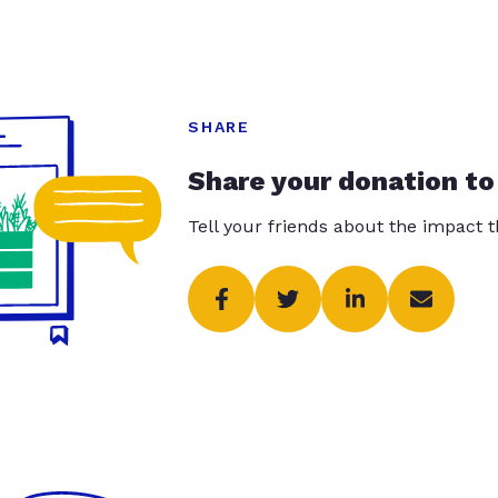
SHARE
Share your donation to
Tell your friends about the impact 