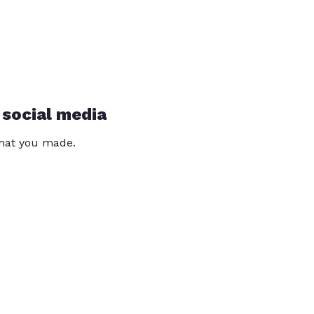
 social media
that you made.