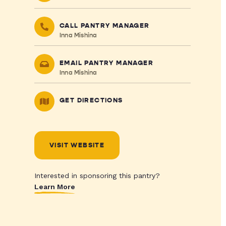
CALL PANTRY MANAGER
Inna Mishina
EMAIL PANTRY MANAGER
Inna Mishina
GET DIRECTIONS
VISIT WEBSITE
Interested in sponsoring this pantry?
Learn More