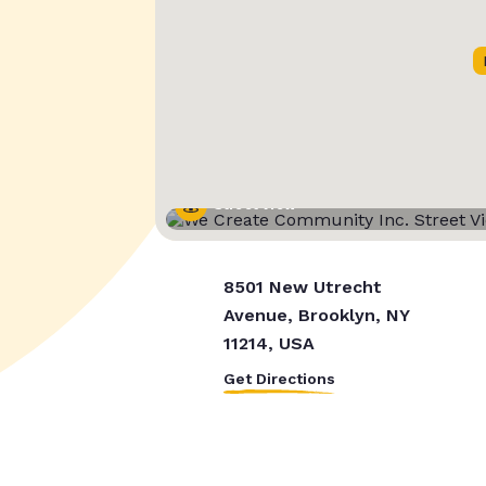
Street View
8501 New Utrecht
Avenue, Brooklyn, NY
11214, USA
Get Directions