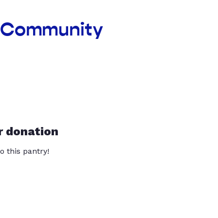
e Community
r donation
o this pantry!