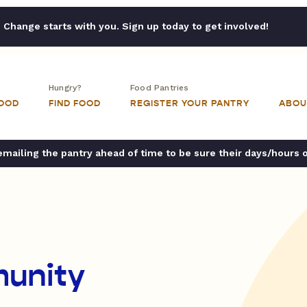
Change starts with you. Sign up today to get involved!
Hungry?
Food Pantries
FOOD
FIND FOOD
REGISTER YOUR PANTRY
ABOU
ailing the pantry ahead of time to be sure their days/hours 
unity