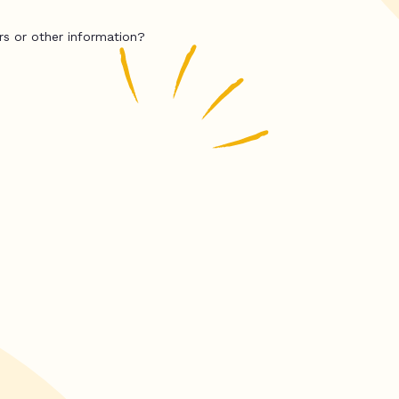
rs or other information?