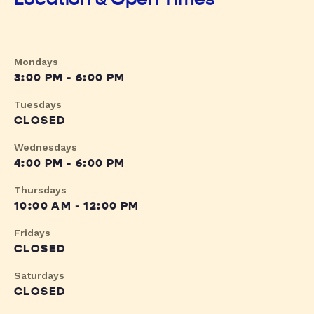
Mondays
3:00 PM - 6:00 PM
Tuesdays
CLOSED
Wednesdays
4:00 PM - 6:00 PM
Thursdays
10:00 AM - 12:00 PM
Fridays
CLOSED
Saturdays
CLOSED