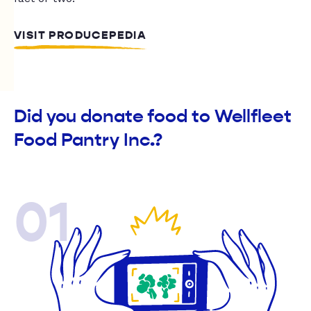
VISIT PRODUCEPEDIA
Did you donate food to Wellfleet
Food Pantry Inc.?
01