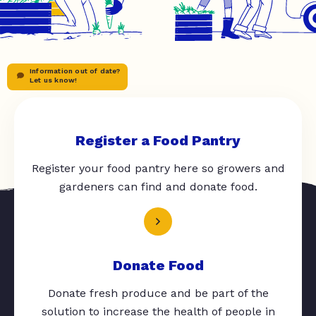
Information out of date?
Let us know!
Register a Food Pantry
Register your food pantry here so growers and
gardeners can find and donate food.
Donate Food
Donate fresh produce and be part of the
solution to increase the health of people in