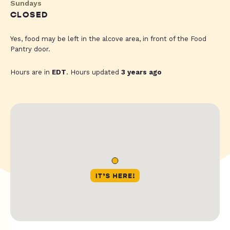
Sundays
CLOSED
Yes, food may be left in the alcove area, in front of the Food
Pantry door.
Hours are in
EDT
. Hours updated
3 years ago