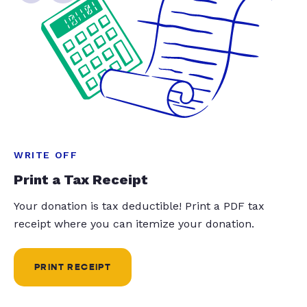
WRITE OFF
Print a Tax Receipt
Your donation is tax deductible! Print a PDF tax
receipt where you can itemize your donation.
PRINT RECEIPT