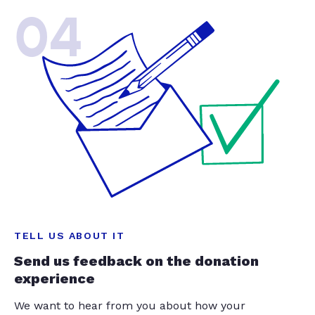
04
TELL US ABOUT IT
Send us feedback on the donation
experience
We want to hear from you about how your