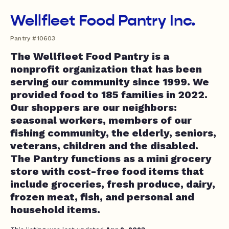
Wellfleet Food Pantry Inc.
Pantry #10603
The Wellfleet Food Pantry is a
nonprofit organization that has been
serving our community since 1999. We
provided food to 185 families in 2022.
Our shoppers are our neighbors:
seasonal workers, members of our
fishing community, the elderly, seniors,
veterans, children and the disabled.
The Pantry functions as a mini grocery
store with cost-free food items that
include groceries, fresh produce, dairy,
frozen meat, fish, and personal and
household items.