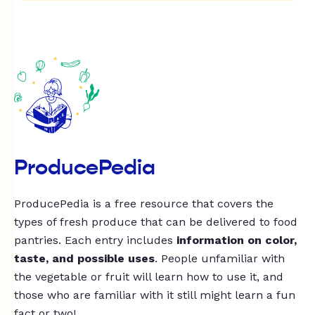
ProducePedia
ProducePedia is a free resource that covers the
types of fresh produce that can be delivered to food
pantries. Each entry includes
information on color,
taste, and possible uses
. People unfamiliar with
the vegetable or fruit will learn how to use it, and
those who are familiar with it still might learn a fun
fact or two!