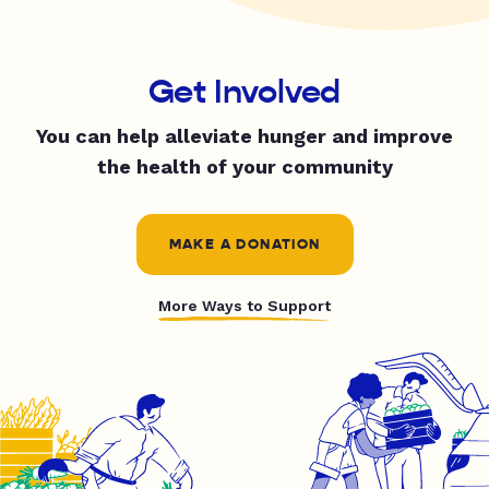
Get Involved
You can help alleviate hunger and improve
the health of your community
MAKE A DONATION
More Ways to Support