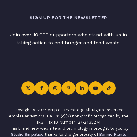
SIGN UP FOR THE NEWSLETTER
Join over 10,000 supporters who stand with us in
taking action to end hunger and food waste.
Copyright © 2026 AmpleHarvest.org. All Rights Reserved.
AmpleHarvest.org is a 501 (c)(3) non-profit recognized by the
IRS. Tax ID Number: 27-2433274
This brand new web site and technology is brought to you by
Studio Simpatico
thanks to the generosity of
Bonnie Plants