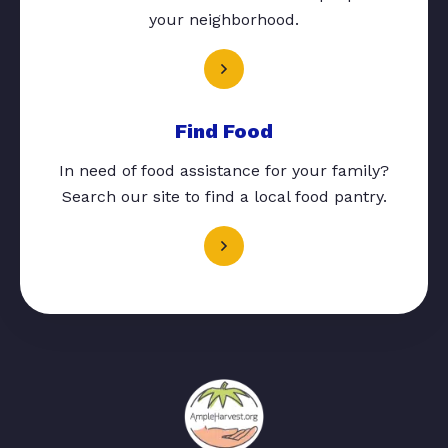
your neighborhood.
Find Food
In need of food assistance for your family?
Search our site to find a local food pantry.