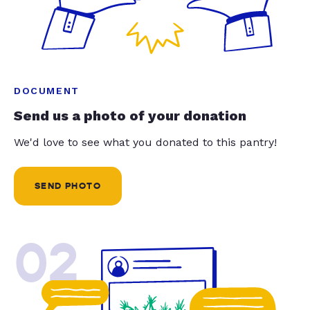
DOCUMENT
Send us a photo of your donation
We'd love to see what you donated to this pantry!
SEND PHOTO
02