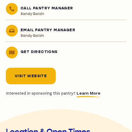
CALL PANTRY MANAGER
Sandy Galvin
EMAIL PANTRY MANAGER
Sandy Galvin
GET DIRECTIONS
VISIT WEBSITE
Learn More
Interested in sponsoring this pantry?
Location & Open Times