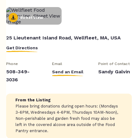
Street View
25 Lieutenant Island Road, Wellfleet, MA, USA
Get Directions
Phone
Email
Point of Contact
508-349-
Sandy Galvin
Send an Email
3036
From the Listing
Please bring donations during open hours: (Mondays
3-6PM, Wednesdays 4-6PM, Thursdays 10AM-Noon),
Non-perishable and garden fresh food may also be
left in the covered alcove area outside of the Food
Pantry entrance.