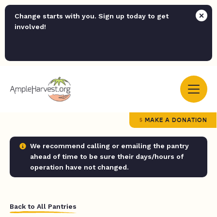
Change starts with you. Sign up today to get
involved!
MAKE A DONATION
We recommend calling or emailing the pantry
ahead of time to be sure their days/hours of
operation have not changed.
Back to All Pantries