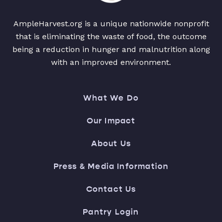
AmpleHarvest.org is a unique nationwide nonprofit
that is eliminating the waste of food, the outcome
being a reduction in hunger and malnutrition along
with an improved environment.
What We Do
Our Impact
About Us
Press & Media Information
Contact Us
Pantry Login