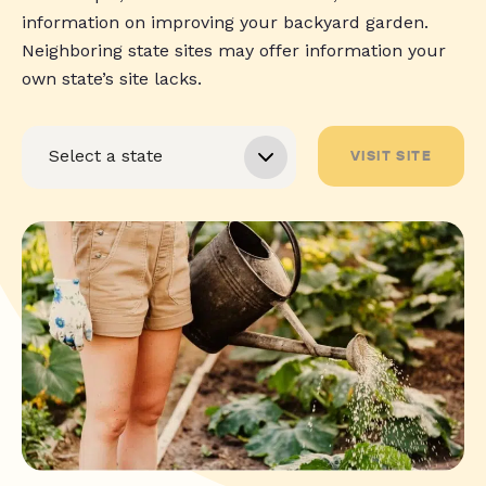
information on improving your backyard garden.
Neighboring state sites may offer information your
own state’s site lacks.
VISIT SITE