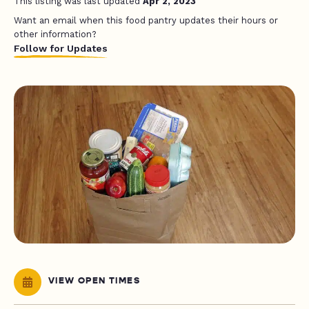
This listing was last updated
Apr 2, 2023
Want an email when this food pantry updates their hours or
other information?
Follow for Updates
VIEW OPEN TIMES