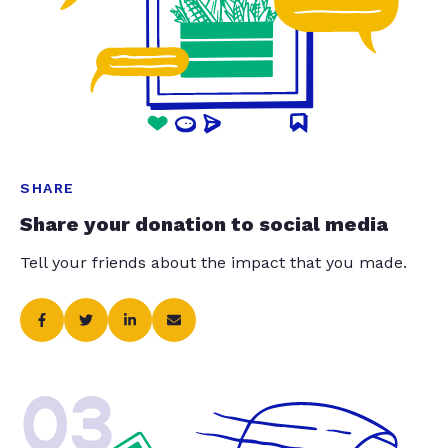
SHARE
Share your donation to social media
Tell your friends about the impact that you made.
03