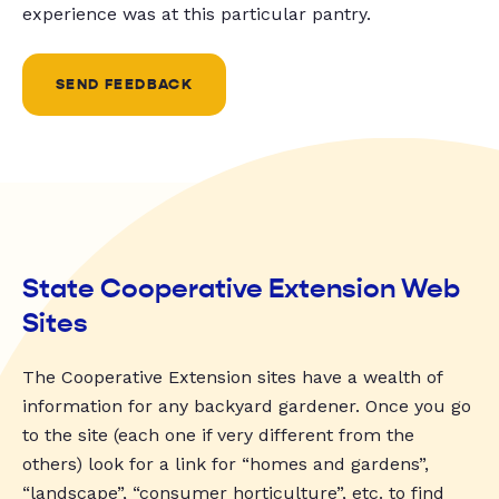
experience was at this particular pantry.
SEND FEEDBACK
State Cooperative Extension Web
Sites
The Cooperative Extension sites have a wealth of
information for any backyard gardener. Once you go
to the site (each one if very different from the
others) look for a link for “homes and gardens”,
“landscape”, “consumer horticulture”, etc. to find