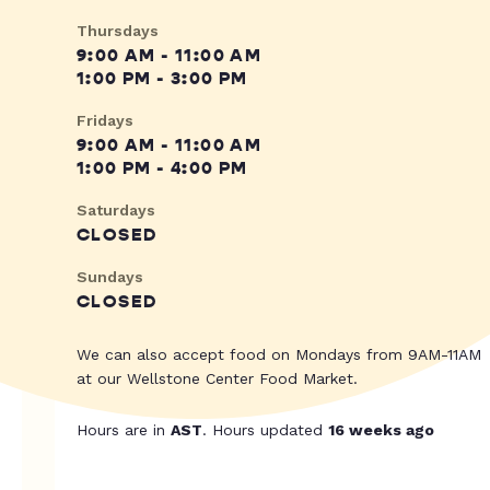
Thursdays
9:00 AM - 11:00 AM
1:00 PM - 3:00 PM
Fridays
9:00 AM - 11:00 AM
1:00 PM - 4:00 PM
Saturdays
CLOSED
Sundays
CLOSED
We can also accept food on Mondays from 9AM-11AM
at our Wellstone Center Food Market.
Hours are in
AST
. Hours updated
16 weeks ago