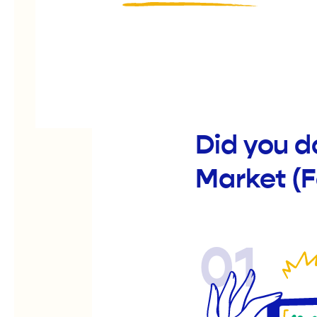
Did you d
Market (
01