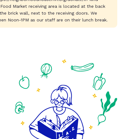
 Food Market receiving area is located at the back
 the brick wall, next to the receiving doors. We
en Noon-1PM as our staff are on their lunch break.