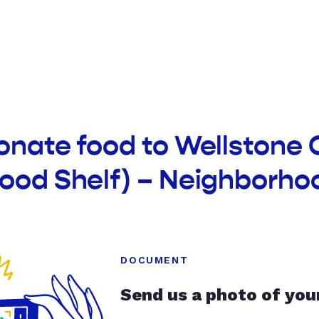
onate food to Wellstone
Food Shelf) – Neighborho
DOCUMENT
Send us a photo of you