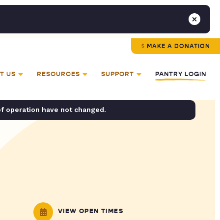
MAKE A DONATION
T US
RESOURCES
SUPPORT
PANTRY LOGIN
of operation have not changed.
VIEW OPEN TIMES