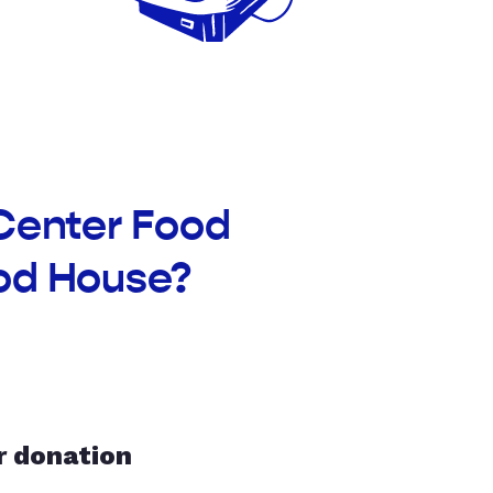
 Center Food
od House?
r donation