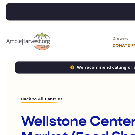
Growers
DONATE 
We recommend calling or em
Back to All Pantries
Wellstone Cente