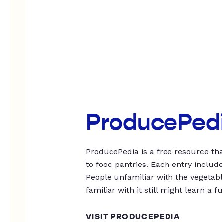
ProducePed
ProducePedia is a free resource tha
to food pantries. Each entry includ
People unfamiliar with the vegetable
familiar with it still might learn a f
VISIT PRODUCEPEDIA