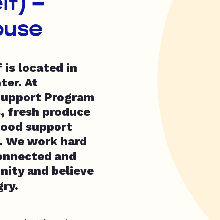
lf) –
ouse
is located in
ter. At
Support Program
, fresh produce
 food support
e. We work hard
connected and
nity and believe
gry.