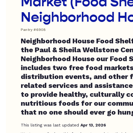
Market (Food She
Neighborhood H
Pantry #6908
Neighborhood House Food Shelf 
the Paul & Sheila Wellstone Cen
Neighborhood House our Food 
includes two free food markets
distribution events, and other
related services and assistanc
to provide healthy, culturally 
nutritious foods for our commu
that no one should ever go hun
This listing was last updated
Apr 13, 2026