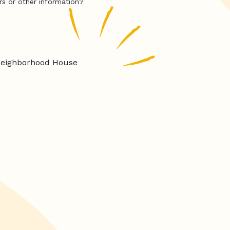
rs or other information?