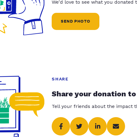
We'd love to see what you donated t
SEND PHOTO
SHARE
Share your donation to
Tell your friends about the impact 