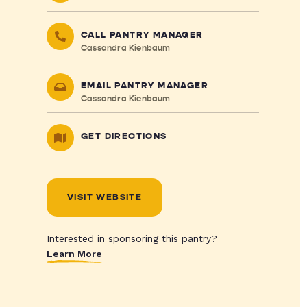
CALL PANTRY MANAGER
Cassandra Kienbaum
EMAIL PANTRY MANAGER
Cassandra Kienbaum
GET DIRECTIONS
VISIT WEBSITE
Interested in sponsoring this pantry?
Learn More