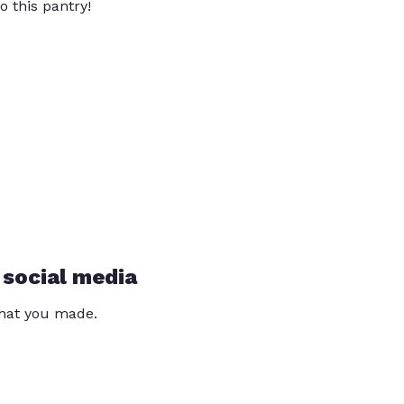
o this pantry!
 social media
that you made.