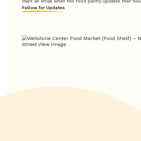
Want an email when this food pantry updates their hou
Follow for Updates