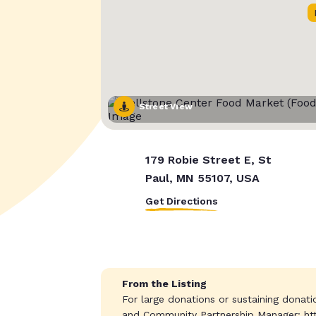
Street View
179 Robie Street E, St
Paul, MN 55107, USA
Get Directions
From the Listing
For large donations or sustaining donat
and Community Partnership Manager: ht