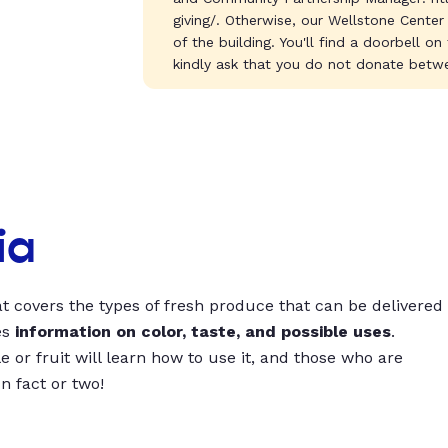
giving/. Otherwise, our Wellstone Center
of the building. You'll find a doorbell on
kindly ask that you do not donate betwe
ia
t covers the types of fresh produce that can be delivered
es
information on color, taste, and possible uses
.
 or fruit will learn how to use it, and those who are
un fact or two!