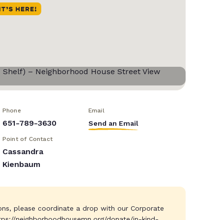
Phone
Email
651-789-3630
Send an Email
Point of Contact
Cassandra
Kienbaum
ions, please coordinate a drop with our Corporate
tps://neighborhoodhousemn.org/donate/in-kind-