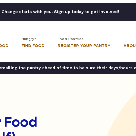
Change starts with you. Sign up today to get involved!
Hungry?
Food Pantries
FOOD
FIND FOOD
REGISTER YOUR PANTRY
ABOU
ailing the pantry ahead of time to be sure their days/hours 
r Food