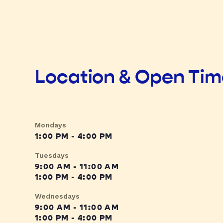
Location & Open Ti
Mondays
1:00 PM - 4:00 PM
Tuesdays
9:00 AM - 11:00 AM
1:00 PM - 4:00 PM
Wednesdays
9:00 AM - 11:00 AM
1:00 PM - 4:00 PM