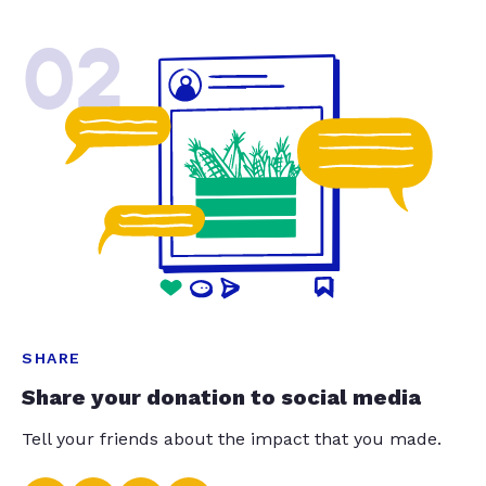
02
SHARE
Share your donation to social media
Tell your friends about the impact that you made.