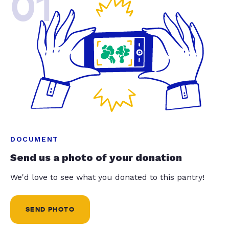
01
DOCUMENT
Send us a photo of your donation
We'd love to see what you donated to this pantry!
SEND PHOTO