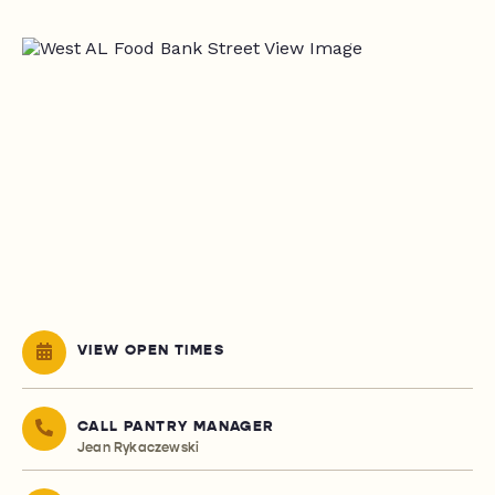
VIEW OPEN TIMES
CALL PANTRY MANAGER
Jean Rykaczewski