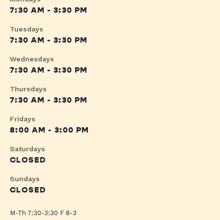
7:30 AM - 3:30 PM
Tuesdays
7:30 AM - 3:30 PM
Wednesdays
7:30 AM - 3:30 PM
Thursdays
7:30 AM - 3:30 PM
Fridays
8:00 AM - 3:00 PM
Saturdays
CLOSED
Sundays
CLOSED
M-Th 7:30-3:30 F 8-3