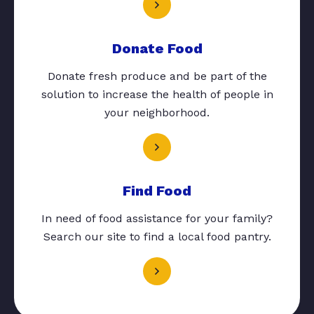
Donate Food
Donate fresh produce and be part of the
solution to increase the health of people in
your neighborhood.
Find Food
In need of food assistance for your family?
Search our site to find a local food pantry.