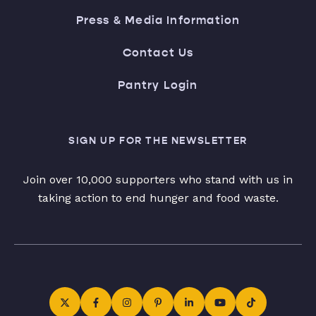
Press & Media Information
Contact Us
Pantry Login
SIGN UP FOR THE NEWSLETTER
Join over 10,000 supporters who stand with us in
taking action to end hunger and food waste.