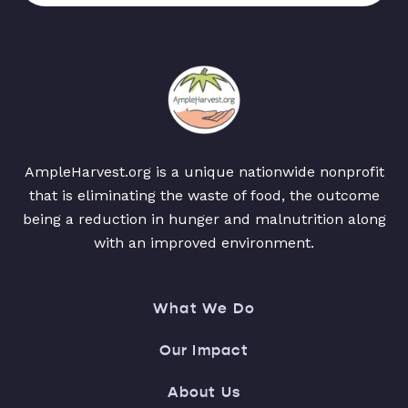
AmpleHarvest.org is a unique nationwide nonprofit
that is eliminating the waste of food, the outcome
being a reduction in hunger and malnutrition along
with an improved environment.
What We Do
Our Impact
About Us