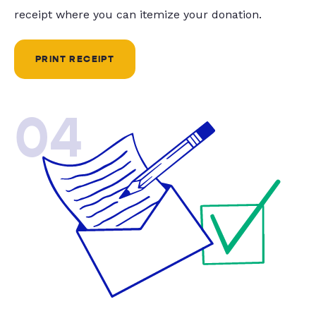
receipt where you can itemize your donation.
PRINT RECEIPT
04