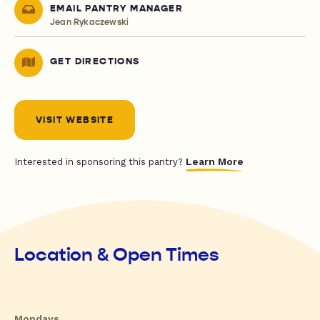
EMAIL PANTRY MANAGER
Jean Rykaczewski
GET DIRECTIONS
VISIT WEBSITE
Learn More
Interested in sponsoring this pantry?
Location & Open Times
Mondays