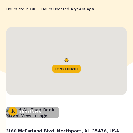
Hours are in
CDT
. Hours updated
4 years ago
Street View
3160 McFarland Blvd, Northport, AL 35476, USA