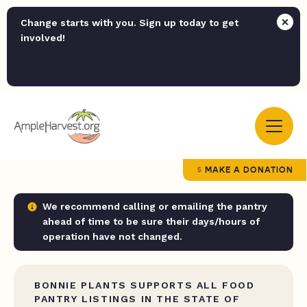
Change starts with you. Sign up today to get
involved!
MAKE A DONATION
We recommend calling or emailing the pantry
ahead of time to be sure their days/hours of
operation have not changed.
BONNIE PLANTS SUPPORTS ALL FOOD
PANTRY LISTINGS IN THE STATE OF