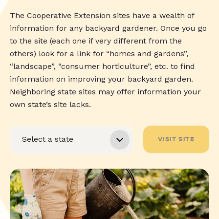
The Cooperative Extension sites have a wealth of
information for any backyard gardener. Once you go
to the site (each one if very different from the
others) look for a link for “homes and gardens”,
“landscape”, “consumer horticulture”, etc. to find
information on improving your backyard garden.
Neighboring state sites may offer information your
own state’s site lacks.
VISIT SITE