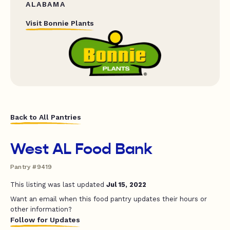
ALABAMA
Visit Bonnie Plants
Back to All Pantries
West AL Food Bank
Pantry #9419
This listing was last updated
Jul 15, 2022
Want an email when this food pantry updates their hours or
other information?
Follow for Updates