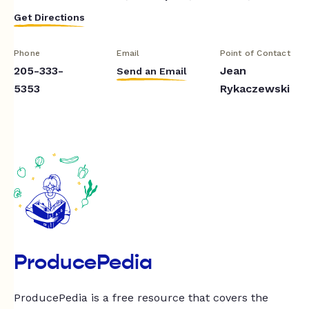
Get Directions
Phone
Email
Point of Contact
205-333-
Jean
Send an Email
5353
Rykaczewski
ProducePedia
ProducePedia is a free resource that covers the