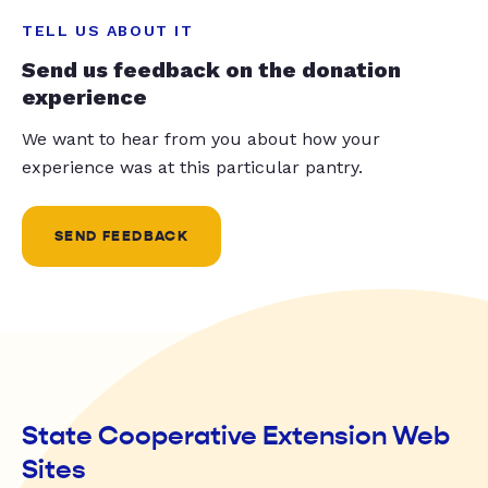
TELL US ABOUT IT
Send us feedback on the donation
experience
We want to hear from you about how your
experience was at this particular pantry.
SEND FEEDBACK
State Cooperative Extension Web
Sites