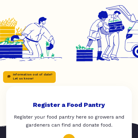
Information out of date?
Let us know!
Register a Food Pantry
Register your food pantry here so growers and
gardeners can find and donate food.