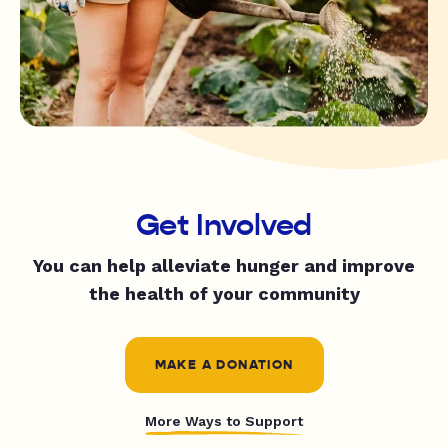
Get Involved
You can help alleviate hunger and improve
the health of your community
MAKE A DONATION
More Ways to Support