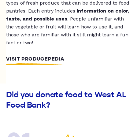
types of fresh produce that can be delivered to food
pantries. Each entry includes
information on color,
taste, and possible uses
. People unfamiliar with
the vegetable or fruit will learn how to use it, and
those who are familiar with it still might learn a fun
fact or two!
VISIT PRODUCEPEDIA
Did you donate food to West AL
Food Bank?