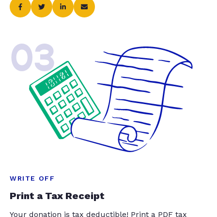
03
WRITE OFF
Print a Tax Receipt
Your donation is tax deductible! Print a PDF tax