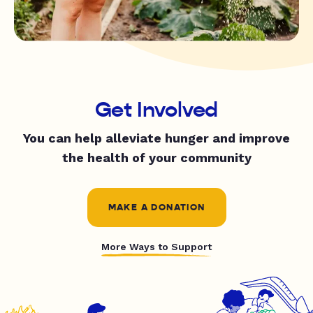
Get Involved
You can help alleviate hunger and improve
the health of your community
MAKE A DONATION
More Ways to Support