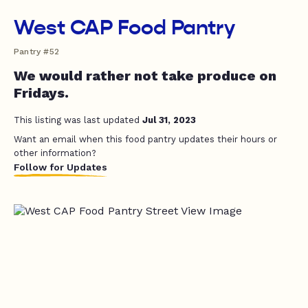
West CAP Food Pantry
Pantry #52
We would rather not take produce on
Fridays.
This listing was last updated
Jul 31, 2023
Want an email when this food pantry updates their hours or
other information?
Follow for Updates