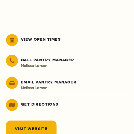
VIEW OPEN TIMES
CALL PANTRY MANAGER
Melissa Larson
EMAIL PANTRY MANAGER
Melissa Larson
GET DIRECTIONS
VISIT WEBSITE