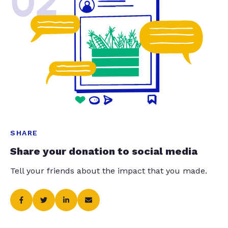
02
SHARE
Share your donation to social media
Tell your friends about the impact that you made.