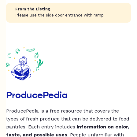
From the Listing
Please use the side door entrance with ramp
ProducePedia
ProducePedia is a free resource that covers the
types of fresh produce that can be delivered to food
pantries. Each entry includes
information on color,
taste, and possible uses
. People unfamiliar with