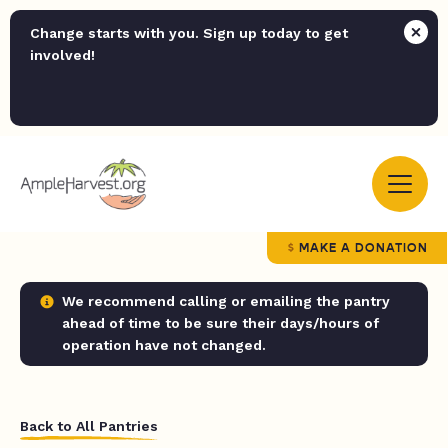
Change starts with you. Sign up today to get
involved!
MAKE A DONATION
We recommend calling or emailing the pantry
ahead of time to be sure their days/hours of
operation have not changed.
Back to All Pantries