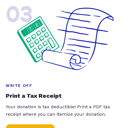
03
WRITE OFF
Print a Tax Receipt
Your donation is tax deductible! Print a PDF tax
receipt where you can itemize your donation.