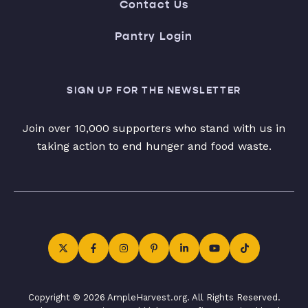
Contact Us
Pantry Login
SIGN UP FOR THE NEWSLETTER
Join over 10,000 supporters who stand with us in
taking action to end hunger and food waste.
Copyright © 2026 AmpleHarvest.org. All Rights Reserved.