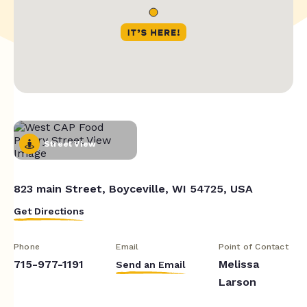
Street View
823 main Street, Boyceville, WI 54725, USA
Get Directions
Phone
Email
Point of Contact
715-977-1191
Melissa
Send an Email
Larson