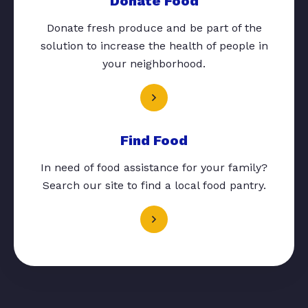
Donate Food
Donate fresh produce and be part of the
solution to increase the health of people in
your neighborhood.
Find Food
In need of food assistance for your family?
Search our site to find a local food pantry.