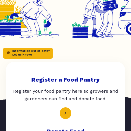
Information out of date?
Let us know!
Register a Food Pantry
Register your food pantry here so growers and
gardeners can find and donate food.