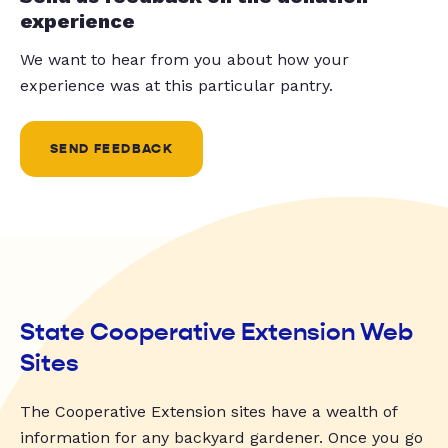
experience
We want to hear from you about how your
experience was at this particular pantry.
SEND FEEDBACK
State Cooperative Extension Web
Sites
The Cooperative Extension sites have a wealth of
information for any backyard gardener. Once you go