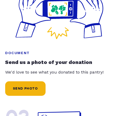
DOCUMENT
Send us a photo of your donation
We'd love to see what you donated to this pantry!
SEND PHOTO