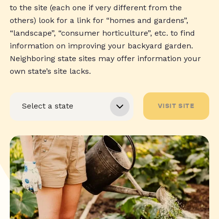
to the site (each one if very different from the
others) look for a link for “homes and gardens”,
“landscape”, “consumer horticulture”, etc. to find
information on improving your backyard garden.
Neighboring state sites may offer information your
own state’s site lacks.
VISIT SITE