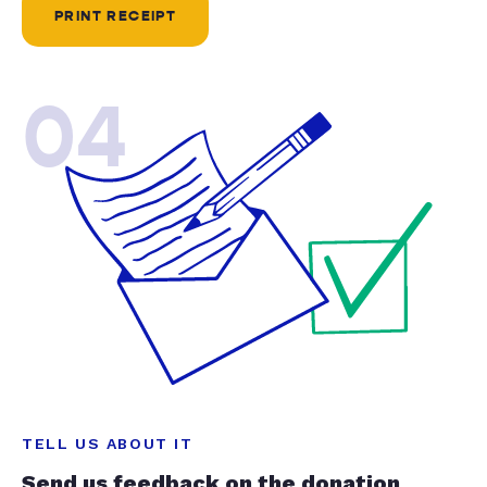
PRINT RECEIPT
04
TELL US ABOUT IT
Send us feedback on the donation