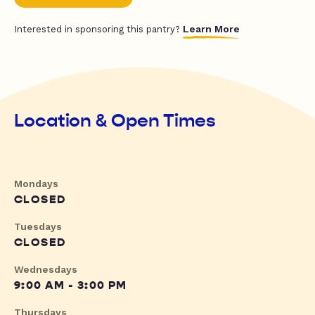
Learn More
Interested in sponsoring this pantry?
Location & Open Times
Mondays
CLOSED
Tuesdays
CLOSED
Wednesdays
9:00 AM - 3:00 PM
Thursdays