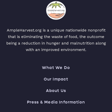
AmpleHarvest.org is a unique nationwide nonprofit
that is eliminating the waste of food, the outcome
being a reduction in hunger and malnutrition along
with an improved environment.
What We Do
Our Impact
About Us
Press & Media Information