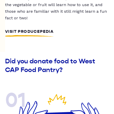
the vegetable or fruit will learn how to use it, and
those who are familiar with it still might learn a fun
fact or two!
VISIT PRODUCEPEDIA
Did you donate food to West
CAP Food Pantry?
01