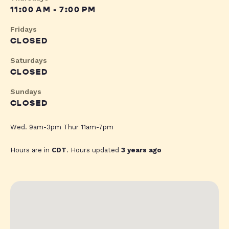
11:00 AM - 7:00 PM
Fridays
CLOSED
Saturdays
CLOSED
Sundays
CLOSED
Wed. 9am-3pm Thur 11am-7pm
Hours are in
CDT
. Hours updated
3 years ago