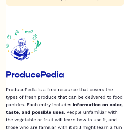
ProducePedia
ProducePedia is a free resource that covers the
types of fresh produce that can be delivered to food
pantries. Each entry includes
information on color,
taste, and possible uses
. People unfamiliar with
the vegetable or fruit will learn how to use it, and
those who are familiar with it still might learn a fun