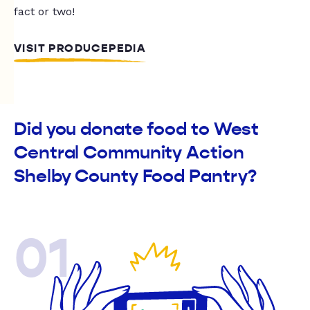
fact or two!
VISIT PRODUCEPEDIA
Did you donate food to West
Central Community Action
Shelby County Food Pantry?
01