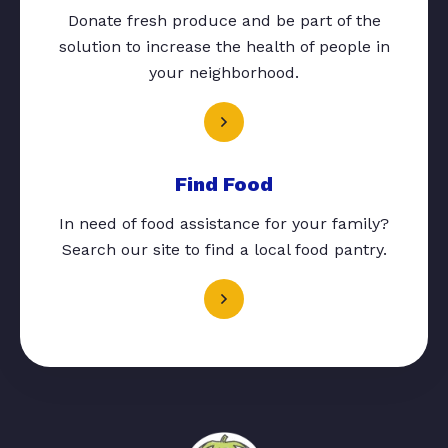
Donate fresh produce and be part of the
solution to increase the health of people in
your neighborhood.
Find Food
In need of food assistance for your family?
Search our site to find a local food pantry.