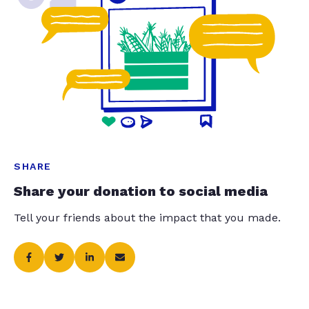
SHARE
Share your donation to social media
Tell your friends about the impact that you made.