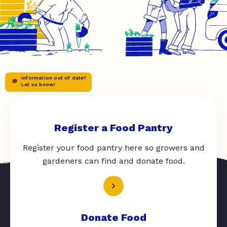
Information out of date?
Let us know!
Register a Food Pantry
Register your food pantry here so growers and
gardeners can find and donate food.
Donate Food