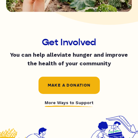
Get Involved
You can help alleviate hunger and improve
the health of your community
MAKE A DONATION
More Ways to Support