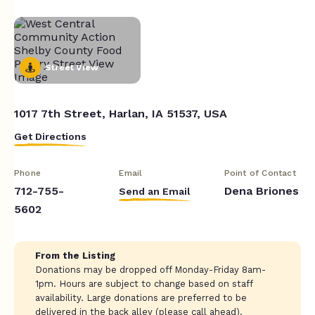
Street View
1017 7th Street, Harlan, IA 51537, USA
Get Directions
Phone
Email
Point of Contact
712-755-
Dena Briones
Send an Email
5602
From the Listing
Donations may be dropped off Monday-Friday 8am-
1pm. Hours are subject to change based on staff
availability. Large donations are preferred to be
delivered in the back alley (please call ahead).