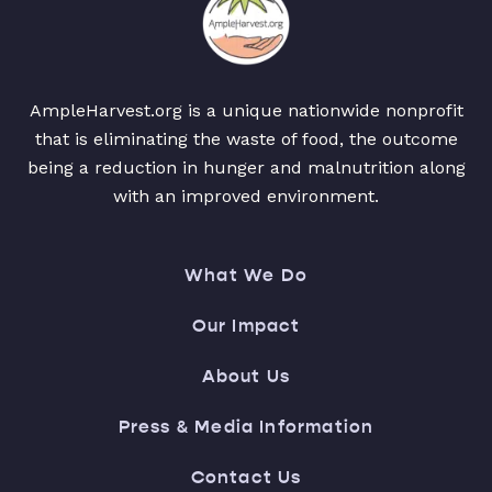
AmpleHarvest.org is a unique nationwide nonprofit
that is eliminating the waste of food, the outcome
being a reduction in hunger and malnutrition along
with an improved environment.
What We Do
Our Impact
About Us
Press & Media Information
Contact Us