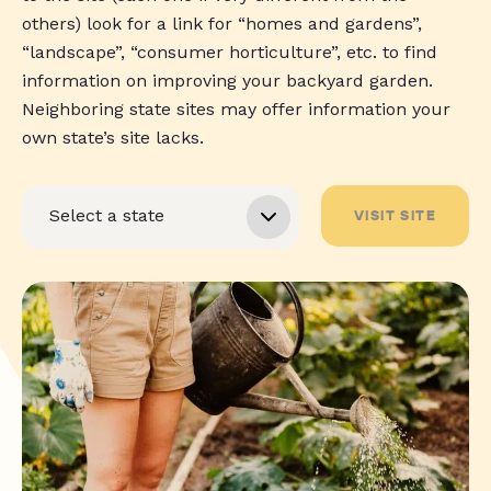
others) look for a link for “homes and gardens”,
“landscape”, “consumer horticulture”, etc. to find
information on improving your backyard garden.
Neighboring state sites may offer information your
own state’s site lacks.
VISIT SITE