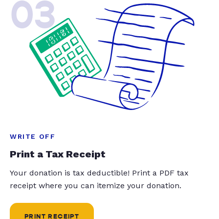
03
WRITE OFF
Print a Tax Receipt
Your donation is tax deductible! Print a PDF tax
receipt where you can itemize your donation.
PRINT RECEIPT