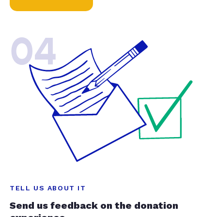
04
TELL US ABOUT IT
Send us feedback on the donation