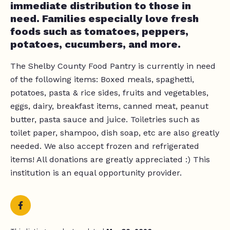
immediate distribution to those in
need. Families especially love fresh
foods such as tomatoes, peppers,
potatoes, cucumbers, and more.
The Shelby County Food Pantry is currently in need
of the following items: Boxed meals, spaghetti,
potatoes, pasta & rice sides, fruits and vegetables,
eggs, dairy, breakfast items, canned meat, peanut
butter, pasta sauce and juice. Toiletries such as
toilet paper, shampoo, dish soap, etc are also greatly
needed. We also accept frozen and refrigerated
items! All donations are greatly appreciated :) This
institution is an equal opportunity provider.