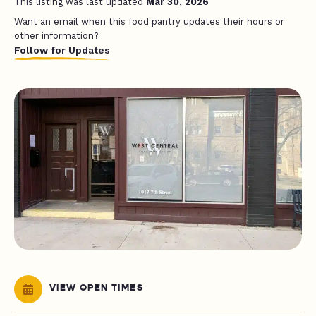
This listing was last updated
Mar 30, 2026
Want an email when this food pantry updates their hours or
other information?
Follow for Updates
VIEW OPEN TIMES