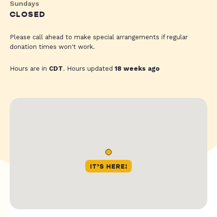
Sundays
CLOSED
Please call ahead to make special arrangements if regular
donation times won't work.
Hours are in
CDT
. Hours updated
18 weeks ago