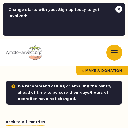
Change starts with you. Sign up today to get
involved!
MAKE A DONATION
We recommend calling or emailing the pantry
ahead of time to be sure their days/hours of
operation have not changed.
Back to All Pantries