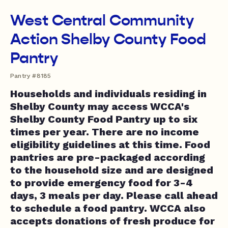
West Central Community
Action Shelby County Food
Pantry
Pantry #8185
Households and individuals residing in
Shelby County may access WCCA's
Shelby County Food Pantry up to six
times per year. There are no income
eligibility guidelines at this time. Food
pantries are pre-packaged according
to the household size and are designed
to provide emergency food for 3-4
days, 3 meals per day. Please call ahead
to schedule a food pantry. WCCA also
accepts donations of fresh produce for