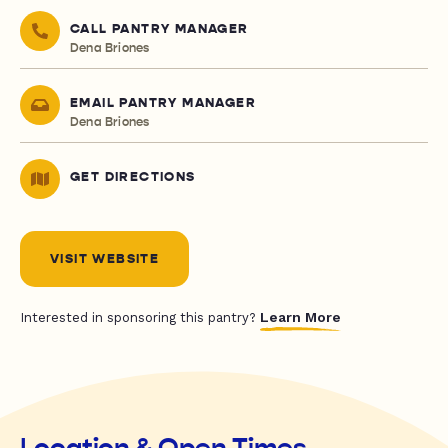
CALL PANTRY MANAGER
Dena Briones
EMAIL PANTRY MANAGER
Dena Briones
GET DIRECTIONS
VISIT WEBSITE
Learn More
Interested in sponsoring this pantry?
Location & Open Times