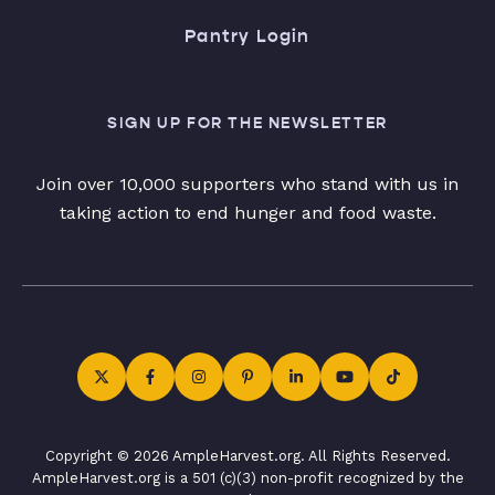
Pantry Login
SIGN UP FOR THE NEWSLETTER
Join over 10,000 supporters who stand with us in
taking action to end hunger and food waste.
Copyright © 2026 AmpleHarvest.org. All Rights Reserved.
AmpleHarvest.org is a 501 (c)(3) non-profit recognized by the