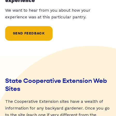
experience
We want to hear from you about how your
experience was at this particular pantry.
SEND FEEDBACK
State Cooperative Extension Web
Sites
The Cooperative Extension sites have a wealth of
information for any backyard gardener. Once you go
to the site (each one if very different from the