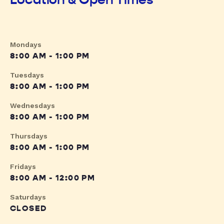
Mondays
8:00 AM - 1:00 PM
Tuesdays
8:00 AM - 1:00 PM
Wednesdays
8:00 AM - 1:00 PM
Thursdays
8:00 AM - 1:00 PM
Fridays
8:00 AM - 12:00 PM
Saturdays
CLOSED