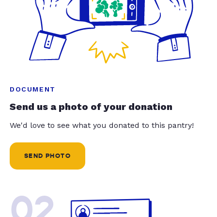
DOCUMENT
Send us a photo of your donation
We'd love to see what you donated to this pantry!
SEND PHOTO
02