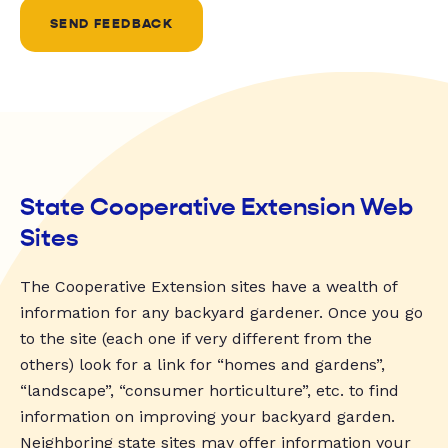
SEND FEEDBACK
State Cooperative Extension Web
Sites
The Cooperative Extension sites have a wealth of
information for any backyard gardener. Once you go
to the site (each one if very different from the
others) look for a link for “homes and gardens”,
“landscape”, “consumer horticulture”, etc. to find
information on improving your backyard garden.
Neighboring state sites may offer information your