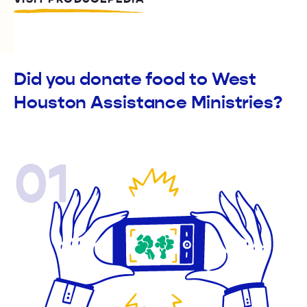
Did you donate food to West
Houston Assistance Ministries?
01