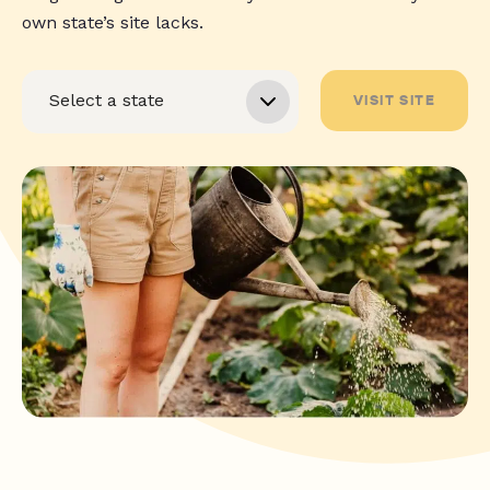
own state’s site lacks.
VISIT SITE