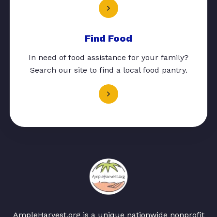
Find Food
In need of food assistance for your family?
Search our site to find a local food pantry.
AmpleHarvest.org is a unique nationwide nonprofit