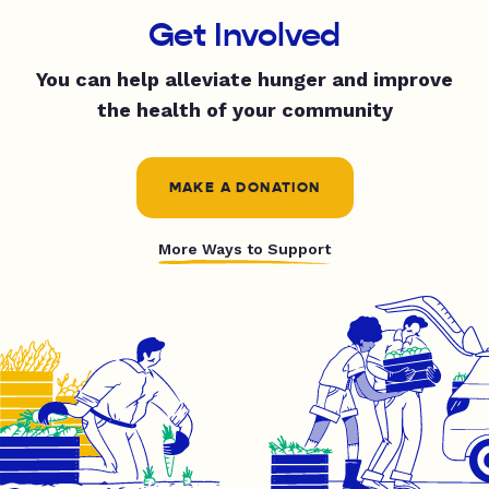
Get Involved
You can help alleviate hunger and improve
the health of your community
MAKE A DONATION
More Ways to Support