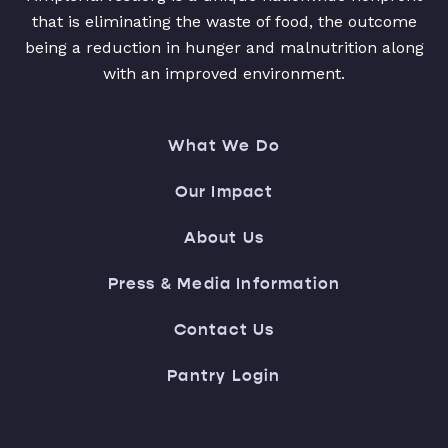
that is eliminating the waste of food, the outcome
being a reduction in hunger and malnutrition along
with an improved environment.
What We Do
Our Impact
About Us
Press & Media Information
Contact Us
Pantry Login