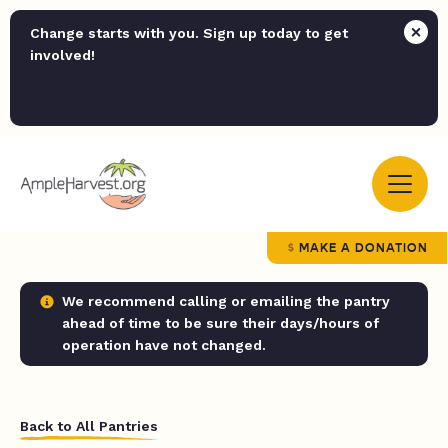
Change starts with you. Sign up today to get
involved!
MAKE A DONATION
We recommend calling or emailing the pantry
ahead of time to be sure their days/hours of
operation have not changed.
Back to All Pantries