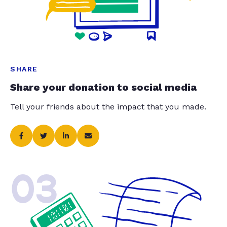
SHARE
Share your donation to social media
Tell your friends about the impact that you made.
03