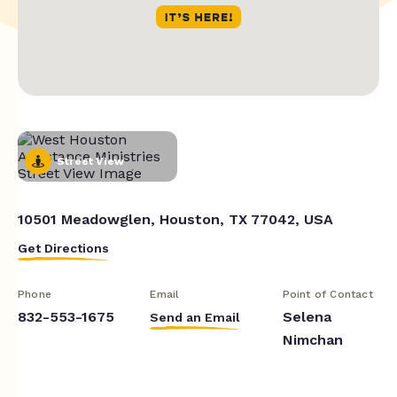
Street View
10501 Meadowglen, Houston, TX 77042, USA
Get Directions
Phone
Email
Point of Contact
832-553-1675
Selena
Send an Email
Nimchan