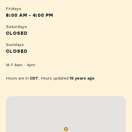
Fridays
8:00 AM - 4:00 PM
Saturdays
CLOSED
Sundays
CLOSED
M-F 8am - 4pm
Hours are in
CDT
. Hours updated
15 years ago