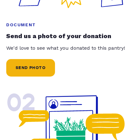
DOCUMENT
Send us a photo of your donation
We'd love to see what you donated to this pantry!
SEND PHOTO
02