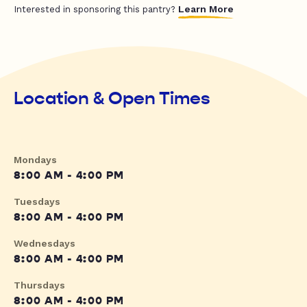
Learn More
Interested in sponsoring this pantry?
Location & Open Times
Mondays
8:00 AM - 4:00 PM
Tuesdays
8:00 AM - 4:00 PM
Wednesdays
8:00 AM - 4:00 PM
Thursdays
8:00 AM - 4:00 PM