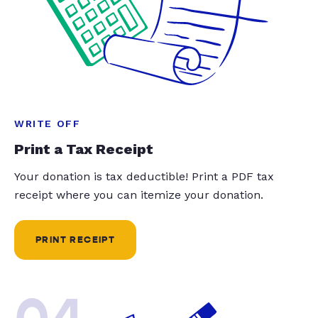
WRITE OFF
Print a Tax Receipt
Your donation is tax deductible! Print a PDF tax
receipt where you can itemize your donation.
PRINT RECEIPT