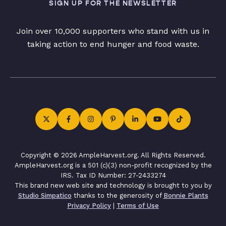
SIGN UP FOR THE NEWSLETTER
Join over 10,000 supporters who stand with us in
taking action to end hunger and food waste.
Copyright © 2026 AmpleHarvest.org. All Rights Reserved.
AmpleHarvest.org is a 501 (c)(3) non-profit recognized by the
IRS. Tax ID Number: 27-2433274
This brand new web site and technology is brought to you by
Studio Simpatico
thanks to the generosity of
Bonnie Plants
Privacy Policy
|
Terms of Use