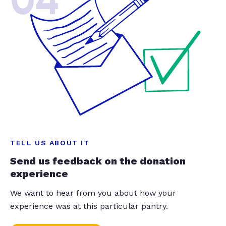
04
TELL US ABOUT IT
Send us feedback on the donation
experience
We want to hear from you about how your
experience was at this particular pantry.