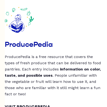
ProducePedia
ProducePedia is a free resource that covers the
types of fresh produce that can be delivered to food
pantries. Each entry includes
information on color,
taste, and possible uses
. People unfamiliar with
the vegetable or fruit will learn how to use it, and
those who are familiar with it still might learn a fun
fact or two!
VISIT PRODUCEPEDIA