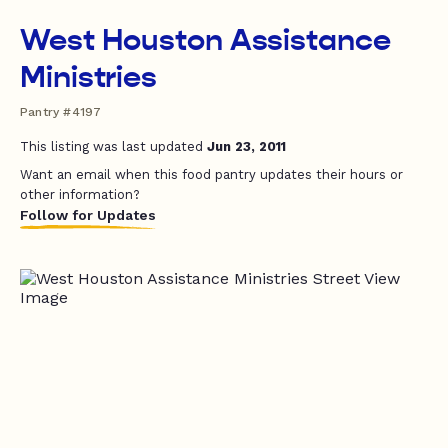
West Houston Assistance
Ministries
Pantry #4197
This listing was last updated
Jun 23, 2011
Want an email when this food pantry updates their hours or
other information?
Follow for Updates