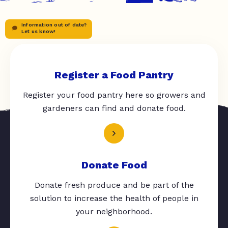
Information out of date?
Let us know!
Register a Food Pantry
Register your food pantry here so growers and
gardeners can find and donate food.
Donate Food
Donate fresh produce and be part of the
solution to increase the health of people in
your neighborhood.