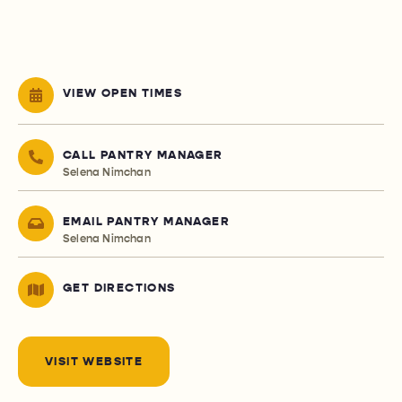
VIEW OPEN TIMES
CALL PANTRY MANAGER
Selena Nimchan
EMAIL PANTRY MANAGER
Selena Nimchan
GET DIRECTIONS
VISIT WEBSITE