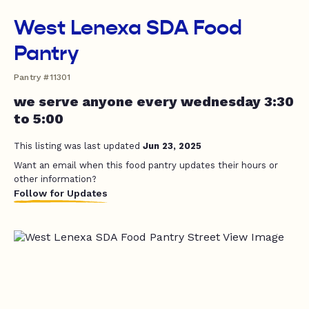
West Lenexa SDA Food
Pantry
Pantry #11301
we serve anyone every wednesday 3:30
to 5:00
This listing was last updated
Jun 23, 2025
Want an email when this food pantry updates their hours or
other information?
Follow for Updates