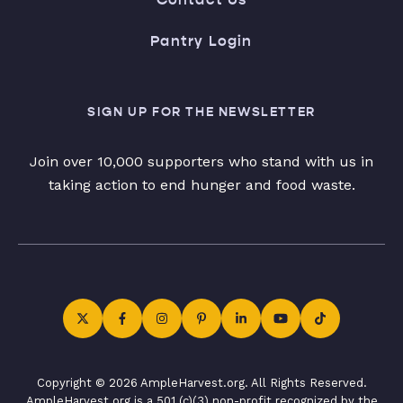
Pantry Login
SIGN UP FOR THE NEWSLETTER
Join over 10,000 supporters who stand with us in
taking action to end hunger and food waste.
Copyright © 2026 AmpleHarvest.org. All Rights Reserved.
AmpleHarvest.org is a 501 (c)(3) non-profit recognized by the