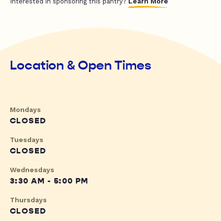
Learn More
Interested in sponsoring this pantry?
Location & Open Times
Mondays
CLOSED
Tuesdays
CLOSED
Wednesdays
3:30 AM - 5:00 PM
Thursdays
CLOSED