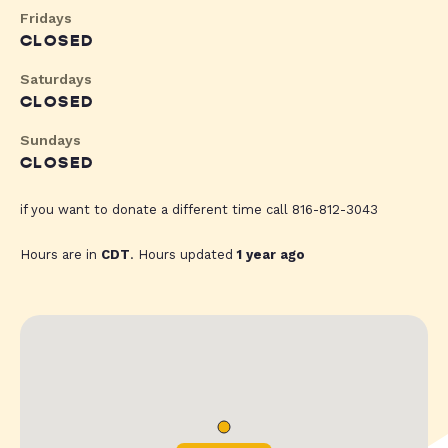
Fridays
CLOSED
Saturdays
CLOSED
Sundays
CLOSED
if you want to donate a different time call 816-812-3043
Hours are in
CDT
. Hours updated
1 year ago