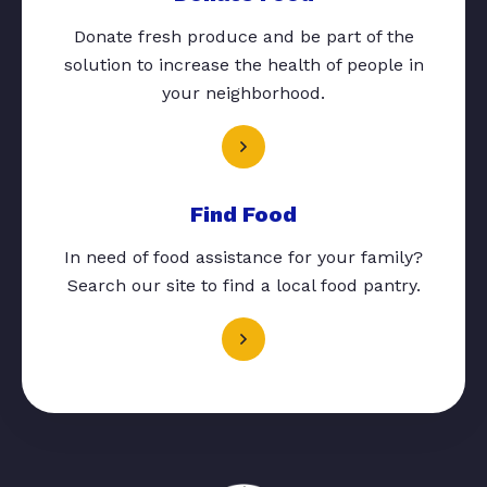
Donate fresh produce and be part of the
solution to increase the health of people in
your neighborhood.
Find Food
In need of food assistance for your family?
Search our site to find a local food pantry.