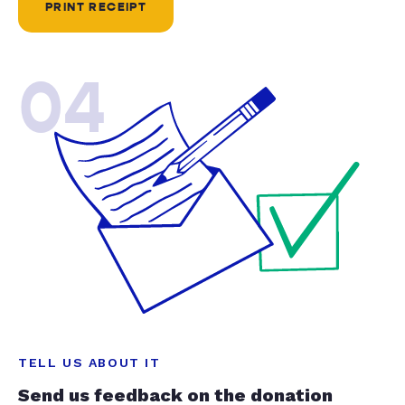
PRINT RECEIPT
04
TELL US ABOUT IT
Send us feedback on the donation