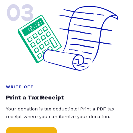
03
WRITE OFF
Print a Tax Receipt
Your donation is tax deductible! Print a PDF tax
receipt where you can itemize your donation.