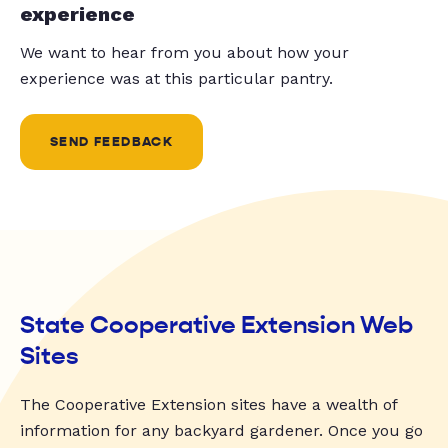
experience
We want to hear from you about how your
experience was at this particular pantry.
SEND FEEDBACK
State Cooperative Extension Web
Sites
The Cooperative Extension sites have a wealth of
information for any backyard gardener. Once you go