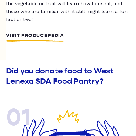
the vegetable or fruit will learn how to use it, and
those who are familiar with it still might learn a fun
fact or two!
VISIT PRODUCEPEDIA
Did you donate food to West
Lenexa SDA Food Pantry?
01