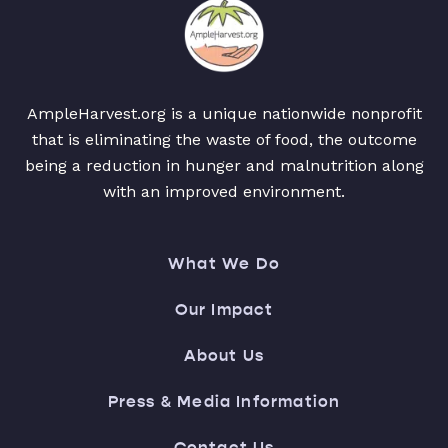
AmpleHarvest.org is a unique nationwide nonprofit
that is eliminating the waste of food, the outcome
being a reduction in hunger and malnutrition along
with an improved environment.
What We Do
Our Impact
About Us
Press & Media Information
Contact Us