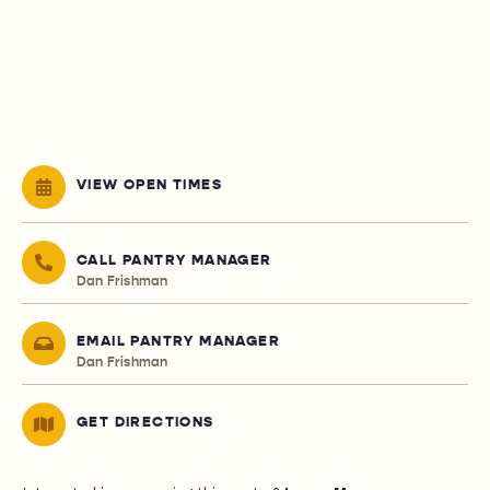
VIEW OPEN TIMES
CALL PANTRY MANAGER
Dan Frishman
EMAIL PANTRY MANAGER
Dan Frishman
GET DIRECTIONS