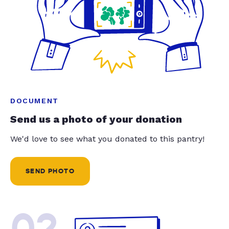
DOCUMENT
Send us a photo of your donation
We'd love to see what you donated to this pantry!
SEND PHOTO
02