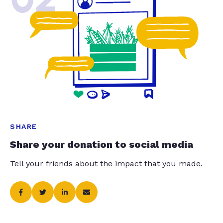
SHARE
Share your donation to social media
Tell your friends about the impact that you made.