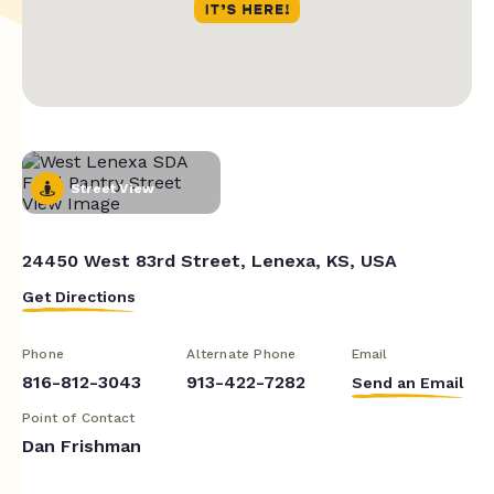
Street View
24450 West 83rd Street, Lenexa, KS, USA
Get Directions
Phone
Alternate Phone
Email
816-812-3043
913-422-7282
Send an Email
Point of Contact
Dan Frishman