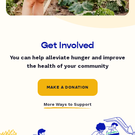
Get Involved
You can help alleviate hunger and improve
the health of your community
MAKE A DONATION
More Ways to Support