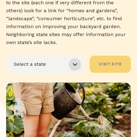
to the site (each one if very different from the
others) look for a link for “homes and gardens”,
“landscape”, “consumer horticulture”, etc. to find
information on improving your backyard garden.
Neighboring state sites may offer information your
own state’s site lacks.
VISIT SITE