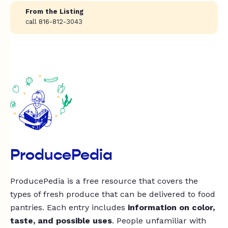
From the Listing
call 816-812-3043
ProducePedia
ProducePedia is a free resource that covers the
types of fresh produce that can be delivered to food
pantries. Each entry includes
information on color,
taste, and possible uses
. People unfamiliar with