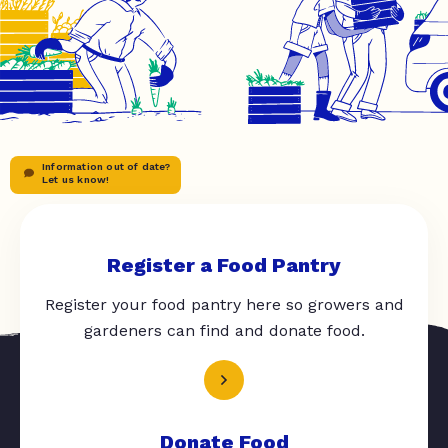
Information out of date?
Let us know!
Register a Food Pantry
Register your food pantry here so growers and
gardeners can find and donate food.
Donate Food