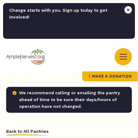
Change starts with you. Sign up today to get
involved!
MAKE A DONATION
We recommend calling or emailing the pantry
ahead of time to be sure their days/hours of
operation have not changed.
Back to All Pantries